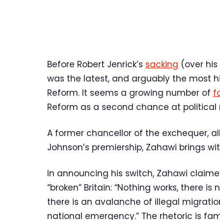
Before Robert Jenrick’s
sacking
(over his
was the latest, and arguably the most hig
Reform. It seems a growing number of
f
Reform as a second chance at political 
A former chancellor of the exchequer, alb
Johnson’s premiership, Zahawi brings wit
In announcing his switch, Zahawi claime
“broken” Britain: “Nothing works, there is
there is an avalanche of illegal migrati
national emergency.” The rhetoric is fam