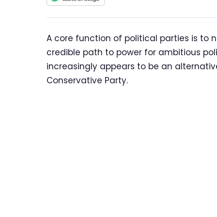
A core function of political parties is to
credible path to power for ambitious poli
increasingly appears to be an alternativ
Conservative Party.