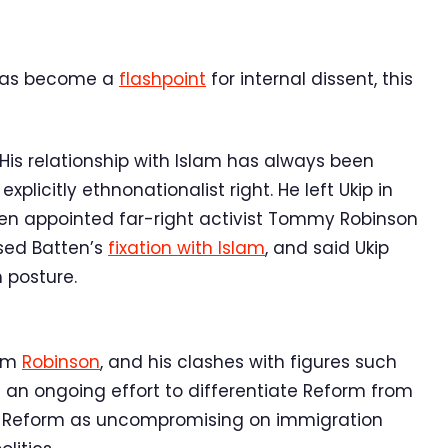
 has become a
flashpoint
for internal dissent, this
 His relationship with Islam has always been
licitly ethnonationalist right. He left Ukip in
ten appointed far-right activist Tommy Robinson
ised Batten’s
fixation with Islam
, and said Ukip
m posture.
rom
Robinson
, and his clashes with figures such
t an ongoing effort to differentiate Reform from
tion Reform as uncompromising on immigration