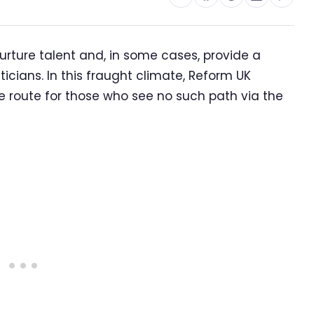
 nurture talent and, in some cases, provide a
ticians. In this fraught climate, Reform UK
e route for those who see no such path via the