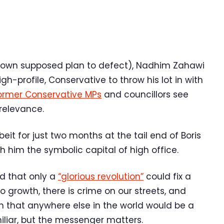
 own supposed plan to defect), Nadhim Zahawi
h-profile, Conservative to throw his lot in with
ormer Conservative MPs
and councillors see
relevance.
eit for just two months at the tail end of Boris
h him the symbolic capital of high office.
d that only a
“glorious revolution”
could fix a
 no growth, there is crime on our streets, and
on that anywhere else in the world would be a
iliar, but the messenger matters.