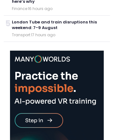
here’s why
Finance
·
16 hours ago
5
London Tube and train disruptions this
weekend: 7-9 August
Transport
·
17 hours ago