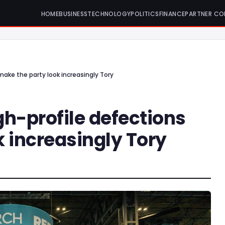
HOME
BUSINESS
TECHNOLOGY
POLITICS
FINANCE
PARTNER CO
make the party look increasingly Tory
h-profile defections
 increasingly Tory