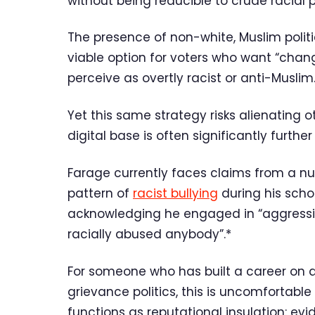
without being reducible to crude racial po
The presence of non-white, Muslim poli
viable option for voters who want “chang
perceive as overtly racist or anti-Muslim
Yet this same strategy risks alienating 
digital base is often significantly further 
Farage currently faces claims from a n
pattern of
racist bullying
during his scho
acknowledging he engaged in “aggressive
racially abused anybody”.*
For someone who has built a career on d
grievance politics, this is uncomfortable t
functions as reputational insulation: ev