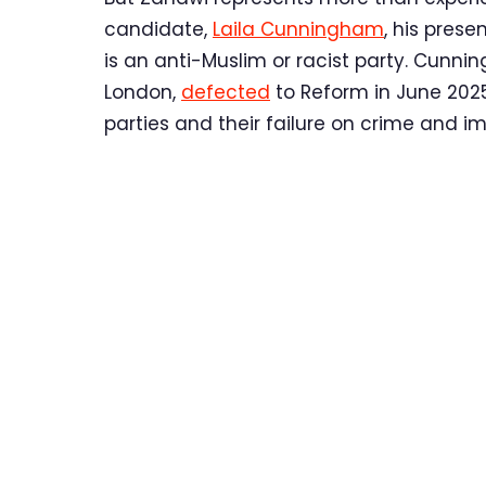
candidate,
Laila Cunningham
, his pres
is an anti-Muslim or racist party. Cunni
London,
defected
to Reform in June 2025.
parties and their failure on crime and i