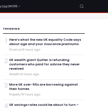
MORE
NTENT
TRENDING
1
Here’s what the new UK equality Code says
about age and your insurance premiums
Finance
·
13 hours ago
2
UK wealth giant Quilter is refunding
customers who paid for advice they never
received
Wealth
·
14 hours ago
3
More UK over-55s are borrowing against
their homes
Property
·
15 hours ago
4
UK savings rates could be about to turn –