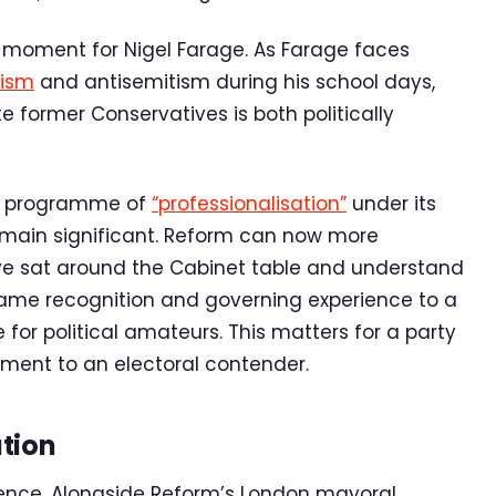
 moment for Nigel Farage. As Farage faces
cism
and antisemitism during his school days,
e former Conservatives is both politically
id programme of
“professionalisation”
under its
emain significant. Reform can now more
ve sat around the Cabinet table and understand
ame recognition and governing experience to a
e for political amateurs. This matters for a party
ment to an electoral contender.
tion
ence. Alongside Reform’s London mayoral