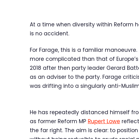
At a time when diversity within Reform
is no accident.
For Farage, this is a familiar manoeuvre.
more complicated than that of Europe’s exp
2018 after then party leader Gerard Bat
as an adviser to the party. Farage critic
was drifting into a singularly anti-Musli
He has repeatedly distanced himself f
as former Reform MP
Rupert Lowe
reflec
the far right. The aim is clear: to posi