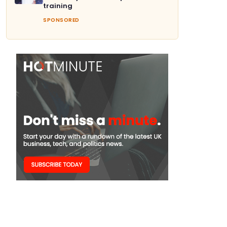
training
SPONSORED