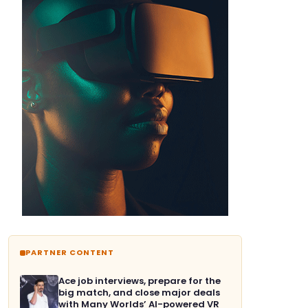
PARTNER CONTENT
Ace job interviews, prepare for the
big match, and close major deals
with Many Worlds’ AI-powered VR