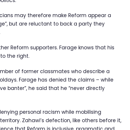
litics.
ticians may therefore make Reform appear a
e”, but are reluctant to back a party they
.
other Reform supporters. Farage knows that his
to the right.
umber of former classmates who describe a
oldays. Farage has denied the claims – while
 banter”, he said that he “never directly
enying personal racism while mobilising
erritory. Zahawi’s defection, like others before it,
idence that Reform is inclusive, pragmatic and