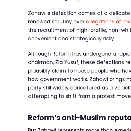
Zahawi’s defection comes at a delicate
renewed scrutiny over
allegations of ra
the recruitment of high-profile, non-whit
convenient and strategically risky.
Although Reform has undergone a rap
chairman, Zia Yusuf, these defections r
plausibly claim to house people who ha
how government works. Zahawi brings n
party still widely caricatured as a vehicl
attempting to shift from a protest move
Reform’s anti-Muslim reputa
But Zahawi represents more than experi