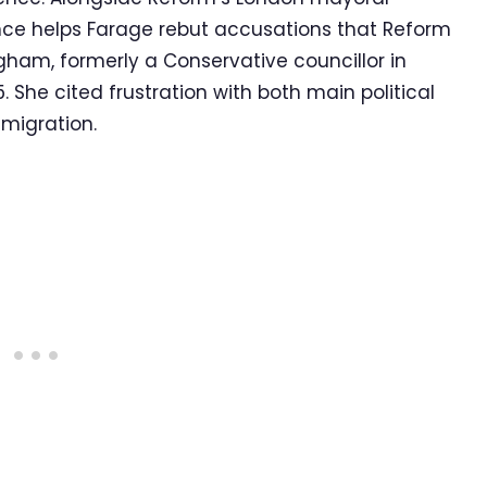
ence helps Farage rebut accusations that Reform
ngham, formerly a Conservative councillor in
 She cited frustration with both main political
mmigration.