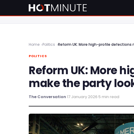
Home
Politics
Reform UK: More high-profile defections 
POLITICS
Reform UK: More hig
make the party look
The Conversation
·
17 January 2026
·
5 min read