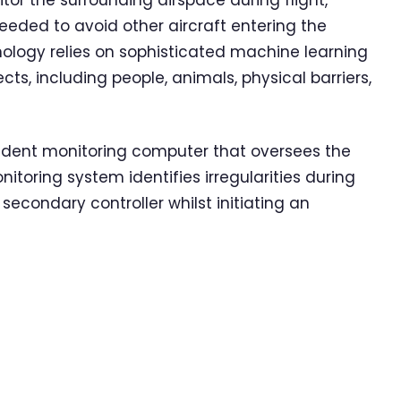
r the surrounding airspace during flight,
eeded to avoid other aircraft entering the
nology relies on sophisticated machine learning
ts, including people, animals, physical barriers,
dent monitoring computer that oversees the
itoring system identifies irregularities during
a secondary controller whilst initiating an