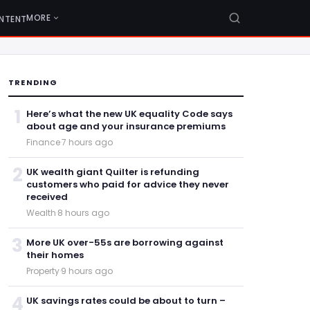
MORE
NTENT
TRENDING
1
Here’s what the new UK equality Code says
about age and your insurance premiums
Finance
·
7 hours ago
2
UK wealth giant Quilter is refunding
customers who paid for advice they never
received
Wealth
·
8 hours ago
3
More UK over-55s are borrowing against
their homes
Property
·
9 hours ago
4
UK savings rates could be about to turn –