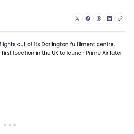
ghts out of its Darlington fulfilment centre,
irst location in the UK to launch Prime Air later