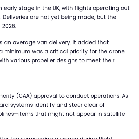
early stage in the UK, with flights operating out
. Deliveries are not yet being made, but the
n 2026.
s an average van delivery. It added that
 minimum was a critical priority for the drone
h various propeller designs to meet their
hority (CAA) approval to conduct operations. As
ard systems identify and steer clear of
lines—items that might not appear in satellite