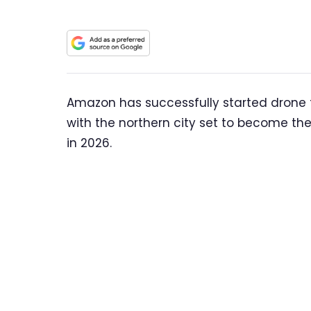
Amazon has successfully started drone fli
with the northern city set to become the f
in 2026.