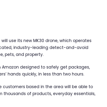
 will use its new MK30 drone, which operates
cated, industry-leading detect-and-avoid
e, pets, and property.
om Amazon designed to safely get packages,
s’ hands quickly, in less than two hours.
e customers based in the area will be able to
m thousands of products, everyday essentials,