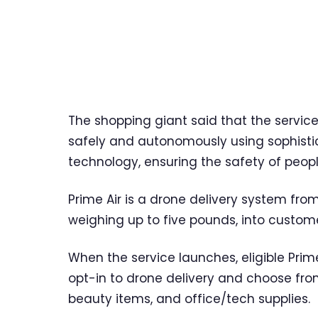
The shopping giant said that the service
safely and autonomously using sophisti
technology, ensuring the safety of peopl
Prime Air is a drone delivery system fr
weighing up to five pounds, into customer
When the service launches, eligible Prim
opt-in to drone delivery and choose fro
beauty items, and office/tech supplies.