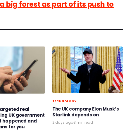
a big forest as part of its push to
TECHNOLOGY
The UK company Elon Musk’s
targeted real
Starlink depends on
ring UK government
at happened and
2 days ago
·
3 min read
ans for you