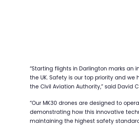
“Starting flights in Darlington marks an 
the UK. Safety is our top priority and w
the Civil Aviation Authority,” said David C
“Our MK30 drones are designed to operate
demonstrating how this innovative techn
maintaining the highest safety standard