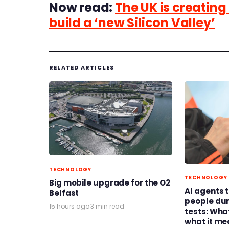
Now read:
The UK is creating 
build a ‘new Silicon Valley’
RELATED ARTICLES
TECHNOLOGY
TECHNOLOGY
Big mobile upgrade for the O2
AI agents 
Belfast
people du
15 hours ago
·
3 min read
tests: Wh
what it me