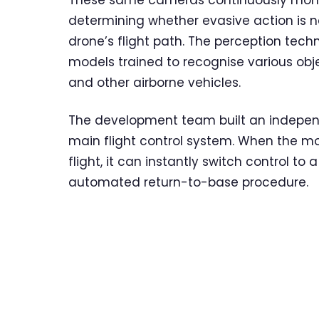
These same cameras continuously monito
determining whether evasive action is n
drone’s flight path. The perception tech
models trained to recognise various objec
and other airborne vehicles.
The development team built an indepen
main flight control system. When the mon
flight, it can instantly switch control to 
automated return-to-base procedure.