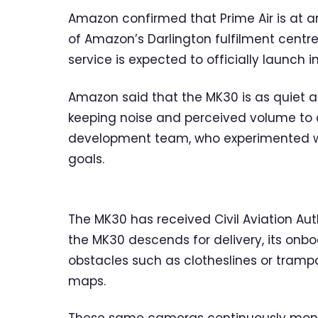
Amazon confirmed that Prime Air is at an 
of Amazon’s Darlington fulfilment centre
service is expected to officially launch i
Amazon said that the MK30 is as quiet a
keeping noise and perceived volume to a
development team, who experimented wit
goals.
The MK30 has received Civil Aviation Aut
the MK30 descends for delivery, its onbo
obstacles such as clotheslines or trampo
maps.