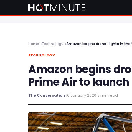
Home
Technology
Amazon begins drone flights in the U
TECHNOLOGY
Amazon begins drone
Prime Air to launch 
The Conversation
·
16 January 2026
·
3 min read