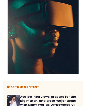
PARTNER CONTENT
Ace job interviews, prepare for the
big match, and close major deals
with Many Worlds’ AI-powered VR