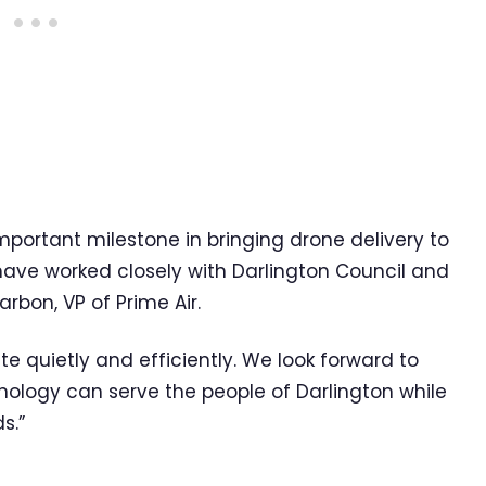
important milestone in bringing drone delivery to
e have worked closely with Darlington Council and
arbon, VP of Prime Air.
 quietly and efficiently. We look forward to
ology can serve the people of Darlington while
s.”