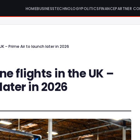
HOME
BUSINESS
TECHNOLOGY
POLITICS
FINANCE
PARTNER CO
K – Prime Air to launch later in 2026
 flights in the UK –
later in 2026