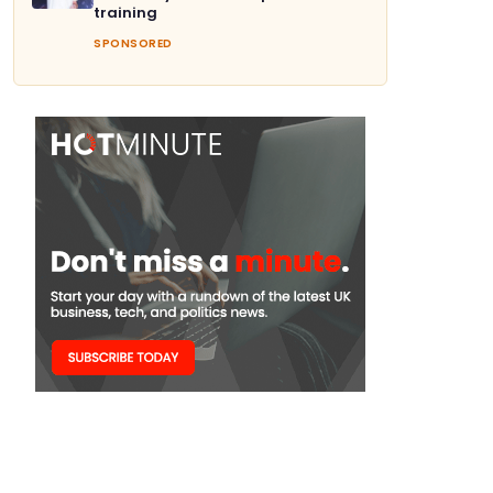
training
SPONSORED