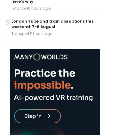
here’s why
Finance
·
10 hours ago
5
London Tube and train disruptions this
weekend: 7-9 August
Transport
·
11 hours ago