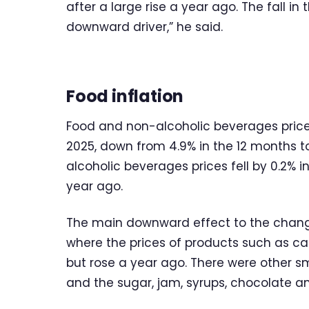
after a large rise a year ago. The fall i
downward driver,” he said.
Food inflation
Food and non-alcoholic beverages price
2025, down from 4.9% in the 12 months t
alcoholic beverages prices fell by 0.2% 
year ago.
The main downward effect to the chang
where the prices of products such as cake
but rose a year ago. There were other s
and the sugar, jam, syrups, chocolate a