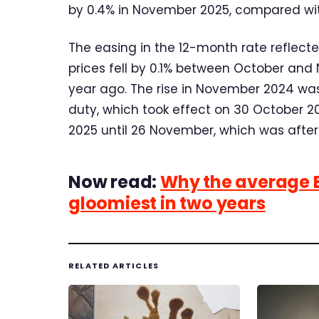
by 0.4% in November 2025, compared with
The easing in the 12-month rate reflec
prices fell by 0.1% between October and
year ago. The rise in November 2024 was
duty, which took effect on 30 October 2
2025 until 26 November, which was after 
Now read:
Why the average Br
gloomiest in two years
RELATED ARTICLES