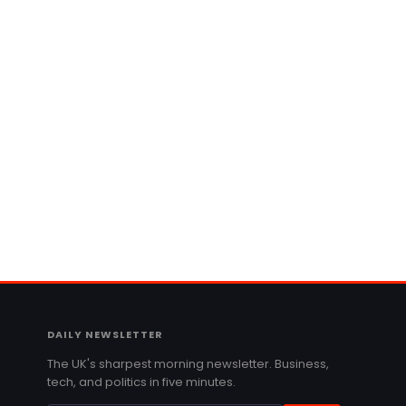
DAILY NEWSLETTER
The UK's sharpest morning newsletter. Business,
tech, and politics in five minutes.