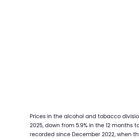
Prices in the alcohol and tobacco divisi
2025, down from 5.9% in the 12 months t
recorded since December 2022, when the 