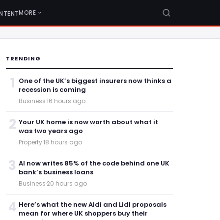
MORE
NTENT
TRENDING
1
One of the UK’s biggest insurers now thinks a
recession is coming
Business
·
16 hours ago
2
Your UK home is now worth about what it
was two years ago
Property
·
18 hours ago
3
AI now writes 85% of the code behind one UK
bank’s business loans
Business
·
20 hours ago
4
Here’s what the new Aldi and Lidl proposals
mean for where UK shoppers buy their