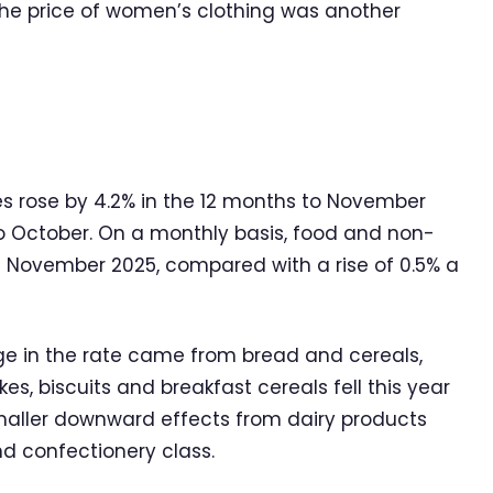
n the price of women’s clothing was another
s rose by 4.2% in the 12 months to November
o October. On a monthly basis, food and non-
in November 2025, compared with a rise of 0.5% a
e in the rate came from bread and cereals,
s, biscuits and breakfast cereals fell this year
maller downward effects from dairy products
nd confectionery class.