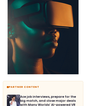
PARTNER CONTENT
Ace job interviews, prepare for the
big match, and close major deals
with Many Worlds’ AI-powered VR