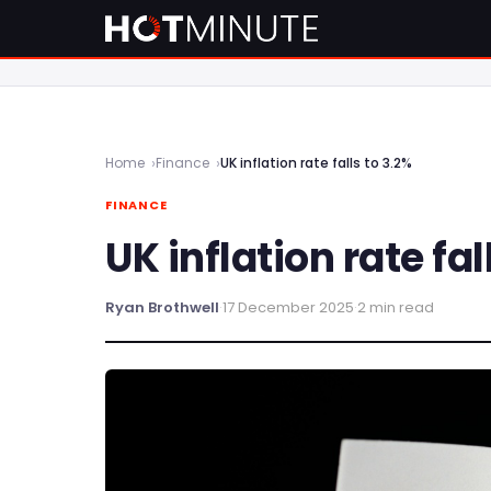
Home
Finance
UK inflation rate falls to 3.2%
FINANCE
UK inflation rate fal
Ryan Brothwell
·
17 December 2025
·
2 min read