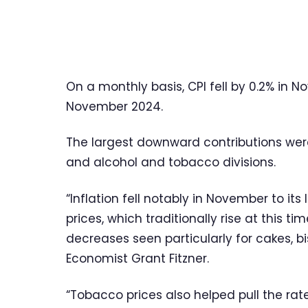
On a monthly basis, CPI fell by 0.2% in N
November 2024.
The largest downward contributions we
and alcohol and tobacco divisions.
“Inflation fell notably in November to it
prices, which traditionally rise at this ti
decreases seen particularly for cakes, b
Economist Grant Fitzner.
“Tobacco prices also helped pull the rat