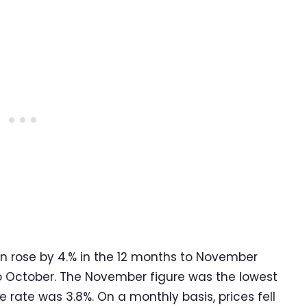
on rose by 4.% in the 12 months to November
o October. The November figure was the lowest
rate was 3.8%. On a monthly basis, prices fell