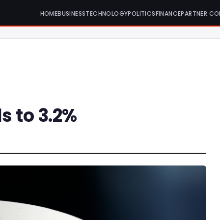
HOME
BUSINESS
TECHNOLOGY
POLITICS
FINANCE
PARTNER CO
ls to 3.2%