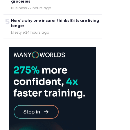
groceries
Business
·
22 hours ago
5
Here’s why one insurer thinks Brits are living
longer
Lifestyle
·
24 hours ago