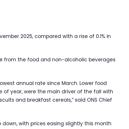
ovember 2025, compared with a rise of 0.1% in
re from the food and non-alcoholic beverages
s lowest annual rate since March. Lower food
me of year, were the main driver of the fall with
iscuits and breakfast cereals,” said ONS Chief
e down, with prices easing slightly this month