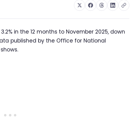
 3.2% in the 12 months to November 2025, down
ata published by the Office for National
 shows.