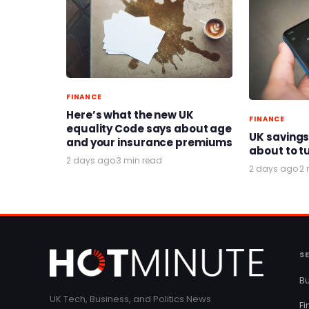
FINANCE
Here’s what the new UK
FINANCE
equality Code says about age
UK savings
and your insurance premiums
about to t
2 days ago
·
3 min read
2 days ago
·
2 
S
Bu
UK Tech, Business, and Politics News
F