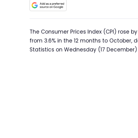
The Consumer Prices Index (CPI) rose by
from 3.6% in the 12 months to October, d
Statistics on Wednesday (17 December)