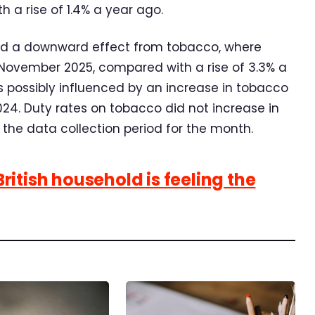
 a rise of 1.4% a year ago.
ted a downward effect from tobacco, where
 November 2025, compared with a rise of 3.3% a
 possibly influenced by an increase in tobacco
024. Duty rates on tobacco did not increase in
the data collection period for the month.
itish household is feeling the