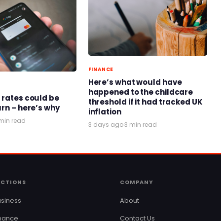
FINANCE
Here’s what would have
happened to the childcare
 rates could be
threshold if it had tracked UK
urn – here’s why
inflation
min read
3 days ago
·
3 min read
ECTIONS
COMPANY
siness
About
inance
Contact Us