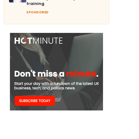
training
SPONSORED