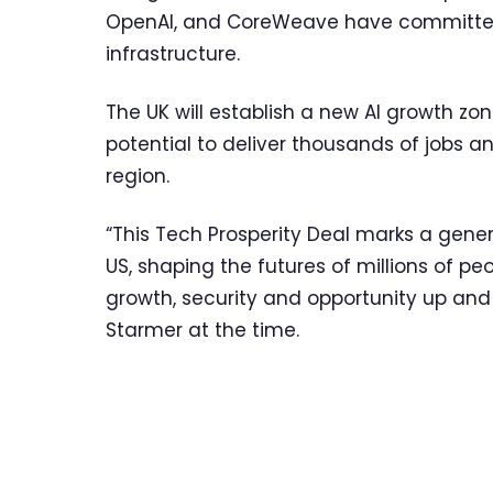
OpenAI, and CoreWeave have committed to
infrastructure.
The UK will establish a new AI growth zon
potential to deliver thousands of jobs an
region.
“This Tech Prosperity Deal marks a gener
US, shaping the futures of millions of pe
growth, security and opportunity up and 
Starmer at the time.