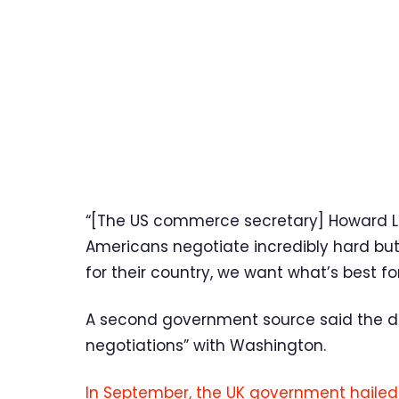
“[The US commerce secretary] Howard Lu
Americans negotiate incredibly hard but
for their country, we want what’s best for
A second government source said the d
negotiations” with Washington.
In September, the UK government hailed 