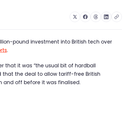
lion-pound investment into British tech over
rts
.
that it was “the usual bit of hardball
hat the deal to allow tariff-free British
and off before it was finalised.