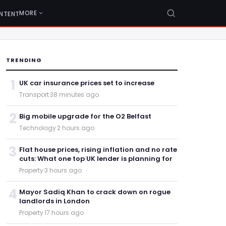
MORE
NTENT
TRENDING
1
UK car insurance prices set to increase
Transport
·
38 minutes ago
2
Big mobile upgrade for the O2 Belfast
Technology
·
2 hours ago
3
Flat house prices, rising inflation and no rate
cuts: What one top UK lender is planning for
Property
·
3 hours ago
4
Mayor Sadiq Khan to crack down on rogue
landlords in London
Property
·
17 hours ago