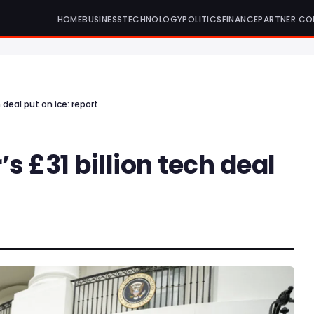
HOME
BUSINESS
TECHNOLOGY
POLITICS
FINANCE
PARTNER CO
 deal put on ice: report
 £31 billion tech deal