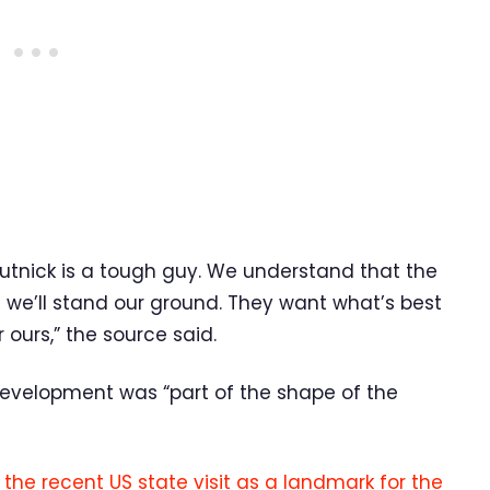
tnick is a tough guy. We understand that the
 we’ll stand our ground. They want what’s best
 ours,” the source said.
evelopment was “part of the shape of the
the recent US state visit as a landmark for the