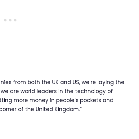
ies from both the UK and US, we’re laying the
 we are world leaders in the technology of
putting more money in people’s pockets and
 corner of the United Kingdom.”