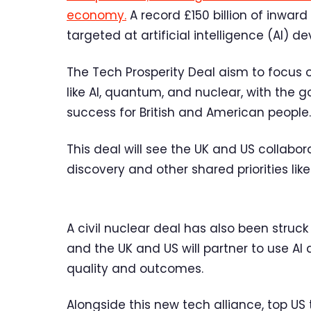
economy.
A record £150 billion of inwar
targeted at artificial intelligence (AI) 
The Tech Prosperity Deal aism to focus 
like AI, quantum, and nuclear, with the
success for British and American people.
This deal will see the UK and US collabo
discovery and other shared priorities lik
A civil nuclear deal has also been struck
and the UK and US will partner to use 
quality and outcomes.
Alongside this new tech alliance, top US 