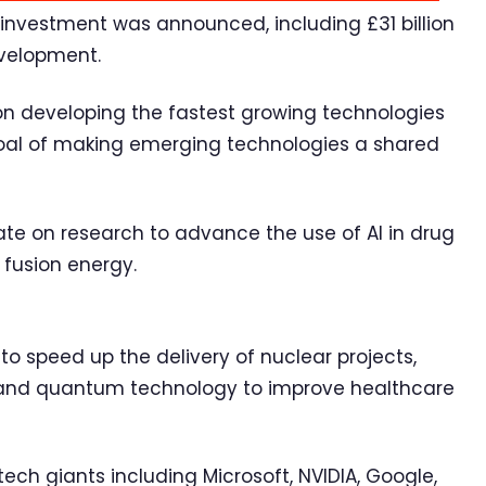
d investment was announced, including £31 billion
development.
on developing the fastest growing technologies
 goal of making emerging technologies a shared
rate on research to advance the use of AI in drug
e fusion energy.
 to speed up the delivery of nuclear projects,
AI and quantum technology to improve healthcare
tech giants including Microsoft, NVIDIA, Google,