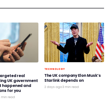
TECHNOLOGY
The UK company Elon Musk’s
targeted real
Starlink depends on
ring UK government
at happened and
2 days ago
·
3 min read
ans for you
4 min read