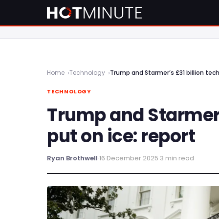
Home
Technology
Trump and Starmer’s £31 billion tech
TECHNOLOGY
Trump and Starmer’s
put on ice: report
Ryan Brothwell
·
16 December 2025
·
3 min read