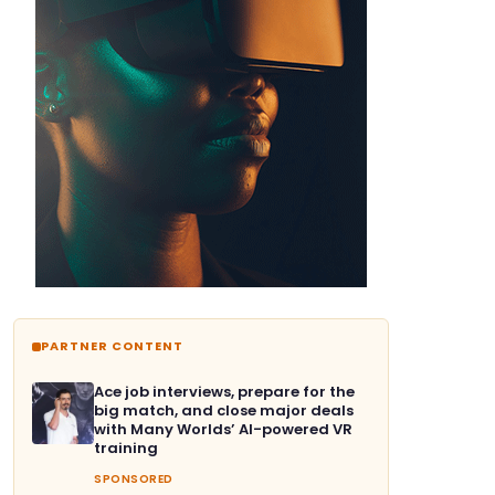
PARTNER CONTENT
Ace job interviews, prepare for the
big match, and close major deals
with Many Worlds’ AI-powered VR
training
SPONSORED