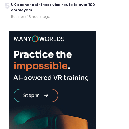
5
UK opens fast-track visa route to over 100
employers
Business
·
18 hours ago