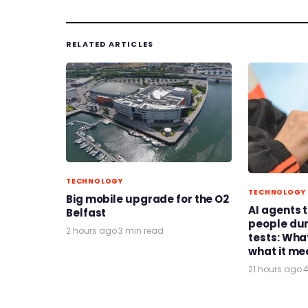
RELATED ARTICLES
TECHNOLOGY
TECHNOLOGY
Big mobile upgrade for the O2
AI agents 
Belfast
people du
2 hours ago
·
3 min read
tests: Wh
what it me
21 hours ago
·