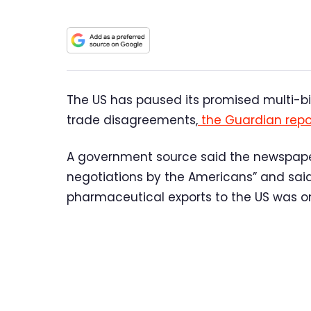
The US has paused its promised multi-bil
trade disagreements,
the Guardian repo
A government source said the newspaper 
negotiations by the Americans” and said t
pharmaceutical exports to the US was on 