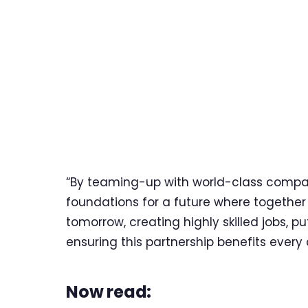
“By teaming-up with world-class compan
foundations for a future where together
tomorrow, creating highly skilled jobs, 
ensuring this partnership benefits every
Now read: