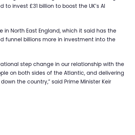
 invest £31 billion to boost the UK’s AI
e in North East England, which it said has the
d funnel billions more in investment into the
ational step change in our relationship with the
ople on both sides of the Atlantic, and delivering
down the country,” said Prime Minister Keir