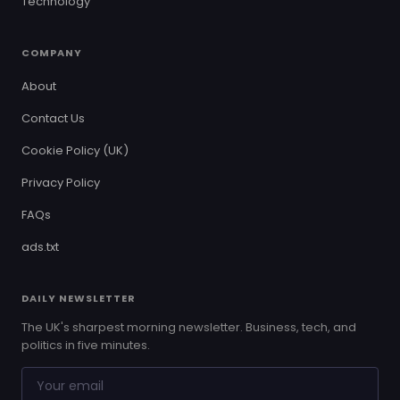
Technology
COMPANY
About
Contact Us
Cookie Policy (UK)
Privacy Policy
FAQs
ads.txt
DAILY NEWSLETTER
The UK's sharpest morning newsletter. Business, tech, and
politics in five minutes.