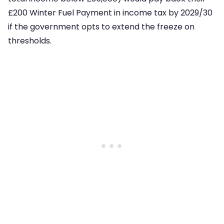
£200 Winter Fuel Payment in income tax by 2029/30
if the government opts to extend the freeze on
thresholds.