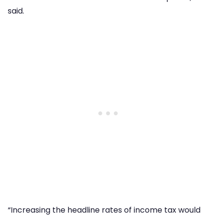
said.
“Increasing the headline rates of income tax would