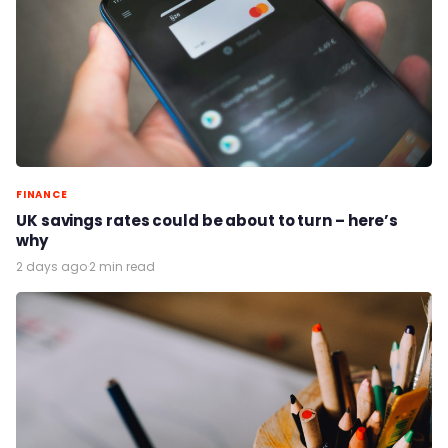
FINANCE
UK savings rates could be about to turn – here’s
why
2 days ago
·
2 min read