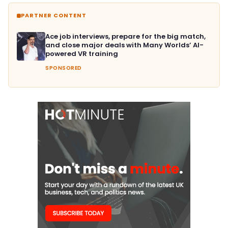
PARTNER CONTENT
Ace job interviews, prepare for the big match,
and close major deals with Many Worlds’ AI-
powered VR training
SPONSORED