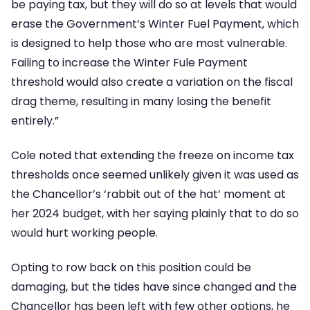
be paying tax, but they will do so at levels that would
erase the Government’s Winter Fuel Payment, which
is designed to help those who are most vulnerable.
Failing to increase the Winter Fule Payment
threshold would also create a variation on the fiscal
drag theme, resulting in many losing the benefit
entirely.”
Cole noted that extending the freeze on income tax
thresholds once seemed unlikely given it was used as
the Chancellor’s ‘rabbit out of the hat’ moment at
her 2024 budget, with her saying plainly that to do so
would hurt working people.
Opting to row back on this position could be
damaging, but the tides have since changed and the
Chancellor has been left with few other options, he