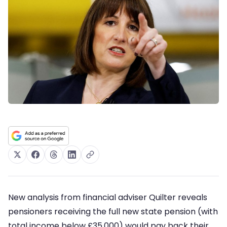
New analysis from financial adviser Quilter reveals
pensioners receiving the full new state pension (with
total income below £35,000) would pay back their