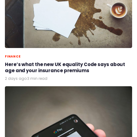
FINANCE
Here’s what the new UK equality Code says about
age and your insurance premiums
2 days ago
·
3 min read