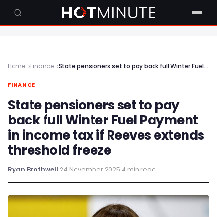
Home
Finance
State pensioners set to pay back full Winter Fuel Payment in income tax if Reeves extends threshold freeze
FINANCE
State pensioners set to pay
back full Winter Fuel Payment
in income tax if Reeves extends
threshold freeze
Ryan Brothwell
·
24 November 2025
·
4 min read