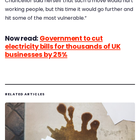
Chancellor said herself that such a move would hurt
working people, but this time it would go further and
hit some of the most vulnerable.”
Now read:
Government to cut
electricity bills for thousands of UK
businesses by 25%
RELATED ARTICLES