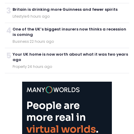
3
Britain is drinking more Guinness and fewer spirits
Lifestyle
·
6 hours ago
4
One of the UK’s biggest insurers now thinks a recession
is coming
Business
·
22 hours ago
5
Your UK home is now worth about what it was two years
ago
Property
·
24 hours ago