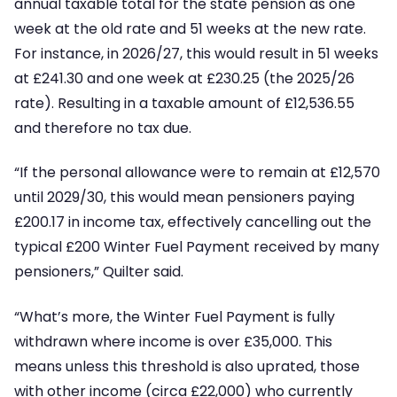
annual taxable total for the state pension as one
week at the old rate and 51 weeks at the new rate.
For instance, in 2026/27, this would result in 51 weeks
at £241.30 and one week at £230.25 (the 2025/26
rate). Resulting in a taxable amount of £12,536.55
and therefore no tax due.
“If the personal allowance were to remain at £12,570
until 2029/30, this would mean pensioners paying
£200.17 in income tax, effectively cancelling out the
typical £200 Winter Fuel Payment received by many
pensioners,” Quilter said.
“What’s more, the Winter Fuel Payment is fully
withdrawn where income is over £35,000. This
means unless this threshold is also uprated, those
with other income (circa £22,000) who currently