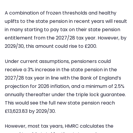
A combination of frozen thresholds and healthy
uplifts to the state pension in recent years will result
in many starting to pay tax on their state pension
entitlement from the 2027/28 tax year. However, by
2029/30, this amount could rise to £200.
Under current assumptions, pensioners could
receive a 3% increase in the state pension in the
2027/28 tax year in line with the Bank of England’s
projection for 2026 inflation, and a minimum of 2.5%
annually thereafter under the triple lock guarantee.
This would see the full new state pension reach
£13,623.83 by 2029/30.
However, most tax years, HMRC calculates the