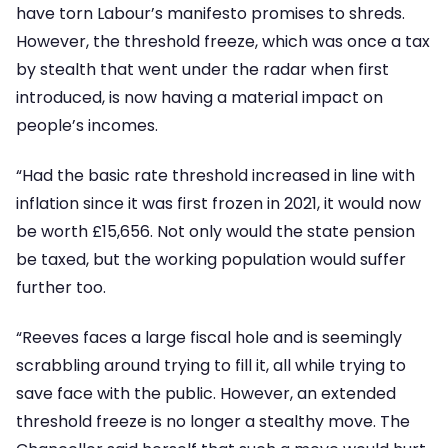
have torn Labour’s manifesto promises to shreds.
However, the threshold freeze, which was once a tax
by stealth that went under the radar when first
introduced, is now having a material impact on
people’s incomes.
“Had the basic rate threshold increased in line with
inflation since it was first frozen in 2021, it would now
be worth £15,656. Not only would the state pension
be taxed, but the working population would suffer
further too.
“Reeves faces a large fiscal hole and is seemingly
scrabbling around trying to fill it, all while trying to
save face with the public. However, an extended
threshold freeze is no longer a stealthy move. The