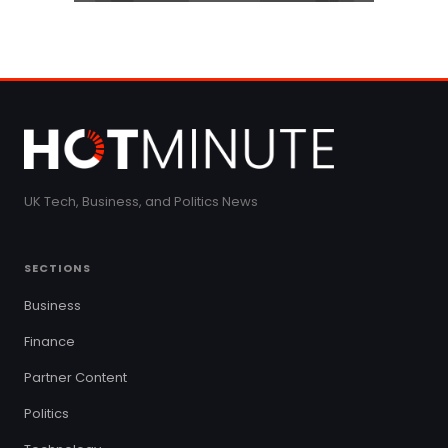
UK Tech, Business, and Politics News
SECTIONS
Business
Finance
Partner Content
Politics