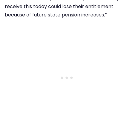
receive this today could lose their entitlement
because of future state pension increases.”