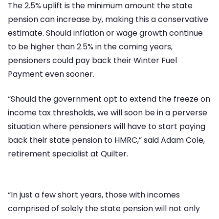
The 2.5% uplift is the minimum amount the state
pension can increase by, making this a conservative
estimate. Should inflation or wage growth continue
to be higher than 2.5% in the coming years,
pensioners could pay back their Winter Fuel
Payment even sooner.
“Should the government opt to extend the freeze on
income tax thresholds, we will soon be in a perverse
situation where pensioners will have to start paying
back their state pension to HMRC,” said Adam Cole,
retirement specialist at Quilter.
“In just a few short years, those with incomes
comprised of solely the state pension will not only