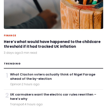
FINANCE
Here’s what would have happened to the childcare
threshold if it had tracked UK inflation
3 days ago
·
3 min read
TRENDING
1
What Clacton voters actually think of Nigel Farage
ahead of the by-election
Opinion
·
2 hours ago
2
UK carmakers want the electric car rules rewritten –
here’s why
Transport
·
4 hours ago