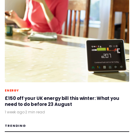
ENERGY
£150 off your UK energy bill this winter: What you
need to do before 23 August
1 week ago
·
2 min read
TRENDING