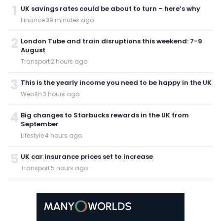
1
UK savings rates could be about to turn – here’s why
Finance
·
39 minutes ago
2
London Tube and train disruptions this weekend: 7-9
August
Transport
·
2 hours ago
3
This is the yearly income you need to be happy in the UK
Wealth
·
3 hours ago
4
Big changes to Starbucks rewards in the UK from
September
Lifestyle
·
4 hours ago
5
UK car insurance prices set to increase
Transport
·
5 hours ago