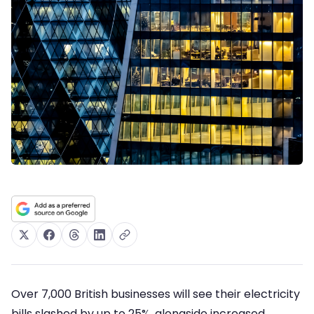
Over 7,000 British businesses will see their electricity
bills slashed by up to 25%, alongside increased