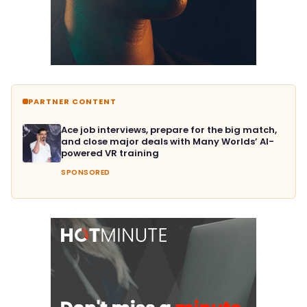
PARTNER CONTENT
Ace job interviews, prepare for the big match,
and close major deals with Many Worlds’ AI-
powered VR training
SPONSORED