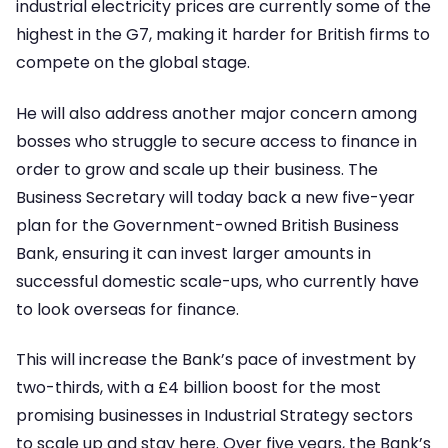
industrial electricity prices are currently some of the
highest in the G7, making it harder for British firms to
compete on the global stage.
He will also address another major concern among
bosses who struggle to secure access to finance in
order to grow and scale up their business. The
Business Secretary will today back a new five-year
plan for the Government-owned British Business
Bank, ensuring it can invest larger amounts in
successful domestic scale-ups, who currently have
to look overseas for finance.
This will increase the Bank’s pace of investment by
two-thirds, with a £4 billion boost for the most
promising businesses in Industrial Strategy sectors
to scale up and stay here. Over five years, the Bank’s