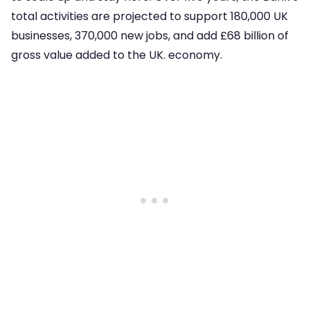
total activities are projected to support 180,000 UK
businesses, 370,000 new jobs, and add £68 billion of
gross value added to the UK. economy.