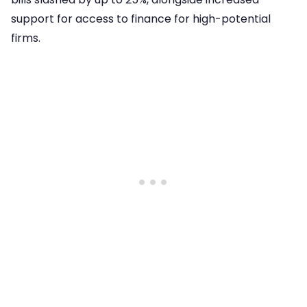
support for access to finance for high-potential
firms.