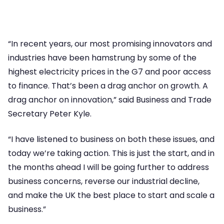
“In recent years, our most promising innovators and
industries have been hamstrung by some of the
highest electricity prices in the G7 and poor access
to finance. That’s been a drag anchor on growth. A
drag anchor on innovation,” said Business and Trade
Secretary Peter Kyle.
“I have listened to business on both these issues, and
today we’re taking action. This is just the start, and in
the months ahead I will be going further to address
business concerns, reverse our industrial decline,
and make the UK the best place to start and scale a
business.”