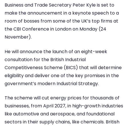
Business and Trade Secretary Peter Kyle is set to
make the announcement in a keynote speech to a
room of bosses from some of the UK’s top firms at
the CBI Conference in London on Monday (24
November).
He will announce the launch of an eight-week
consultation for the British Industrial
Competitiveness Scheme (BICS) that will determine
eligibility and deliver one of the key promises in the
government’s modern Industrial Strategy.
The scheme will cut energy prices for thousands of
businesses, from April 2027, in high-growth industries
like automotive and aerospace, and foundational
sectors in their supply chains, like chemicals. British