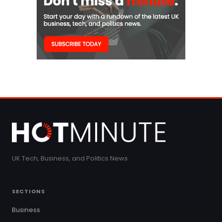
UK Tech, Business, and Politics News
SECTIONS
Business