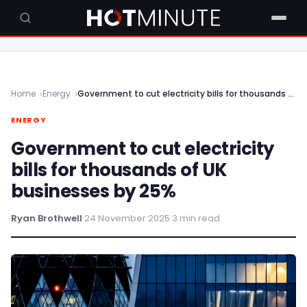
Home
Energy
Government to cut electricity bills for thousands of UK businesses by 25%
ENERGY
Government to cut electricity
bills for thousands of UK
businesses by 25%
Ryan Brothwell
·
24 November 2025
·
3 min read