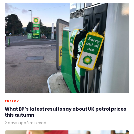
ENERGY
What BP’s latest results say about UK petrol prices
this autumn
2 days ago
·
3 min read