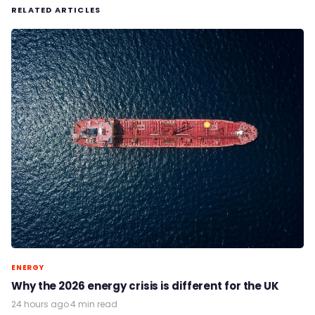
RELATED ARTICLES
ENERGY
Why the 2026 energy crisis is different for the UK
24 hours ago
·
4 min read