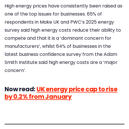
High energy prices have consistently been raised as
one of the top issues for businesses. 65% of
respondents in Make UK and PWC’s 2025 energy
survey said high energy costs reduce their ability to
compete and that it is a ‘dominant concern for
manufacturers’, whilst 64% of businesses in the
latest business confidence survey from the Adam
Smith Institute said high energy costs are a ‘major
concern’.
Now read:
UK energy price cap to rise
by 0.2% from January