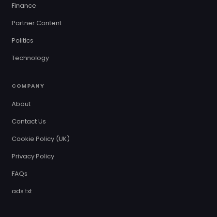
Finance
Partner Content
Politics
Technology
COMPANY
About
Contact Us
Cookie Policy (UK)
Privacy Policy
FAQs
ads.txt