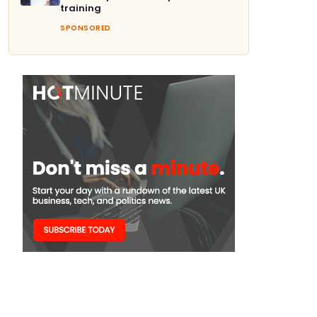
training
SPONSORED