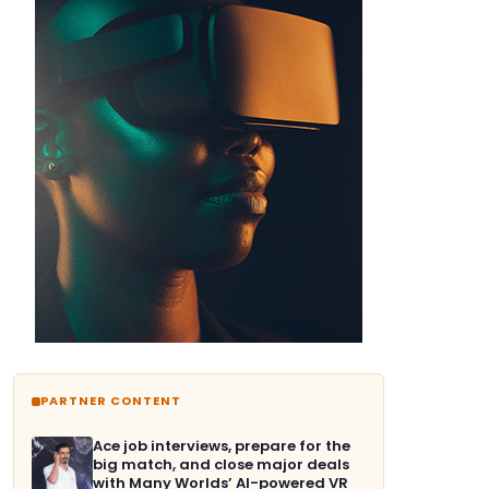
PARTNER CONTENT
Ace job interviews, prepare for the
big match, and close major deals
with Many Worlds’ AI-powered VR