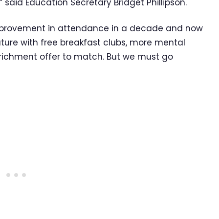
said Education Secretary Bridget Phillipson.
improvement in attendance in a decade and now
uture with free breakfast clubs, more mental
richment offer to match. But we must go