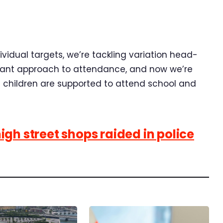
dividual targets, we’re tackling variation head-
lliant approach to attendance, and now we’re
l children are supported to attend school and
gh street shops raided in police