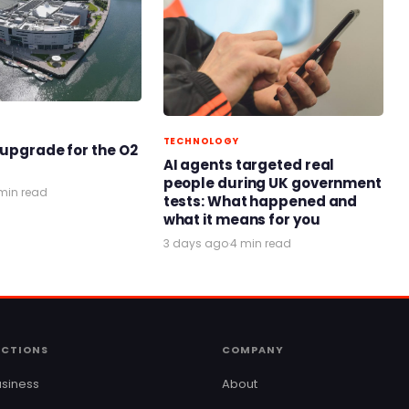
TECHNOLOGY
 upgrade for the O2
AI agents targeted real
people during UK government
min read
tests: What happened and
what it means for you
3 days ago
·
4 min read
ECTIONS
COMPANY
siness
About