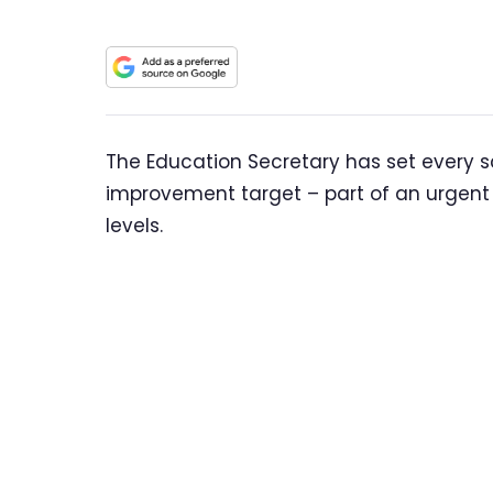
The Education Secretary has set every 
improvement target – part of an urgent
levels.