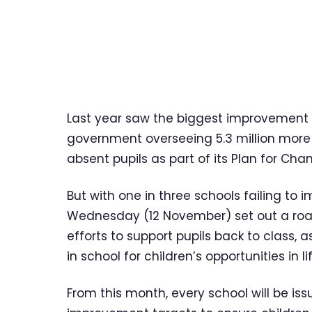
Last year saw the biggest improvement i
government overseeing 5.3 million more 
absent pupils as part of its Plan for Cha
But with one in three schools failing to 
Wednesday (12 November) set out a roa
efforts to support pupils back to class,
in school for children’s opportunities in l
From this month, every school will be 