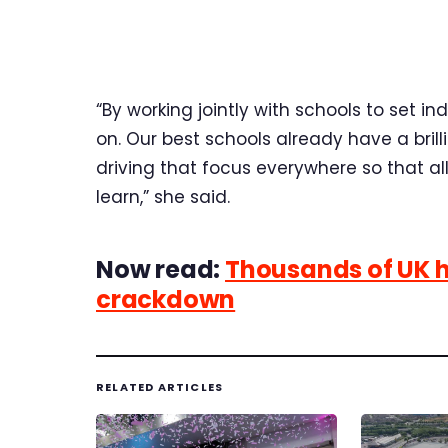
“By working jointly with schools to set in
on. Our best schools already have a bri
driving that focus everywhere so that al
learn,” she said.
Now read:
Thousands of UK hi
crackdown
RELATED ARTICLES