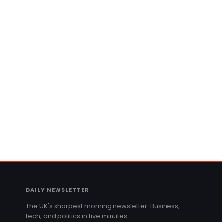
DAILY NEWSLETTER
The UK's sharpest morning newsletter. Business,
tech, and politics in five minutes.