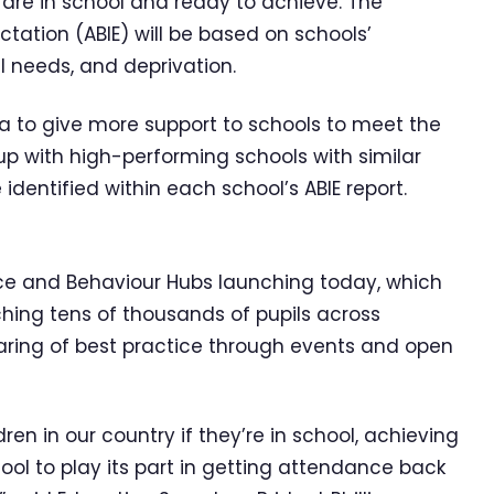
are in school and ready to achieve. The
ation (ABIE) will be based on schools’
l needs, and deprivation.
a to give more support to schools to meet the
p with high-performing schools with similar
identified within each school’s ABIE report.
e and Behaviour Hubs launching today, which
ching tens of thousands of pupils across
haring of best practice through events and open
ren in our country if they’re in school, achieving
hool to play its part in getting attendance back