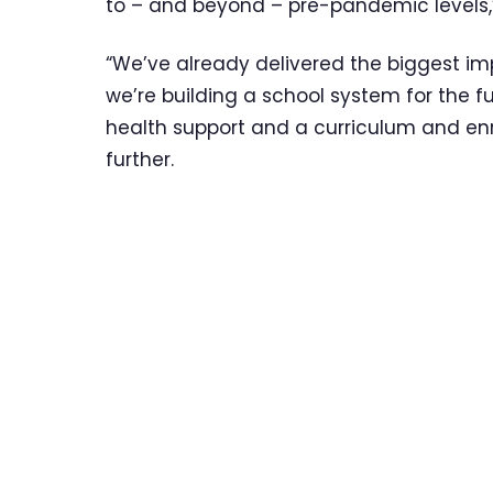
to – and beyond – pre-pandemic levels,” 
“We’ve already delivered the biggest 
we’re building a school system for the f
health support and a curriculum and en
further.