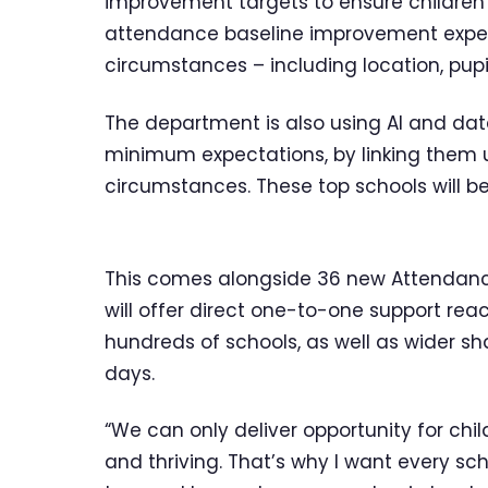
improvement targets to ensure children 
attendance baseline improvement expect
circumstances – including location, pupi
The department is also using AI and dat
minimum expectations, by linking them u
circumstances. These top schools will be 
This comes alongside 36 new Attendanc
will offer direct one-to-one support rea
hundreds of schools, as well as wider s
days.
“We can only deliver opportunity for child
and thriving. That’s why I want every sc