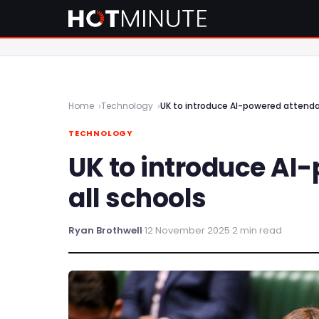
Home
Technology
UK to introduce AI-powered attenda
TECHNOLOGY
UK to introduce AI
all schools
Ryan Brothwell
·
12 November 2025
·
2 min read