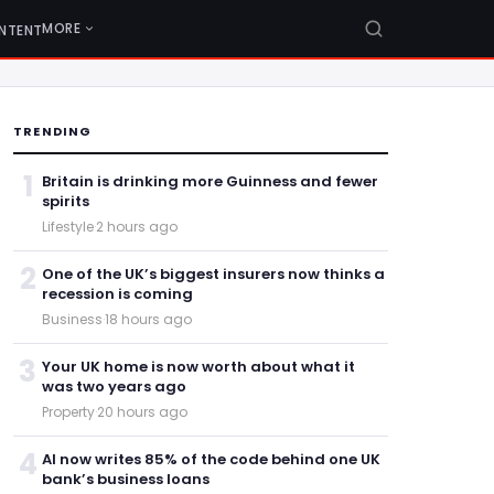
MORE
NTENT
TRENDING
1
Britain is drinking more Guinness and fewer
spirits
Lifestyle
·
2 hours ago
2
One of the UK’s biggest insurers now thinks a
recession is coming
Business
·
18 hours ago
3
Your UK home is now worth about what it
was two years ago
Property
·
20 hours ago
4
AI now writes 85% of the code behind one UK
bank’s business loans