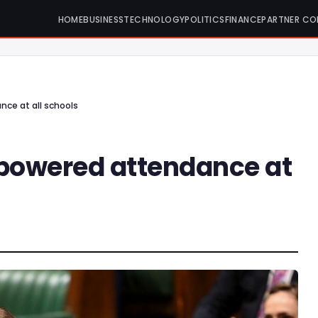
HOME
BUSINESS
TECHNOLOGY
POLITICS
FINANCE
PARTNER CO
nce at all schools
-powered attendance at