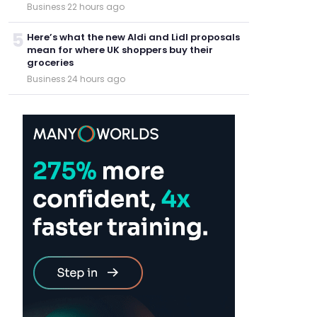
Business
·
22 hours ago
5
Here’s what the new Aldi and Lidl proposals
mean for where UK shoppers buy their
groceries
Business
·
24 hours ago