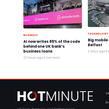
TECHNOLOGY
BUSINESS
Big mobile
AI now writes 85% of the code
Belfast
behind one UK bank’s
business loans
2 days ago
·
3 
22 hours ago
·
3 min read
S
Bu
UK Tech, Business, and Politics News