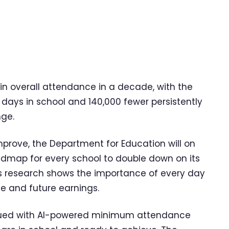
n overall attendance in a decade, with the
days in school and 140,000 fewer persistently
nge.
improve, the Department for Education will on
dmap for every school to double down on its
 as research shows the importance of every day
ife and future earnings.
issued with AI-powered minimum attendance