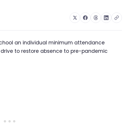
school an individual minimum attendance
 drive to restore absence to pre-pandemic