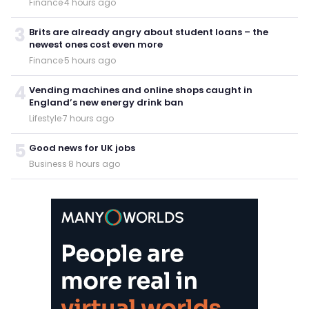
Finance
·
4 hours ago
3
Brits are already angry about student loans – the
newest ones cost even more
Finance
·
5 hours ago
4
Vending machines and online shops caught in
England’s new energy drink ban
Lifestyle
·
7 hours ago
5
Good news for UK jobs
Business
·
8 hours ago