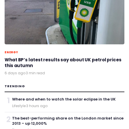
ENERGY
What BP’s latest results say about UK petrol prices
this autumn
6 days ago
·
3 min read
TRENDING
1
Where and when to watch the solar eclipse in the UK
Lifestyle
·
3 hours ago
2
The best-performing share on the London market since
2013 – up 12,000%