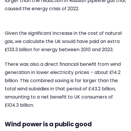
larger than the reduction in Russian pipeline gas that
caused the energy crisis of 2022.
Given the significant increase in the cost of natural
gas, we calculate the UK would have paid an extra
£133.3 billion for energy between 2010 and 2023.
There was also a direct financial benefit from wind
generation in lower electricity prices – about £14.2
billion. This combined saving is far larger than the
total wind subsidies in that period of £43.2 billion,
amounting to a net benefit to UK consumers of
£104.3 billion.
Wind power is a public good