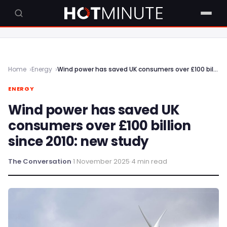
Home
Energy
Wind power has saved UK consumers over £100 billion since 2010: new study
ENERGY
Wind power has saved UK
consumers over £100 billion
since 2010: new study
The Conversation
·
1 November 2025
·
4 min read