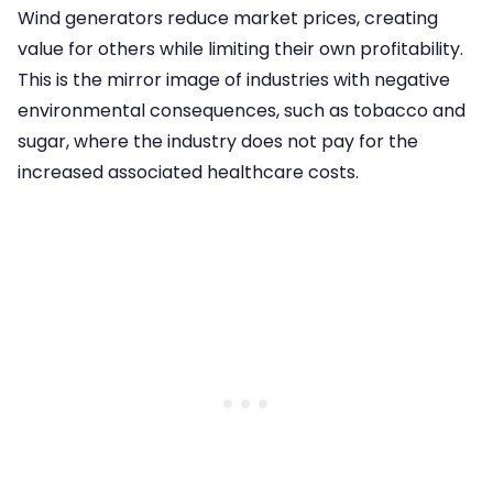
Wind generators reduce market prices, creating
value for others while limiting their own profitability.
This is the mirror image of industries with negative
environmental consequences, such as tobacco and
sugar, where the industry does not pay for the
increased associated healthcare costs.