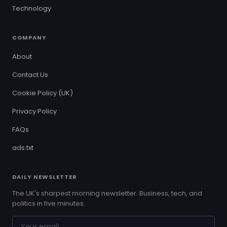
Technology
COMPANY
About
Contact Us
Cookie Policy (UK)
Privacy Policy
FAQs
ads.txt
DAILY NEWSLETTER
The UK's sharpest morning newsletter. Business, tech, and
politics in five minutes.