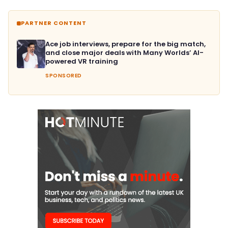
PARTNER CONTENT
Ace job interviews, prepare for the big match,
and close major deals with Many Worlds’ AI-
powered VR training
SPONSORED