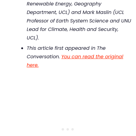
Renewable Energy, Geography
Department, UCL) and Mark Maslin (UCL
Professor of Earth System Science and UNU
Lead for Climate, Health and Security,
UCL).
This article first appeared in The
Conversation.
You can read the original
here.