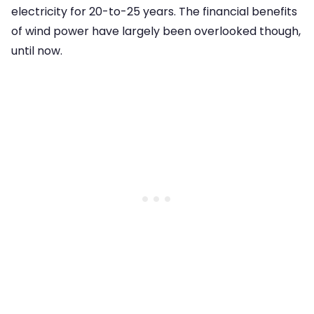
electricity for 20-to-25 years. The financial benefits
of wind power have largely been overlooked though,
until now.