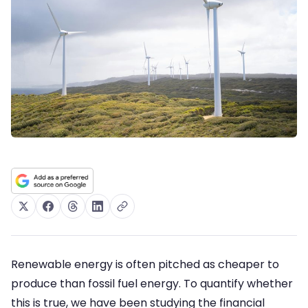
Renewable energy is often pitched as cheaper to
produce than fossil fuel energy. To quantify whether
this is true, we have been studying the financial