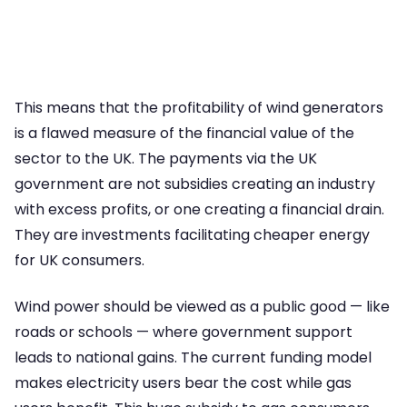
This means that the profitability of wind generators
is a flawed measure of the financial value of the
sector to the UK. The payments via the UK
government are not subsidies creating an industry
with excess profits, or one creating a financial drain.
They are investments facilitating cheaper energy
for UK consumers.
Wind power should be viewed as a public good — like
roads or schools — where government support
leads to national gains. The current funding model
makes electricity users bear the cost while gas