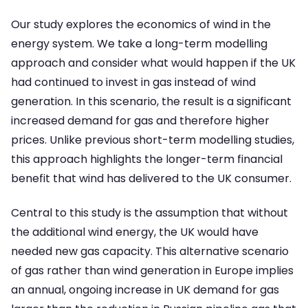
Our study explores the economics of wind in the
energy system. We take a long-term modelling
approach and consider what would happen if the UK
had continued to invest in gas instead of wind
generation. In this scenario, the result is a significant
increased demand for gas and therefore higher
prices. Unlike previous short-term modelling studies,
this approach highlights the longer-term financial
benefit that wind has delivered to the UK consumer.
Central to this study is the assumption that without
the additional wind energy, the UK would have
needed new gas capacity. This alternative scenario
of gas rather than wind generation in Europe implies
an annual, ongoing increase in UK demand for gas