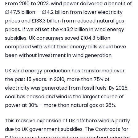
From 2010 to 2023, wind power delivered a benefit of
£147.5 billion — £14.2 billion from lower electricity
prices and £133.3 billion from reduced natural gas
prices. If we offset the £43.2 billion in wind energy
subsidies, UK consumers saved £104.3 billion
compared with what their energy bills would have
been without investment in wind generation.
UK wind energy production has transformed over
the past 15 years. In 2010, more than 75% of
electricity was generated from fossil fuels. By 2025,
coal has ceased and wind is the largest source of
power at 30% – more than natural gas at 26%.
This massive expansion of UK offshore wind is partly
due to UK government subsidies. The Contracts for
Difference scheme provides a guaranteed price for