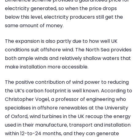
electricity generated, so when the price drops
below this level, electricity producers still get the
same amount of money.
The expansion is also partly due to how well UK
conditions suit offshore wind. The North Sea provides
both ample winds and relatively shallow waters that
make installation more accessible.
The positive contribution of wind power to reducing
the UK’s carbon footprint is well known. According to
Christopher Vogel, a professor of engineering who
specialises in offshore renewables at the University
of Oxford, wind turbines in the UK recoup the energy
used in their manufacture, transport and installation
within 12-to-24 months, and they can generate