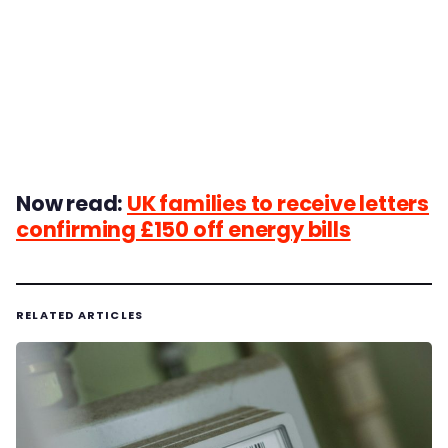
Now read:
UK families to receive letters
confirming £150 off energy bills
RELATED ARTICLES