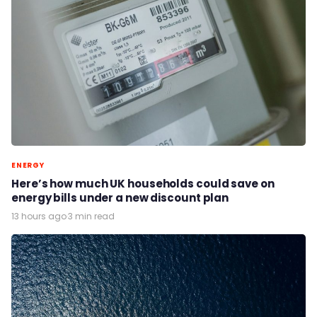
ENERGY
Here’s how much UK households could save on
energy bills under a new discount plan
13 hours ago
·
3 min read