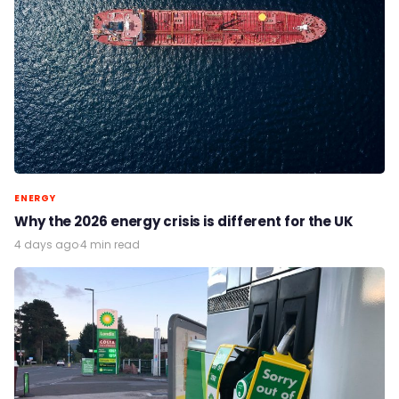
ENERGY
Why the 2026 energy crisis is different for the UK
4 days ago
·
4 min read