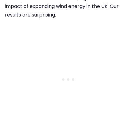
impact of expanding wind energy in the UK. Our
results are surprising.