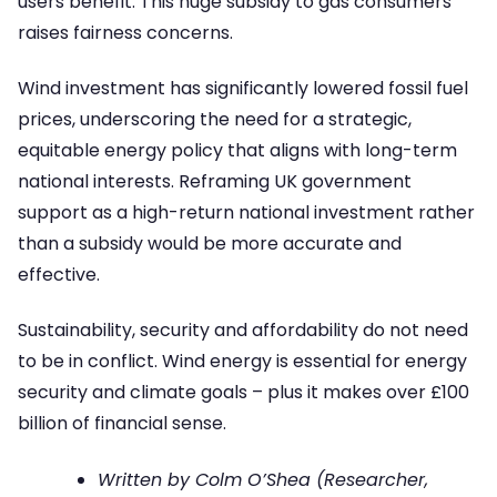
users benefit. This huge subsidy to gas consumers
raises fairness concerns.
Wind investment has significantly lowered fossil fuel
prices, underscoring the need for a strategic,
equitable energy policy that aligns with long-term
national interests. Reframing UK government
support as a high-return national investment rather
than a subsidy would be more accurate and
effective.
Sustainability, security and affordability do not need
to be in conflict. Wind energy is essential for energy
security and climate goals – plus it makes over £100
billion of financial sense.
Written by Colm O’Shea (Researcher,