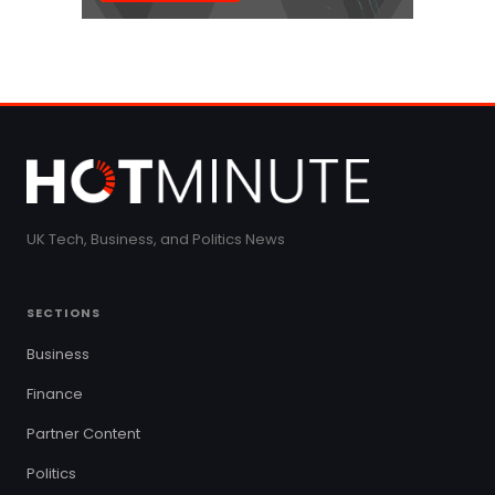
UK Tech, Business, and Politics News
SECTIONS
Business
Finance
Partner Content
Politics