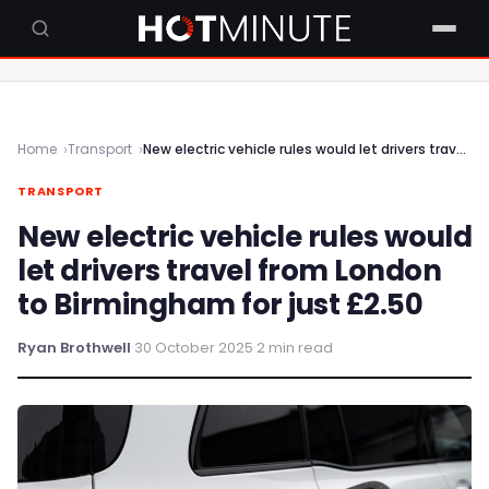
Home
Transport
New electric vehicle rules would let drivers travel from London to Birmingham for just £2.50
TRANSPORT
New electric vehicle rules would
let drivers travel from London
to Birmingham for just £2.50
Ryan Brothwell
·
30 October 2025
·
2 min read