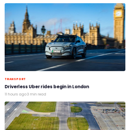
TRANSPORT
Driverless Uber rides begin in London
11 hours ago
·
3 min read