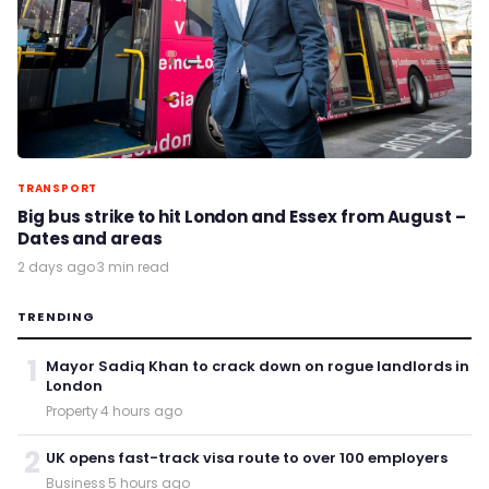
TRANSPORT
Big bus strike to hit London and Essex from August –
Dates and areas
2 days ago
·
3 min read
TRENDING
1
Mayor Sadiq Khan to crack down on rogue landlords in
London
Property
·
4 hours ago
2
UK opens fast-track visa route to over 100 employers
Business
·
5 hours ago