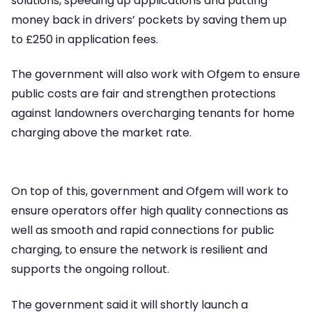
solutions, speeding up applications and putting
money back in drivers’ pockets by saving them up
to £250 in application fees.
The government will also work with Ofgem to ensure
public costs are fair and strengthen protections
against landowners overcharging tenants for home
charging above the market rate.
On top of this, government and Ofgem will work to
ensure operators offer high quality connections as
well as smooth and rapid connections for public
charging, to ensure the network is resilient and
supports the ongoing rollout.
The government said it will shortly launch a