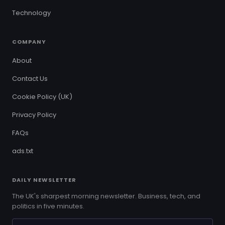
Technology
COMPANY
About
Contact Us
Cookie Policy (UK)
Privacy Policy
FAQs
ads.txt
DAILY NEWSLETTER
The UK's sharpest morning newsletter. Business, tech, and
politics in five minutes.