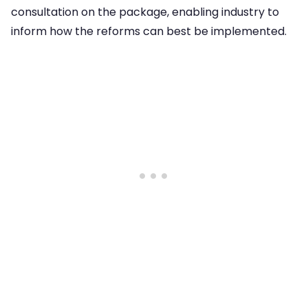
consultation on the package, enabling industry to
inform how the reforms can best be implemented.