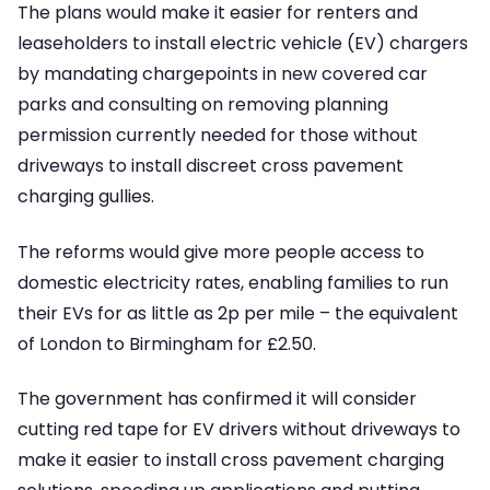
The plans would make it easier for renters and
leaseholders to install electric vehicle (EV) chargers
by mandating chargepoints in new covered car
parks and consulting on removing planning
permission currently needed for those without
driveways to install discreet cross pavement
charging gullies.
The reforms would give more people access to
domestic electricity rates, enabling families to run
their EVs for as little as 2p per mile – the equivalent
of London to Birmingham for £2.50.
The government has confirmed it will consider
cutting red tape for EV drivers without driveways to
make it easier to install cross pavement charging