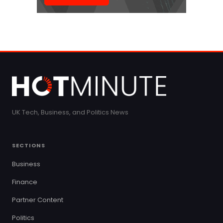
UK Tech, Business, and Politics News
SECTIONS
Business
Finance
Partner Content
Politics