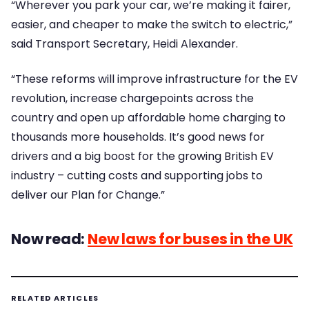
“Wherever you park your car, we’re making it fairer,
easier, and cheaper to make the switch to electric,”
said Transport Secretary, Heidi Alexander.
“These reforms will improve infrastructure for the EV
revolution, increase chargepoints across the
country and open up affordable home charging to
thousands more households. It’s good news for
drivers and a big boost for the growing British EV
industry – cutting costs and supporting jobs to
deliver our Plan for Change.”
Now read:
New laws for buses in the UK
RELATED ARTICLES