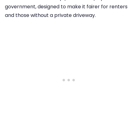
government, designed to make it fairer for renters
and those without a private driveway.