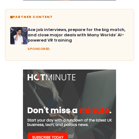
PARTNER CONTENT
Ace job interviews, prepare for the big match,
and close major deals with Many Worlds’ AI-
powered VR training
SPONSORED