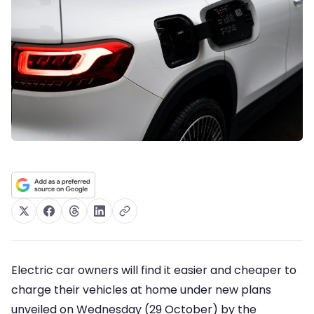
Electric car owners will find it easier and cheaper to
charge their vehicles at home under new plans
unveiled on Wednesday (29 October) by the