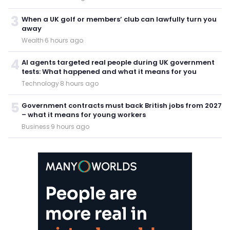
3
When a UK golf or members’ club can lawfully turn you
away
Wealth
·
6 hours ago
4
AI agents targeted real people during UK government
tests: What happened and what it means for you
Technology
·
8 hours ago
5
Government contracts must back British jobs from 2027
– what it means for young workers
Business
·
9 hours ago