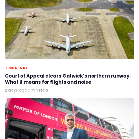
TRANSPORT
Court of Appeal clears Gatwick’s northern runway:
What it means for flights and noise
2 days ago
·
3 min read