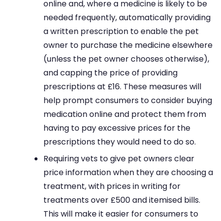
online and, where a medicine is likely to be
needed frequently, automatically providing
a written prescription to enable the pet
owner to purchase the medicine elsewhere
(unless the pet owner chooses otherwise),
and capping the price of providing
prescriptions at £16. These measures will
help prompt consumers to consider buying
medication online and protect them from
having to pay excessive prices for the
prescriptions they would need to do so.
Requiring vets to give pet owners clear
price information when they are choosing a
treatment, with prices in writing for
treatments over £500 and itemised bills.
This will make it easier for consumers to