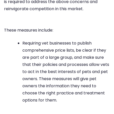
is required to address the above concerns and
reinvigorate competition in this market.
These measures include:
Requiring vet businesses to publish
comprehensive price lists, be clear if they
are part of a large group, and make sure
that their policies and processes allow vets
to act in the best interests of pets and pet
owners. These measures will give pet
owners the information they need to
choose the right practice and treatment
options for them.