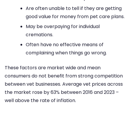
Are often unable to tell if they are getting
good value for money from pet care plans.
May be overpaying for individual
cremations.
Often have no effective means of
complaining when things go wrong.
These factors are market wide and mean
consumers do not benefit from strong competition
between vet businesses. Average vet prices across
the market rose by 63% between 2016 and 2023 –
well above the rate of inflation.