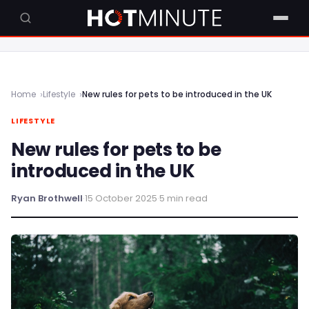
Home
Lifestyle
New rules for pets to be introduced in the UK
LIFESTYLE
New rules for pets to be
introduced in the UK
Ryan Brothwell
·
15 October 2025
·
5 min read