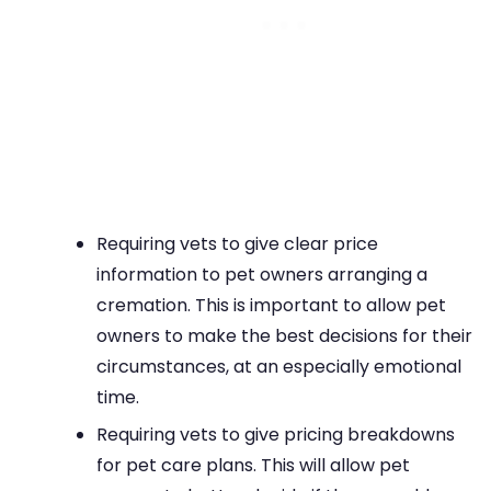
Requiring vets to give clear price
information to pet owners arranging a
cremation. This is important to allow pet
owners to make the best decisions for their
circumstances, at an especially emotional
time.
Requiring vets to give pricing breakdowns
for pet care plans. This will allow pet