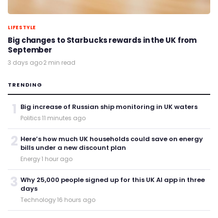
LIFESTYLE
Big changes to Starbucks rewards in the UK from
September
3 days ago
·
2 min read
TRENDING
1
Big increase of Russian ship monitoring in UK waters
Politics
·
11 minutes ago
2
Here’s how much UK households could save on energy
bills under a new discount plan
Energy
·
1 hour ago
3
Why 25,000 people signed up for this UK AI app in three
days
Technology
·
16 hours ago