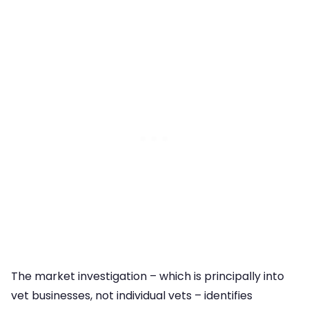
The market investigation – which is principally into
vet businesses, not individual vets – identifies