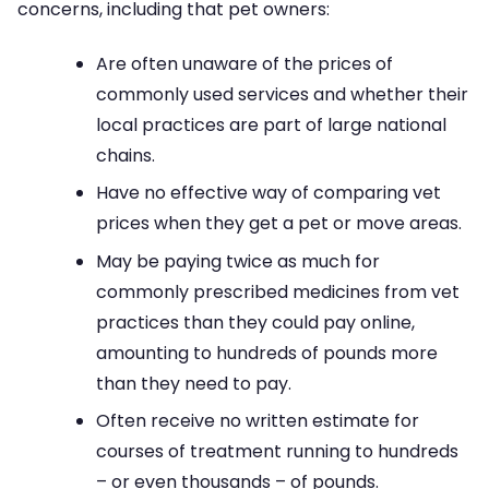
concerns, including that pet owners:
Are often unaware of the prices of
commonly used services and whether their
local practices are part of large national
chains.
Have no effective way of comparing vet
prices when they get a pet or move areas.
May be paying twice as much for
commonly prescribed medicines from vet
practices than they could pay online,
amounting to hundreds of pounds more
than they need to pay.
Often receive no written estimate for
courses of treatment running to hundreds
– or even thousands – of pounds.