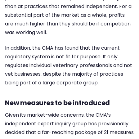
than at practices that remained independent. For a
substantial part of the market as a whole, profits
are much higher than they should be if competition
was working well.
In addition, the CMA has found that the current
regulatory system is not fit for purpose. It only
regulates individual veterinary professionals and not
vet businesses, despite the majority of practices
being part of a large corporate group.
New measures to be introduced
Given its market-wide concerns, the CMA’s
independent expert inquiry group has provisionally
decided that a far-reaching package of 21 measures