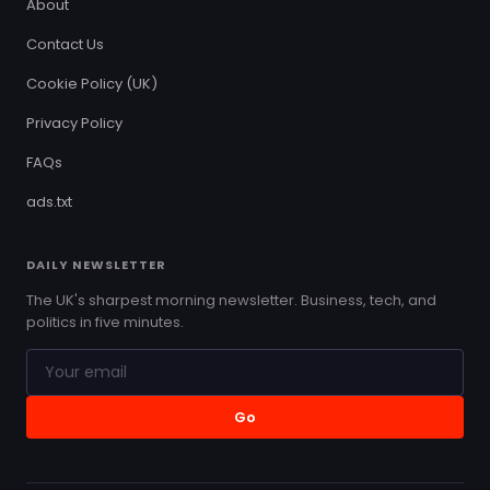
About
Contact Us
Cookie Policy (UK)
Privacy Policy
FAQs
ads.txt
DAILY NEWSLETTER
The UK's sharpest morning newsletter. Business, tech, and
politics in five minutes.
Go