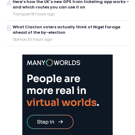
4
Here’s how the UK’s new GPS train ticketing app works –
and which routes you can use it on
Transport
·
18 hours ago
5
What Clacton voters actually think of Nigel Farage
ahead of the by-election
Opinion
·
20 hours ago