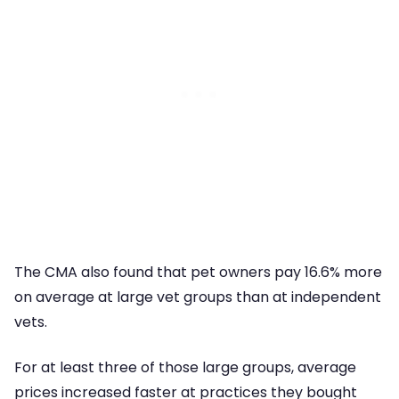
The CMA also found that pet owners pay 16.6% more
on average at large vet groups than at independent
vets.
For at least three of those large groups, average
prices increased faster at practices they bought