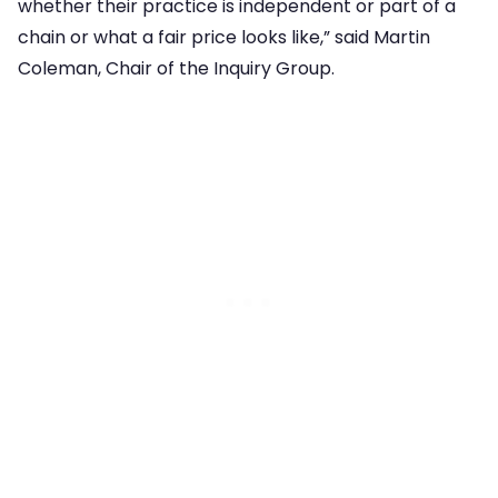
whether their practice is independent or part of a
chain or what a fair price looks like,” said Martin
Coleman, Chair of the Inquiry Group.