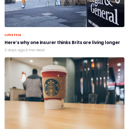
LIFESTYLE
Here’s why one insurer thinks Brits are living longer
2 days ago
·
2 min read