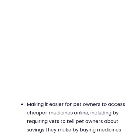
Making it easier for pet owners to access
cheaper medicines online, including by
requiring vets to tell pet owners about
savings they make by buying medicines