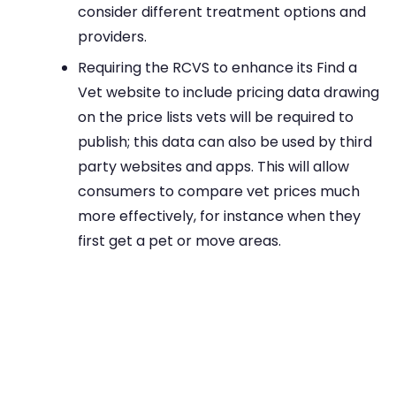
consider different treatment options and
providers.
Requiring the RCVS to enhance its Find a
Vet website to include pricing data drawing
on the price lists vets will be required to
publish; this data can also be used by third
party websites and apps. This will allow
consumers to compare vet prices much
more effectively, for instance when they
first get a pet or move areas.