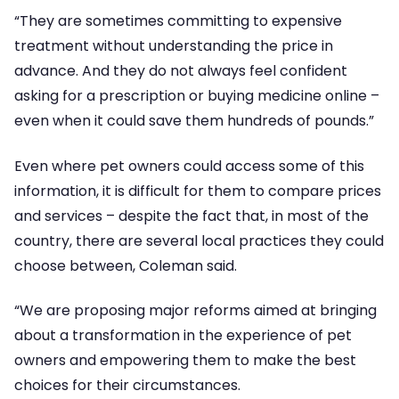
“They are sometimes committing to expensive
treatment without understanding the price in
advance. And they do not always feel confident
asking for a prescription or buying medicine online –
even when it could save them hundreds of pounds.”
Even where pet owners could access some of this
information, it is difficult for them to compare prices
and services – despite the fact that, in most of the
country, there are several local practices they could
choose between, Coleman said.
“We are proposing major reforms aimed at bringing
about a transformation in the experience of pet
owners and empowering them to make the best
choices for their circumstances.