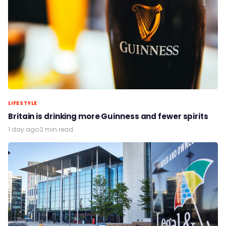
LIFESTYLE
Britain is drinking more Guinness and fewer spirits
1 day ago
·
2 min read