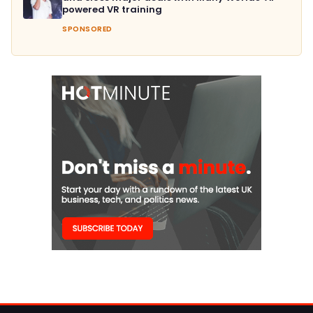
powered VR training
SPONSORED