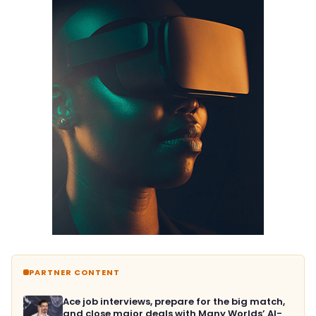
PARTNER CONTENT
Ace job interviews, prepare for the big match,
and close major deals with Many Worlds’ AI-