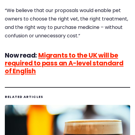
“We believe that our proposals would enable pet
owners to choose the right vet, the right treatment,
and the right way to purchase medicine – without
confusion or unnecessary cost.”
Now read:
Migrants to the UK will be
required to pass an A-level standard
of English
RELATED ARTICLES