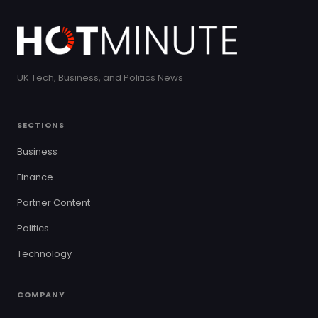
UK Tech, Business, and Politics News
SECTIONS
Business
Finance
Partner Content
Politics
Technology
COMPANY