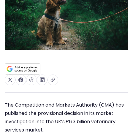
The Competition and Markets Authority (CMA) has
published the provisional decision in its market
investigation into the UK’s £6.3 billion veterinary
services market.