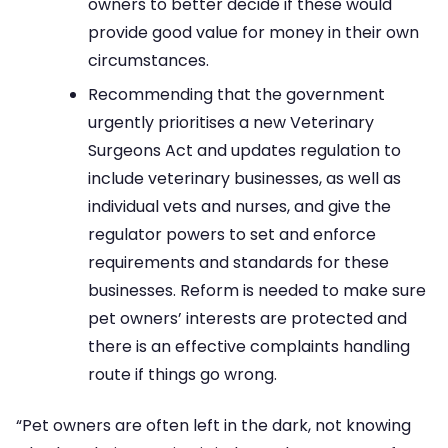
owners to better decide if these would
provide good value for money in their own
circumstances.
Recommending that the government
urgently prioritises a new Veterinary
Surgeons Act and updates regulation to
include veterinary businesses, as well as
individual vets and nurses, and give the
regulator powers to set and enforce
requirements and standards for these
businesses. Reform is needed to make sure
pet owners’ interests are protected and
there is an effective complaints handling
route if things go wrong.
“Pet owners are often left in the dark, not knowing