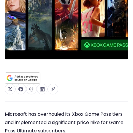
Microsoft has overhauled its Xbox Game Pass tiers
and implemented a significant price hike for Game
Pass Ultimate subscribers.