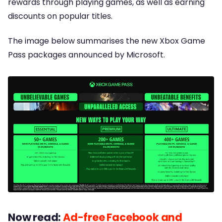
rewards through playing games, as well as earning
discounts on popular titles.
The image below summarises the new Xbox Game
Pass packages announced by Microsoft.
Now read:
Ad-free Facebook and