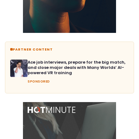
PARTNER CONTENT
Ace job interviews, prepare for the big match,
and close major deals with Many Worlds’ AI-
powered VR training
SPONSORED