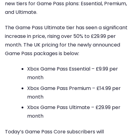
new tiers for Game Pass plans: Essential, Premium,
and Ultimate.
The Game Pass Ultimate tier has seen a significant
increase in price, rising over 50% to £29.99 per
month. The UK pricing for the newly announced
Game Pass packages is below:
Xbox Game Pass Essential – £9.99 per
month
Xbox Game Pass Premium – £14.99 per
month
Xbox Game Pass Ultimate – £29.99 per
month
Today’s Game Pass Core subscribers will