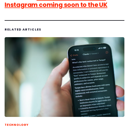
Instagram coming soon to the UK
RELATED ARTICLES
TECHNOLOGY