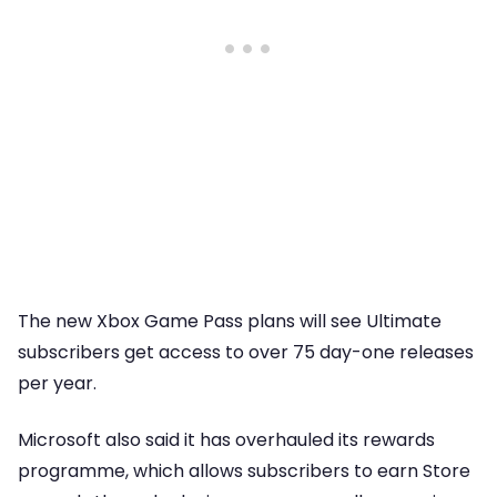
The new Xbox Game Pass plans will see Ultimate
subscribers get access to over 75 day-one releases
per year.
Microsoft also said it has overhauled its rewards
programme, which allows subscribers to earn Store