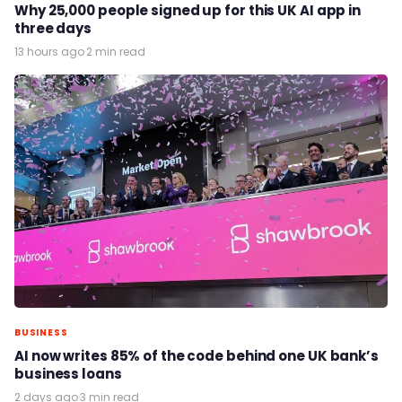
Why 25,000 people signed up for this UK AI app in
three days
13 hours ago
·
2 min read
BUSINESS
AI now writes 85% of the code behind one UK bank’s
business loans
2 days ago
·
3 min read