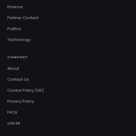
Finance
Partner Content
Politics
Technology
COMPANY
About
Contact Us
Cookie Policy (UK)
Privacy Policy
FAQs
ads.txt