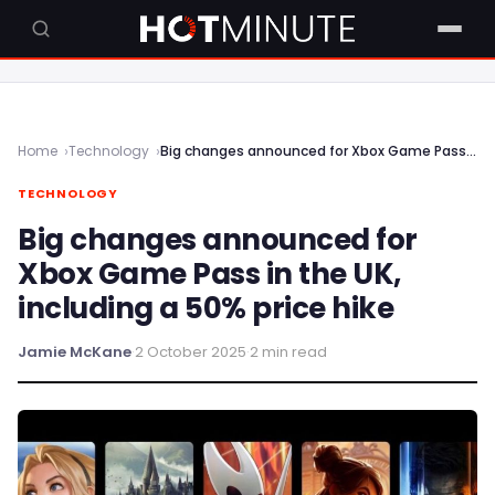
Home
Technology
Big changes announced for Xbox Game Pass in the UK, including a 50% price hike
TECHNOLOGY
Big changes announced for
Xbox Game Pass in the UK,
including a 50% price hike
Jamie McKane
·
2 October 2025
·
2 min read