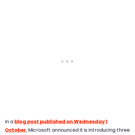
In a
blog post published on Wednesday 1
October
, Microsoft announced it is introducing three