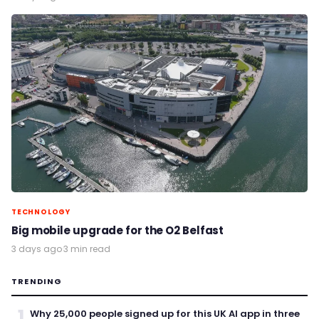
TECHNOLOGY
Big mobile upgrade for the O2 Belfast
3 days ago
·
3 min read
TRENDING
1
Why 25,000 people signed up for this UK AI app in three