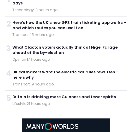
days
Technology
·
13 hours ago
2
Here’s how the UK’s new GPS train ticketing app works –
and which routes you can use it on
Transport
·
15 hours ago
3
What Clacton voters actually think of Nigel Farage
ahead of the by-election
Opinion
·
17 hours ago
4
UK carmakers want the electric car rules rewritten –
here’s why
Transport
·
19 hours ago
5
Britain is drinking more Guinness and fewer spirits
Lifestyle
·
21 hours ago