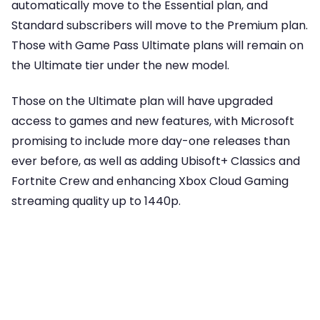
automatically move to the Essential plan, and
Standard subscribers will move to the Premium plan.
Those with Game Pass Ultimate plans will remain on
the Ultimate tier under the new model.
Those on the Ultimate plan will have upgraded
access to games and new features, with Microsoft
promising to include more day-one releases than
ever before, as well as adding Ubisoft+ Classics and
Fortnite Crew and enhancing Xbox Cloud Gaming
streaming quality up to 1440p.