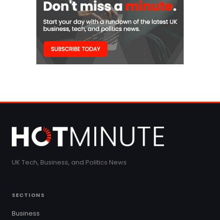
UK Tech, Business, and Politics News
SECTIONS
Business