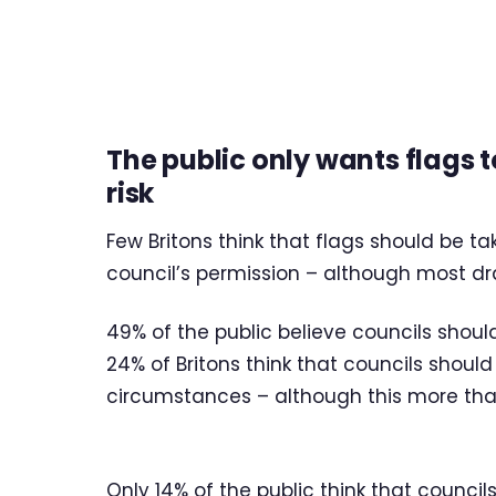
The public only wants flags 
risk
Few Britons think that flags should be 
council’s permission – although most dr
49% of the public believe councils shoul
24% of Britons think that councils shou
circumstances – although this more th
Only 14% of the public think that council