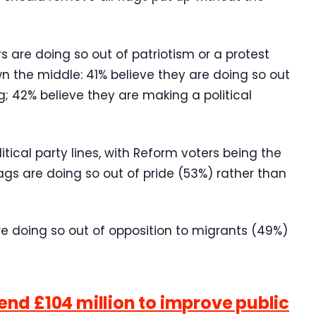
s are doing so out of patriotism or a protest
wn the middle: 41% believe they are doing so out
ag; 42% believe they are making a political
itical party lines, with Reform voters being the
lags are doing so out of pride (53%) rather than
are doing so out of opposition to migrants (49%)
nd £104 million to improve public