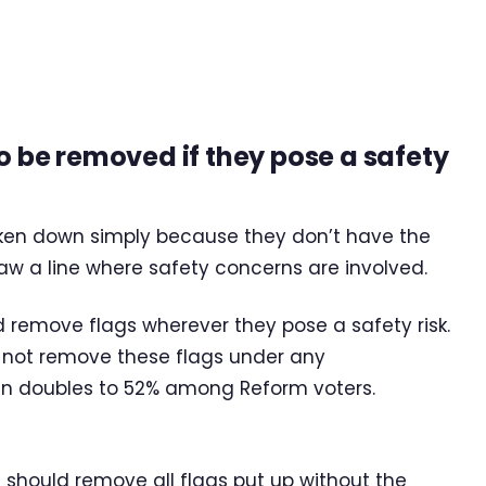
to be removed if they pose a safety
taken down simply because they don’t have the
aw a line where safety concerns are involved.
d remove flags wherever they pose a safety risk.
ld not remove these flags under any
an doubles to 52% among Reform voters.
s should remove all flags put up without the