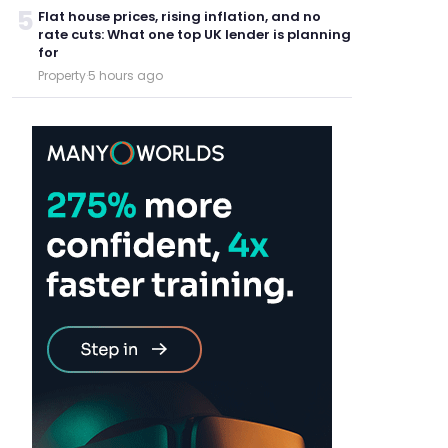
5
Flat house prices, rising inflation, and no
rate cuts: What one top UK lender is planning
for
Property
·
5 hours ago