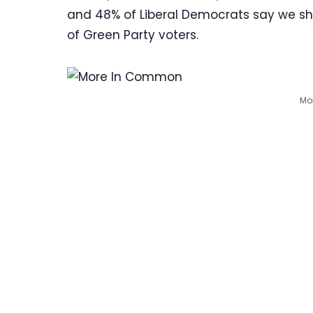
and 48% of Liberal Democrats say we shou
of Green Party voters.
Mo