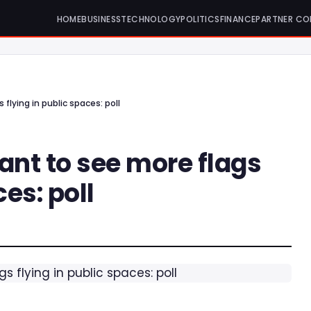
HOME
BUSINESS
TECHNOLOGY
POLITICS
FINANCE
PARTNER CO
 flying in public spaces: poll
want to see more flags
ces: poll