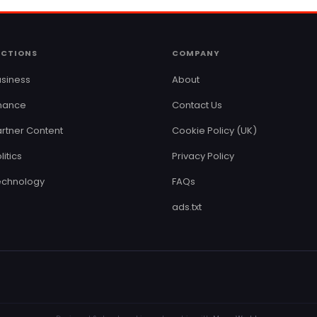
ECTIONS
COMPANY
siness
About
inance
Contact Us
rtner Content
Cookie Policy (UK)
litics
Privacy Policy
echnology
FAQs
ads.txt