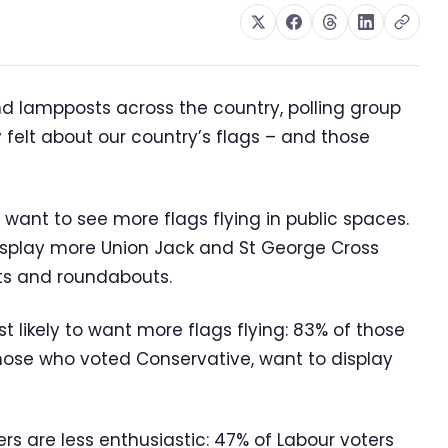
d lampposts across the country, polling group
elt about our country’s flags – and those
 want to see more flags flying in public spaces.
isplay more Union Jack and St George Cross
sts and roundabouts.
 likely to want more flags flying: 83% of those
hose who voted Conservative, want to display
rs are less enthusiastic: 47% of Labour voters