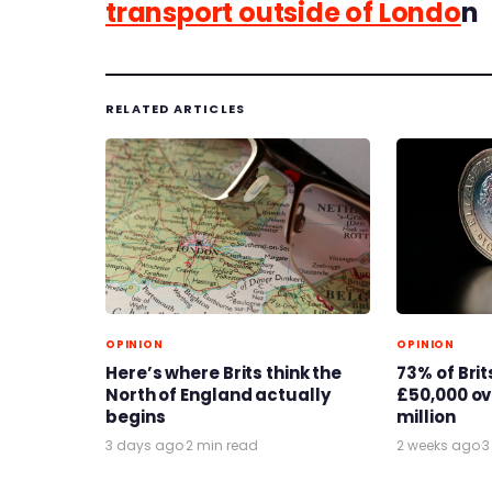
transport outside of Londo
n
RELATED ARTICLES
OPINION
OPINION
Here’s where Brits think the
73% of Bri
North of England actually
£50,000 ove
begins
million
3 days ago
·
2 min read
2 weeks ago
·
3