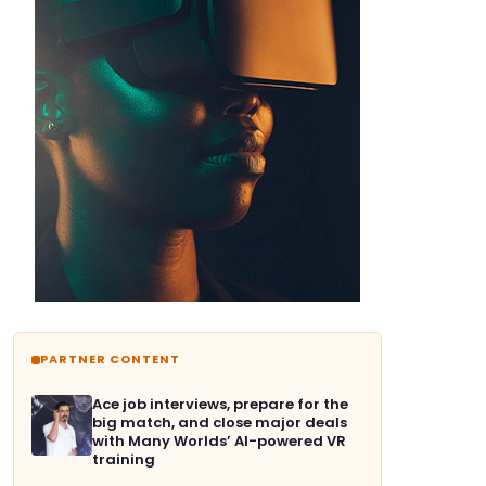
PARTNER CONTENT
Ace job interviews, prepare for the
big match, and close major deals
with Many Worlds’ AI-powered VR
training