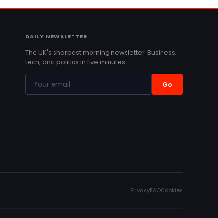
DAILY NEWSLETTER
The UK's sharpest morning newsletter. Business,
tech, and politics in five minutes.
Go
Privacy
FAQ
Cookies