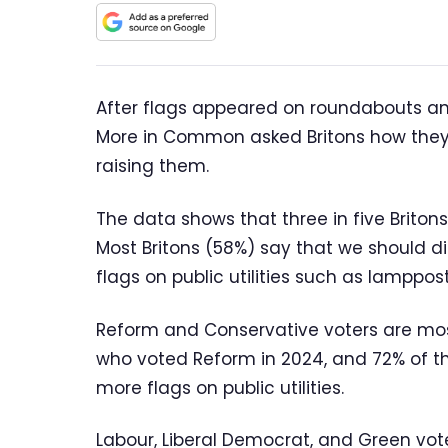
After flags appeared on roundabouts an
More in Common asked Britons how they f
raising them.
The data shows that three in five Britons
Most Britons (58%) say that we should d
flags on public utilities such as lamppo
Reform and Conservative voters are most
who voted Reform in 2024, and 72% of t
more flags on public utilities.
Labour, Liberal Democrat, and Green vote