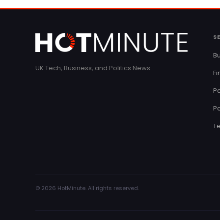
S
Bu
UK Tech, Business, and Politics News
F
Pa
Po
T
© 2026 HotMinute. All rights reserved.