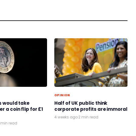
OPINION
ts would take
Half of UK public think
r a coin flip for £1
corporate profits are immoral
4 weeks ago
·
2 min read
 min read