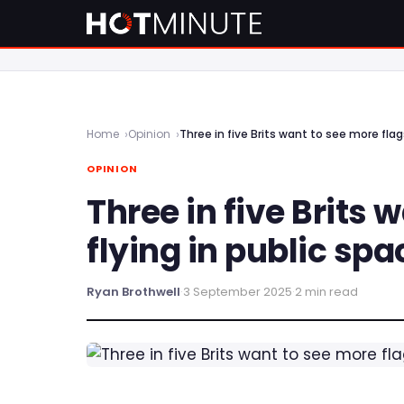
Home
Opinion
Three in five Brits want to see more flags
OPINION
Three in five Brits 
flying in public spa
Ryan Brothwell
·
3 September 2025
·
2 min read