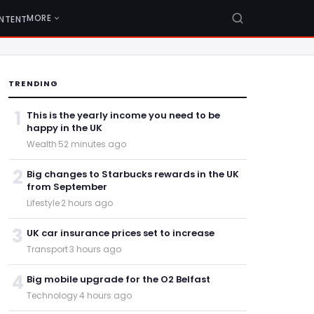
MORE
NTENT
TRENDING
1
This is the yearly income you need to be
happy in the UK
Wealth
·
52 minutes ago
2
Big changes to Starbucks rewards in the UK
from September
Lifestyle
·
2 hours ago
3
UK car insurance prices set to increase
Transport
·
3 hours ago
4
Big mobile upgrade for the O2 Belfast
Technology
·
4 hours ago