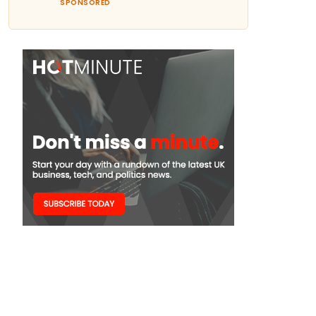
SPONSORED