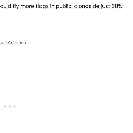
ld fly more flags in public, alongside just 38%
re In Common