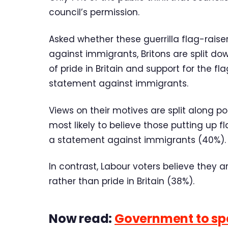
council’s permission.
Asked whether these guerrilla flag-raiser
against immigrants, Britons are split do
of pride in Britain and support for the fl
statement against immigrants.
Views on their motives are split along pol
most likely to believe those putting up f
a statement against immigrants (40%).
In contrast, Labour voters believe they 
rather than pride in Britain (38%).
Now read:
Government to spe