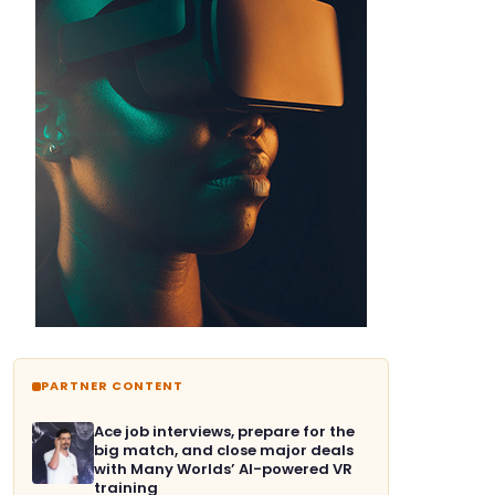
PARTNER CONTENT
Ace job interviews, prepare for the
big match, and close major deals
with Many Worlds’ AI-powered VR
training