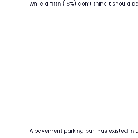
while a fifth (18%) don’t think it should 
A pavement parking ban has existed in L