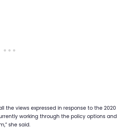
l the views expressed in response to the 2020
rrently working through the policy options and
,” she said.