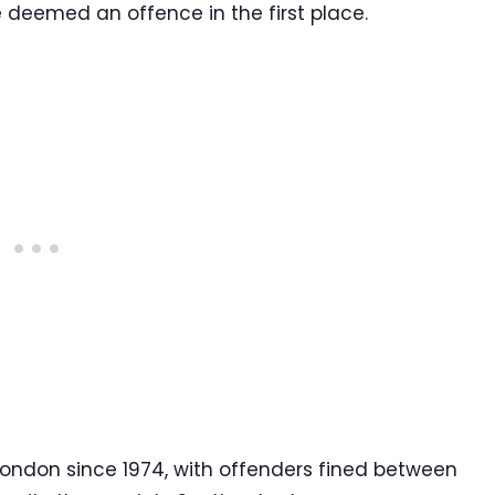
be deemed an offence in the first place.
ondon since 1974, with offenders fined between