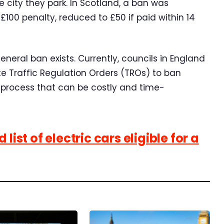
 city they park. In Scotland, a ban was
 £100 penalty, reduced to £50 if paid within 14
eral ban exists. Currently, councils in England
 Traffic Regulation Orders (TROs) to ban
 process that can be costly and time-
list of electric cars eligible for a