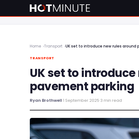
Home
Transport
UK set to introduce new rules around
TRANSPORT
UK set to introduce
pavement parking
Ryan Brothwell
·
1 September 2025
·
3 min read