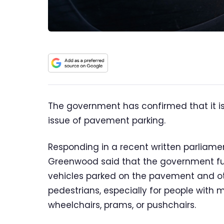
The government has confirmed that it is
issue of pavement parking.
Responding in a recent written parliamen
Greenwood said that the government ful
vehicles parked on the pavement and o
pedestrians, especially for people with 
wheelchairs, prams, or pushchairs.