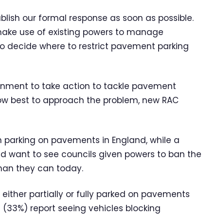
blish our formal response as soon as possible.
 make use of existing powers to manage
to decide where to restrict pavement parking
ernment to take action to tackle pavement
 how best to approach the problem, new RAC
n parking on pavements in England, while a
tead want to see councils given powers to ban the
than they can today.
 either partially or fully parked on pavements
rd (33%) report seeing vehicles blocking