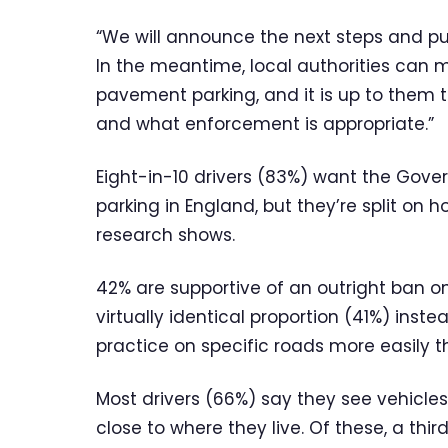
“We will announce the next steps and pu
In the meantime, local authorities can
pavement parking, and it is up to them 
and what enforcement is appropriate.”
Eight-in-10 drivers (83%) want the Gov
parking in England, but they’re split on
research shows.
42% are supportive of an outright ban o
virtually identical proportion (41%) ins
practice on specific roads more easily 
Most drivers (66%) say they see vehicles
close to where they live. Of these, a thi