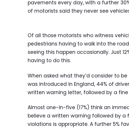
pavements every day, with a further 30%
of motorists said they never see vehicl
Of all those motorists who witness vehi
pedestrians having to walk into the road
seeing this happen occasionally. Just 12
having to do this.
When asked what they’d consider to be 
was introduced in England, 44% of driver
written warning letter, followed by a fin
Almost one-in-five (17%) think an immedia
believe a written warning followed by a f
violations is appropriate. A further 5% f