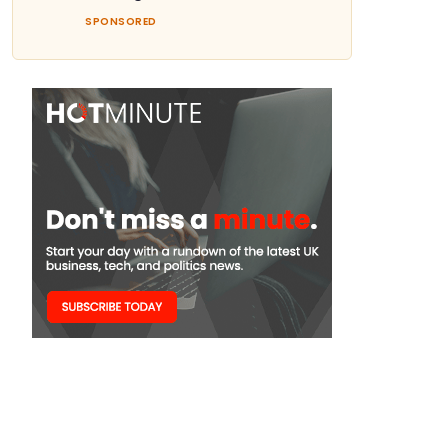
SPONSORED