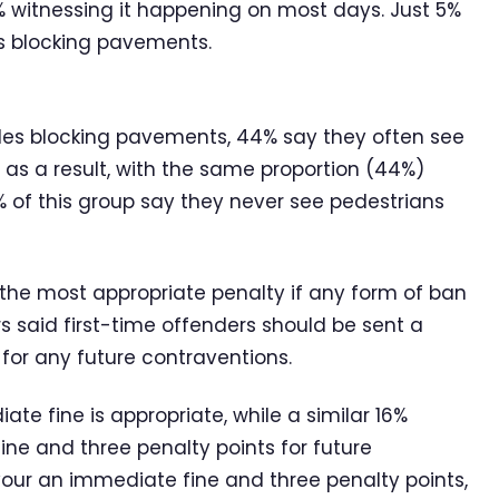
 witnessing it happening on most days. Just 5%
es blocking pavements.
cles blocking pavements, 44% say they often see
 as a result, with the same proportion (44%)
% of this group say they never see pedestrians
the most appropriate penalty if any form of ban
s said first-time offenders should be sent a
e for any future contraventions.
te fine is appropriate, while a similar 16%
ine and three penalty points for future
avour an immediate fine and three penalty points,