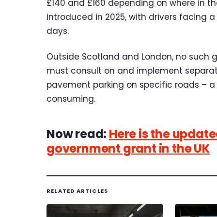
£140 and £160 depending on where in the
introduced in 2025, with drivers facing a
days.
Outside Scotland and London, no such gen
must consult on and implement separate
pavement parking on specific roads – a
consuming.
Now read:
Here is the updated 
government grant in the UK
RELATED ARTICLES