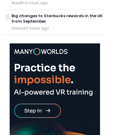
Wealth
·
4 hours ago
5
Big changes to Starbucks rewards in the UK
from September
Lifestyle
·
5 hours ago