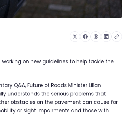
 working on new guidelines to help tackle the
tary Q&A, Future of Roads Minister Lilian
ly understands the serious problems that
ther obstacles on the pavement can cause for
mobility or sight impairments and those with