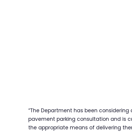
“The Department has been considering al
pavement parking consultation and is cu
the appropriate means of delivering them