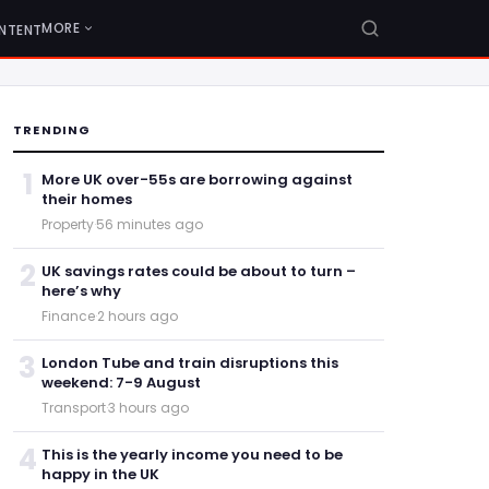
MORE
NTENT
TRENDING
1
More UK over-55s are borrowing against
their homes
Property
·
56 minutes ago
2
UK savings rates could be about to turn –
here’s why
Finance
·
2 hours ago
3
London Tube and train disruptions this
weekend: 7-9 August
Transport
·
3 hours ago
4
This is the yearly income you need to be
happy in the UK