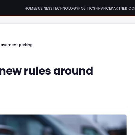
HOME
BUSINESS
TECHNOLOGY
POLITICS
FINANCE
PARTNER CO
 pavement parking
 new rules around