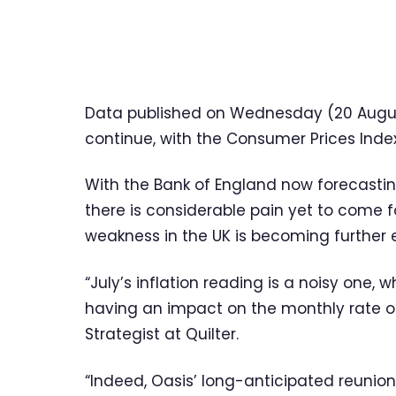
Data published on Wednesday (20 August)
continue, with the Consumer Prices Index 
With the Bank of England now forecasting 
there is considerable pain yet to come
weakness in the UK is becoming further 
“July’s inflation reading is a noisy one,
having an impact on the monthly rate o
Strategist at Quilter.
“Indeed, Oasis’ long-anticipated reunion