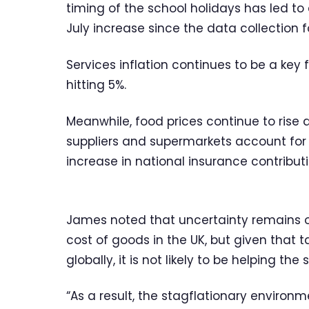
timing of the school holidays has led to a
July increase since the data collection 
Services inflation continues to be a key 
hitting 5%.
Meanwhile, food prices continue to rise at
suppliers and supermarkets account for 
increase in national insurance contribut
James noted that uncertainty remains o
cost of goods in the UK, but given that t
globally, it is not likely to be helping the 
“As a result, the stagflationary environ