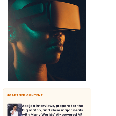
PARTNER CONTENT
Ace job interviews, prepare for the
big match, and close major deals
with Many Worlds’ AI-powered VR