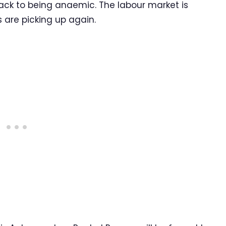
back to being anaemic. The labour market is
s are picking up again.