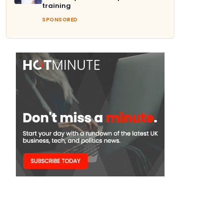
training
SPONSORED