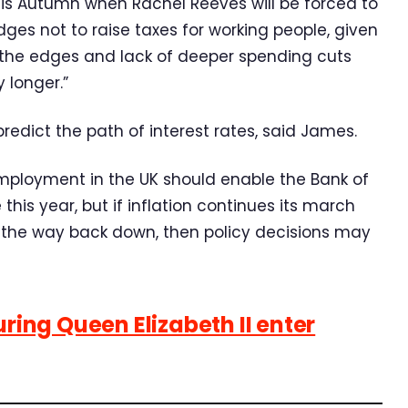
is Autumn when Rachel Reeves will be forced to
edges not to raise taxes for working people, given
d the edges and lack of deeper spending cuts
 longer.”
o predict the path of interest rates, said James.
mployment in the UK should enable the Bank of
this year, but if inflation continues its march
 the way back down, then policy decisions may
uring Queen Elizabeth II enter