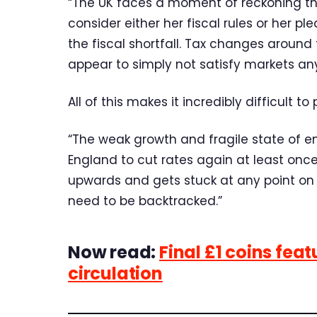
“The UK faces a moment of reckoning th
consider either her fiscal rules or her pl
the fiscal shortfall. Tax changes aroun
appear to simply not satisfy markets any
All of this makes it incredibly difficult t
“The weak growth and fragile state of e
England to cut rates again at least once 
upwards and gets stuck at any point on
need to be backtracked.”
Now read:
Final £1 coins feat
circulation