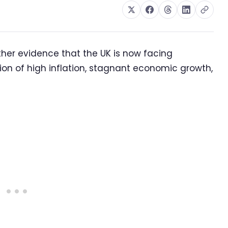
rther evidence that the UK is now facing
tion of high inflation, stagnant economic growth,