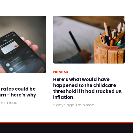
FINANCE
Here’s what would have
happened to the childcare
 rates could be
threshold if it had tracked UK
urn – here’s why
inflation
 min read
2 days ago
·
3 min read