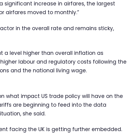
 significant increase in airfares, the largest
for airfares moved to monthly.”
factor in the overall rate and remains sticky,
 a level higher than overall inflation as
higher labour and regulatory costs following the
ions and the national living wage.
n what impact US trade policy will have on the
ariffs are beginning to feed into the data
situation, she said.
ment facing the UK is getting further embedded.