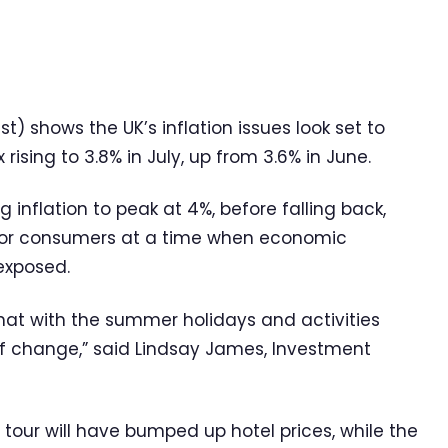
 shows the UK’s inflation issues look set to
rising to 3.8% in July, up from 3.6% in June.
inflation to peak at 4%, before falling back,
 for consumers at a time when economic
exposed.
 what with the summer holidays and activities
f change,” said Lindsay James, Investment
 tour will have bumped up hotel prices, while the