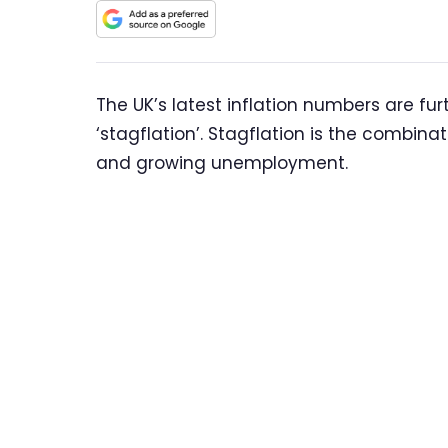
The UK’s latest inflation numbers are fu
‘stagflation’. Stagflation is the combina
and growing unemployment.