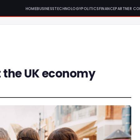
HOME
BUSINESS
TECHNOLOGY
POLITICS
FINANCE
PARTNER CO
it the UK economy