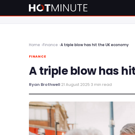
Home
Finance
A triple blow has hit the UK economy
FINANCE
A triple blow has h
Ryan Brothwell
·
21 August 2025
·
3 min read