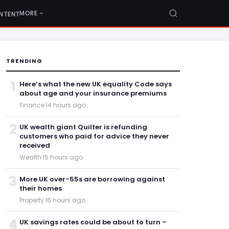
MORE
NTENT
TRENDING
1
Here’s what the new UK equality Code says
about age and your insurance premiums
Finance
·
14 hours ago
2
UK wealth giant Quilter is refunding
customers who paid for advice they never
received
Wealth
·
15 hours ago
3
More UK over-55s are borrowing against
their homes
Property
·
16 hours ago
4
UK savings rates could be about to turn –