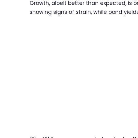
Growth, albeit better than expected, is 
showing signs of strain, while bond yield