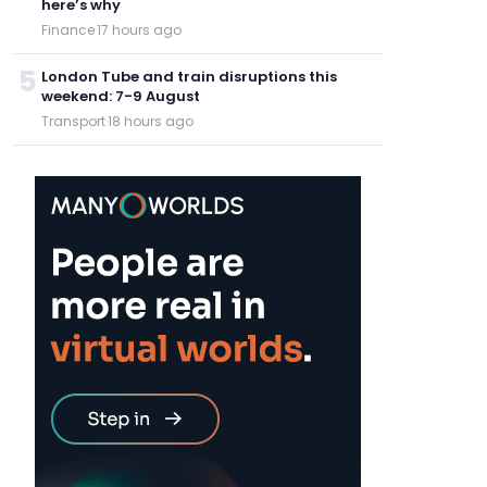
here’s why
Finance
·
17 hours ago
5
London Tube and train disruptions this
weekend: 7-9 August
Transport
·
18 hours ago