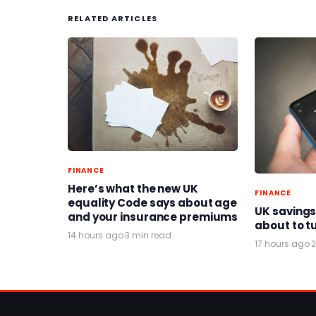
RELATED ARTICLES
FINANCE
Here’s what the new UK
FINANCE
equality Code says about age
UK savings
and your insurance premiums
about to t
14 hours ago
·
3 min read
17 hours ago
·
2