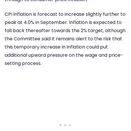
CPI inflation is forecast to increase slightly further to
peak at 4.0% in September. Inflation is expected to
fall back thereafter towards the 2% target, although
the Committee said it remains alert to the risk that
this temporary increase in inflation could put
additional upward pressure on the wage and price-
setting process.