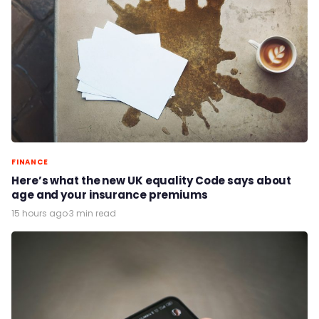
FINANCE
Here’s what the new UK equality Code says about
age and your insurance premiums
15 hours ago
·
3 min read