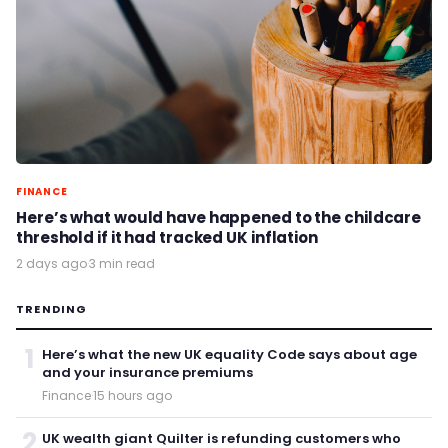
FINANCE
Here’s what would have happened to the childcare
threshold if it had tracked UK inflation
2 days ago
·
3 min read
TRENDING
1
Here’s what the new UK equality Code says about age
and your insurance premiums
Finance
·
15 hours ago
2
UK wealth giant Quilter is refunding customers who