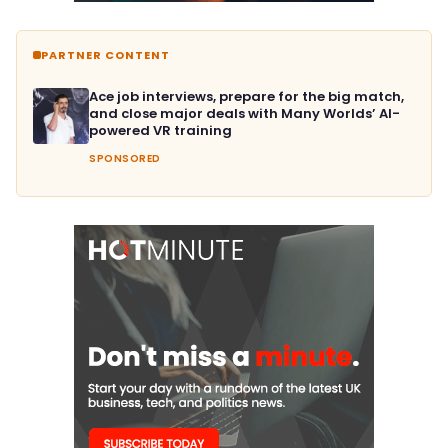
PARTNER CONTENT
Ace job interviews, prepare for the big match,
and close major deals with Many Worlds’ AI-
powered VR training
SPONSORED