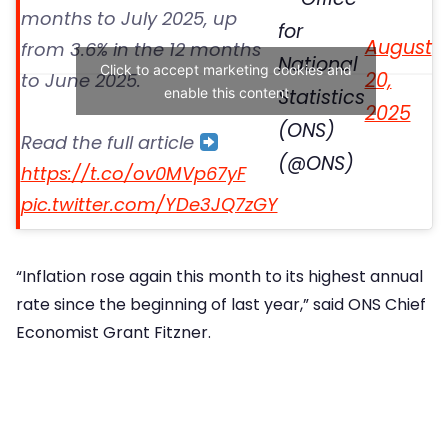
months to July 2025, up
for
August
from 3.6% in the 12 months
National
Click to accept marketing cookies and
20,
to June 2025.
enable this content
Statistics
2025
(ONS)
Read the full article
(@ONS)
https://t.co/ov0MVp67yF
pic.twitter.com/YDe3JQ7zGY
“Inflation rose again this month to its highest annual
rate since the beginning of last year,” said ONS Chief
Economist Grant Fitzner.