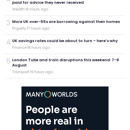
paid for advice they never received
Wealth
·
16 hours ago
3
More UK over-55s are borrowing against their homes
Property
·
17 hours ago
4
UK savings rates could be about to turn – here’s why
Finance
·
18 hours ago
5
London Tube and train disruptions this weekend: 7-9
August
Transport
·
19 hours ago