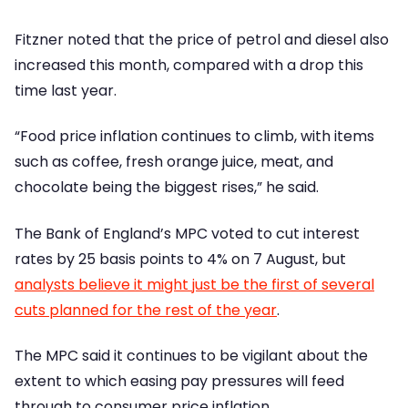
Fitzner noted that the price of petrol and diesel also
increased this month, compared with a drop this
time last year.
“Food price inflation continues to climb, with items
such as coffee, fresh orange juice, meat, and
chocolate being the biggest rises,” he said.
The Bank of England’s MPC voted to cut interest
rates by 25 basis points to 4% on 7 August, but
analysts believe it might just be the first of several
cuts planned for the rest of the year
.
The MPC said it continues to be vigilant about the
extent to which easing pay pressures will feed
through to consumer price inflation.