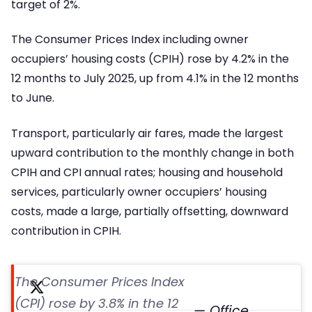
target of 2%.
The Consumer Prices Index including owner
occupiers’ housing costs (CPIH) rose by 4.2% in the
12 months to July 2025, up from 4.1% in the 12 months
to June.
Transport, particularly air fares, made the largest
upward contribution to the monthly change in both
CPIH and CPI annual rates; housing and household
services, particularly owner occupiers’ housing
costs, made a large, partially offsetting, downward
contribution in CPIH.
The Consumer Prices Index
(CPI) rose by 3.8% in the 12
— Office