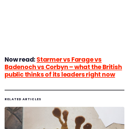
Now read:
Starmer vs Farage vs
Badenoch vs Corbyn – what the British
public thinks of its leaders right now
RELATED ARTICLES