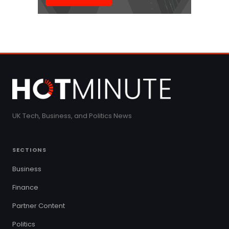
UK Tech, Business, and Politics News
SECTIONS
Business
Finance
Partner Content
Politics