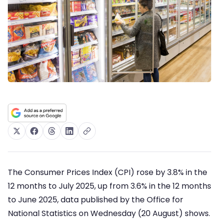
The Consumer Prices Index (CPI) rose by 3.8% in the
12 months to July 2025, up from 3.6% in the 12 months
to June 2025, data published by the Office for
National Statistics on Wednesday (20 August) shows.