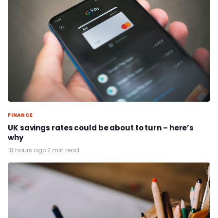
FINANCE
UK savings rates could be about to turn – here’s
why
18 hours ago
·
2 min read