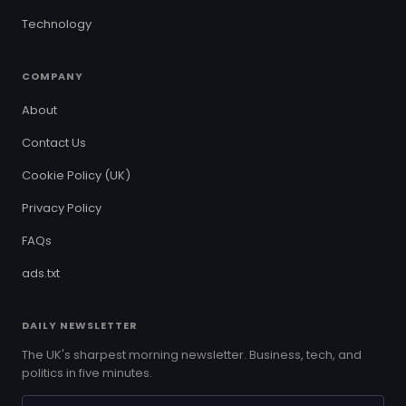
Technology
COMPANY
About
Contact Us
Cookie Policy (UK)
Privacy Policy
FAQs
ads.txt
DAILY NEWSLETTER
The UK's sharpest morning newsletter. Business, tech, and
politics in five minutes.