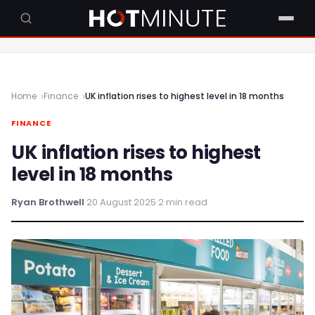
Home
Finance
UK inflation rises to highest level in 18 months
FINANCE
UK inflation rises to highest
level in 18 months
Ryan Brothwell
·
20 August 2025
·
2 min read