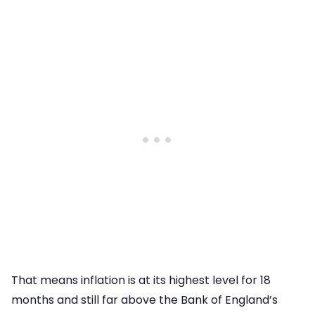
That means inflation is at its highest level for 18
months and still far above the Bank of England’s