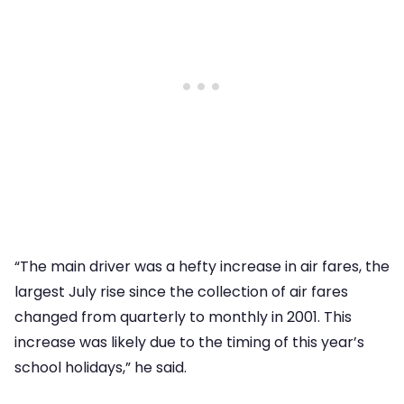
“The main driver was a hefty increase in air fares, the
largest July rise since the collection of air fares
changed from quarterly to monthly in 2001. This
increase was likely due to the timing of this year’s
school holidays,” he said.