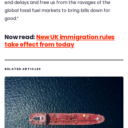
end delays and free us from the ravages of the
global fossil fuel markets to bring bills down for
good.”
Now read:
New UK immigration rules
take effect from today
RELATED ARTICLES