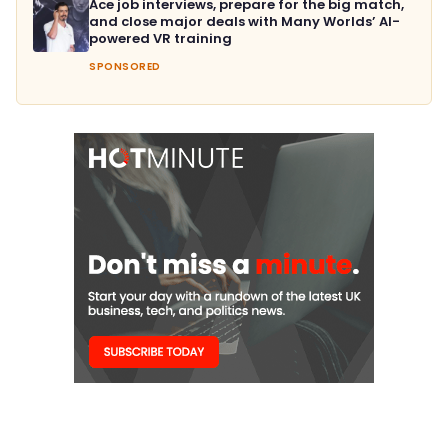
Ace job interviews, prepare for the big match,
and close major deals with Many Worlds’ AI-
powered VR training
SPONSORED