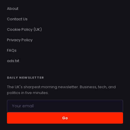
About
Contact Us
Cookie Policy (UK)
Privacy Policy
FAQs
ads.txt
DAILY NEWSLETTER
The UK's sharpest morning newsletter. Business, tech, and
politics in five minutes.
Go