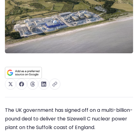
The UK government has signed off on a multi-billion-
pound deal to deliver the Sizewell C nuclear power
plant on the Suffolk coast of England.