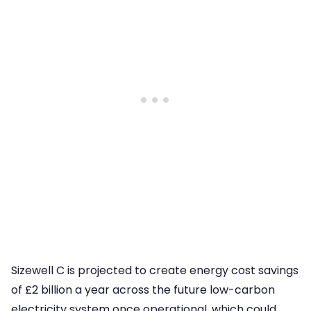
Sizewell C is projected to create energy cost savings
of £2 billion a year across the future low-carbon
electricity system once operational, which could