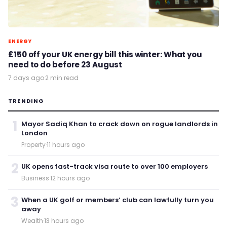
ENERGY
£150 off your UK energy bill this winter: What you
need to do before 23 August
7 days ago
·
2 min read
TRENDING
1
Mayor Sadiq Khan to crack down on rogue landlords in
London
Property
·
11 hours ago
2
UK opens fast-track visa route to over 100 employers
Business
·
12 hours ago
3
When a UK golf or members’ club can lawfully turn you
away
Wealth
·
13 hours ago