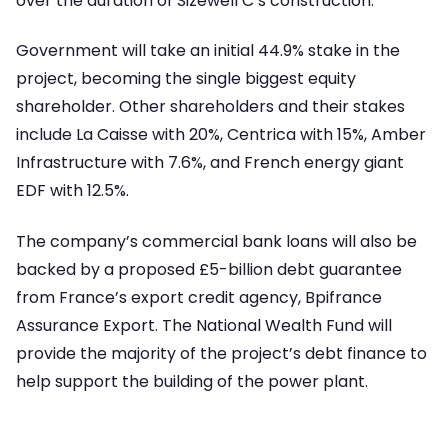
over the duration of Sizewell C’s construction.
Government will take an initial 44.9% stake in the
project, becoming the single biggest equity
shareholder. Other shareholders and their stakes
include La Caisse with 20%, Centrica with 15%, Amber
Infrastructure with 7.6%, and French energy giant
EDF with 12.5%.
The company’s commercial bank loans will also be
backed by a proposed £5-billion debt guarantee
from France’s export credit agency, Bpifrance
Assurance Export. The National Wealth Fund will
provide the majority of the project’s debt finance to
help support the building of the power plant.