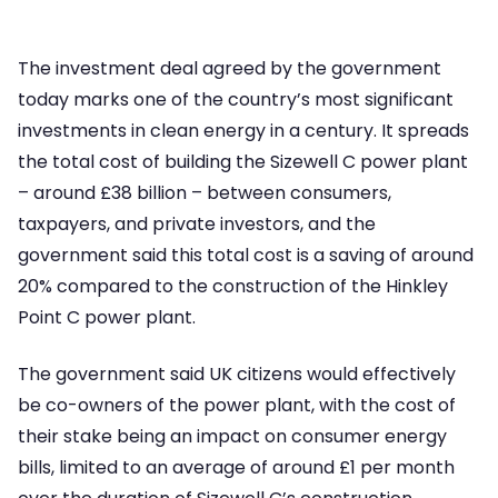
The investment deal agreed by the government
today marks one of the country’s most significant
investments in clean energy in a century. It spreads
the total cost of building the Sizewell C power plant
– around £38 billion – between consumers,
taxpayers, and private investors, and the
government said this total cost is a saving of around
20% compared to the construction of the Hinkley
Point C power plant.
The government said UK citizens would effectively
be co-owners of the power plant, with the cost of
their stake being an impact on consumer energy
bills, limited to an average of around £1 per month