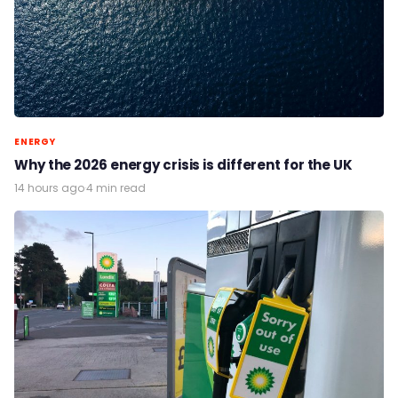
ENERGY
Why the 2026 energy crisis is different for the UK
14 hours ago
·
4 min read