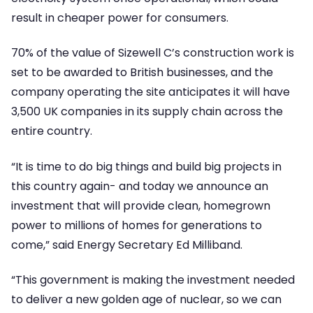
result in cheaper power for consumers.
70% of the value of Sizewell C’s construction work is
set to be awarded to British businesses, and the
company operating the site anticipates it will have
3,500 UK companies in its supply chain across the
entire country.
“It is time to do big things and build big projects in
this country again- and today we announce an
investment that will provide clean, homegrown
power to millions of homes for generations to
come,” said Energy Secretary Ed Milliband.
“This government is making the investment needed
to deliver a new golden age of nuclear, so we can