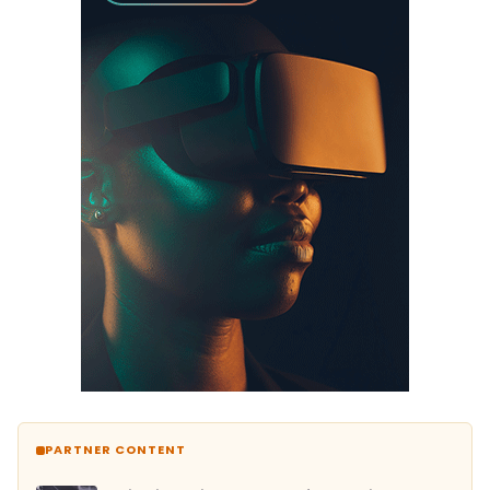
PARTNER CONTENT