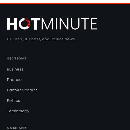
UK Tech, Business, and Politics News
SECTIONS
Business
Finance
Partner Content
Politics
Technology
COMPANY