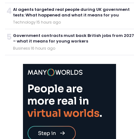
4
AI agents targeted real people during UK government
tests: What happened and what it means for you
Technology
·
15 hours ago
5
Government contracts must back British jobs from 2027
– what it means for young workers
Business
·
16 hours ago