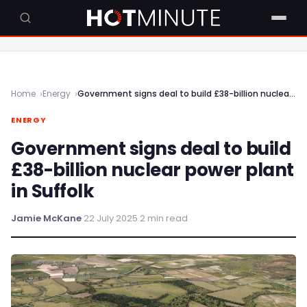
Home
Energy
Government signs deal to build £38-billion nuclear power plant in Suffolk
ENERGY
Government signs deal to build
£38-billion nuclear power plant
in Suffolk
Jamie McKane
·
22 July 2025
·
2 min read