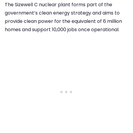
The Sizewell C nuclear plant forms part of the
government’s clean energy strategy and aims to
provide clean power for the equivalent of 6 million
homes and support 10,000 jobs once operational.