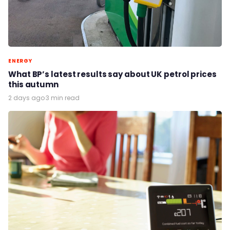
ENERGY
What BP’s latest results say about UK petrol prices
this autumn
2 days ago
·
3 min read