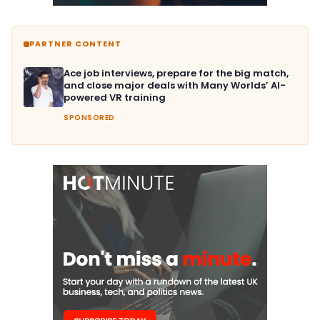
PARTNER CONTENT
Ace job interviews, prepare for the big match,
and close major deals with Many Worlds’ AI-
powered VR training
SPONSORED