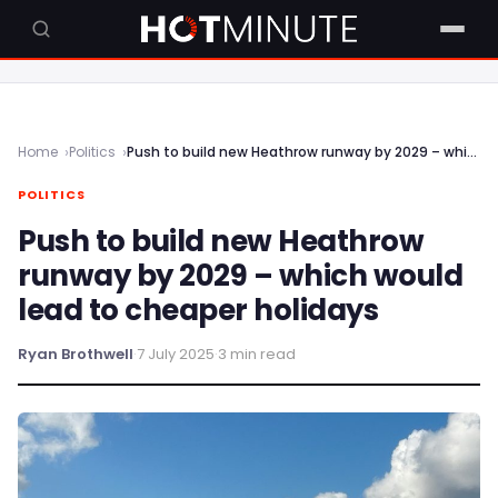
Home
Politics
Push to build new Heathrow runway by 2029 – which would lead to cheaper holidays
POLITICS
Push to build new Heathrow
runway by 2029 – which would
lead to cheaper holidays
Ryan Brothwell
·
7 July 2025
·
3 min read