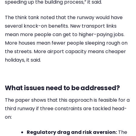
speeding up the building process,” it said.
The think tank noted that the runway would have
several knock-on benefits. New transport links
mean more people can get to higher-paying jobs.
More houses mean fewer people sleeping rough on
the streets. More airport capacity means cheaper
holidays, it said.
What issues need to be addressed?
The paper shows that this approach is feasible for a
third runway if three constraints are tackled head-
on:
Regulatory drag and risk aversion:
The