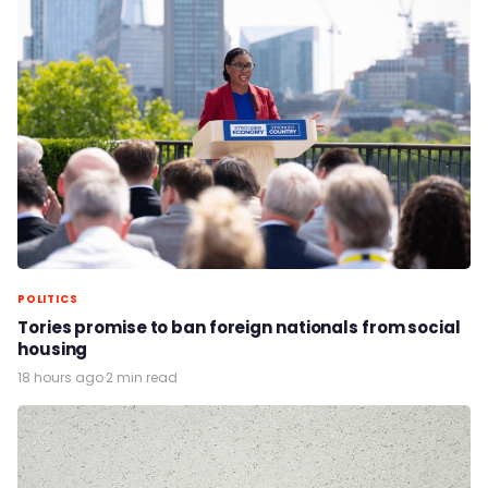
POLITICS
Tories promise to ban foreign nationals from social
housing
18 hours ago
·
2 min read