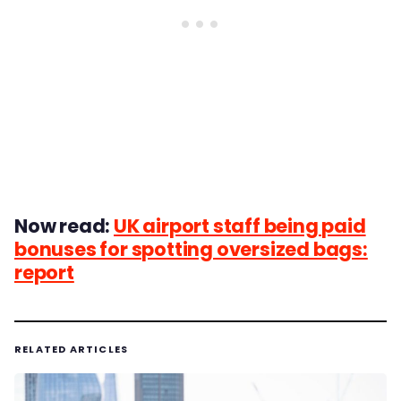
Now read:
UK airport staff being paid
bonuses for spotting oversized bags:
report
RELATED ARTICLES