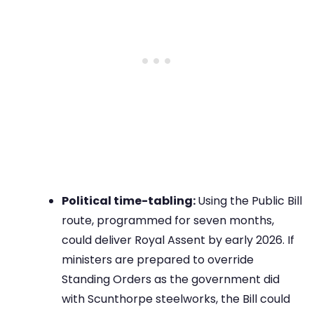
Political time-tabling:
Using the Public Bill
route, programmed for seven months,
could deliver Royal Assent by early 2026. If
ministers are prepared to override
Standing Orders as the government did
with Scunthorpe steelworks, the Bill could