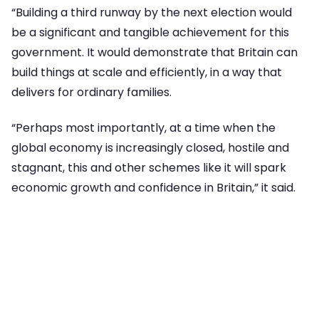
“Building a third runway by the next election would
be a significant and tangible achievement for this
government. It would demonstrate that Britain can
build things at scale and efficiently, in a way that
delivers for ordinary families.
“Perhaps most importantly, at a time when the
global economy is increasingly closed, hostile and
stagnant, this and other schemes like it will spark
economic growth and confidence in Britain,” it said.