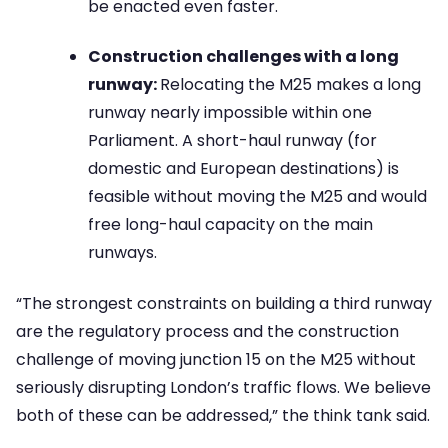
be enacted even faster.
Construction challenges with a long
runway:
Relocating the M25 makes a long
runway nearly impossible within one
Parliament. A short-haul runway (for
domestic and European destinations) is
feasible without moving the M25 and would
free long-haul capacity on the main
runways.
“The strongest constraints on building a third runway
are the regulatory process and the construction
challenge of moving junction 15 on the M25 without
seriously disrupting London’s traffic flows. We believe
both of these can be addressed,” the think tank said.