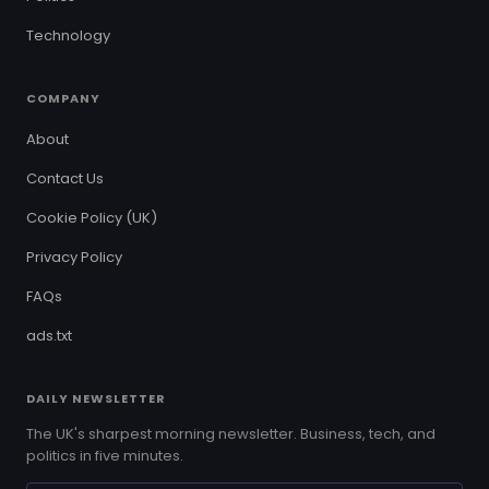
Technology
COMPANY
About
Contact Us
Cookie Policy (UK)
Privacy Policy
FAQs
ads.txt
DAILY NEWSLETTER
The UK's sharpest morning newsletter. Business, tech, and
politics in five minutes.