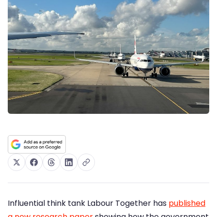
Influential think tank Labour Together has
published
a new research paper
showing how the government