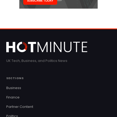
UK Tech, Business, and Politics News
SECTIONS
Business
Finance
Partner Content
Politics