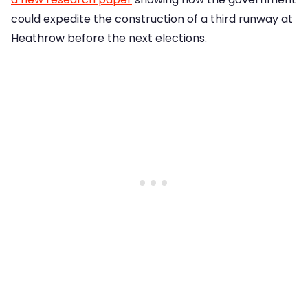
could expedite the construction of a third runway at
Heathrow before the next elections.