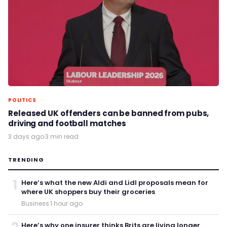
POLITICS
Released UK offenders can be banned from pubs,
driving and football matches
3 days ago
·
3 min read
TRENDING
1
Here’s what the new Aldi and Lidl proposals mean for
where UK shoppers buy their groceries
Business
·
1 hour ago
Here’s why one insurer thinks Brits are living longer