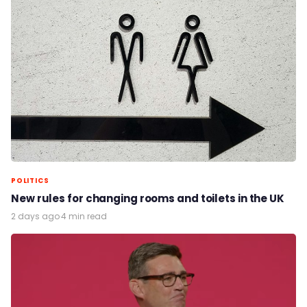
POLITICS
New rules for changing rooms and toilets in the UK
2 days ago
·
4 min read