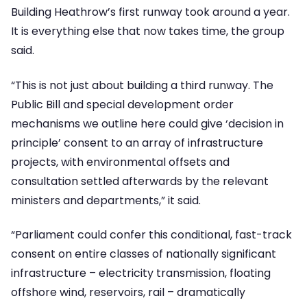
Building Heathrow’s first runway took around a year.
It is everything else that now takes time, the group
said.
“This is not just about building a third runway. The
Public Bill and special development order
mechanisms we outline here could give ‘decision in
principle’ consent to an array of infrastructure
projects, with environmental offsets and
consultation settled afterwards by the relevant
ministers and departments,” it said.
“Parliament could confer this conditional, fast-track
consent on entire classes of nationally significant
infrastructure – electricity transmission, floating
offshore wind, reservoirs, rail – dramatically