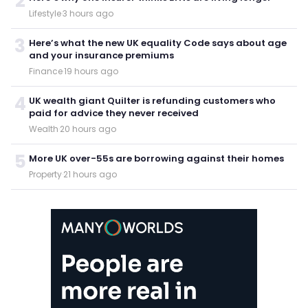
2
Lifestyle
·
3 hours ago
3
Here’s what the new UK equality Code says about age
and your insurance premiums
Finance
·
19 hours ago
4
UK wealth giant Quilter is refunding customers who
paid for advice they never received
Wealth
·
20 hours ago
5
More UK over-55s are borrowing against their homes
Property
·
21 hours ago