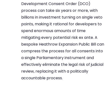
Development Consent Order (DCO)
process can take six years or more, with
billions in investment turning on single veto
points, making it rational for developers to
spend enormous amounts of time
mitigating every potential risk ex ante. A
bespoke Heathrow Expansion Public Bill can
compress the process for all consents into
a single Parliamentary instrument and
effectively eliminate the legal risk of judicial
review, replacing it with a politically
accountable process.