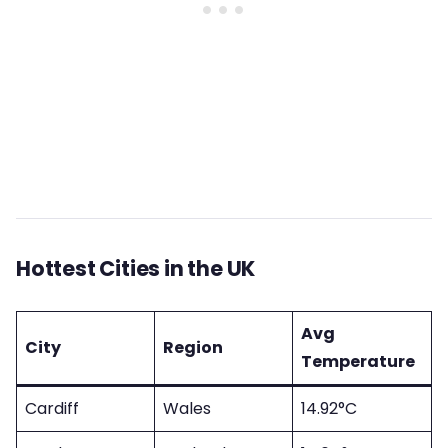
Hottest Cities in the UK
Avg
City
Region
Temperature
Cardiff
Wales
14.92°C