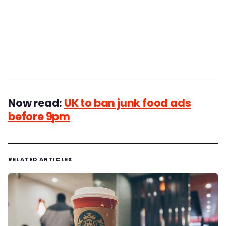
Now read:
UK to ban junk food ads
before 9pm
RELATED ARTICLES