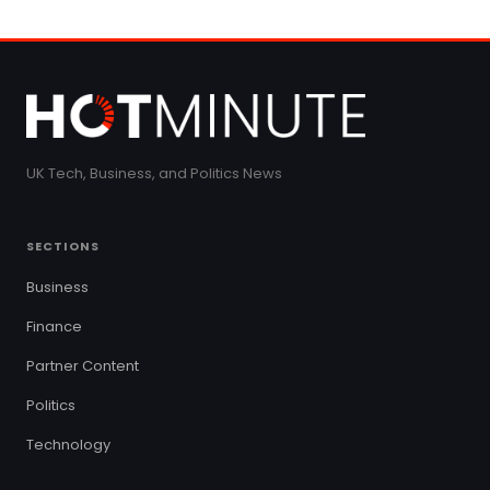
UK Tech, Business, and Politics News
SECTIONS
Business
Finance
Partner Content
Politics
Technology