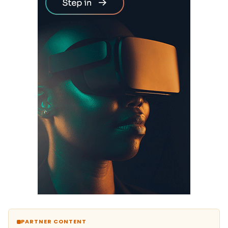
PARTNER CONTENT