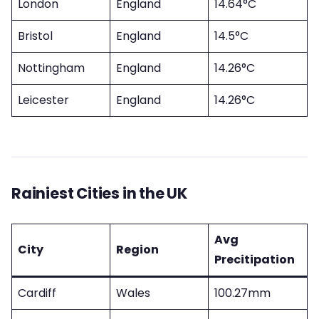
London
England
14.64°C
Bristol
England
14.5°C
Nottingham
England
14.26°C
Leicester
England
14.26°C
Rainiest Cities in the UK
Avg
City
Region
Precitipation
Cardiff
Wales
100.27mm