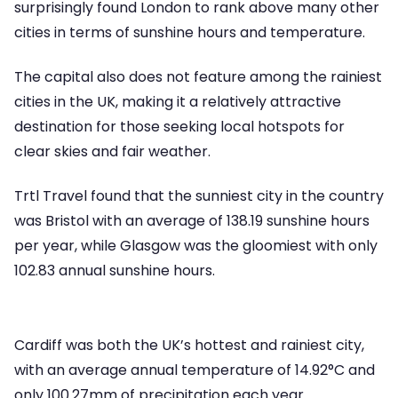
surprisingly found London to rank above many other
cities in terms of sunshine hours and temperature.
The capital also does not feature among the rainiest
cities in the UK, making it a relatively attractive
destination for those seeking local hotspots for
clear skies and fair weather.
Trtl Travel found that the sunniest city in the country
was Bristol with an average of 138.19 sunshine hours
per year, while Glasgow was the gloomiest with only
102.83 annual sunshine hours.
Cardiff was both the UK’s hottest and rainiest city,
with an average annual temperature of 14.92°C and
only 100.27mm of precipitation each year.