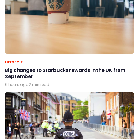
LIFESTYLE
Big changes to Starbucks rewards in the UK from
September
6 hours ago
·
2 min read