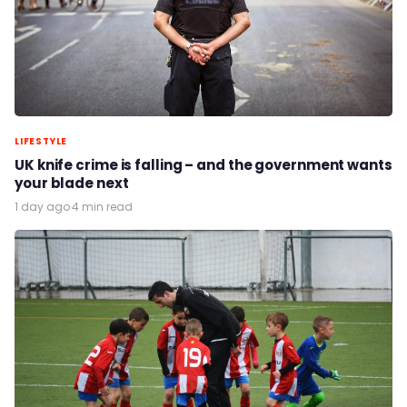
LIFESTYLE
UK knife crime is falling – and the government wants
your blade next
1 day ago
·
4 min read