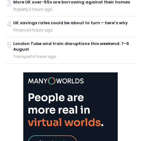
3
More UK over-55s are borrowing against their homes
Property
·
2 hours ago
4
UK savings rates could be about to turn – here’s why
Finance
·
3 hours ago
5
London Tube and train disruptions this weekend: 7-9
August
Transport
·
4 hours ago