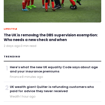
LIFESTYLE
The UK is removing the DBS supervision exemption:
Who needs a new check and when
2 days ago
·
3 min read
TRENDING
1
Here’s what the new UK equality Code says about age
and your insurance premiums
Finance
·
8 minutes ago
2
UK wealth giant Quilter is refunding customers who
paid for advice they never received
Wealth
·
1 hour ago