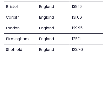
Bristol
England
138.19
Cardiff
England
131.08
London
England
129.95
Birmingham
England
125.11
Sheffield
England
123.76