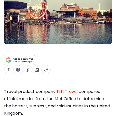
Travel product company
Trtl Travel
compared
official metrics from the Met Office to determine
the hottest, sunniest, and rainiest cities in the United
Kingdom.