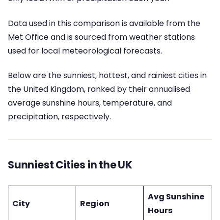
Data used in this comparison is available from the
Met Office and is sourced from weather stations
used for local meteorological forecasts.
Below are the sunniest, hottest, and rainiest cities in
the United Kingdom, ranked by their annualised
average sunshine hours, temperature, and
precipitation, respectively.
Sunniest Cities in the UK
Avg Sunshine
City
Region
Hours