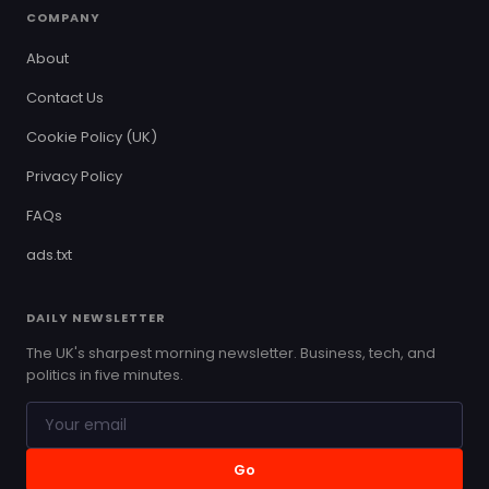
COMPANY
About
Contact Us
Cookie Policy (UK)
Privacy Policy
FAQs
ads.txt
DAILY NEWSLETTER
The UK's sharpest morning newsletter. Business, tech, and
politics in five minutes.
Go