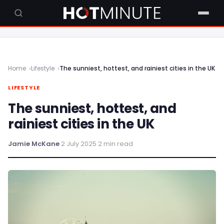
Home
Lifestyle
The sunniest, hottest, and rainiest cities in the UK
LIFESTYLE
The sunniest, hottest, and
rainiest cities in the UK
Jamie McKane
·
2 July 2025
·
2 min read