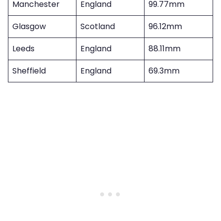
Manchester
England
99.77mm
Glasgow
Scotland
96.12mm
Leeds
England
88.11mm
Sheffield
England
69.3mm