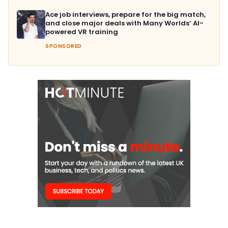
Ace job interviews, prepare for the big match,
and close major deals with Many Worlds’ AI-
powered VR training
SPONSORED