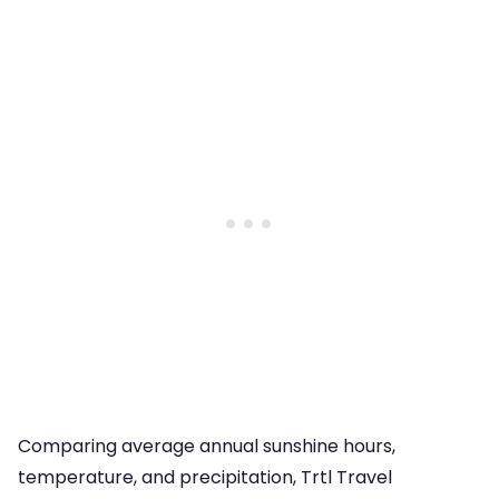
Comparing average annual sunshine hours,
temperature, and precipitation, Trtl Travel