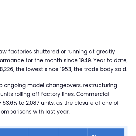
w factories shuttered or running at greatly
formance for the month since 1949. Year to date,
8,226, the lowest since 1953, the trade body said.
to ongoing model changeovers, restructuring
units rolling off factory lines. Commercial
53.6% to 2,087 units, as the closure of one of
comparisons with last year.