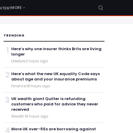
MORE
NTENT
TRENDING
1
Here’s why one insurer thinks Brits are living
longer
Lifestyle
·
2 hours ago
2
Here’s what the new UK equality Code says
about age and your insurance premiums
Finance
·
18 hours ago
3
UK wealth giant Quilter is refunding
customers who paid for advice they never
received
Wealth
·
19 hours ago
4
More UK over-55s are borrowing against