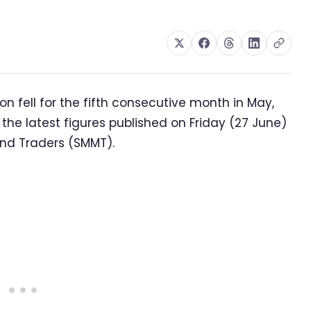
 fell for the fifth consecutive month in May,
 the latest figures published on Friday (27 June)
and Traders (SMMT).