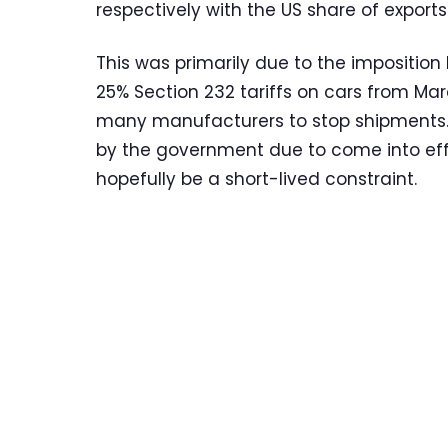
respectively with the US share of exports 
This was primarily due to the impositio
25% Section 232 tariffs on cars from Ma
many manufacturers to stop shipments.
by the government due to come into effe
hopefully be a short-lived constraint.