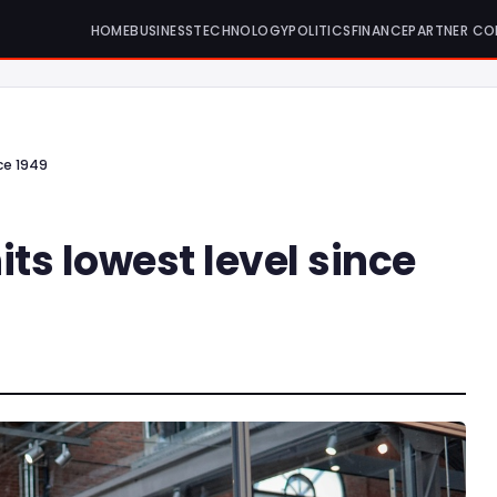
HOME
BUSINESS
TECHNOLOGY
POLITICS
FINANCE
PARTNER CO
nce 1949
its lowest level since