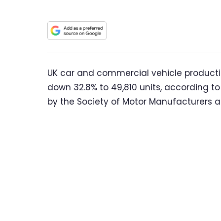
UK car and commercial vehicle production
down 32.8% to 49,810 units, according to
by the Society of Motor Manufacturers 