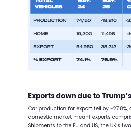
Exports down due to Trump’s 
Car production for export fell by -27.8%, 
domestic market meant exports comprised
Shipments to the EU and US, the UK’s two