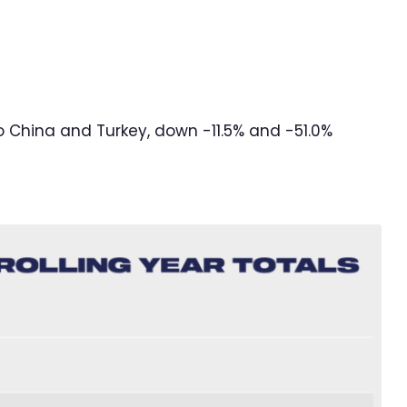
o China and Turkey, down -11.5% and -51.0%