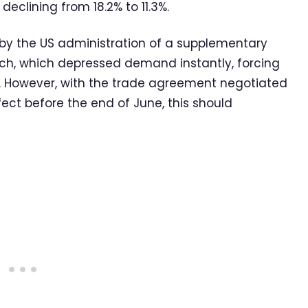
declining from 18.2% to 11.3%.
n by the US administration of a supplementary
rch, which depressed demand instantly, forcing
 However, with the trade agreement negotiated
ct before the end of June, this should