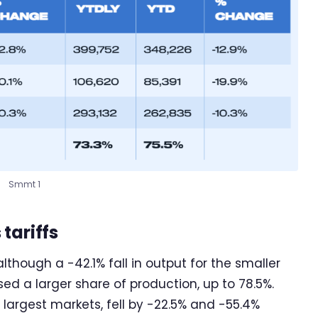
Smmt 1
tariffs
although a -42.1% fall in output for the smaller
 a larger share of production, up to 78.5%.
 largest markets, fell by -22.5% and -55.4%