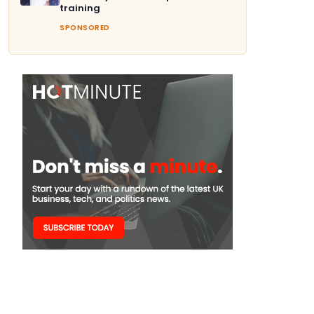
training
SPONSORED