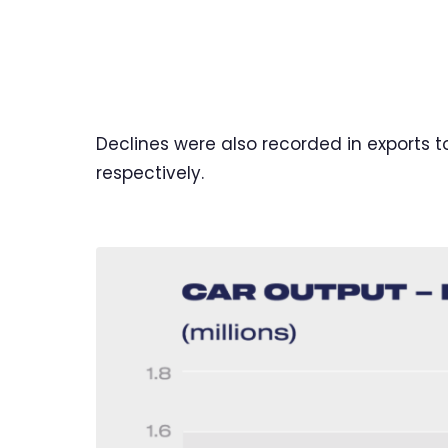
Declines were also recorded in exports t
respectively.