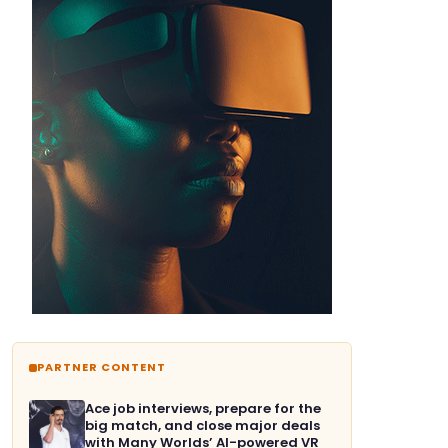
PARTNER CONTENT
Ace job interviews, prepare for the
big match, and close major deals
with Many Worlds’ AI-powered VR