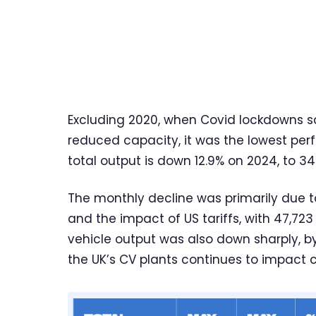
Excluding 2020, when Covid lockdowns sa
reduced capacity, it was the lowest per
total output is down 12.9% on 2024, to 34
The monthly decline was primarily due 
and the impact of US tariffs, with 47,723 
vehicle output was also down sharply, by 
the UK’s CV plants continues to impact 