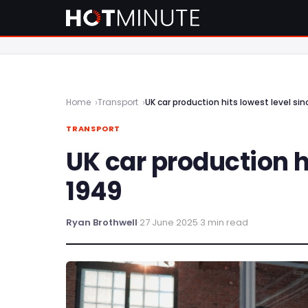
Home
Transport
UK car production hits lowest level si
TRANSPORT
UK car production h
1949
Ryan Brothwell
·
27 June 2025
·
3 min read