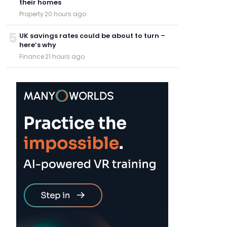
their homes
Property
·
20 hours ago
5
UK savings rates could be about to turn –
here’s why
Finance
·
21 hours ago