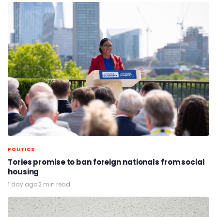
POLITICS
Tories promise to ban foreign nationals from social
housing
1 day ago
·
2 min read