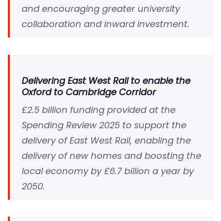
and encouraging greater university
collaboration and inward investment.
Delivering East West Rail to enable the
Oxford to Cambridge Corridor
£2.5 billion funding provided at the
Spending Review 2025 to support the
delivery of East West Rail, enabling the
delivery of new homes and boosting the
local economy by £6.7 billion a year by
2050.