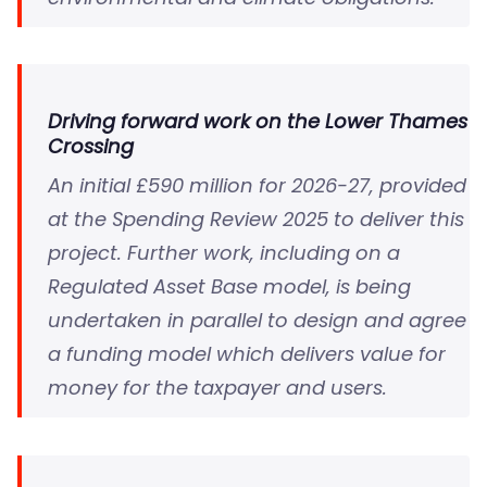
Driving forward work on the Lower Thames
Crossing
An initial £590 million for 2026-27, provided
at the Spending Review 2025 to deliver this
project. Further work, including on a
Regulated Asset Base model, is being
undertaken in parallel to design and agree
a funding model which delivers value for
money for the taxpayer and users.