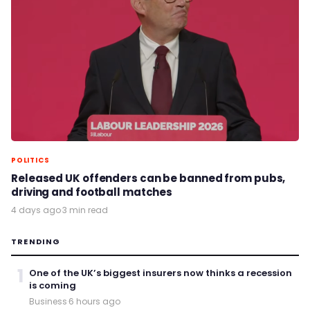
POLITICS
Released UK offenders can be banned from pubs,
driving and football matches
4 days ago
·
3 min read
TRENDING
1
One of the UK’s biggest insurers now thinks a recession
is coming
Business
·
6 hours ago