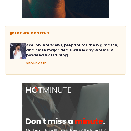
PARTNER CONTENT
Ace job interviews, prepare for the big match,
and close major deals with Many Worlds’ AI-
powered VR training
SPONSORED