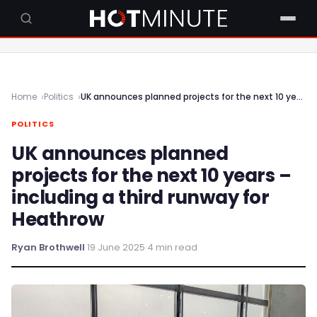
Home
Politics
UK announces planned projects for the next 10 years – including a third runway for Heathrow
POLITICS
UK announces planned
projects for the next 10 years –
including a third runway for
Heathrow
Ryan Brothwell
·
19 June 2025
·
4 min read