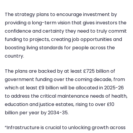
The strategy plans to encourage investment by
providing a long-term vision that gives investors the
confidence and certainty they need to truly commit
funding to projects, creating job opportunities and
boosting living standards for people across the
country.
The plans are backed by at least £725 billion of
government funding over the coming decade, from
which at least £9 billion will be allocated in 2025-26
to address the critical maintenance needs of health,
education and justice estates, rising to over £10
billion per year by 2034-35.
“Infrastructure is crucial to unlocking growth across