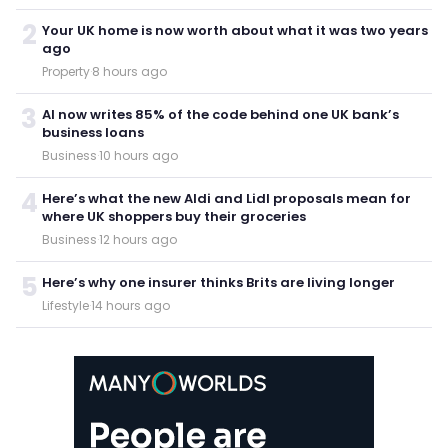
2
Your UK home is now worth about what it was two years
ago
Property
·
8 hours ago
3
AI now writes 85% of the code behind one UK bank’s
business loans
Business
·
10 hours ago
4
Here’s what the new Aldi and Lidl proposals mean for
where UK shoppers buy their groceries
Business
·
12 hours ago
5
Here’s why one insurer thinks Brits are living longer
Lifestyle
·
14 hours ago