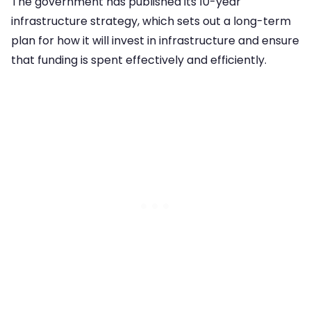
The government has published its 10-year
infrastructure strategy, which sets out a long-term
plan for how it will invest in infrastructure and ensure
that funding is spent effectively and efficiently.