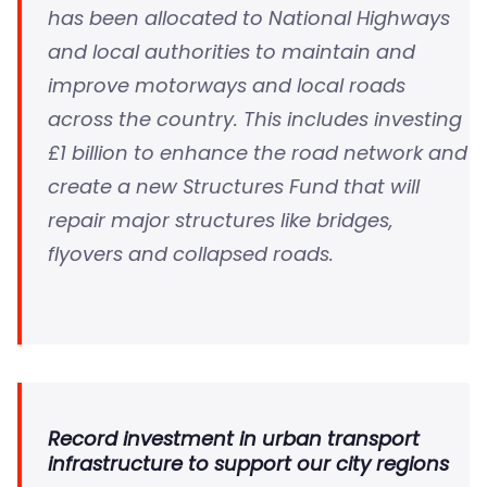
has been allocated to National Highways
and local authorities to maintain and
improve motorways and local roads
across the country. This includes investing
£1 billion to enhance the road network and
create a new Structures Fund that will
repair major structures like bridges,
flyovers and collapsed roads.
Record investment in urban transport
infrastructure to support our city regions