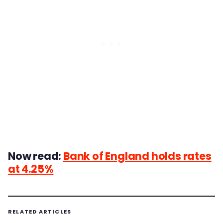
Now read:
Bank of England holds rates
at 4.25%
RELATED ARTICLES