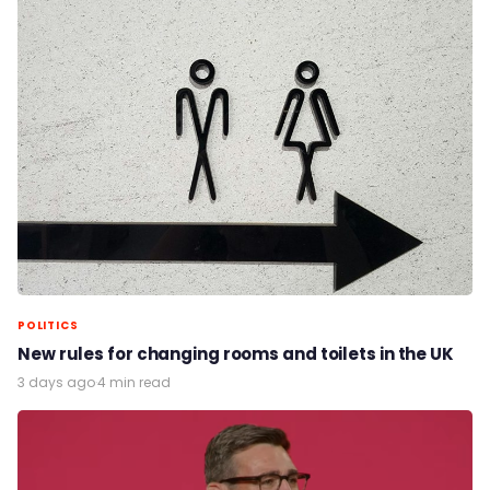
POLITICS
New rules for changing rooms and toilets in the UK
3 days ago
·
4 min read