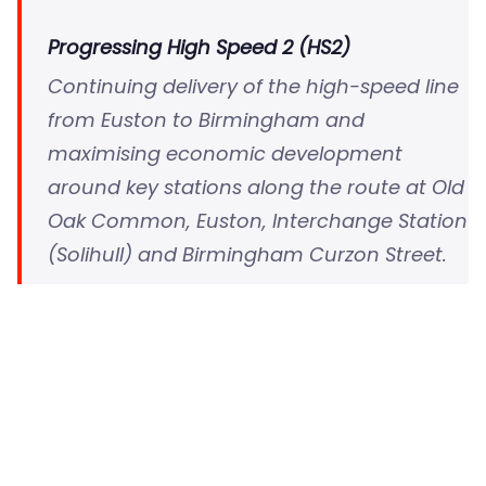
Progressing High Speed 2 (HS2)
Continuing delivery of the high-speed line
from Euston to Birmingham and
maximising economic development
around key stations along the route at Old
Oak Common, Euston, Interchange Station
(Solihull) and Birmingham Curzon Street.