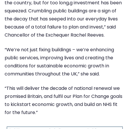
the country, but for too long,g investment has been
squeezed. Crumbling public buildings are a sign of
the decay that has seeped into our everyday lives
because of a total failure to plan and invest,” said
Chancellor of the Exchequer Rachel Reeves.
“We’re not just fixing buildings – we’re enhancing
public services, improving lives and creating the
conditions for sustainable economic growth in
communities throughout the UK,” she said.
“This will deliver the decade of national renewal we
promised Britain, and fulfil our Plan for Change goals
to kickstart economic growth, and build an NHS fit
for the future.”