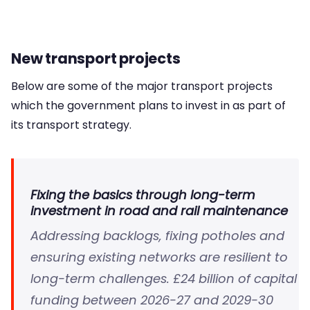
New transport projects
Below are some of the major transport projects
which the government plans to invest in as part of
its transport strategy.
Fixing the basics through long-term
investment in road and rail maintenance
Addressing backlogs, fixing potholes and
ensuring existing networks are resilient to
long-term challenges. £24 billion of capital
funding between 2026-27 and 2029-30