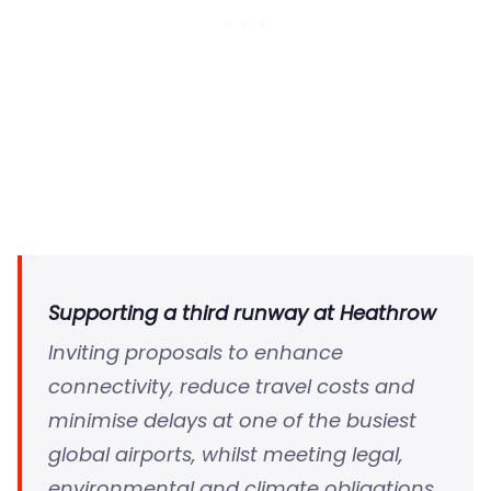
Supporting a third runway at Heathrow
Inviting proposals to enhance
connectivity, reduce travel costs and
minimise delays at one of the busiest
global airports, whilst meeting legal,
environmental and climate obligations.