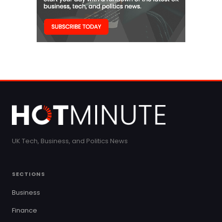
UK Tech, Business, and Politics News
SECTIONS
Business
Finance