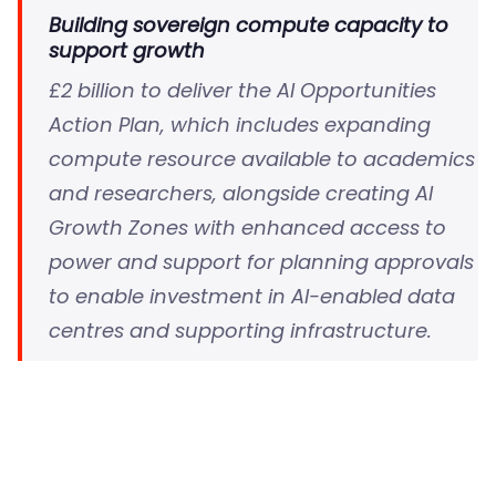
Building sovereign compute capacity to
support growth
£2 billion to deliver the AI Opportunities
Action Plan, which includes expanding
compute resource available to academics
and researchers, alongside creating AI
Growth Zones with enhanced access to
power and support for planning approvals
to enable investment in AI-enabled data
centres and supporting infrastructure.