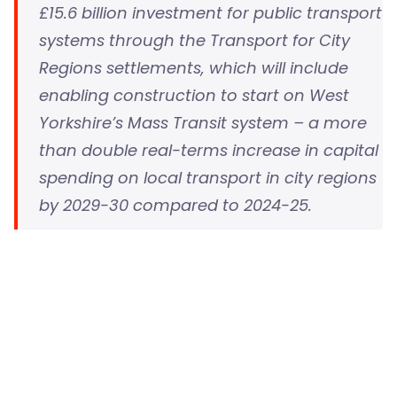
£15.6 billion investment for public transport
systems through the Transport for City
Regions settlements, which will include
enabling construction to start on West
Yorkshire’s Mass Transit system – a more
than double real-terms increase in capital
spending on local transport in city regions
by 2029-30 compared to 2024-25.