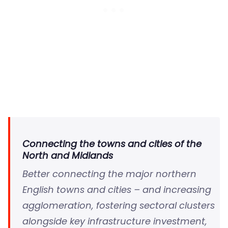
Connecting the towns and cities of the
North and Midlands
Better connecting the major northern
English towns and cities – and increasing
agglomeration, fostering sectoral clusters
alongside key infrastructure investment,