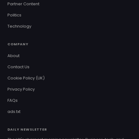
Partner Content
Politics
Technology
COMPANY
About
Contact Us
Cookie Policy (UK)
Privacy Policy
FAQs
ads.txt
DAILY NEWSLETTER