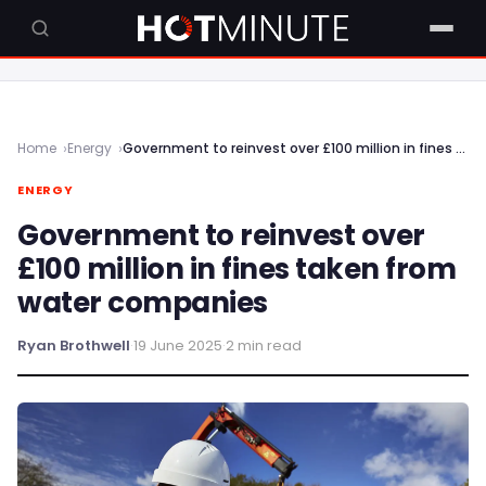
Home
Energy
Government to reinvest over £100 million in fines taken from water companies
ENERGY
Government to reinvest over
£100 million in fines taken from
water companies
Ryan Brothwell
·
19 June 2025
·
2 min read