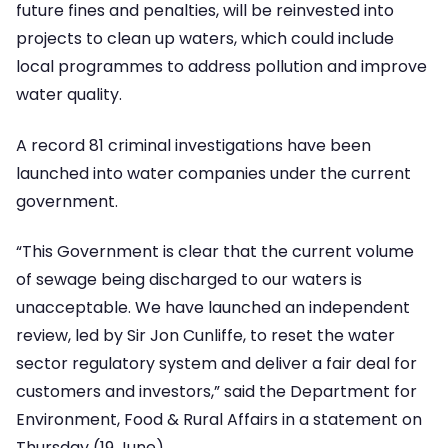
future fines and penalties, will be reinvested into
projects to clean up waters, which could include
local programmes to address pollution and improve
water quality.
A record 81 criminal investigations have been
launched into water companies under the current
government.
“This Government is clear that the current volume
of sewage being discharged to our waters is
unacceptable. We have launched an independent
review, led by Sir Jon Cunliffe, to reset the water
sector regulatory system and deliver a fair deal for
customers and investors,” said the Department for
Environment, Food & Rural Affairs in a statement on
Thursday (19 June).