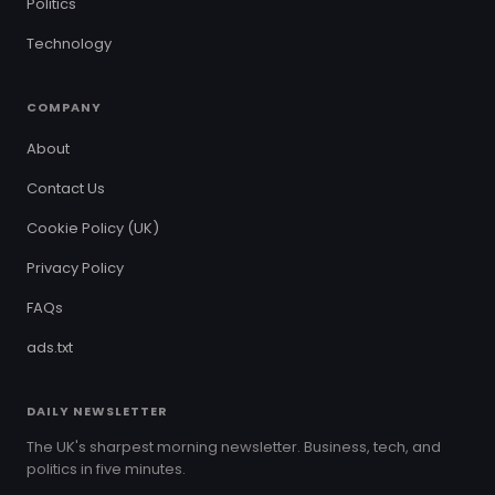
Politics
Technology
COMPANY
About
Contact Us
Cookie Policy (UK)
Privacy Policy
FAQs
ads.txt
DAILY NEWSLETTER
The UK's sharpest morning newsletter. Business, tech, and
politics in five minutes.