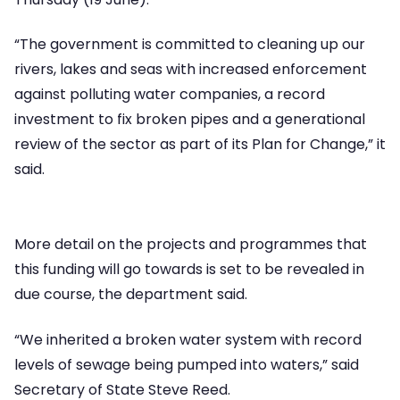
“The government is committed to cleaning up our
rivers, lakes and seas with increased enforcement
against polluting water companies, a record
investment to fix broken pipes and a generational
review of the sector as part of its Plan for Change,” it
said.
More detail on the projects and programmes that
this funding will go towards is set to be revealed in
due course, the department said.
“We inherited a broken water system with record
levels of sewage being pumped into waters,” said
Secretary of State Steve Reed.