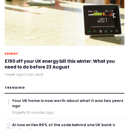
ENERGY
£150 off your UK energy bill this winter: What you
need to do before 23 August
1 week ago
·
2 min read
TRENDING
1
Your UK home is now worth about what it was two years
ago
Property
·
16 minutes ago
2
AI now writes 85% of the code behind one UK bank’s