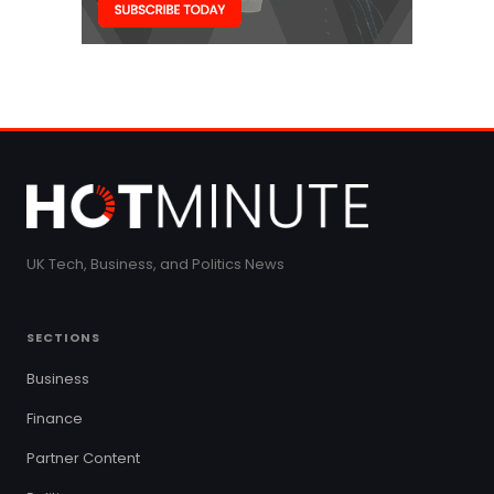
UK Tech, Business, and Politics News
SECTIONS
Business
Finance
Partner Content