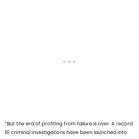
“But the era of profiting from failure is over. A record
81 criminal investigations have been launched into