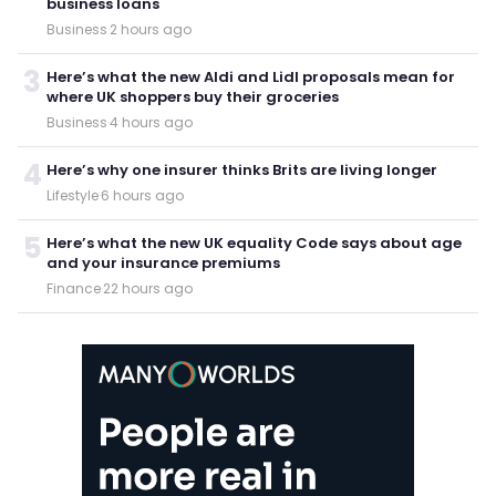
business loans
Business
·
2 hours ago
3
Here’s what the new Aldi and Lidl proposals mean for
where UK shoppers buy their groceries
Business
·
4 hours ago
4
Here’s why one insurer thinks Brits are living longer
Lifestyle
·
6 hours ago
5
Here’s what the new UK equality Code says about age
and your insurance premiums
Finance
·
22 hours ago