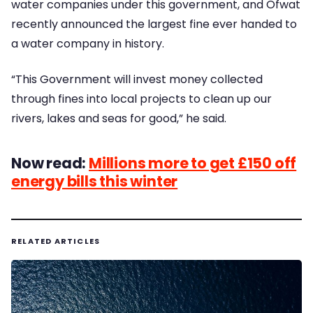
water companies under this government, and Ofwat
recently announced the largest fine ever handed to
a water company in history.
“This Government will invest money collected
through fines into local projects to clean up our
rivers, lakes and seas for good,” he said.
Now read:
Millions more to get £150 off
energy bills this winter
RELATED ARTICLES