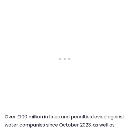
Over £100 million in fines and penalties levied against
water companies since October 2023, as well as