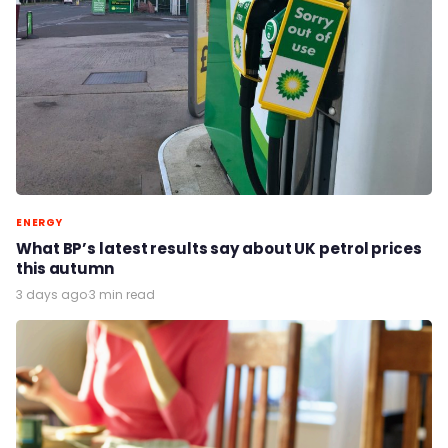
ENERGY
What BP’s latest results say about UK petrol prices
this autumn
3 days ago
·
3 min read