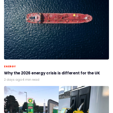
ENERGY
Why the 2026 energy crisis is different for the UK
2 days ago
·
4 min read