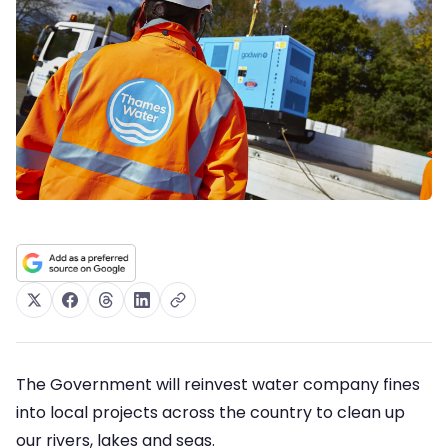
The Government will reinvest water company fines
into local projects across the country to clean up
our rivers, lakes and seas.