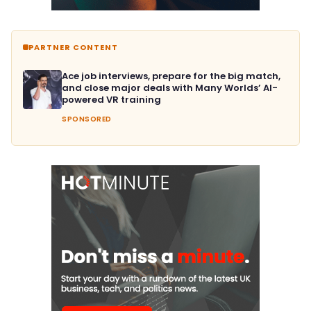
PARTNER CONTENT
Ace job interviews, prepare for the big match,
and close major deals with Many Worlds’ AI-
powered VR training
SPONSORED