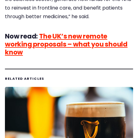
to reinvest in frontline care, and benefit patients
through better medicines,” he said.
Now read:
The UK’s new remote
working proposals – what you should
know
RELATED ARTICLES