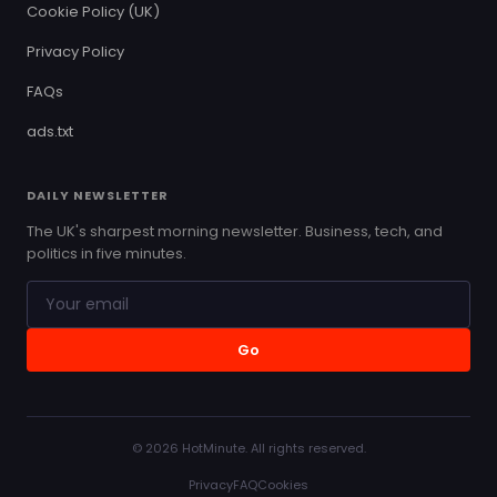
Cookie Policy (UK)
Privacy Policy
FAQs
ads.txt
DAILY NEWSLETTER
The UK's sharpest morning newsletter. Business, tech, and
politics in five minutes.
Go
© 2026 HotMinute. All rights reserved.
Privacy
FAQ
Cookies