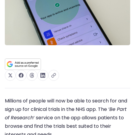
Millions of people will now be able to search for and
sign up for clinical trials in the NHS app. The
‘Be Part
of Research
‘ service on the app allows patients to
browse and find the trials best suited to their
interests and needs.