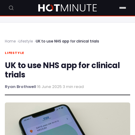
Home
Lifestyle
UK to use NHS app for clinical trials
LIFESTYLE
UK to use NHS app for clinical
trials
Ryan Brothwell
·
16 June 2025
·
3 min read