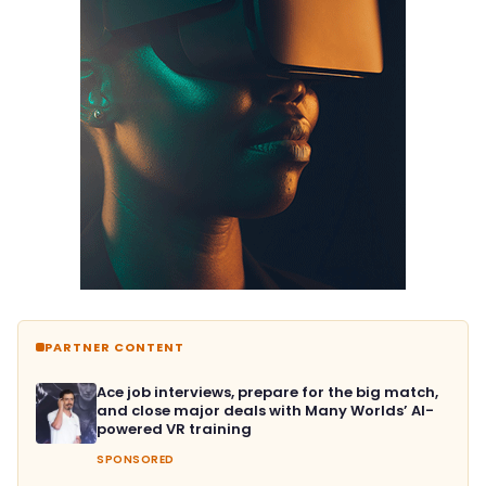
PARTNER CONTENT
Ace job interviews, prepare for the big match,
and close major deals with Many Worlds’ AI-
powered VR training
SPONSORED