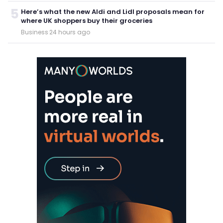
5
Here’s what the new Aldi and Lidl proposals mean for
where UK shoppers buy their groceries
Business
·
24 hours ago