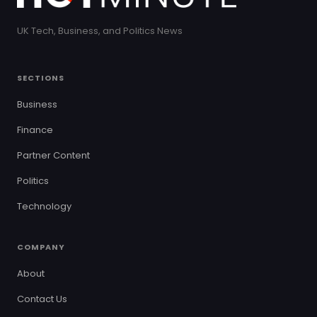
UK Tech, Business, and Politics News
SECTIONS
Business
Finance
Partner Content
Politics
Technology
COMPANY
About
Contact Us