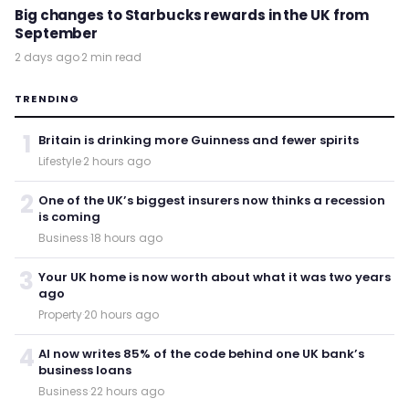
Big changes to Starbucks rewards in the UK from
September
2 days ago
·
2 min read
TRENDING
1
Britain is drinking more Guinness and fewer spirits
Lifestyle
·
2 hours ago
2
One of the UK’s biggest insurers now thinks a recession
is coming
Business
·
18 hours ago
3
Your UK home is now worth about what it was two years
ago
Property
·
20 hours ago
4
AI now writes 85% of the code behind one UK bank’s
business loans
Business
·
22 hours ago