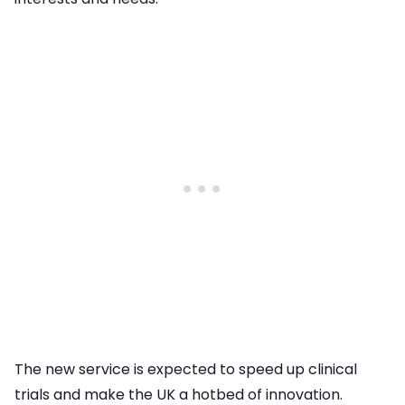
The new service is expected to speed up clinical
trials and make the UK a hotbed of innovation.