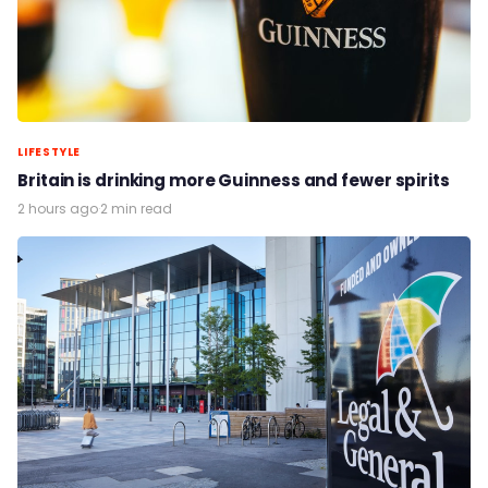
LIFESTYLE
Britain is drinking more Guinness and fewer spirits
2 hours ago
·
2 min read