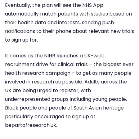
Eventually, the plan will see the NHS App
automatically match patients with studies based on
their health data and interests, sending push
notifications to their phone about relevant new trials
to sign up for.
It comes as the NIHR launches a UK-wide
recruitment drive for clinical trials – the biggest ever
health research campaign – to get as many people
involved in research as possible. Adults across the
UK are being urged to register, with
underrepresented groups including young people,
Black people and people of South Asian heritage
particularly encouraged to sign up at
bepartofresearch.uk.