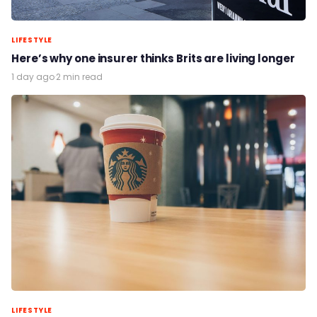
LIFESTYLE
Here’s why one insurer thinks Brits are living longer
1 day ago
·
2 min read
LIFESTYLE