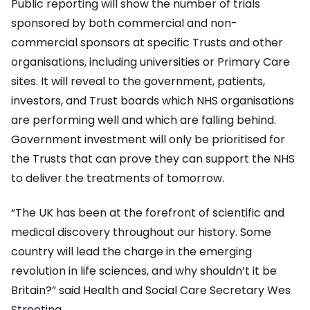
Public reporting will show the number of trials
sponsored by both commercial and non-
commercial sponsors at specific Trusts and other
organisations, including universities or Primary Care
sites. It will reveal to the government, patients,
investors, and Trust boards which NHS organisations
are performing well and which are falling behind.
Government investment will only be prioritised for
the Trusts that can prove they can support the NHS
to deliver the treatments of tomorrow.
“The UK has been at the forefront of scientific and
medical discovery throughout our history. Some
country will lead the charge in the emerging
revolution in life sciences, and why shouldn’t it be
Britain?” said Health and Social Care Secretary Wes
Streeting.