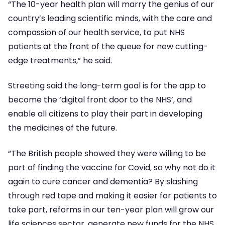
“The 10-year health plan will marry the genius of our
country’s leading scientific minds, with the care and
compassion of our health service, to put NHS
patients at the front of the queue for new cutting-
edge treatments,” he said.
Streeting said the long-term goal is for the app to
become the ‘digital front door to the NHS’, and
enable all citizens to play their part in developing
the medicines of the future.
“The British people showed they were willing to be
part of finding the vaccine for Covid, so why not do it
again to cure cancer and dementia? By slashing
through red tape and making it easier for patients to
take part, reforms in our ten-year plan will grow our
life sciences sector, generate new funds for the NHS