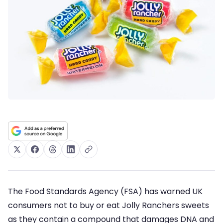
The Food Standards Agency (FSA) has warned UK
consumers not to buy or eat Jolly Ranchers sweets
as they contain a compound that damages DNA and