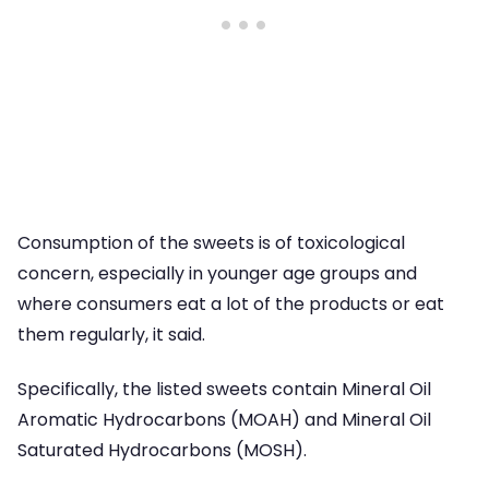
Consumption of the sweets is of toxicological
concern, especially in younger age groups and
where consumers eat a lot of the products or eat
them regularly, it said.
Specifically, the listed sweets contain Mineral Oil
Aromatic Hydrocarbons (MOAH) and Mineral Oil
Saturated Hydrocarbons (MOSH).