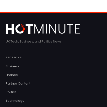
UK Tech, Business, and Politics News
SECTIONS
Business
Finance
Partner Content
Politics
Technology