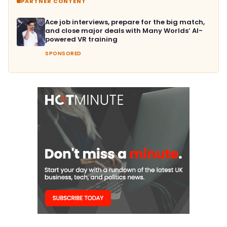
PARTNER CONTENT
Ace job interviews, prepare for the big match,
and close major deals with Many Worlds’ AI-
powered VR training
SPONSORED