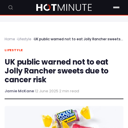
Home
Lifestyle
UK public warned not to eat Jolly Rancher sweets due to cancer risk
LIFESTYLE
UK public warned not to eat
Jolly Rancher sweets due to
cancer risk
Jamie McKane
·
12 June 2025
·
2 min read