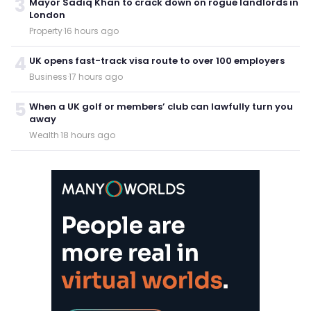
3
Mayor Sadiq Khan to crack down on rogue landlords in
London
Property
·
16 hours ago
4
UK opens fast-track visa route to over 100 employers
Business
·
17 hours ago
5
When a UK golf or members’ club can lawfully turn you
away
Wealth
·
18 hours ago