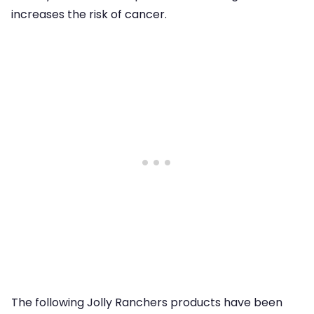
increases the risk of cancer.
The following Jolly Ranchers products have been