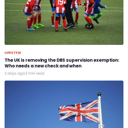
LIFESTYLE
The UK is removing the DBS supervision exemption:
Who needs a new check and when
2 days ago
·
3 min read