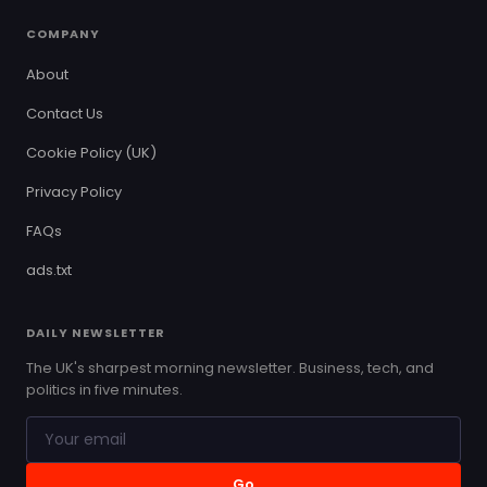
COMPANY
About
Contact Us
Cookie Policy (UK)
Privacy Policy
FAQs
ads.txt
DAILY NEWSLETTER
The UK's sharpest morning newsletter. Business, tech, and
politics in five minutes.
Go