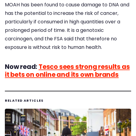
MOAH has been found to cause damage to DNA and
has the potential to increase the risk of cancer,
particularly if consumed in high quantities over a
prolonged period of time. It is a genotoxic
carcinogen, and the FSA said that therefore no
exposure is without risk to human health.
Now read:
Tesco sees strong results as
it bets on online and its own brands
RELATED ARTICLES