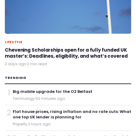
LIFESTYLE
Chevening Scholarships open for a fully funded UK
master’s: Deadlines, eligibility, and what’s covered
3 days ago
·
2 min read
TRENDING
1
Big mobile upgrade for the O2 Belfast
Technology
·
53 minutes ago
2
Flat house prices, rising inflation and no rate cuts: What
one top UK lender is planning for
Property
·
2 hours ago