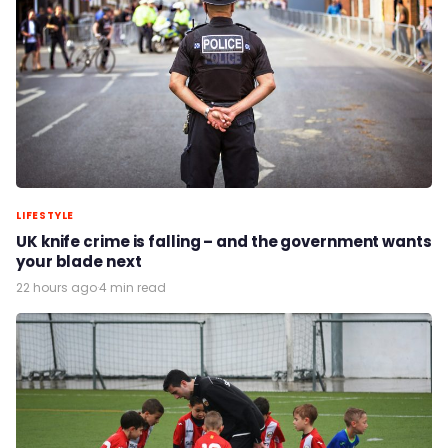
LIFESTYLE
UK knife crime is falling – and the government wants
your blade next
22 hours ago
·
4 min read