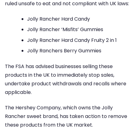
ruled unsafe to eat and not compliant with UK laws:
Jolly Rancher Hard Candy
Jolly Rancher ‘Misfits’ Gummies
Jolly Rancher Hard Candy Fruity 2 in 1
Jolly Ranchers Berry Gummies
The FSA has advised businesses selling these
products in the UK to immediately stop sales,
undertake product withdrawals and recalls where
applicable.
The Hershey Company, which owns the Jolly
Rancher sweet brand, has taken action to remove
these products from the UK market.