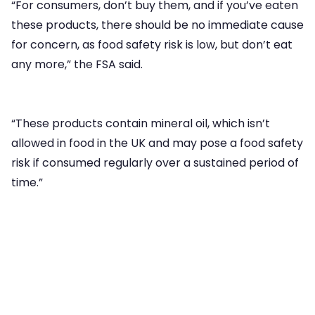
“For consumers, don’t buy them, and if you’ve eaten
these products, there should be no immediate cause
for concern, as food safety risk is low, but don’t eat
any more,” the FSA said.
“These products contain mineral oil, which isn’t
allowed in food in the UK and may pose a food safety
risk if consumed regularly over a sustained period of
time.”