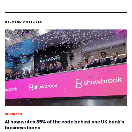
RELATED ARTICLES
BUSINESS
AI now writes 85% of the code behind one UK bank’s
business loans