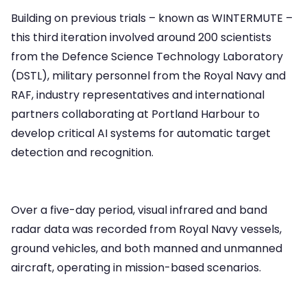
Building on previous trials – known as WINTERMUTE –
this third iteration involved around 200 scientists
from the Defence Science Technology Laboratory
(DSTL), military personnel from the Royal Navy and
RAF, industry representatives and international
partners collaborating at Portland Harbour to
develop critical AI systems for automatic target
detection and recognition.
Over a five-day period, visual infrared and band
radar data was recorded from Royal Navy vessels,
ground vehicles, and both manned and unmanned
aircraft, operating in mission-based scenarios.