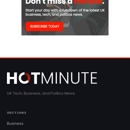
UK Tech, Business, and Politics News
SECTIONS
Business