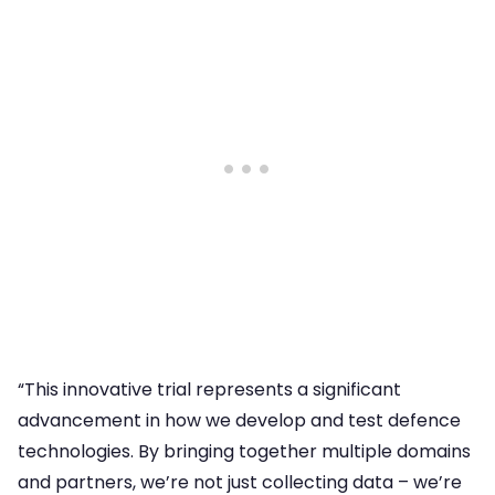
“This innovative trial represents a significant
advancement in how we develop and test defence
technologies. By bringing together multiple domains
and partners, we’re not just collecting data – we’re