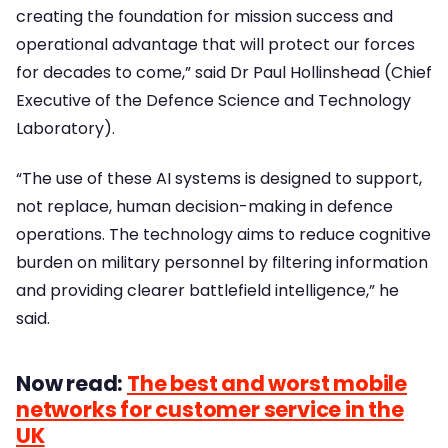
creating the foundation for mission success and
operational advantage that will protect our forces
for decades to come,” said Dr Paul Hollinshead (Chief
Executive of the Defence Science and Technology
Laboratory).
“The use of these AI systems is designed to support,
not replace, human decision-making in defence
operations. The technology aims to reduce cognitive
burden on military personnel by filtering information
and providing clearer battlefield intelligence,” he
said.
Now read:
The best and worst mobile
networks for customer service in the
UK