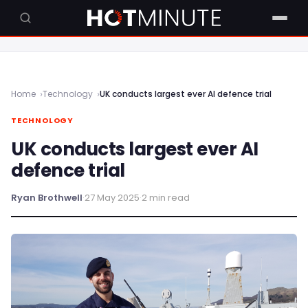
Home
Technology
UK conducts largest ever AI defence trial
TECHNOLOGY
UK conducts largest ever AI
defence trial
Ryan Brothwell
·
27 May 2025
·
2 min read