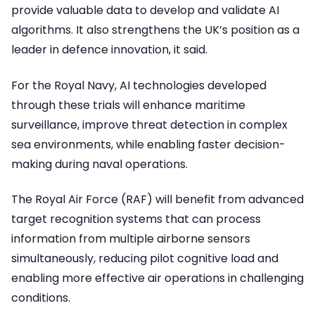
provide valuable data to develop and validate AI
algorithms. It also strengthens the UK’s position as a
leader in defence innovation, it said.
For the Royal Navy, AI technologies developed
through these trials will enhance maritime
surveillance, improve threat detection in complex
sea environments, while enabling faster decision-
making during naval operations.
The Royal Air Force (RAF) will benefit from advanced
target recognition systems that can process
information from multiple airborne sensors
simultaneously, reducing pilot cognitive load and
enabling more effective air operations in challenging
conditions.