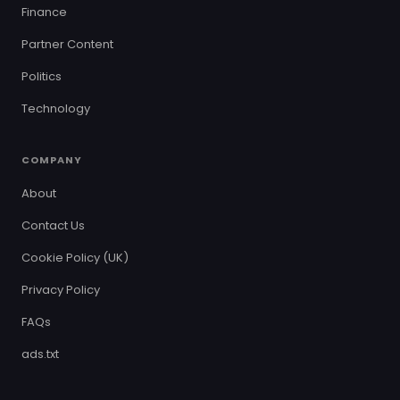
Finance
Partner Content
Politics
Technology
COMPANY
About
Contact Us
Cookie Policy (UK)
Privacy Policy
FAQs
ads.txt