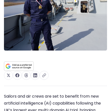
Sailors and air crews are set to benefit from new
artificial intelligence (AI) capabilities following the
UK’s largest ever multi-domain AI trial, bringing