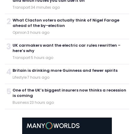
and which routes you can use it on
Transport
·
34 minutes ago
2
What Clacton voters actually think of Nigel Farage
ahead of the by-election
Opinion
·
3 hours ago
3
UK carmakers want the electric car rules rewritten –
here’s why
Transport
·
5 hours ago
4
Britain is drinking more Guinness and fewer spirits
Lifestyle
·
7 hours ago
5
One of the UK’s biggest insurers now thinks a recession
is coming
Business
·
23 hours ago