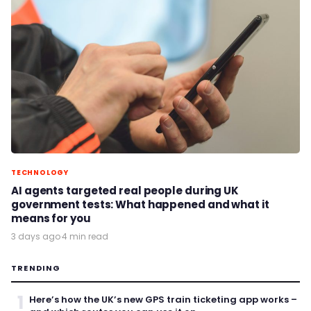
TECHNOLOGY
AI agents targeted real people during UK
government tests: What happened and what it
means for you
3 days ago
·
4 min read
TRENDING
1
Here’s how the UK’s new GPS train ticketing app works –