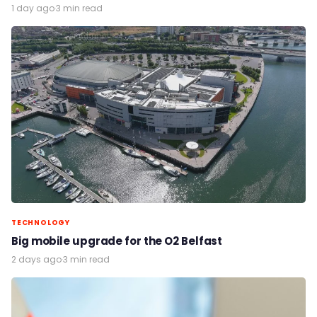
1 day ago
·
3 min read
TECHNOLOGY
Big mobile upgrade for the O2 Belfast
2 days ago
·
3 min read