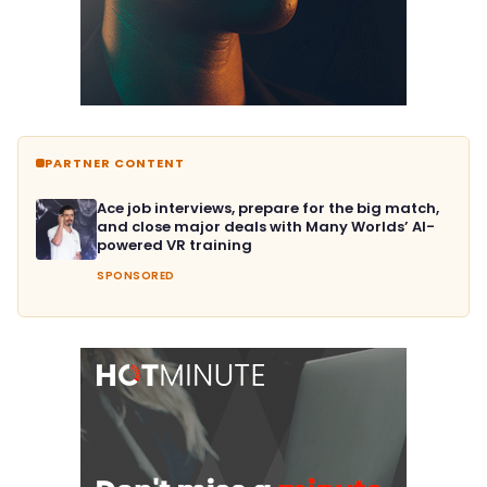
PARTNER CONTENT
Ace job interviews, prepare for the big match,
and close major deals with Many Worlds’ AI-
powered VR training
SPONSORED