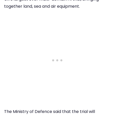
together land, sea and air equipment.
The Ministry of Defence said that the trial will