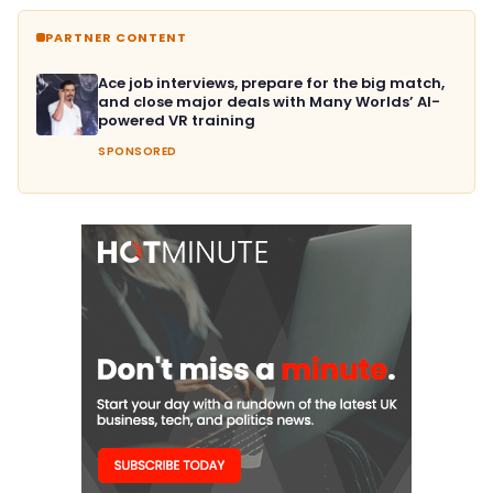
PARTNER CONTENT
Ace job interviews, prepare for the big match,
and close major deals with Many Worlds’ AI-
powered VR training
SPONSORED