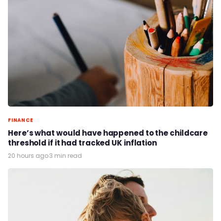
FINANCE
Here’s what would have happened to the childcare
threshold if it had tracked UK inflation
20 hours ago
·
3 min read