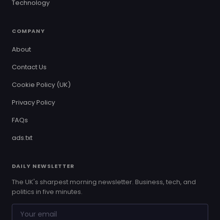
Technology
COMPANY
About
Contact Us
Cookie Policy (UK)
Privacy Policy
FAQs
ads.txt
DAILY NEWSLETTER
The UK's sharpest morning newsletter. Business, tech, and
politics in five minutes.