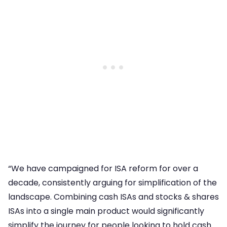
“We have campaigned for ISA reform for over a
decade, consistently arguing for simplification of the
landscape. Combining cash ISAs and stocks & shares
ISAs into a single main product would significantly
simplify the journey for people looking to hold cash