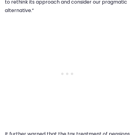
to rethink its approach and consider our pragmatic
alternative.”
It further warned that the tax treatment of pensions