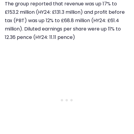
The group reported that revenue was up 17% to
£153.2 million (HY24: £131.3 million) and profit before
tax (PBT) was up 12% to £68.8 million (HY24: £61.4
million). Diluted earnings per share were up 11% to
12.36 pence (HY24: 11.11 pence)