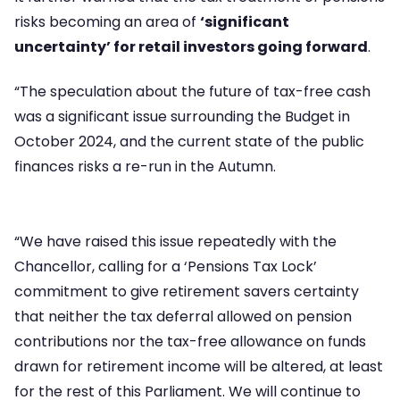
risks becoming an area of
‘significant
uncertainty’ for retail investors going forward
.
“The speculation about the future of tax-free cash
was a significant issue surrounding the Budget in
October 2024, and the current state of the public
finances risks a re-run in the Autumn.
“We have raised this issue repeatedly with the
Chancellor, calling for a ‘Pensions Tax Lock’
commitment to give retirement savers certainty
that neither the tax deferral allowed on pension
contributions nor the tax-free allowance on funds
drawn for retirement income will be altered, at least
for the rest of this Parliament. We will continue to