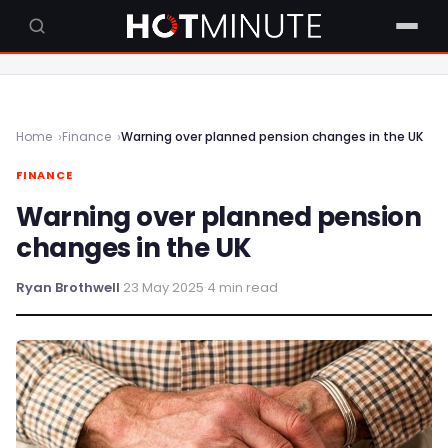
Home
Finance
Warning over planned pension changes in the UK
FINANCE
Warning over planned pension
changes in the UK
Ryan Brothwell
·
23 May 2025
·
4 min read