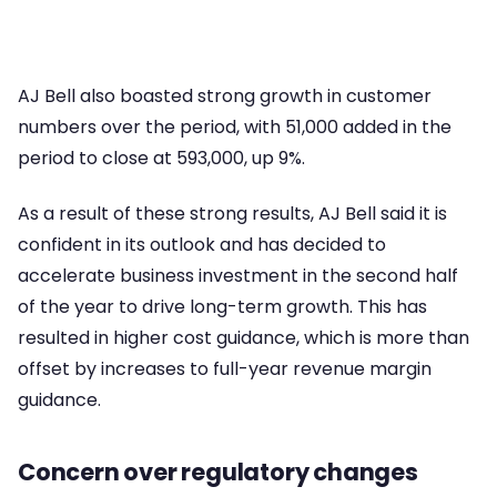
AJ Bell also boasted strong growth in customer
numbers over the period, with 51,000 added in the
period to close at 593,000, up 9%.
As a result of these strong results, AJ Bell said it is
confident in its outlook and has decided to
accelerate business investment in the second half
of the year to drive long-term growth. This has
resulted in higher cost guidance, which is more than
offset by increases to full-year revenue margin
guidance.
Concern over regulatory changes