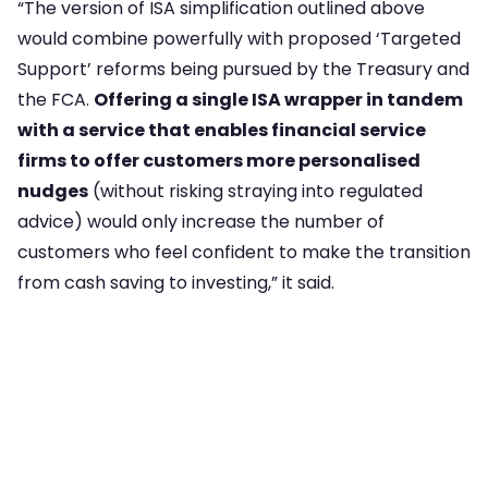
“The version of ISA simplification outlined above
would combine powerfully with proposed ‘Targeted
Support’ reforms being pursued by the Treasury and
the FCA.
Offering a single ISA wrapper in tandem
with a service that enables financial service
firms to offer customers more personalised
nudges
(without risking straying into regulated
advice) would only increase the number of
customers who feel confident to make the transition
from cash saving to investing,” it said.