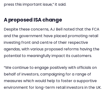
press this important issue,” it said.
A proposed ISA change
Despite these concerns, AJ Bell noted that the FCA
and the government have placed promoting retail
investing front and centre of their respective
agendas, with various proposed reforms having the
potential to meaningfully impact its customers.
“We continue to engage positively with officials on
behalf of investors, campaigning for a range of
measures which would help to foster a supportive
environment for long-term retail investors in the UK.