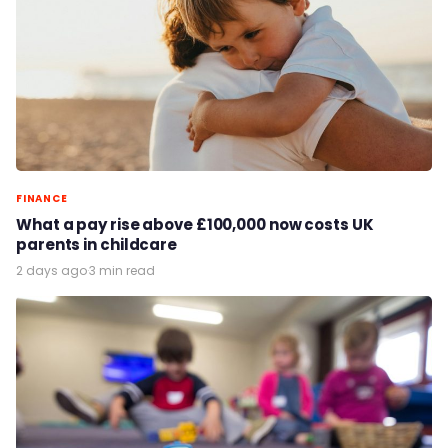
FINANCE
What a pay rise above £100,000 now costs UK
parents in childcare
2 days ago
·
3 min read