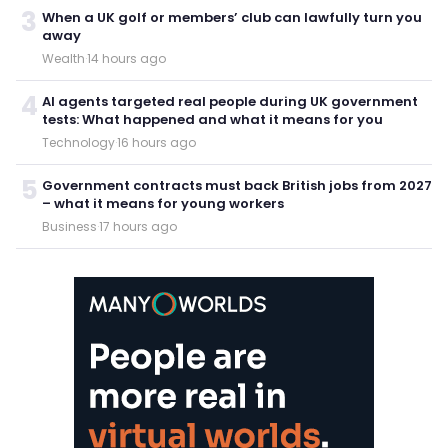
3
When a UK golf or members’ club can lawfully turn you
away
Wealth
·
14 hours ago
4
AI agents targeted real people during UK government
tests: What happened and what it means for you
Technology
·
16 hours ago
5
Government contracts must back British jobs from 2027
– what it means for young workers
Business
·
17 hours ago