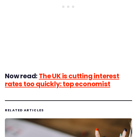
Now read:
The UK is cutting interest
rates too quickly: top economist
RELATED ARTICLES