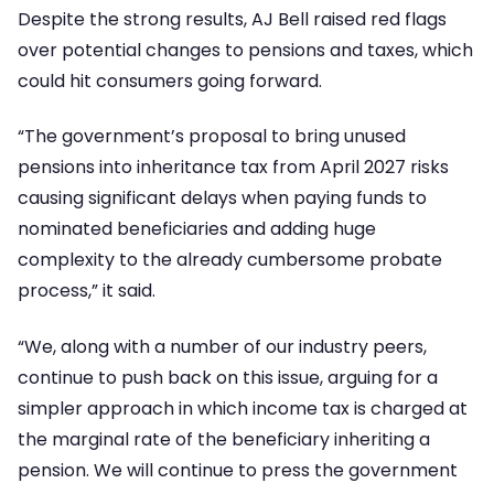
Despite the strong results, AJ Bell raised red flags
over potential changes to pensions and taxes, which
could hit consumers going forward.
“The government’s proposal to bring unused
pensions into inheritance tax from April 2027 risks
causing significant delays when paying funds to
nominated beneficiaries and adding huge
complexity to the already cumbersome probate
process,” it said.
“We, along with a number of our industry peers,
continue to push back on this issue, arguing for a
simpler approach in which income tax is charged at
the marginal rate of the beneficiary inheriting a
pension. We will continue to press the government