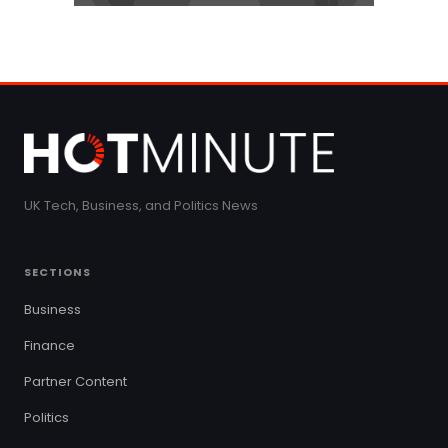
UK Tech, Business, and Politics News
SECTIONS
Business
Finance
Partner Content
Politics