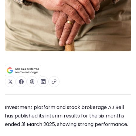
Investment platform and stock brokerage AJ Bell
has published its interim results for the six months
ended 31 March 2025, showing strong performance.