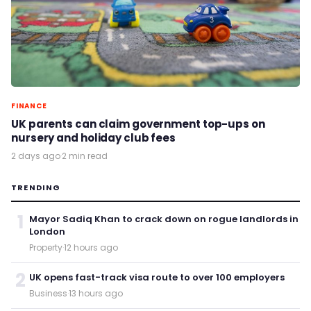
FINANCE
UK parents can claim government top-ups on
nursery and holiday club fees
2 days ago
·
2 min read
TRENDING
1
Mayor Sadiq Khan to crack down on rogue landlords in
London
Property
·
12 hours ago
2
UK opens fast-track visa route to over 100 employers
Business
·
13 hours ago