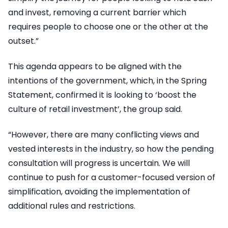
and invest, removing a current barrier which
requires people to choose one or the other at the
outset.”
This agenda appears to be aligned with the
intentions of the government, which, in the Spring
Statement, confirmed it is looking to ‘boost the
culture of retail investment’, the group said.
“However, there are many conflicting views and
vested interests in the industry, so how the pending
consultation will progress is uncertain. We will
continue to push for a customer-focused version of
simplification, avoiding the implementation of
additional rules and restrictions.