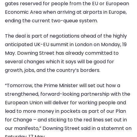
gates reserved for people from the EU or European
Economic Area when arriving at airports in Europe,
ending the current two-queue system.
The deal is part of negotiations ahead of the highly
anticipated UK-EU summit in London on Monday, 19
May. Downing Street has already committed to
several changes which it says will be good for
growth, jobs, and the country’s borders.
“Tomorrow, the Prime Minister will set out how a
strengthened, forward-looking partnership with the
European Union will deliver for working people and
lead to more money in pockets as part of our Plan
for Change – and sticking to the red lines set out in
our manifesto,” Downing Street said in a statemnt on
Saturday, 17 May.