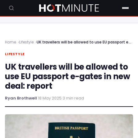
Home
Lifestyle
UK travellers will be allowed to use EU passport e-gates in new deal: report
LIFESTYLE
UK travellers will be allowed to
use EU passport e-gates in new
deal: report
Ryan Brothwell
·
18 May 2025
·
3 min read