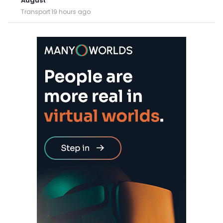
August
Transport
·
19 hours ago