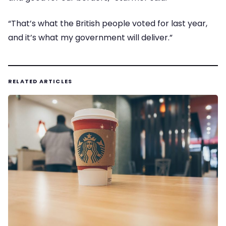
“That’s what the British people voted for last year,
and it’s what my government will deliver.”
RELATED ARTICLES