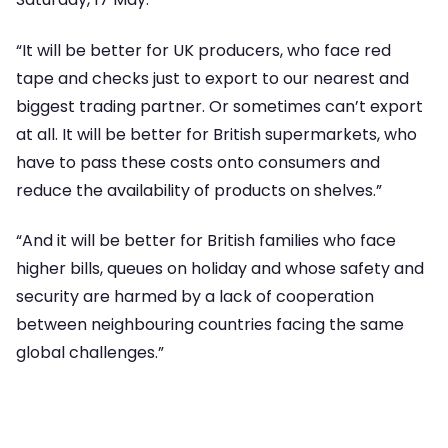
“It will be better for UK producers, who face red
tape and checks just to export to our nearest and
biggest trading partner. Or sometimes can’t export
at all. It will be better for British supermarkets, who
have to pass these costs onto consumers and
reduce the availability of products on shelves.”
“And it will be better for British families who face
higher bills, queues on holiday and whose safety and
security are harmed by a lack of cooperation
between neighbouring countries facing the same
global challenges.”