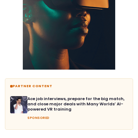
PARTNER CONTENT
Ace job interviews, prepare for the big match,
and close major deals with Many Worlds’ AI-
powered VR training
SPONSORED