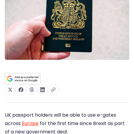
UK passport holders will be able to use e-gates
across
Europe
for the first time since Brexit as part
of a new government deal.