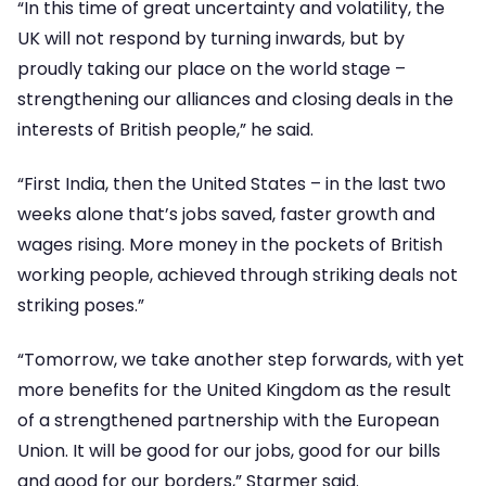
“In this time of great uncertainty and volatility, the
UK will not respond by turning inwards, but by
proudly taking our place on the world stage –
strengthening our alliances and closing deals in the
interests of British people,” he said.
“First India, then the United States – in the last two
weeks alone that’s jobs saved, faster growth and
wages rising. More money in the pockets of British
working people, achieved through striking deals not
striking poses.”
“Tomorrow, we take another step forwards, with yet
more benefits for the United Kingdom as the result
of a strengthened partnership with the European
Union. It will be good for our jobs, good for our bills
and good for our borders,” Starmer said.