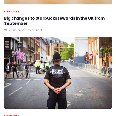
LIFESTYLE
Big changes to Starbucks rewards in the UK from
September
21 hours ago
·
2 min read
LIFESTYLE