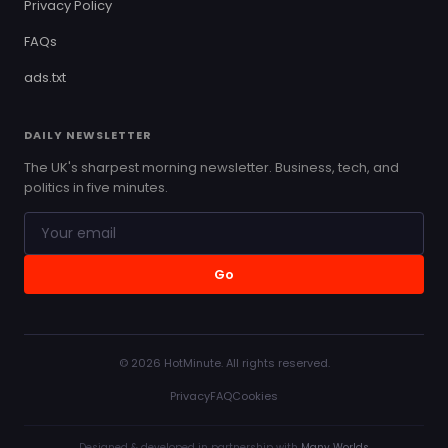
Privacy Policy
FAQs
ads.txt
DAILY NEWSLETTER
The UK's sharpest morning newsletter. Business, tech, and
politics in five minutes.
Go
© 2026 HotMinute. All rights reserved.
Privacy
FAQ
Cookies
Designed & developed in partnership with
Many Worlds