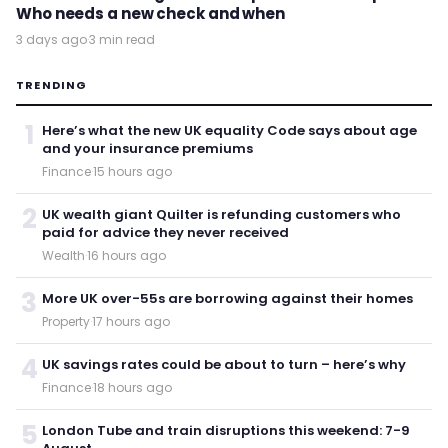
Who needs a new check and when
3 days ago
·
3 min read
TRENDING
1
Here’s what the new UK equality Code says about age
and your insurance premiums
Finance
·
15 hours ago
2
UK wealth giant Quilter is refunding customers who
paid for advice they never received
Wealth
·
16 hours ago
3
More UK over-55s are borrowing against their homes
Property
·
17 hours ago
4
UK savings rates could be about to turn – here’s why
Finance
·
18 hours ago
5
London Tube and train disruptions this weekend: 7-9