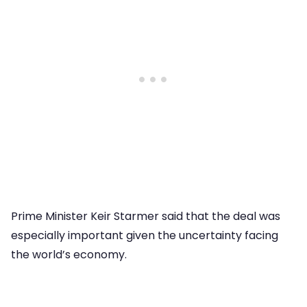
Prime Minister Keir Starmer said that the deal was
especially important given the uncertainty facing
the world’s economy.