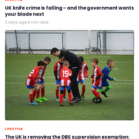
UK knife crime is falling – and the government wants
your blade next
2 days ago
·
4 min read
LIFESTYLE
The UK is removing the DBS supervision exemption: