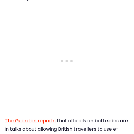
The Guardian reports
that officials on both sides are
in talks about allowing British travellers to use e-