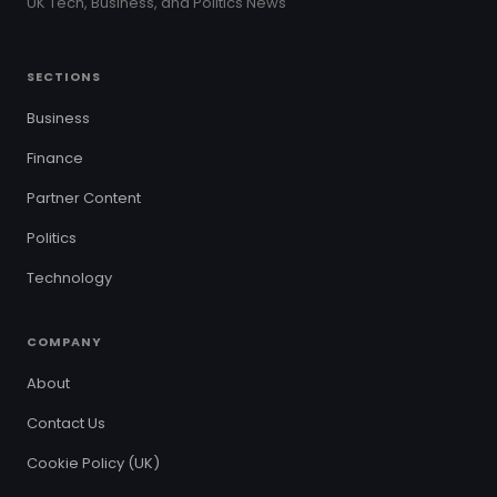
UK Tech, Business, and Politics News
SECTIONS
Business
Finance
Partner Content
Politics
Technology
COMPANY
About
Contact Us
Cookie Policy (UK)