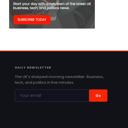
DAILY NEWSLETTER
The UK's sharpest morning newsletter. Business,
tech, and politics in five minutes.
Go