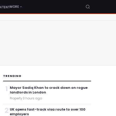
MORE
NTENT
TRENDING
1
Mayor Sadiq Khan to crack down on rogue
landlords in London
Property
·
3 hours ago
2
UK opens fast-track visa route to over 100
employers