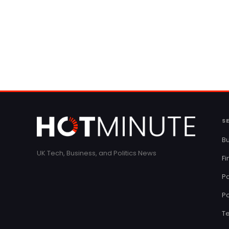
S
Bu
UK Tech, Business, and Politics News
F
Pa
Po
T