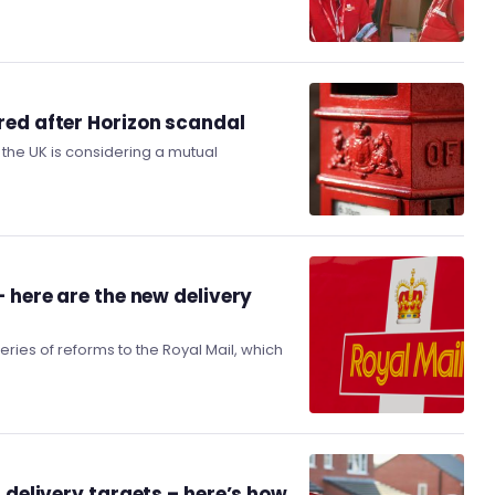
red after Horizon scandal
the UK is considering a mutual
 here are the new delivery
es of reforms to the Royal Mail, which
 delivery targets – here’s how