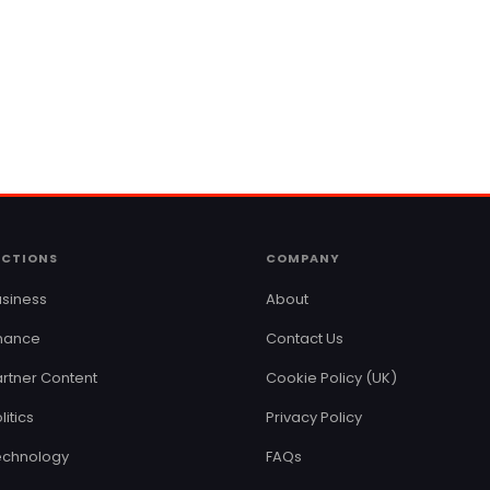
ECTIONS
COMPANY
siness
About
inance
Contact Us
rtner Content
Cookie Policy (UK)
litics
Privacy Policy
echnology
FAQs