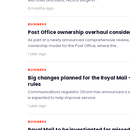
with fines and bans, record surge in…
6 months ago
BUSINESS
Post Office ownership overhaul conside
As part of a newly announced comprehensive review, 
ownership model for the Post Office, where the…
1 year ago
BUSINESS
Big changes planned for the Royal Mail –
rules
Communications regulator Ofcom has announced a seri
is expected to help improve service.
1 year ago
BUSINESS
Royal Mail to be investigated for missed