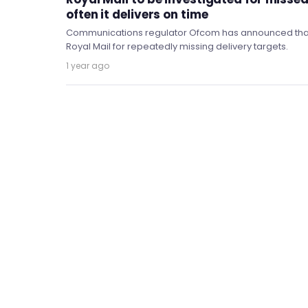
often it delivers on time
Communications regulator Ofcom has announced that it 
Royal Mail for repeatedly missing delivery targets.
1 year ago