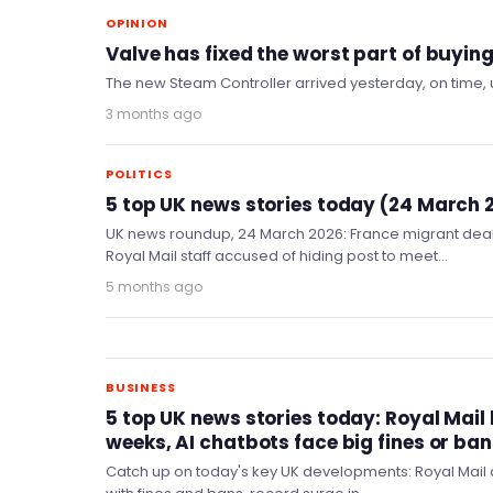
OPINION
Valve has fixed the worst part of buyin
The new Steam Controller arrived yesterday, on time,
3 months ago
POLITICS
5 top UK news stories today (24 March 
UK news roundup, 24 March 2026: France migrant dea
Royal Mail staff accused of hiding post to meet…
5 months ago
BUSINESS
5 top UK news stories today: Royal Mail l
weeks, AI chatbots face big fines or ba
Catch up on today's key UK developments: Royal Mail d