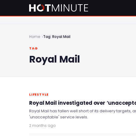
Home
Tag: Royal Mail
TAG
Royal Mail
LIFESTYLE
Royal Mail investigated over ‘unaccepta
Royal Mail has fallen well short of its delivery targets,
'unacceptable' service levels.
2 months ago