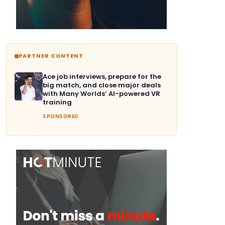
PARTNER CONTENT
Ace job interviews, prepare for the
big match, and close major deals
with Many Worlds’ AI-powered VR
training
SPONSORED