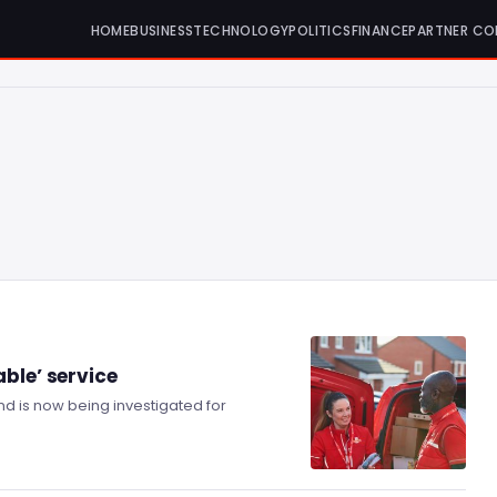
HOME
BUSINESS
TECHNOLOGY
POLITICS
FINANCE
PARTNER CO
ble’ service
 and is now being investigated for