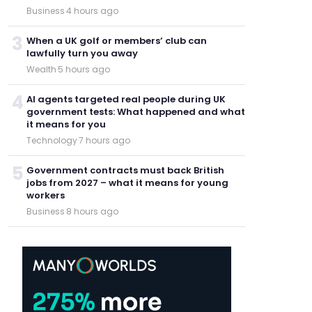
Business
·
4 hours ago
3
When a UK golf or members’ club can
lawfully turn you away
Wealth
·
5 hours ago
4
AI agents targeted real people during UK
government tests: What happened and what
it means for you
Technology
·
7 hours ago
5
Government contracts must back British
jobs from 2027 – what it means for young
workers
Business
·
8 hours ago