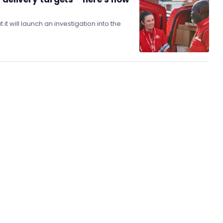
will launch an investigation into the