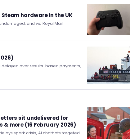
g Steam hardware in the UK
 undamaged, and via Royal Mail.
2026)
l delayed over results-based payments,
etters sit undelivered for
ns & more (16 February 2026)
elays spark crisis, AI chatbots targeted