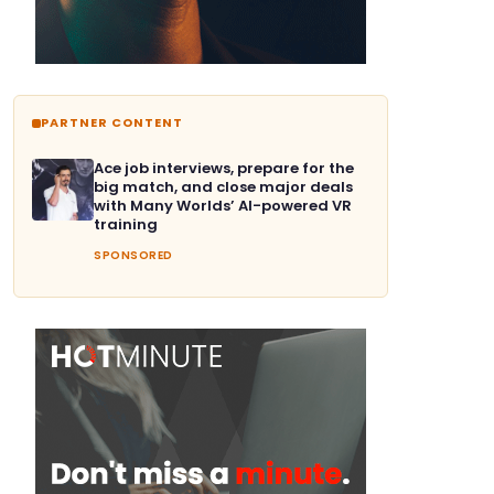
PARTNER CONTENT
Ace job interviews, prepare for the
big match, and close major deals
with Many Worlds’ AI-powered VR
training
SPONSORED