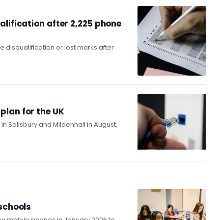
alification after 2,225 phone
disqualification or lost marks after
plan for the UK
n Salisbury and Mildenhall in August,
 schools
n mobile phones in January 2026 to