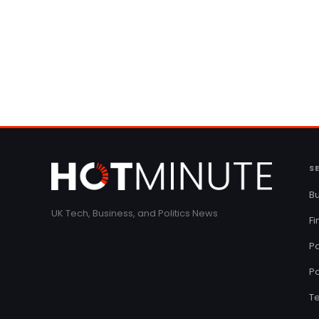
S
Bu
UK Tech, Business, and Politics News
F
Pa
Po
T