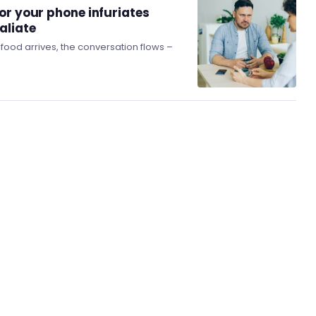
or your phone infuriates
aliate
e food arrives, the conversation flows –