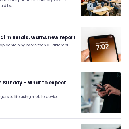
hould be…
cal minerals, warns new report
top containing more than 30 different
on Sunday – what to expect
ers to life using mobile device