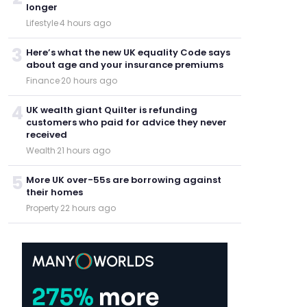
longer
Lifestyle
·
4 hours ago
3
Here’s what the new UK equality Code says
about age and your insurance premiums
Finance
·
20 hours ago
4
UK wealth giant Quilter is refunding
customers who paid for advice they never
received
Wealth
·
21 hours ago
5
More UK over-55s are borrowing against
their homes
Property
·
22 hours ago