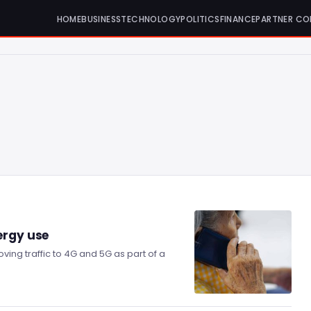
HOME
BUSINESS
TECHNOLOGY
POLITICS
FINANCE
PARTNER CO
ergy use
ving traffic to 4G and 5G as part of a