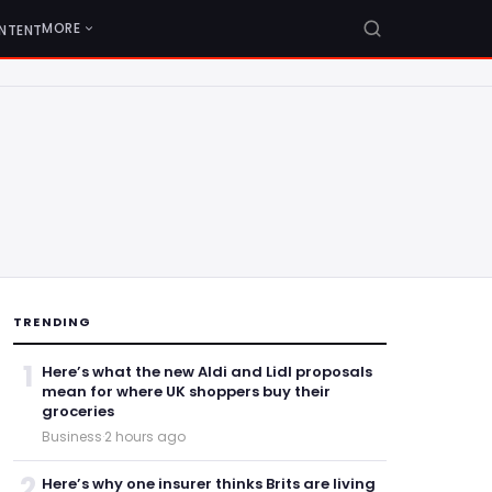
MORE
NTENT
TRENDING
1
Here’s what the new Aldi and Lidl proposals
mean for where UK shoppers buy their
groceries
Business
·
2 hours ago
2
Here’s why one insurer thinks Brits are living