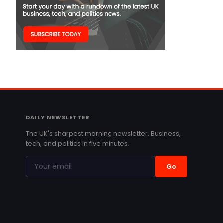
DAILY NEWSLETTER
The UK's sharpest morning newsletter. Business,
tech, and politics in five minutes.
Go