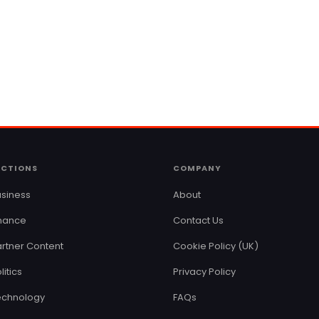
ECTIONS
COMPANY
siness
About
inance
Contact Us
rtner Content
Cookie Policy (UK)
litics
Privacy Policy
echnology
FAQs