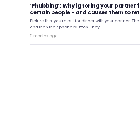
‘Phubbing’: Why ignoring your partner f
certain people – and causes them to ret
Picture this: you’re out for dinner with your partner. Th
and then their phone buzzes. They…
11 months ago