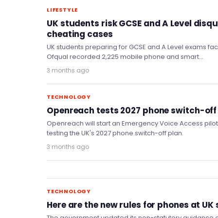
LIFESTYLE
UK students risk GCSE and A Level disqu
cheating cases
UK students preparing for GCSE and A Level exams face 
Ofqual recorded 2,225 mobile phone and smart…
3 months ago
TECHNOLOGY
Openreach tests 2027 phone switch-off 
Openreach will start an Emergency Voice Access pilot i
testing the UK's 2027 phone switch-off plan.
3 months ago
TECHNOLOGY
Here are the new rules for phones at UK
The government updated its non-statutory guidance o