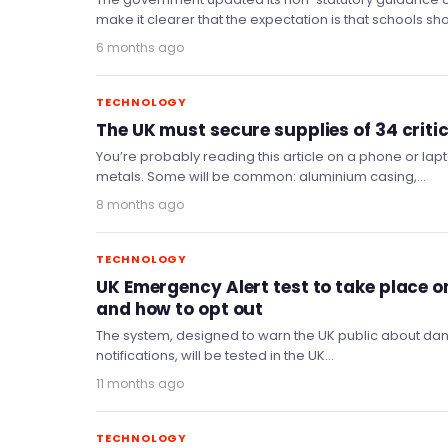
make it clearer that the expectation is that schools s
6 months ago
TECHNOLOGY
The UK must secure supplies of 34 criti
You’re probably reading this article on a phone or lap
metals. Some will be common: aluminium casing,…
8 months ago
TECHNOLOGY
UK Emergency Alert test to take place 
and how to opt out
The system, designed to warn the UK public about dang
notifications, will be tested in the UK…
11 months ago
TECHNOLOGY