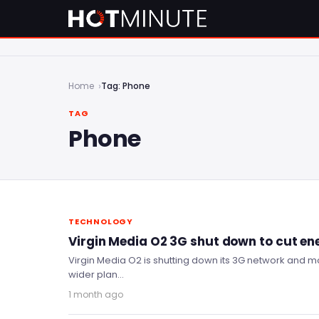
Home
Tag: Phone
TAG
Phone
TECHNOLOGY
Virgin Media O2 3G shut down to cut en
Virgin Media O2 is shutting down its 3G network and mo
wider plan…
1 month ago