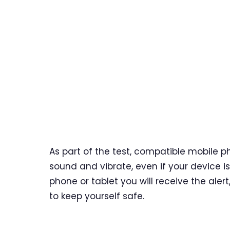
As part of the test, compatible mobile p
sound and vibrate, even if your device i
phone or tablet you will receive the aler
to keep yourself safe.