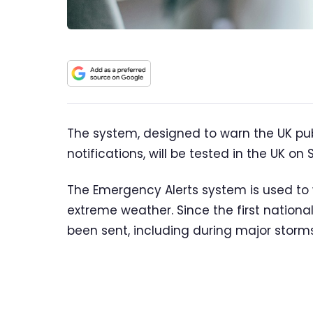
The system, designed to warn the UK pub
notifications, will be tested in the UK o
The Emergency Alerts system is used to w
extreme weather. Since the first national 
been sent, including during major storms 