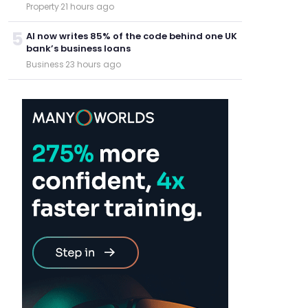
Property
·
21 hours ago
5
AI now writes 85% of the code behind one UK
bank’s business loans
Business
·
23 hours ago