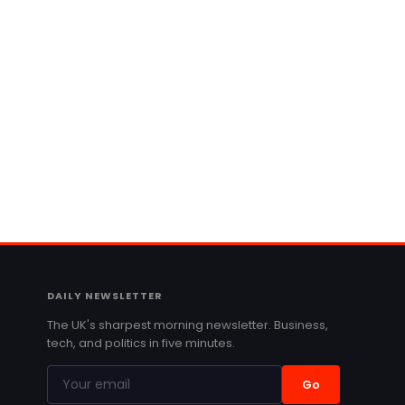
DAILY NEWSLETTER
The UK's sharpest morning newsletter. Business,
tech, and politics in five minutes.
Go