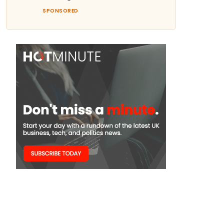
SPONSORED