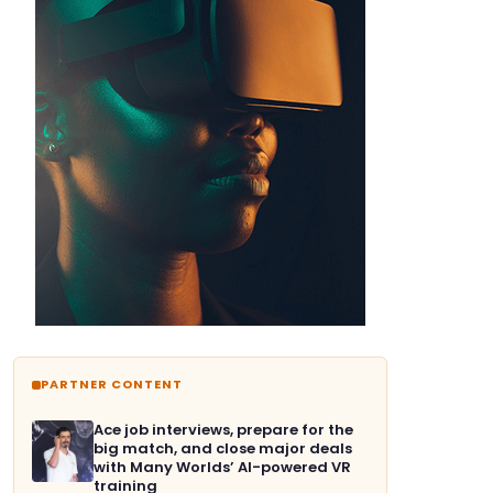
PARTNER CONTENT
Ace job interviews, prepare for the
big match, and close major deals
with Many Worlds’ AI-powered VR
training