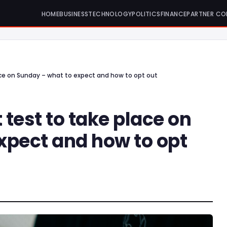
HOME
BUSINESS
TECHNOLOGY
POLITICS
FINANCE
PARTNER CO
ace on Sunday – what to expect and how to opt out
test to take place on
xpect and how to opt