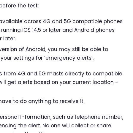
before the test:
 available across 4G and 5G compatible phones
 running iOS 14.5 or later and Android phones
 later.
version of Android, you may still be able to
 your settings for ‘emergency alerts’.
s from 4G and 5G masts directly to compatible
ill get alerts based on your current location –
have to do anything to receive it.
personal information, such as telephone number,
sending the alert. No one will collect or share