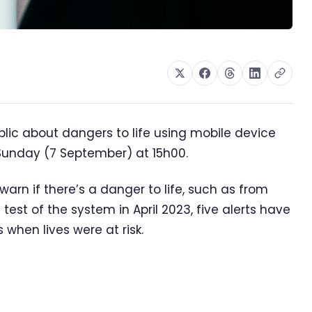
lic about dangers to life using mobile device
n Sunday (7 September) at 15h00.
arn if there’s a danger to life, such as from
test of the system in April 2023, five alerts have
when lives were at risk.