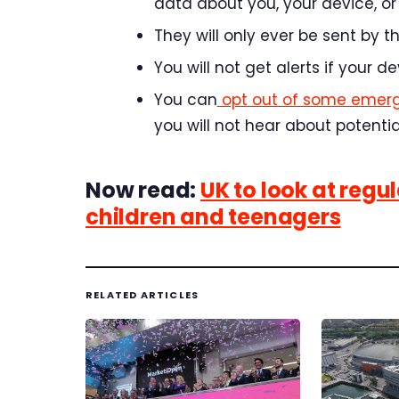
data about you, your device, or 
They will only ever be sent by
You will not get alerts if your d
You
can
opt
out of some emer
you will not hear about potenti
Now read:
UK to look at regu
children and teenagers
RELATED ARTICLES