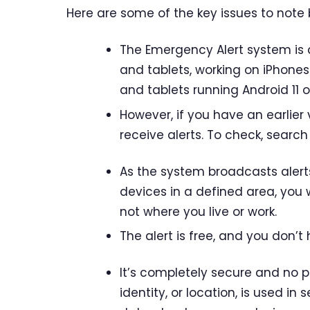
Here are some of the key issues to note 
The Emergency Alert system is
and tablets, working on iPhones
and tablets running Android 11 or
However, if you have an earlier 
receive alerts. To check, search
As the system broadcasts alert
devices in a defined area, you w
not where you live or work.
The alert is free, and you don’t 
It’s completely secure and no 
identity, or location, is used in 