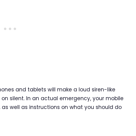
hones and tablets will make a loud siren-like
s on silent. In an actual emergency, your mobile
t, as well as instructions on what you should do