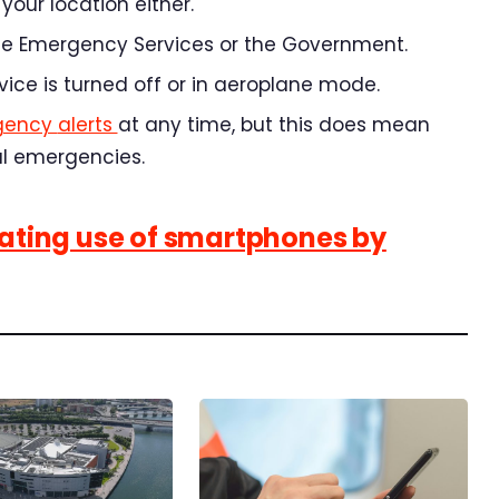
your location either.
 the Emergency Services or the Government.
evice is turned off or in aeroplane mode.
gency
alerts
at
any time, but this does mean
al emergencies.
lating use of smartphones by