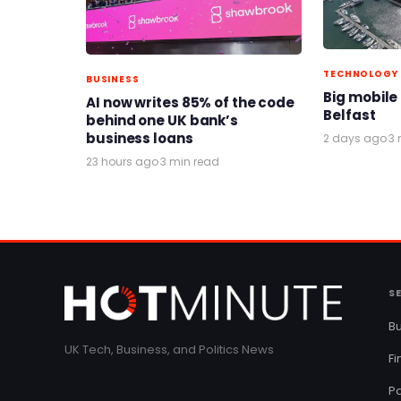
TECHNOLOGY
BUSINESS
Big mobile
AI now writes 85% of the code
Belfast
behind one UK bank’s
business loans
2 days ago
·
3 
23 hours ago
·
3 min read
S
Bu
UK Tech, Business, and Politics News
F
Pa