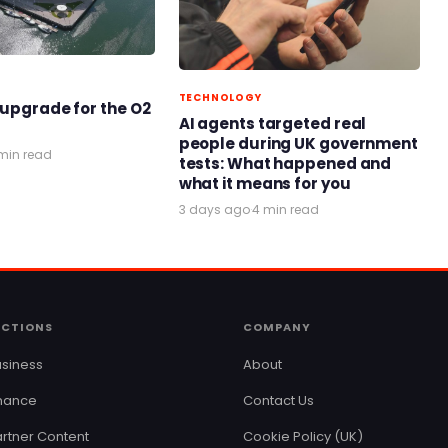
TECHNOLOGY
 upgrade for the O2
AI agents targeted real
people during UK government
min read
tests: What happened and
what it means for you
3 days ago
·
4 min read
ECTIONS
COMPANY
siness
About
inance
Contact Us
rtner Content
Cookie Policy (UK)