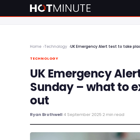
Home
Technology
UK Emergency Alert test to take pl
TECHNOLOGY
UK Emergency Alert 
Sunday – what to e
out
Ryan Brothwell
·
4 September 2025
·
2 min read