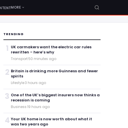
MORE
NTENT
TRENDING
1
UK carmakers want the electric car rules
rewritten – here’s why
Transport
·
50 minutes ago
2
Britain is drinking more Guinness and fewer
spirits
Lifestyle
·
3 hours ago
3
One of the UK’s biggest insurers now thinks a
recession is coming
Business
·
19 hours ago
4
Your UK home is now worth about what it
was two years ago