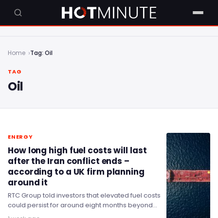
Home
Tag: Oil
TAG
Oil
ENERGY
How long high fuel costs will last
after the Iran conflict ends –
according to a UK firm planning
around it
RTC Group told investors that elevated fuel costs
could persist for around eight months beyond
the resolution of the conflict involving Iran.