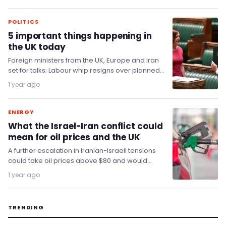
oil…
POLITICS
5 important things happening in
the UK today
Foreign ministers from the UK, Europe and Iran
set for talks; Labour whip resigns over planned
disability cuts; Supermarkets are in trouble;…
1 year ago
ENERGY
What the Israel-Iran conflict could
mean for oil prices and the UK
A further escalation in Iranian-Israeli tensions
could take oil prices above $80 and would
mean more upside for the dollar.
1 year ago
TRENDING