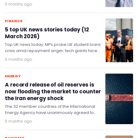
for more resignations over Mandelson files.…
5 months ago
FINANCE
5 top UK news stories today (12
March 2026)
Top UK news today: MPs probe UK student loans
crisis amid repayment anger; tech giants face
tougher age checks for under-13s; Starmer…
5 months ago
ENERGY
A record release of oil reserves is
now flooding the market to counter
the Iran energy shock
The 32 member countries of the International
Energy Agency have unanimously agreed to
make 400 million barrels of oil from their
5 months ago
emergency reserves available…