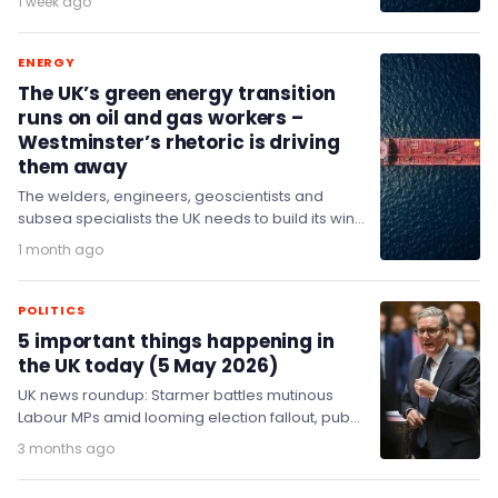
1 week ago
ENERGY
The UK’s green energy transition
runs on oil and gas workers –
Westminster’s rhetoric is driving
them away
The welders, engineers, geoscientists and
subsea specialists the UK needs to build its wind
farms and nuclear stations are, overwhelmingly,
1 month ago
the same…
POLITICS
5 important things happening in
the UK today (5 May 2026)
UK news roundup: Starmer battles mutinous
Labour MPs amid looming election fallout, pubs
close at nearly two per day, Wizz Air reassures…
3 months ago