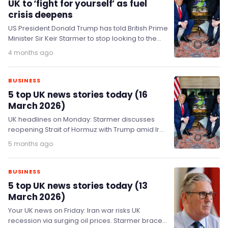
UK to ‘fight for yourself’ as fuel
crisis deepens
US President Donald Trump has told British Prime
Minister Sir Keir Starmer to stop looking to the
United States for help with…
4 months ago
BUSINESS
5 top UK news stories today (16
March 2026)
UK headlines on Monday: Starmer discusses
reopening Strait of Hormuz with Trump amid Iran
conflict & soaring oil prices; government plans
5 months ago
heating…
BUSINESS
5 top UK news stories today (13
March 2026)
Your UK news on Friday: Iran war risks UK
recession via surging oil prices. Starmer braces