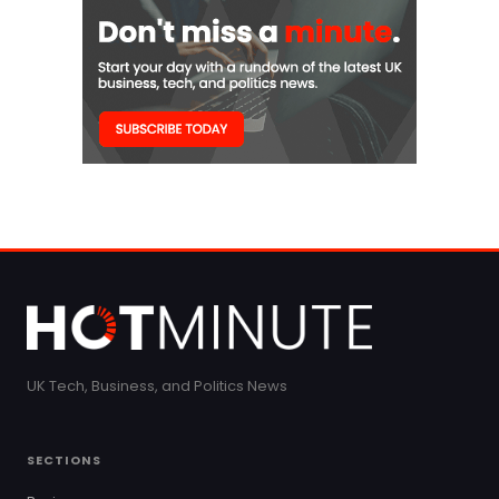
UK Tech, Business, and Politics News
SECTIONS