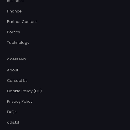
Business
Finance
Partner Content
Politics
Technology
COMPANY
About
Contact Us
Cookie Policy (UK)
Privacy Policy
FAQs
ads.txt