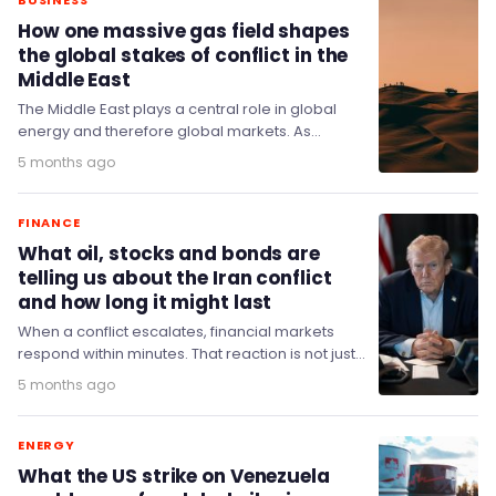
BUSINESS
How one massive gas field shapes
the global stakes of conflict in the
Middle East
The Middle East plays a central role in global
energy and therefore global markets. As
tensions escalate and the strait of Hormuz, a…
5 months ago
FINANCE
What oil, stocks and bonds are
telling us about the Iran conflict
and how long it might last
When a conflict escalates, financial markets
respond within minutes. That reaction is not just
panic or speculation – it is a kind…
5 months ago
ENERGY
What the US strike on Venezuela