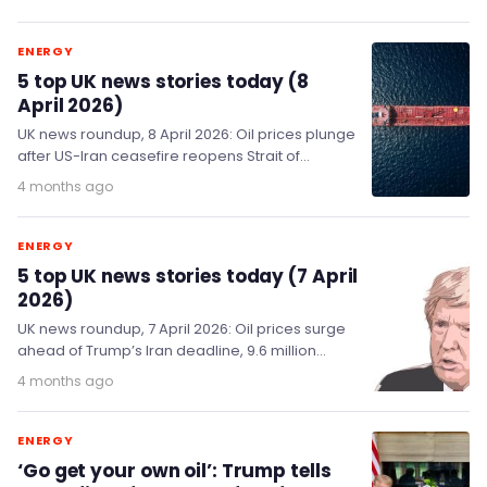
ENERGY
5 top UK news stories today (8
April 2026)
UK news roundup, 8 April 2026: Oil prices plunge
after US-Iran ceasefire reopens Strait of
Hormuz; Kemi Badenoch calls for ban on…
4 months ago
ENERGY
5 top UK news stories today (7 April
2026)
UK news roundup, 7 April 2026: Oil prices surge
ahead of Trump’s Iran deadline, 9.6 million
workers to benefit from new sick…
4 months ago
ENERGY
‘Go get your own oil’: Trump tells