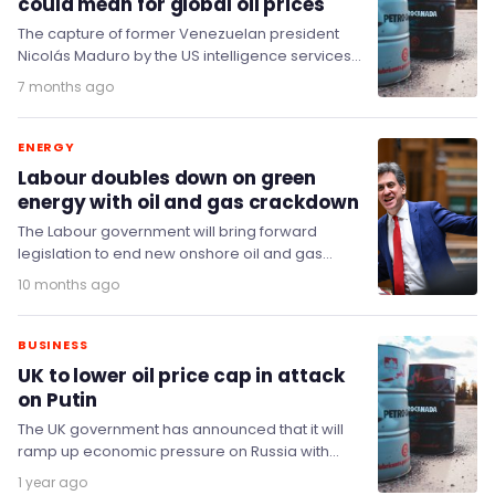
could mean for global oil prices
The capture of former Venezuelan president
Nicolás Maduro by the US intelligence services
and armed forces has resulted in a frenzy of…
7 months ago
ENERGY
Labour doubles down on green
energy with oil and gas crackdown
The Labour government will bring forward
legislation to end new onshore oil and gas
licensing in England, and plans to ban fracking…
10 months ago
BUSINESS
UK to lower oil price cap in attack
on Putin
The UK government has announced that it will
ramp up economic pressure on Russia with
fresh measures directly targeting Putin’s critical
1 year ago