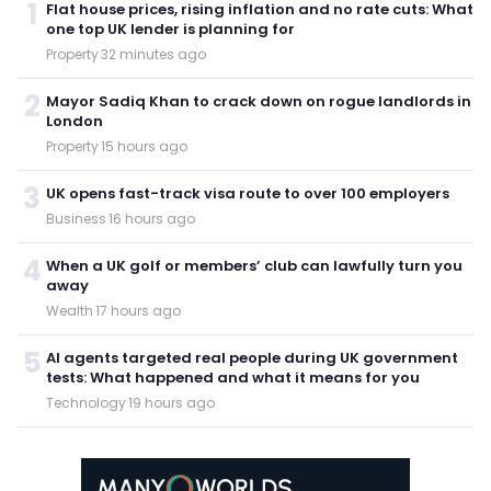
1
Flat house prices, rising inflation and no rate cuts: What
one top UK lender is planning for
Property
·
32 minutes ago
2
Mayor Sadiq Khan to crack down on rogue landlords in
London
Property
·
15 hours ago
3
UK opens fast-track visa route to over 100 employers
Business
·
16 hours ago
4
When a UK golf or members’ club can lawfully turn you
away
Wealth
·
17 hours ago
5
AI agents targeted real people during UK government
tests: What happened and what it means for you
Technology
·
19 hours ago