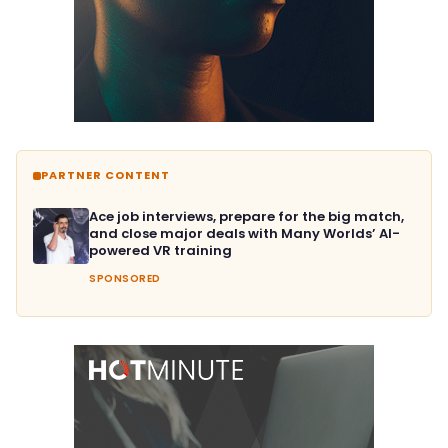
PARTNER CONTENT
Ace job interviews, prepare for the big match,
and close major deals with Many Worlds’ AI-
powered VR training
SPONSORED