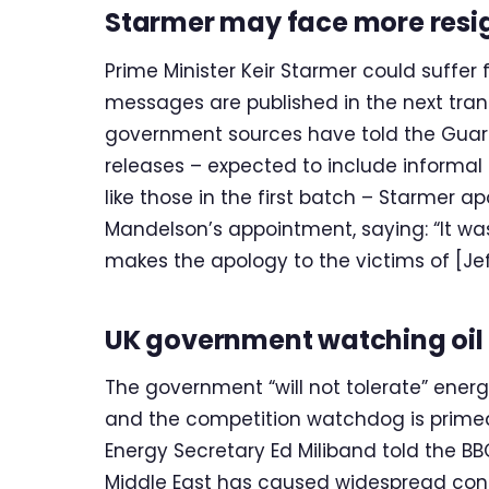
Starmer may face more resi
Prime Minister Keir Starmer could suffer
messages are published in the next tranc
government sources have told the Guardi
releases – expected to include inform
like those in the first batch – Starmer 
Mandelson’s appointment, saying: “It wa
makes the apology to the victims of [Jeff
UK government watching oil 
The government “will not tolerate” energy 
and the competition watchdog is primed to
Energy Secretary Ed Miliband told the BBC.
Middle East has caused widespread conce