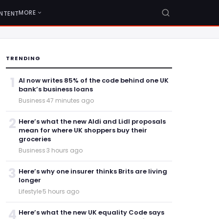
MORE
NTENT
TRENDING
1
AI now writes 85% of the code behind one UK
bank’s business loans
Business
·
47 minutes ago
2
Here’s what the new Aldi and Lidl proposals
mean for where UK shoppers buy their
groceries
Business
·
3 hours ago
3
Here’s why one insurer thinks Brits are living
longer
Lifestyle
·
5 hours ago
4
Here’s what the new UK equality Code says