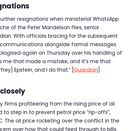
gnations
 further resignations when ministerial WhatsApp
he of the Peter Mandelson files, senior
an. With officials bracing for the subsequent
al communications alongside formal messages
apologised again on Thursday over his handling of
s me that made a mistake, and it’s me that
rey] Epstein, and I do that.” [
Guardian
]
closely
firms profiteering from the rising price of oil
 step in to prevent petrol price “rip-offs”,
 The oil price rocketing over the conflict in the
rn over how that could feed through to bills,