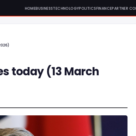
HOME
BUSINESS
TECHNOLOGY
POLITICS
FINANCE
PARTNER CO
2026)
es today (13 March