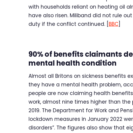
with households reliant on heating oil a
have also risen. Miliband did not rule ou
duty if the conflict continued. [
BBC
]
90% of benefits claimants d
mental health condition
Almost all Britons on sickness benefits 
they have a mental health problem, accor
people are now claiming health benefits
work, almost nine times higher than th
2019. The Department for Work and Pensi
lockdown measures in January 2022 wer
disorders”. The figures also show that ei