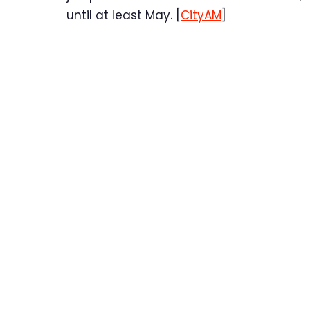
until at least May. [
CityAM
]