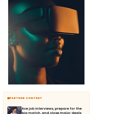
PARTNER CONTENT
Ace job interviews, prepare for the
big match, and close major deals