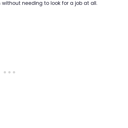
without needing to look for a job at all.