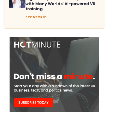
with Many Worlds’ AI-powered VR
training
SPONSORED