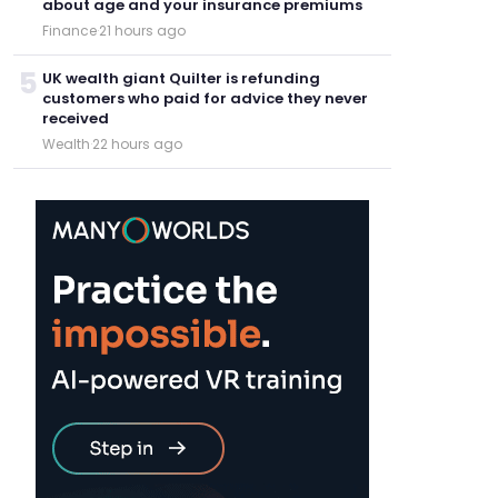
about age and your insurance premiums
Finance
·
21 hours ago
5
UK wealth giant Quilter is refunding
customers who paid for advice they never
received
Wealth
·
22 hours ago