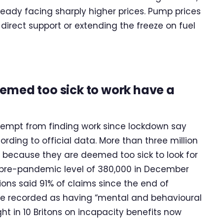
lready facing sharply higher prices. Pump prices
t direct support or extending the freeze on fuel
eemed too sick to work have a
exempt from finding work since lockdown say
ding to official data. More than three million
 because they are deemed too sick to look for
e pre-pandemic level of 380,000 in December
ons said 91% of claims since the end of
e recorded as having “mental and behavioural
ght in 10 Britons on incapacity benefits now