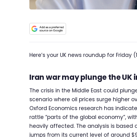
Here’s your UK news roundup for Friday (
Iran war may plunge the UK i
The crisis in the Middle East could plung
scenario where oil prices surge higher o
Oxford Economics research has indicated
rattle “parts of the global economy”, wi
heavily affected. The analysis is based 
jumps from its current level of around $