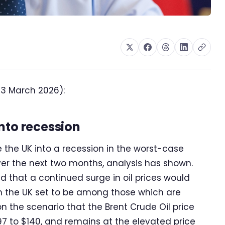
13 March 2026):
nto recession
e the UK into a recession in the worst-case
ver the next two months, analysis has shown.
 that a continued surge in oil prices would
th the UK set to be among those which are
on the scenario that the Brent Crude Oil price
97 to $140, and remains at the elevated price