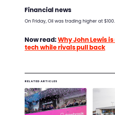
Financial news
On Friday, Oil was trading higher at $100.6
Now read:
Why John Lewis is
tech while rivals pull back
RELATED ARTICLES