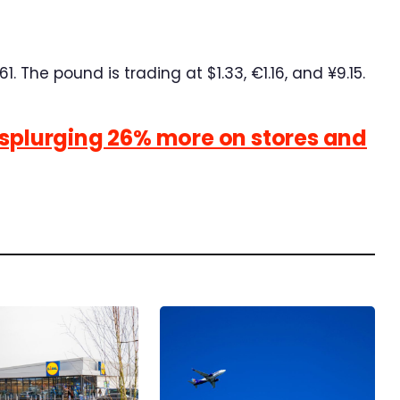
1. The pound is trading at $1.33, €1.16, and ¥9.15.
 splurging 26% more on stores and