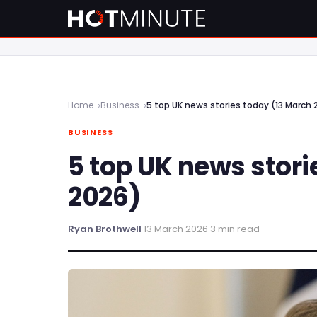
Home
Business
5 top UK news stories today (13 March 
BUSINESS
5 top UK news stori
2026)
Ryan Brothwell
·
13 March 2026
·
3 min read