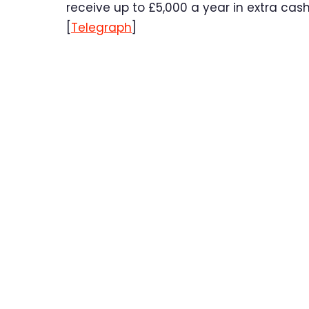
receive up to £5,000 a year in extra cash 
[
Telegraph
]