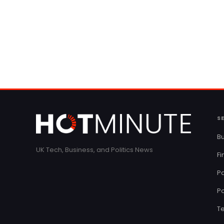
S
Bu
UK Tech, Business, and Politics News
F
Pa
Po
T