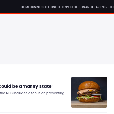
HOME
BUSINESS
TECHNOLOGY
POLITICS
FINANCE
PARTNER CO
 could be a ‘nanny state’
the NHS includes a focus on preventing