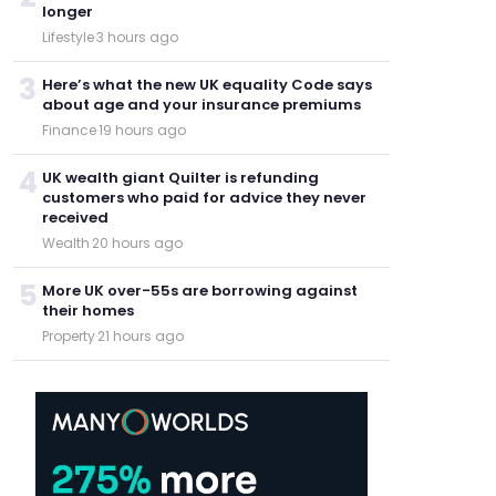
longer
Lifestyle
·
3 hours ago
3
Here’s what the new UK equality Code says
about age and your insurance premiums
Finance
·
19 hours ago
4
UK wealth giant Quilter is refunding
customers who paid for advice they never
received
Wealth
·
20 hours ago
5
More UK over-55s are borrowing against
their homes
Property
·
21 hours ago