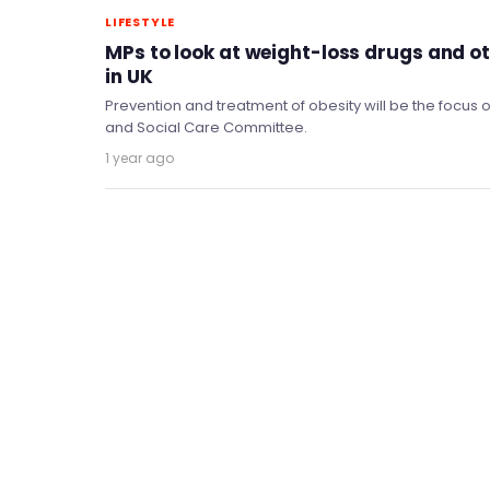
LIFESTYLE
MPs to look at weight-loss drugs and o
in UK
Prevention and treatment of obesity will be the focus o
and Social Care Committee.
1 year ago