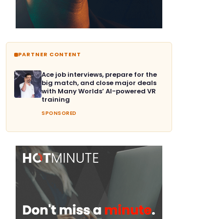
PARTNER CONTENT
Ace job interviews, prepare for the
big match, and close major deals
with Many Worlds’ AI-powered VR
training
SPONSORED