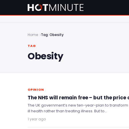
Home
Tag: Obesity
TAG
Obesity
OPINION
The NHS will remain free – but the price
The UK government’s new ten-year-plan to transform 
ill health rather than treating illness. But to…
1 year ago