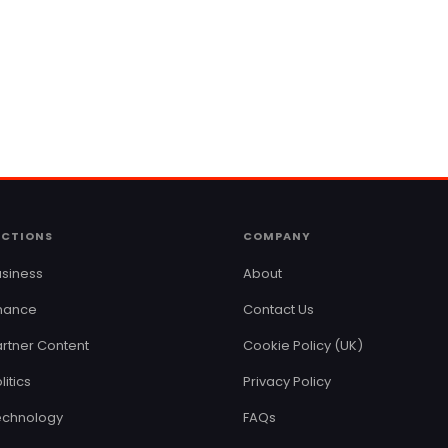
ECTIONS
COMPANY
siness
About
inance
Contact Us
rtner Content
Cookie Policy (UK)
litics
Privacy Policy
echnology
FAQs