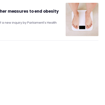
ther measures to end obesity
f a new inquiry by Parliament’s Health