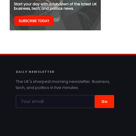
DAILY NEWSLETTER
The UK's sharpest morning newsletter. Business,
tech, and politics in five minutes.
Go