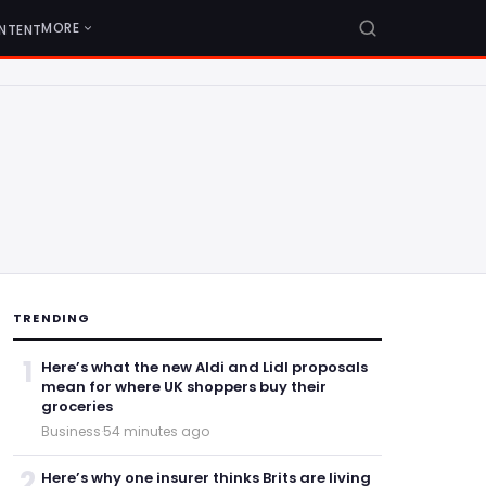
MORE
NTENT
TRENDING
1
Here’s what the new Aldi and Lidl proposals
mean for where UK shoppers buy their
groceries
Business
·
54 minutes ago
2
Here’s why one insurer thinks Brits are living