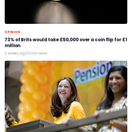
OPINION
73% of Brits would take £50,000 over a coin flip for £1
million
2 weeks ago
·
3 min read