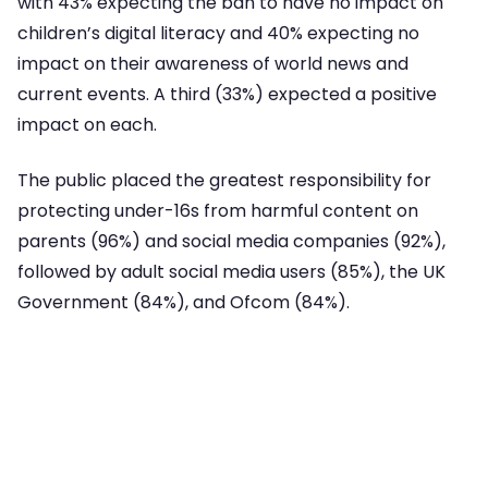
with 43% expecting the ban to have no impact on
children’s digital literacy and 40% expecting no
impact on their awareness of world news and
current events. A third (33%) expected a positive
impact on each.
The public placed the greatest responsibility for
protecting under-16s from harmful content on
parents (96%) and social media companies (92%),
followed by adult social media users (85%), the UK
Government (84%), and Ofcom (84%).