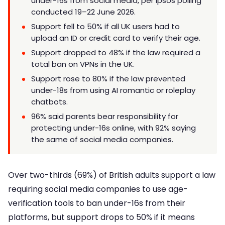
under-16s from social media, per Ipsos polling
conducted 19–22 June 2026.
Support fell to 50% if all UK users had to
upload an ID or credit card to verify their age.
Support dropped to 48% if the law required a
total ban on VPNs in the UK.
Support rose to 80% if the law prevented
under-18s from using AI romantic or roleplay
chatbots.
96% said parents bear responsibility for
protecting under-16s online, with 92% saying
the same of social media companies.
Over two-thirds (69%) of British adults support a law
requiring social media companies to use age-
verification tools to ban under-16s from their
platforms, but support drops to 50% if it means