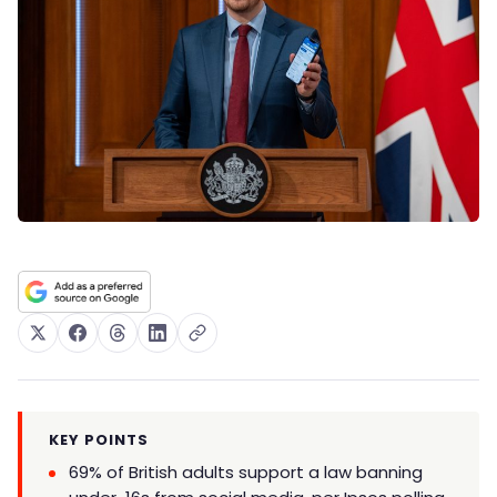
KEY POINTS
69% of British adults support a law banning