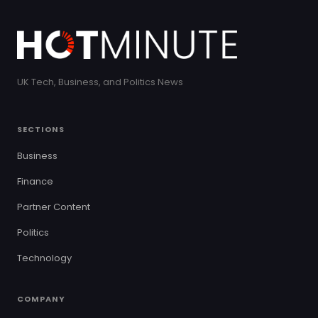
UK Tech, Business, and Politics News
SECTIONS
Business
Finance
Partner Content
Politics
Technology
COMPANY