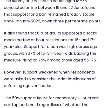
The survey of 1,082 British adults aged 18–75,
conducted online between 19 and 22 June, found
that support for a ban remained broadly stable
since January 2026, down three percentage points.
It also found that 61% of adults supported a social
media curfew or hour restrictions for 16- and 17-
year-olds. Support for a ban was high across age
groups, with 67% of 18–34-year-olds backing the
measure, rising to 75% among those aged 55–75.
However, support weakened when respondents
were asked to consider the wider implications of
enforcing age verification.
The 50% support figure for mandatory ID or credit
card uploads held regardless of whether the