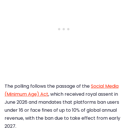
The polling follows the passage of the
Social Media
(Minimum Age) Act
, which received royal assent in
June 2026 and mandates that platforms ban users
under 16 or face fines of up to 10% of global annual
revenue, with the ban due to take effect from early
2027.