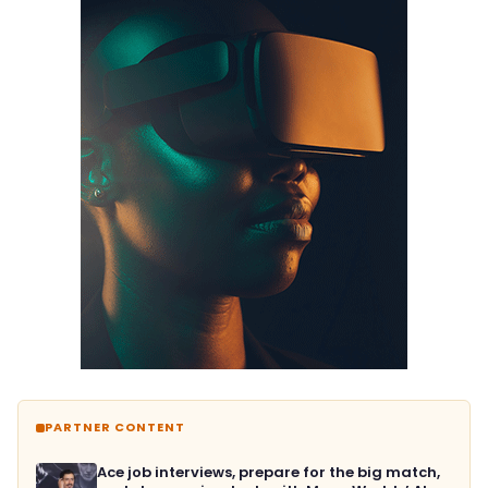
PARTNER CONTENT
Ace job interviews, prepare for the big match,