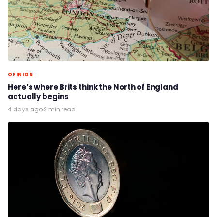
OPINION
Here’s where Brits think the North of England
actually begins
4 days ago
·
2 min read