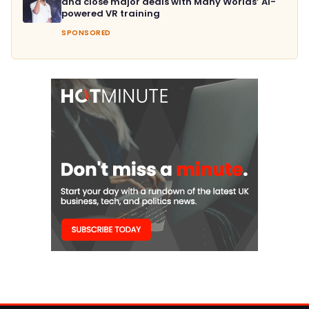
and close major deals with Many Worlds’ AI-
powered VR training
SPONSORED