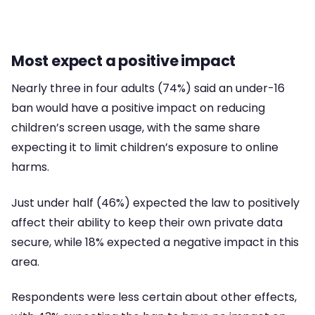
Most expect a positive impact
Nearly three in four adults (74%) said an under-16
ban would have a positive impact on reducing
children’s screen usage, with the same share
expecting it to limit children’s exposure to online
harms.
Just under half (46%) expected the law to positively
affect their ability to keep their own private data
secure, while 18% expected a negative impact in this
area.
Respondents were less certain about other effects,