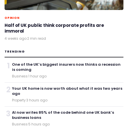
OPINION
Half of UK public think corporate profits are
immoral
4 weeks ago
·
2 min read
TRENDING
1
One of the UK’s biggest insurers now thinks a recession
is coming
Business
·
1 hour ago
2
Your UK home is now worth about what it was two years
ago
Property
·
3 hours ago
3
AI now writes 85% of the code behind one UK bank’s
business loans
Business
·
5 hours ago