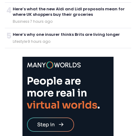
4
Here’s what the new Aldi and Lidl proposals mean for
where UK shoppers buy their groceries
Business
·
7 hours ago
5
Here’s why one insurer thinks Brits are living longer
Lifestyle
·
9 hours ago