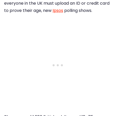
everyone in the UK must upload an ID or credit card
to prove their age, new
Ipsos
polling shows.