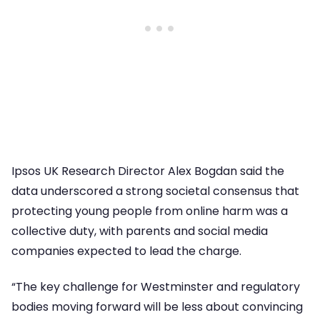
Ipsos UK Research Director Alex Bogdan said the
data underscored a strong societal consensus that
protecting young people from online harm was a
collective duty, with parents and social media
companies expected to lead the charge.
“The key challenge for Westminster and regulatory
bodies moving forward will be less about convincing