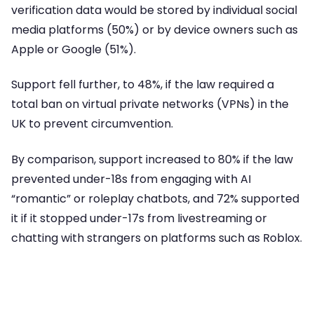
verification data would be stored by individual social
media platforms (50%) or by device owners such as
Apple or Google (51%).
Support fell further, to 48%, if the law required a
total ban on virtual private networks (VPNs) in the
UK to prevent circumvention.
By comparison, support increased to 80% if the law
prevented under-18s from engaging with AI
“romantic” or roleplay chatbots, and 72% supported
it if it stopped under-17s from livestreaming or
chatting with strangers on platforms such as Roblox.