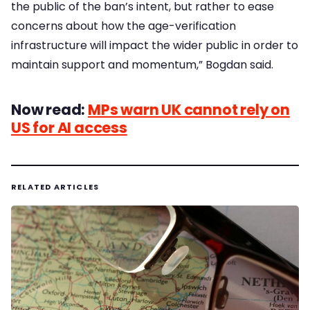
the public of the ban’s intent, but rather to ease
concerns about how the age-verification
infrastructure will impact the wider public in order to
maintain support and momentum,” Bogdan said.
Now read:
MPs warn UK cannot rely on
US for AI access
RELATED ARTICLES