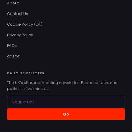
About
Contact Us
Cookie Policy (UK)
Privacy Policy
FAQs
ads.txt
DAILY NEWSLETTER
The UK's sharpest morning newsletter. Business, tech, and
politics in five minutes.
Go