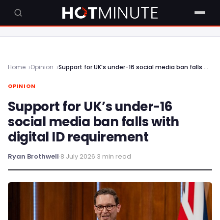
Home
Opinion
Support for UK’s under-16 social media ban falls with digital ID requirement
OPINION
Support for UK’s under-16
social media ban falls with
digital ID requirement
Ryan Brothwell
·
8 July 2026
·
3 min read