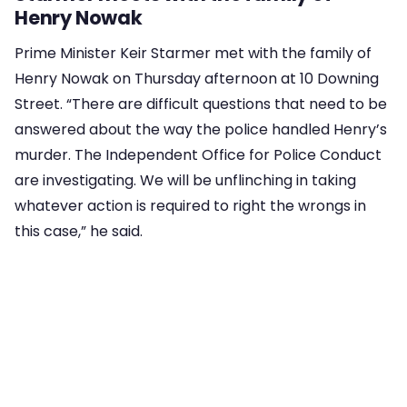
Henry Nowak
Prime Minister Keir Starmer met with the family of
Henry Nowak on Thursday afternoon at 10 Downing
Street. “There are difficult questions that need to be
answered about the way the police handled Henry’s
murder. The Independent Office for Police Conduct
are investigating. We will be unflinching in taking
whatever action is required to right the wrongs in
this case,” he said.