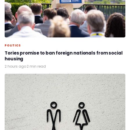
POLITICS
Tories promise to ban foreign nationals from social
housing
2 hours ago
·
2 min read