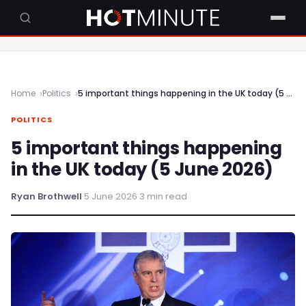
Home
Politics
5 important things happening in the UK today (5 June 2026)
POLITICS
5 important things happening
in the UK today (5 June 2026)
Ryan Brothwell
·
5 June 2026
·
3 min read