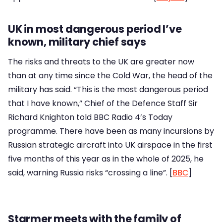
UK in most dangerous period I’ve
known, military chief says
The risks and threats to the UK are greater now
than at any time since the Cold War, the head of the
military has said. “This is the most dangerous period
that I have known,” Chief of the Defence Staff Sir
Richard Knighton told BBC Radio 4’s Today
programme. There have been as many incursions by
Russian strategic aircraft into UK airspace in the first
five months of this year as in the whole of 2025, he
said, warning Russia risks “crossing a line”. [
BBC
]
Starmer meets with the family of