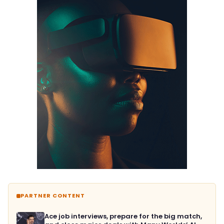
PARTNER CONTENT
Ace job interviews, prepare for the big match,