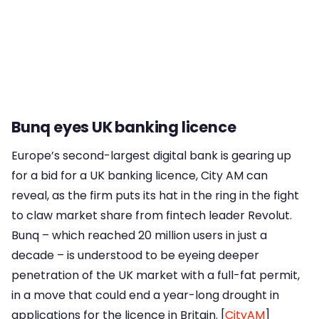
Bunq eyes UK banking licence
Europe’s second-largest digital bank is gearing up
for a bid for a UK banking licence, City AM can
reveal, as the firm puts its hat in the ring in the fight
to claw market share from fintech leader Revolut.
Bunq – which reached 20 million users in just a
decade – is understood to be eyeing deeper
penetration of the UK market with a full-fat permit,
in a move that could end a year-long drought in
applications for the licence in Britain. [
CityAM
]