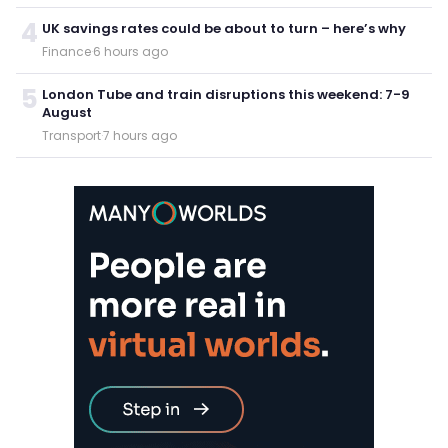
4
UK savings rates could be about to turn – here’s why
Finance
·
6 hours ago
5
London Tube and train disruptions this weekend: 7-9
August
Transport
·
7 hours ago