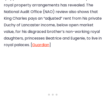
royal property arrangements has revealed. The
National Audit Office (NAO) review also shows that
King Charles pays an “adjusted” rent from his private
Duchy of Lancaster income, below open market
value, for his disgraced brother’s non-working royal
daughters, princesses Beatrice and Eugenie, to live in
royal palaces. [
Guardian
]