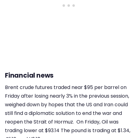
Financial news
Brent crude futures traded near $95 per barrel on
Friday after losing nearly 3% in the previous session,
weighed down by hopes that the US and Iran could
still find a diplomatic solution to end the war and
reopen the Strait of Hormuz. On Friday, Oil was
trading lower at $93.14 The pound is trading at $1.34,