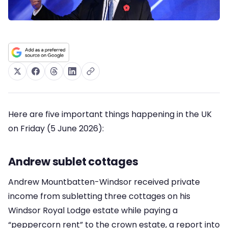
Here are five important things happening in the UK
on Friday (5 June 2026):
Andrew sublet cottages
Andrew Mountbatten-Windsor received private
income from subletting three cottages on his
Windsor Royal Lodge estate while paying a
“peppercorn rent” to the crown estate, a report into