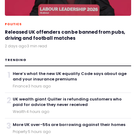
POLITICS
Released UK offenders can be banned from pubs,
driving and football matches
2 days ago
·
3 min read
TRENDING
1
Here’s what the new UK equality Code says about age
and your insurance premiums
Finance
·
3 hours ago
2
UK wealth giant Quilter is refunding customers who
paid for advice they never received
Wealth
·
4 hours ago
3
More UK over-55s are borrowing against their homes
Property
·
5 hours ago