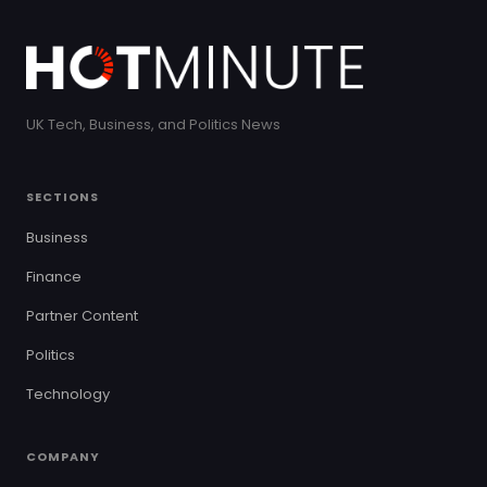
UK Tech, Business, and Politics News
SECTIONS
Business
Finance
Partner Content
Politics
Technology
COMPANY