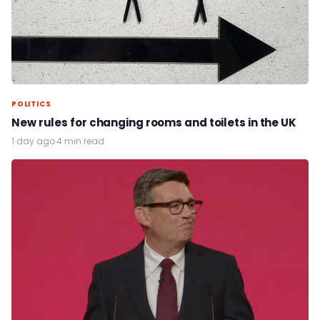
POLITICS
New rules for changing rooms and toilets in the UK
1 day ago
·
4 min read