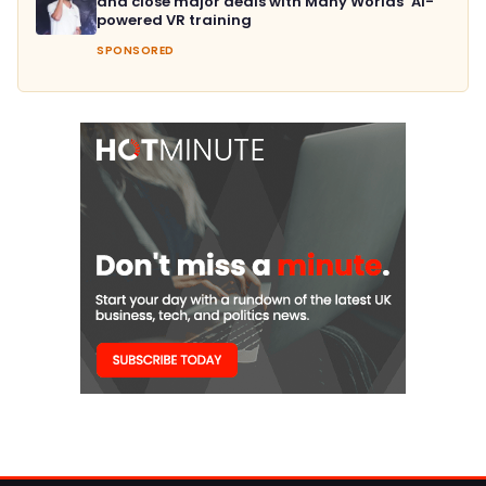
and close major deals with Many Worlds’ AI-
powered VR training
SPONSORED