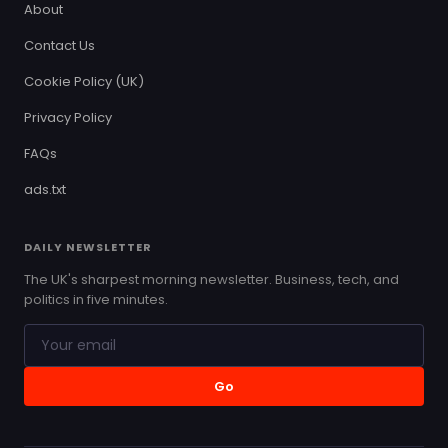
About
Contact Us
Cookie Policy (UK)
Privacy Policy
FAQs
ads.txt
DAILY NEWSLETTER
The UK's sharpest morning newsletter. Business, tech, and
politics in five minutes.
Go