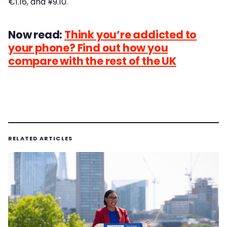
€1.16, and ¥9.10.
Now read:
Think you’re addicted to
your phone? Find out how you
compare with the rest of the UK
RELATED ARTICLES