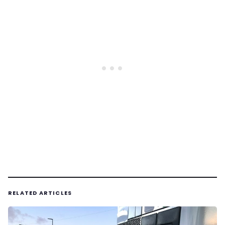
RELATED ARTICLES