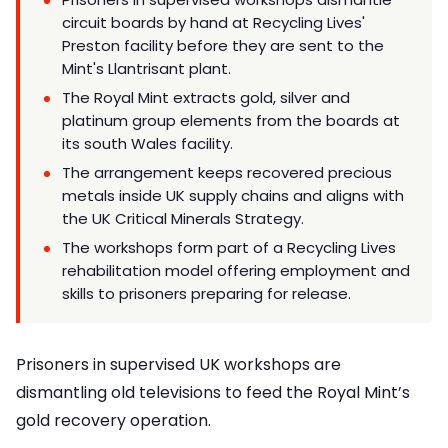
circuit boards by hand at Recycling Lives'
Preston facility before they are sent to the
Mint's Llantrisant plant.
The Royal Mint extracts gold, silver and
platinum group elements from the boards at
its south Wales facility.
The arrangement keeps recovered precious
metals inside UK supply chains and aligns with
the UK Critical Minerals Strategy.
The workshops form part of a Recycling Lives
rehabilitation model offering employment and
skills to prisoners preparing for release.
Prisoners in supervised UK workshops are
dismantling old televisions to feed the Royal Mint’s
gold recovery operation.