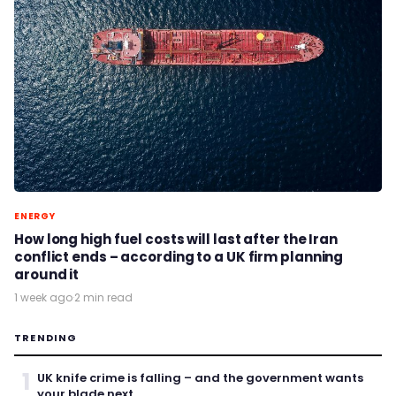
ENERGY
How long high fuel costs will last after the Iran
conflict ends – according to a UK firm planning
around it
1 week ago
·
2 min read
TRENDING
1
UK knife crime is falling – and the government wants
your blade next