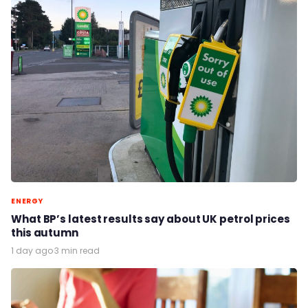
ENERGY
What BP’s latest results say about UK petrol prices
this autumn
1 day ago
·
3 min read