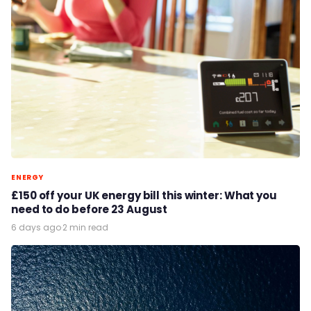
ENERGY
£150 off your UK energy bill this winter: What you
need to do before 23 August
6 days ago
·
2 min read