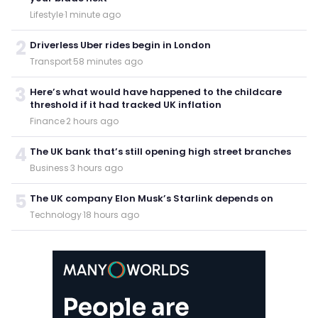
Lifestyle
·
1 minute ago
2
Driverless Uber rides begin in London
Transport
·
58 minutes ago
3
Here’s what would have happened to the childcare
threshold if it had tracked UK inflation
Finance
·
2 hours ago
4
The UK bank that’s still opening high street branches
Business
·
3 hours ago
5
The UK company Elon Musk’s Starlink depends on
Technology
·
18 hours ago