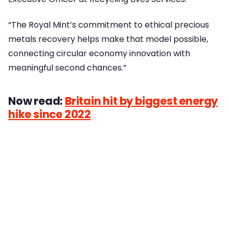
“The Royal Mint’s commitment to ethical precious
metals recovery helps make that model possible,
connecting circular economy innovation with
meaningful second chances.”
Now read:
Britain hit by biggest energy
hike since 2022