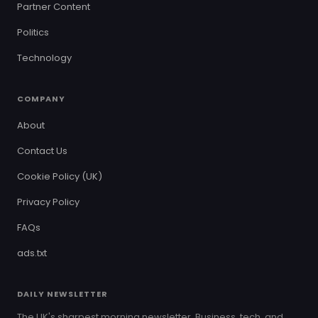
Partner Content
Politics
Technology
COMPANY
About
Contact Us
Cookie Policy (UK)
Privacy Policy
FAQs
ads.txt
DAILY NEWSLETTER
The UK's sharpest morning newsletter. Business, tech, and