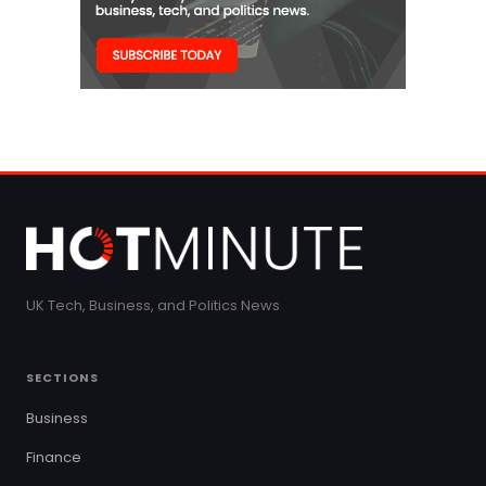
UK Tech, Business, and Politics News
SECTIONS
Business
Finance