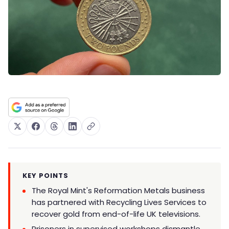
KEY POINTS
The Royal Mint's Reformation Metals business
has partnered with Recycling Lives Services to
recover gold from end-of-life UK televisions.
Prisoners in supervised workshops dismantle