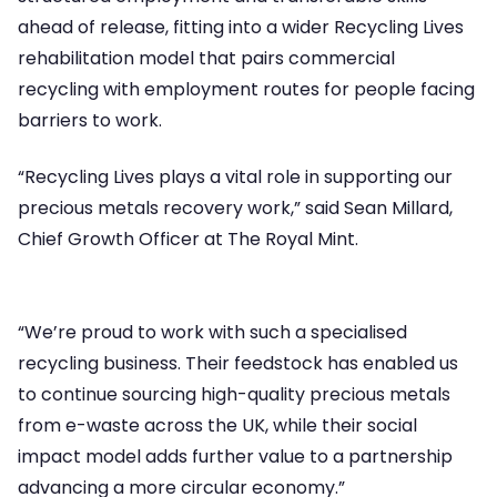
ahead of release, fitting into a wider Recycling Lives
rehabilitation model that pairs commercial
recycling with employment routes for people facing
barriers to work.
“Recycling Lives plays a vital role in supporting our
precious metals recovery work,” said Sean Millard,
Chief Growth Officer at The Royal Mint.
“We’re proud to work with such a specialised
recycling business. Their feedstock has enabled us
to continue sourcing high-quality precious metals
from e-waste across the UK, while their social
impact model adds further value to a partnership
advancing a more circular economy.”