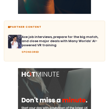
PARTNER CONTENT
Ace job interviews, prepare for the big match,
and close major deals with Many Worlds’ AI-
powered VR training
SPONSORED