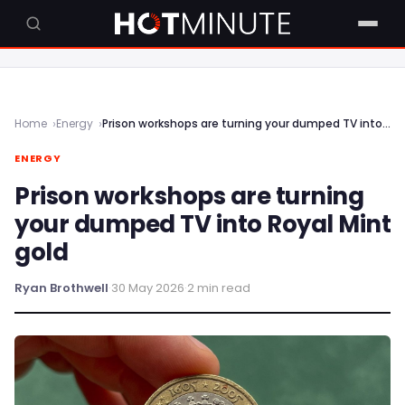
Home
Energy
Prison workshops are turning your dumped TV into Royal Mint gold
ENERGY
Prison workshops are turning
your dumped TV into Royal Mint
gold
Ryan Brothwell
·
30 May 2026
·
2 min read