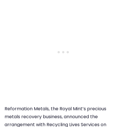
Reformation Metals, the Royal Mint’s precious
metals recovery business, announced the
arrangement with Recycling Lives Services on