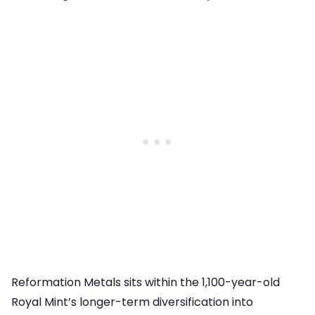
Reformation Metals sits within the 1,100-year-old
Royal Mint’s longer-term diversification into