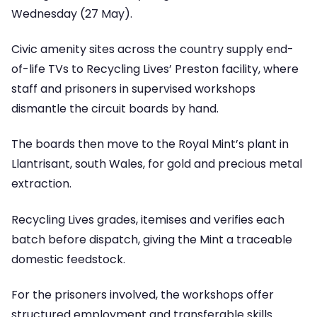
Wednesday (27 May).
Civic amenity sites across the country supply end-
of-life TVs to Recycling Lives’ Preston facility, where
staff and prisoners in supervised workshops
dismantle the circuit boards by hand.
The boards then move to the Royal Mint’s plant in
Llantrisant, south Wales, for gold and precious metal
extraction.
Recycling Lives grades, itemises and verifies each
batch before dispatch, giving the Mint a traceable
domestic feedstock.
For the prisoners involved, the workshops offer
structured employment and transferable skills