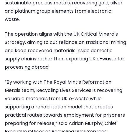
sustainable precious metals, recovering gold, silver
and platinum group elements from electronic
waste.
The operation aligns with the UK Critical Minerals
Strategy, aiming to cut reliance on traditional mining
and keep recovered materials inside domestic
supply chains rather than exporting UK e-waste for
processing abroad.
“By working with The Royal Mint’s Reformation
Metals team, Recycling Lives Services is recovering
valuable materials from UK e-waste while
supporting a rehabilitation model that creates
practical routes towards employment for prisoners
preparing for release,” said Adrian Murphy, Chief
Executive Officer at Recycling Lives Services.