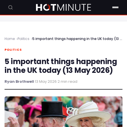
Home
Politics
5 important things happening in the UK today (13 May 2026)
POLITICS
5 important things happening
in the UK today (13 May 2026)
Ryan Brothwell
·
13 May 2026
·
2 min read