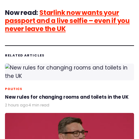
Now read:
Starlink now wants your
passport and a live selfie – even if you
never leave the UK
RELATED ARTICLES
POLITICS
New rules for changing rooms and toilets in the UK
2 hours ago
·
4 min read