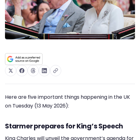
Here are five important things happening in the UK
on Tuesday (13 May 2026):
Starmer prepares for King’s Speech
King Charles will unveil the government’s agenda for