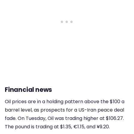
Financial news
Oil prices are in a holding pattern above the $100 a
barrel level, as prospects for a US-Iran peace deal
fade. On Tuesday, Oil was trading higher at $106.27.
The pound is trading at $1.35, €1.15, and ¥9.20.