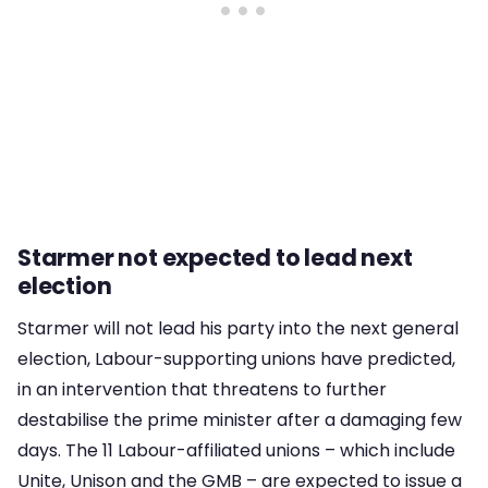
Starmer not expected to lead next
election
Starmer will not lead his party into the next general
election, Labour-supporting unions have predicted,
in an intervention that threatens to further
destabilise the prime minister after a damaging few
days. The 11 Labour-affiliated unions – which include
Unite, Unison and the GMB – are expected to issue a