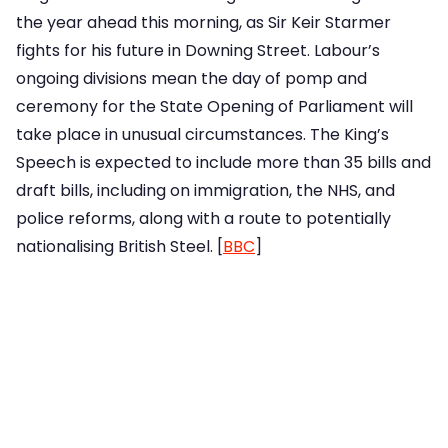
the year ahead this morning, as Sir Keir Starmer
fights for his future in Downing Street. Labour’s
ongoing divisions mean the day of pomp and
ceremony for the State Opening of Parliament will
take place in unusual circumstances. The King’s
Speech is expected to include more than 35 bills and
draft bills, including on immigration, the NHS, and
police reforms, along with a route to potentially
nationalising British Steel. [
BBC
]