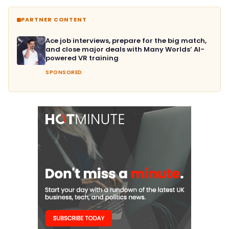
PARTNER CONTENT
Ace job interviews, prepare for the big match,
and close major deals with Many Worlds’ AI-
powered VR training
SPONSORED