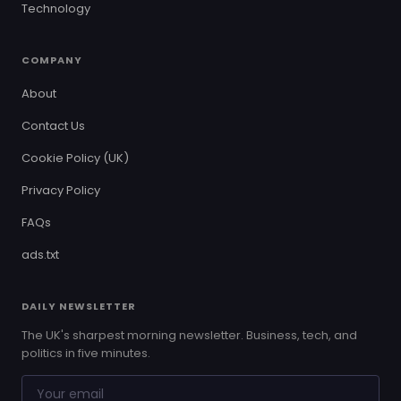
Technology
COMPANY
About
Contact Us
Cookie Policy (UK)
Privacy Policy
FAQs
ads.txt
DAILY NEWSLETTER
The UK's sharpest morning newsletter. Business, tech, and
politics in five minutes.