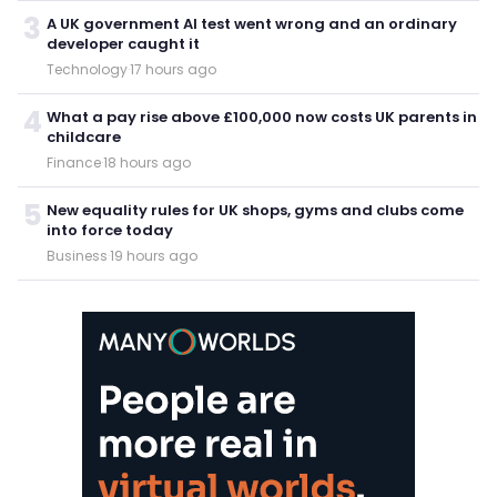
3
A UK government AI test went wrong and an ordinary
developer caught it
Technology
·
17 hours ago
4
What a pay rise above £100,000 now costs UK parents in
childcare
Finance
·
18 hours ago
5
New equality rules for UK shops, gyms and clubs come
into force today
Business
·
19 hours ago