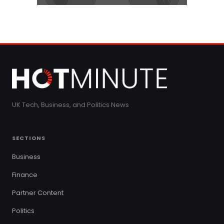
UK Tech, Business, and Politics News
SECTIONS
Business
Finance
Partner Content
Politics