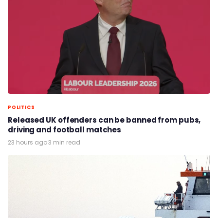
POLITICS
Released UK offenders can be banned from pubs,
driving and football matches
23 hours ago
·
3 min read