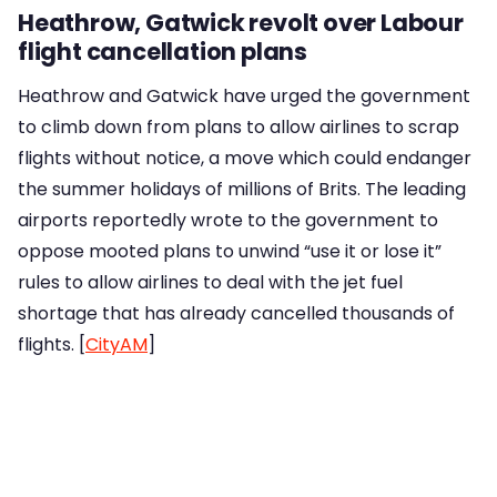
Heathrow, Gatwick revolt over Labour
flight cancellation plans
Heathrow and Gatwick have urged the government
to climb down from plans to allow airlines to scrap
flights without notice, a move which could endanger
the summer holidays of millions of Brits. The leading
airports reportedly wrote to the government to
oppose mooted plans to unwind “use it or lose it”
rules to allow airlines to deal with the jet fuel
shortage that has already cancelled thousands of
flights. [
CityAM
]