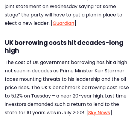
joint statement on Wednesday saying “at some
stage” the party will have to put a plan in place to
elect a new leader. [
Guardian
]
UK borrowing costs hit decades-long
high
The cost of UK government borrowing has hit a high
not seen in decades as Prime Minister Keir Starmer
faces mounting threats to his leadership and the oil
price rises. The UK’s benchmark borrowing cost rose
to 5.12% on Tuesday – a near 20-year high. Last time
investors demanded such a return to lend to the
state for 10 years was in July 2008. [
Sky News
]