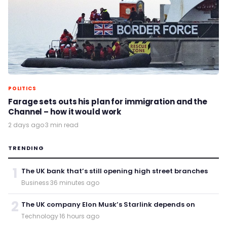
POLITICS
Farage sets outs his plan for immigration and the
Channel – how it would work
2 days ago
·
3 min read
TRENDING
1
The UK bank that’s still opening high street branches
Business
·
36 minutes ago
2
The UK company Elon Musk’s Starlink depends on
Technology
·
16 hours ago