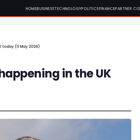
HOME
BUSINESS
TECHNOLOGY
POLITICS
FINANCE
PARTNER CO
K today (11 May 2026)
 happening in the UK
)