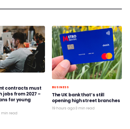
t contracts must
BUSINESS
h jobs from 2027 –
The UK bank that’s still
ans for young
opening high street branches
19 hours ago
·
3 min read
3 min read