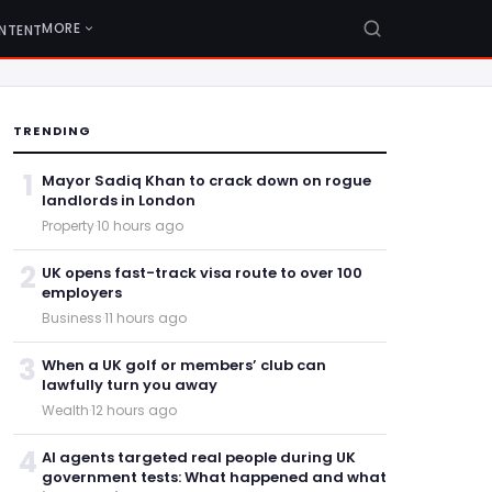
MORE
NTENT
TRENDING
1
Mayor Sadiq Khan to crack down on rogue
landlords in London
Property
·
10 hours ago
2
UK opens fast-track visa route to over 100
employers
Business
·
11 hours ago
3
When a UK golf or members’ club can
lawfully turn you away
Wealth
·
12 hours ago
4
AI agents targeted real people during UK
government tests: What happened and what