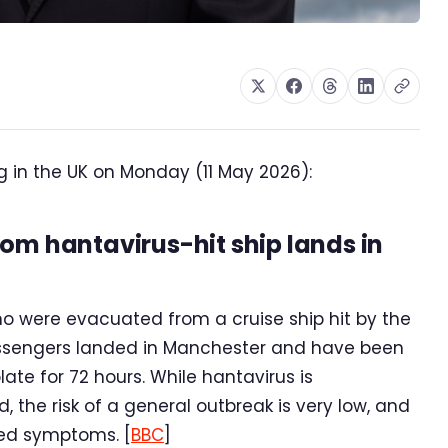
g in the UK on Monday (11 May 2026):
om hantavirus-hit ship lands in
o were evacuated from a cruise ship hit by the
assengers landed in Manchester and have been
late for 72 hours. While hantavirus is
, the risk of a general outbreak is very low, and
ted symptoms. [
BBC
]