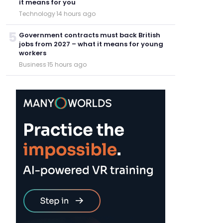
it means for you
Technology
·
14 hours ago
5
Government contracts must back British
jobs from 2027 – what it means for young
workers
Business
·
15 hours ago