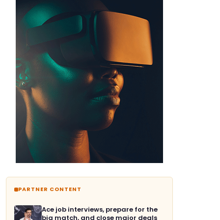
PARTNER CONTENT
Ace job interviews, prepare for the
big match, and close major deals