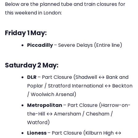
Below are the planned tube and train closures for
this weekend in London:
Friday 1 May:
Piccadilly
– Severe Delays (Entire line)
Saturday 2 May:
DLR
– Part Closure (Shadwell ↔ Bank and
Poplar / Stratford International ↔ Beckton
/ Woolwich Arsenal)
Metropolitan
– Part Closure (Harrow-on-
the-Hill ↔ Amersham / Chesham /
Watford)
Lioness
– Part Closure (Kilburn High ↔