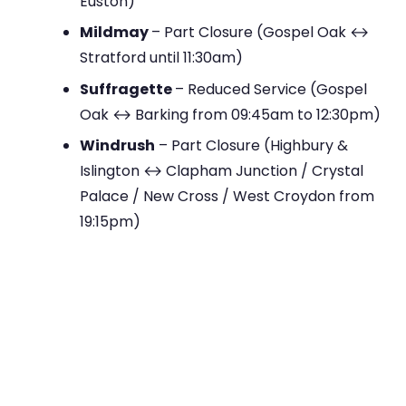
Euston)
Mildmay
– Part Closure (Gospel Oak ↔
Stratford until 11:30am)
Suffragette
– Reduced Service (Gospel
Oak ↔ Barking from 09:45am to 12:30pm)
Windrush
– Part Closure (Highbury &
Islington ↔ Clapham Junction / Crystal
Palace / New Cross / West Croydon from
19:15pm)