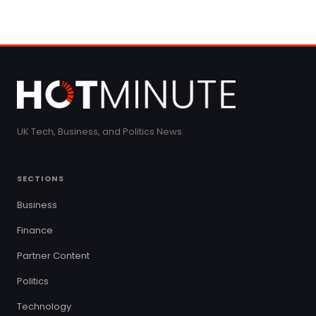
UK Tech, Business, and Politics News
SECTIONS
Business
Finance
Partner Content
Politics
Technology