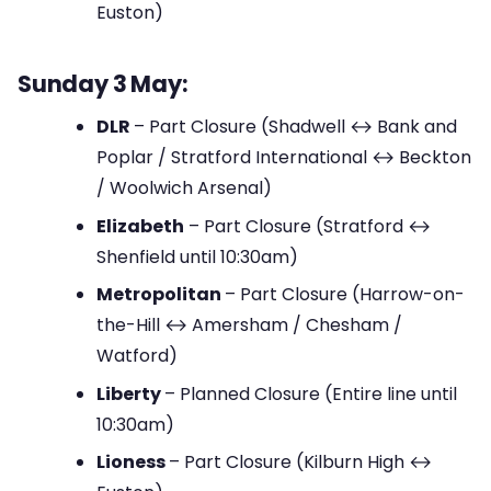
Euston)
Sunday 3 May:
DLR
– Part Closure (Shadwell ↔ Bank and
Poplar / Stratford International ↔ Beckton
/ Woolwich Arsenal)
Elizabeth
– Part Closure (Stratford ↔
Shenfield until 10:30am)
Metropolitan
– Part Closure (Harrow-on-
the-Hill ↔ Amersham / Chesham /
Watford)
Liberty
– Planned Closure (Entire line until
10:30am)
Lioness
– Part Closure (Kilburn High ↔