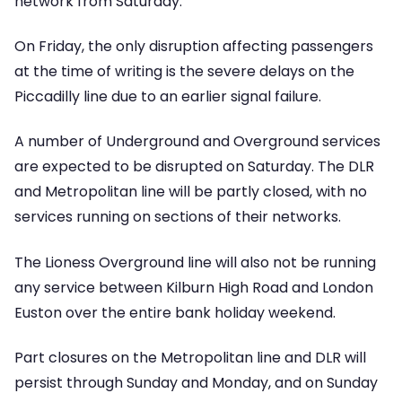
network from Saturday.
On Friday, the only disruption affecting passengers
at the time of writing is the severe delays on the
Piccadilly line due to an earlier signal failure.
A number of Underground and Overground services
are expected to be disrupted on Saturday. The DLR
and Metropolitan line will be partly closed, with no
services running on sections of their networks.
The Lioness Overground line will also not be running
any service between Kilburn High Road and London
Euston over the entire bank holiday weekend.
Part closures on the Metropolitan line and DLR will
persist through Sunday and Monday, and on Sunday