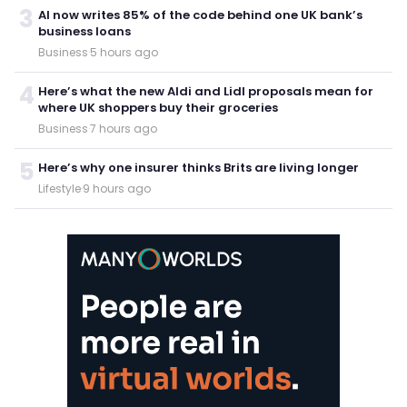
3
AI now writes 85% of the code behind one UK bank’s
business loans
Business
·
5 hours ago
4
Here’s what the new Aldi and Lidl proposals mean for
where UK shoppers buy their groceries
Business
·
7 hours ago
5
Here’s why one insurer thinks Brits are living longer
Lifestyle
·
9 hours ago