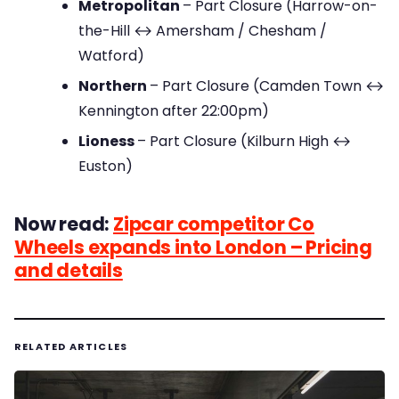
Metropolitan
– Part Closure (Harrow-on-
the-Hill ↔ Amersham / Chesham /
Watford)
Northern
– Part Closure (Camden Town ↔
Kennington after 22:00pm)
Lioness
– Part Closure (Kilburn High ↔
Euston)
Now read:
Zipcar competitor Co
Wheels expands into London – Pricing
and details
RELATED ARTICLES