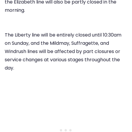
the Elizabeth line will also be partly closed in the
morning.
The Liberty line will be entirely closed until 10:30am
on Sunday, and the Mildmay, Suffragette, and
Windrush lines will be affected by part closures or
service changes at various stages throughout the
day.