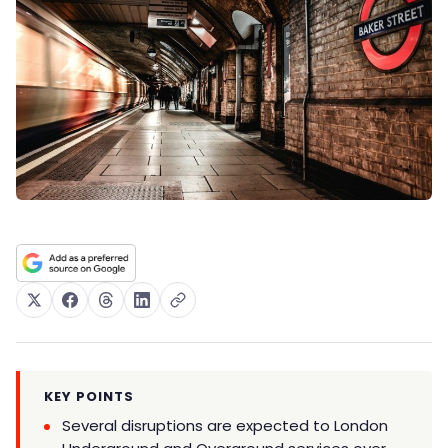
KEY POINTS
Several disruptions are expected to London