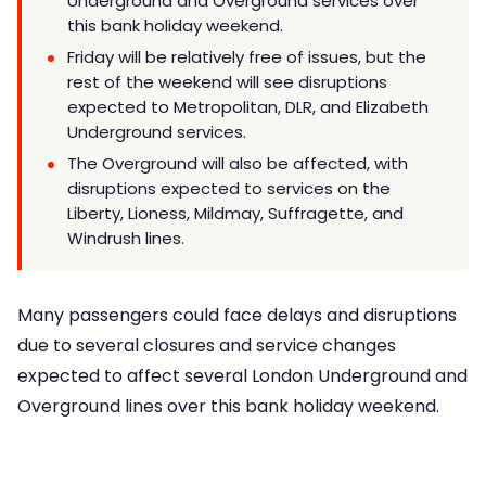
Underground and Overground services over
this bank holiday weekend.
Friday will be relatively free of issues, but the
rest of the weekend will see disruptions
expected to Metropolitan, DLR, and Elizabeth
Underground services.
The Overground will also be affected, with
disruptions expected to services on the
Liberty, Lioness, Mildmay, Suffragette, and
Windrush lines.
Many passengers could face delays and disruptions
due to several closures and service changes
expected to affect several London Underground and
Overground lines over this bank holiday weekend.