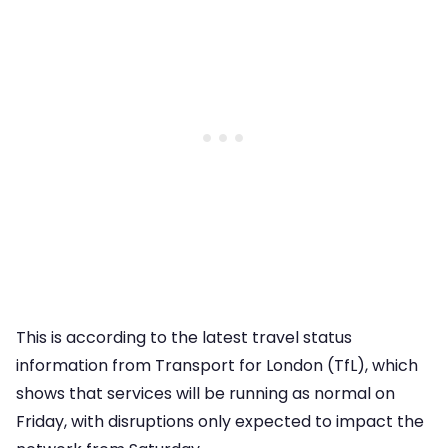
This is according to the latest travel status
information from Transport for London (TfL), which
shows that services will be running as normal on
Friday, with disruptions only expected to impact the