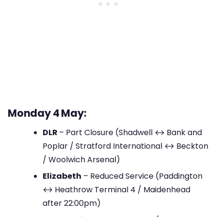
Monday 4 May:
DLR
– Part Closure (Shadwell ↔ Bank and
Poplar / Stratford International ↔ Beckton
/ Woolwich Arsenal)
Elizabeth
– Reduced Service (Paddington
↔ Heathrow Terminal 4 / Maidenhead
after 22:00pm)