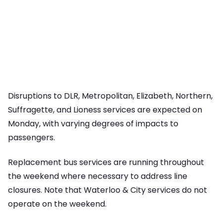
Disruptions to DLR, Metropolitan, Elizabeth, Northern,
Suffragette, and Lioness services are expected on
Monday, with varying degrees of impacts to
passengers.
Replacement bus services are running throughout
the weekend where necessary to address line
closures. Note that Waterloo & City services do not
operate on the weekend.