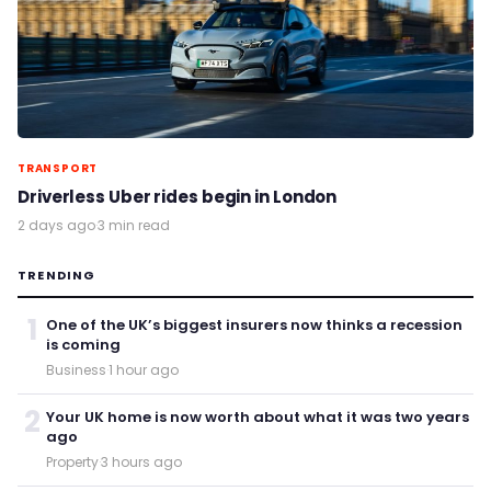
TRANSPORT
Driverless Uber rides begin in London
2 days ago
·
3 min read
TRENDING
1
One of the UK’s biggest insurers now thinks a recession
is coming
Business
·
1 hour ago
2
Your UK home is now worth about what it was two years
ago
Property
·
3 hours ago