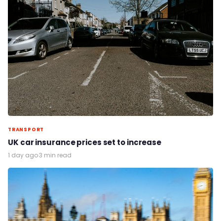
TRANSPORT
UK car insurance prices set to increase
1 day ago
·
3 min read