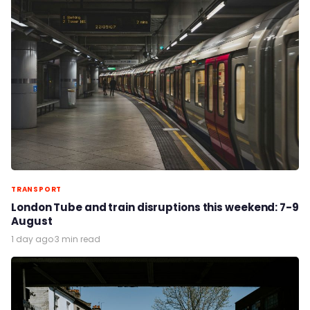
TRANSPORT
London Tube and train disruptions this weekend: 7-9
August
1 day ago
·
3 min read