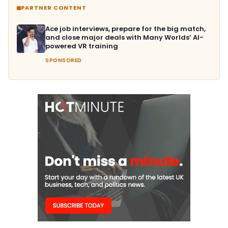
PARTNER CONTENT
Ace job interviews, prepare for the big match,
and close major deals with Many Worlds’ AI-
powered VR training
SPONSORED