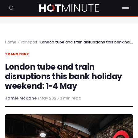
Home
Transport
London tube and train disruptions this bank holiday weekend: 1-4 May
TRANSPORT
London tube and train
disruptions this bank holiday
weekend: 1-4 May
Jamie McKane
·
1 May 2026
·
3 min read