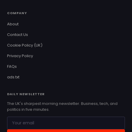
COMPANY
About
Contact Us
Cookie Policy (UK)
Privacy Policy
FAQs
ads.txt
DAILY NEWSLETTER
The UK's sharpest morning newsletter. Business, tech, and
politics in five minutes.