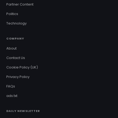
Partner Content
Politics
Technology
COMPANY
About
Contact Us
Cookie Policy (UK)
Privacy Policy
FAQs
ads.txt
DAILY NEWSLETTER