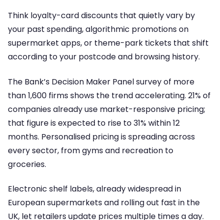
Think loyalty-card discounts that quietly vary by
your past spending, algorithmic promotions on
supermarket apps, or theme-park tickets that shift
according to your postcode and browsing history.
The Bank’s Decision Maker Panel survey of more
than 1,600 firms shows the trend accelerating. 21% of
companies already use market-responsive pricing;
that figure is expected to rise to 31% within 12
months. Personalised pricing is spreading across
every sector, from gyms and recreation to
groceries.
Electronic shelf labels, already widespread in
European supermarkets and rolling out fast in the
UK, let retailers update prices multiple times a day.