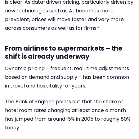
is clear. As data-driven pricing, particularly driven by
new technologies such as AI, becomes more
prevalent, prices will move faster and vary more
across consumers as well as for firms.”
From airlines to supermarkets – the
shift is already underway
Dynamic pricing – frequent, real-time adjustments
based on demand and supply – has been common
in travel and hospitality for years.
The Bank of England points out that the share of
hotel room rates changing at least once a month
has jumped from around 15% in 2005 to roughly 80%
today.