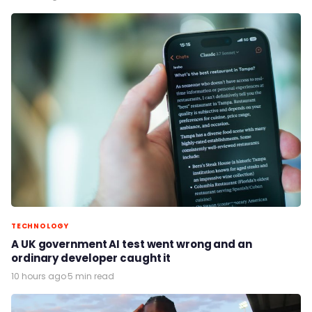
TECHNOLOGY
A UK government AI test went wrong and an
ordinary developer caught it
10 hours ago
·
5 min read