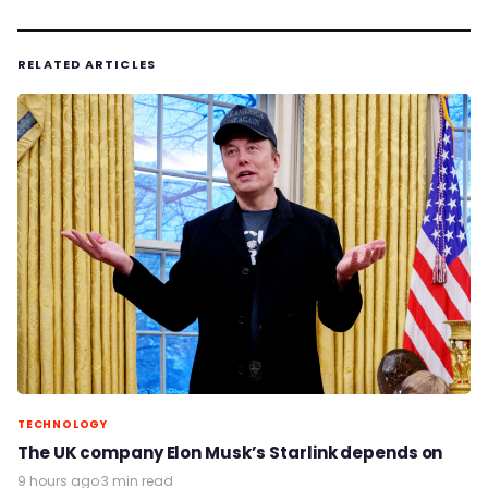
RELATED ARTICLES
TECHNOLOGY
The UK company Elon Musk’s Starlink depends on
9 hours ago
·
3 min read