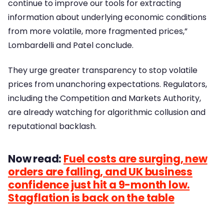
continue to improve our tools for extracting
information about underlying economic conditions
from more volatile, more fragmented prices,”
Lombardelli and Patel conclude.
They urge greater transparency to stop volatile
prices from unanchoring expectations. Regulators,
including the Competition and Markets Authority,
are already watching for algorithmic collusion and
reputational backlash.
Now read:
Fuel costs are surging, new
orders are falling, and UK business
confidence just hit a 9-month low.
Stagflation is back on the table