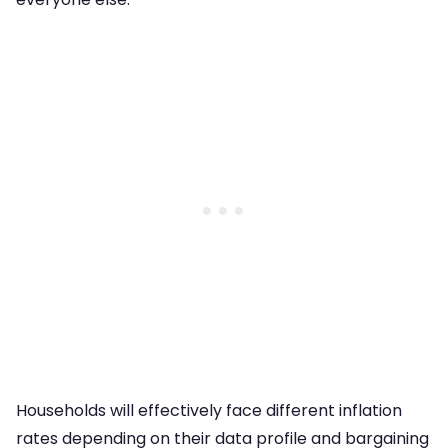
Households will effectively face different inflation
rates depending on their data profile and bargaining