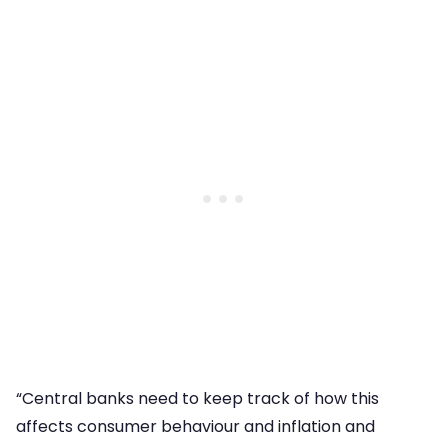
“Central banks need to keep track of how this
affects consumer behaviour and inflation and