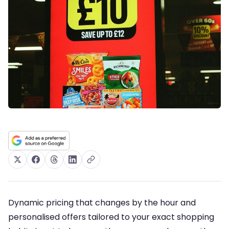
Dynamic pricing that changes by the hour and
personalised offers tailored to your exact shopping