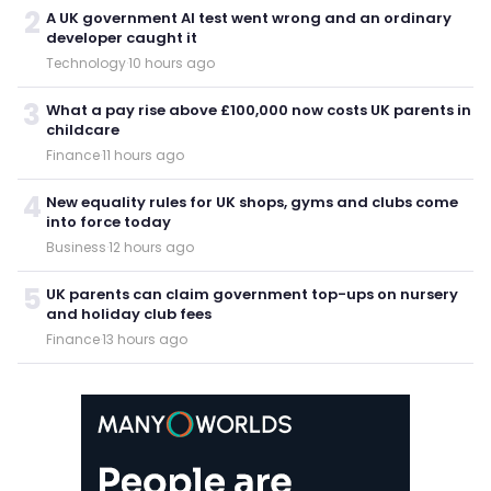
2
A UK government AI test went wrong and an ordinary
developer caught it
Technology
·
10 hours ago
3
What a pay rise above £100,000 now costs UK parents in
childcare
Finance
·
11 hours ago
4
New equality rules for UK shops, gyms and clubs come
into force today
Business
·
12 hours ago
5
UK parents can claim government top-ups on nursery
and holiday club fees
Finance
·
13 hours ago