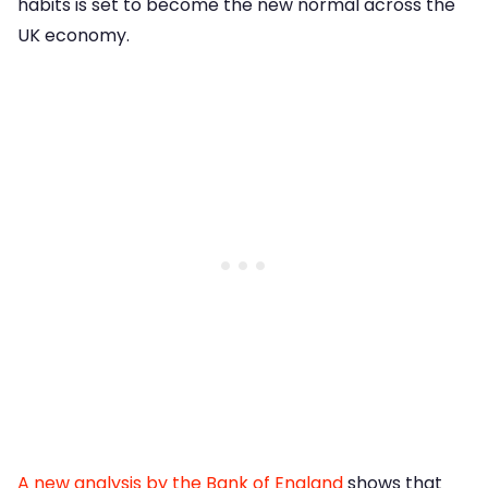
habits is set to become the new normal across the
UK economy.
A new analysis by the Bank of England
shows that