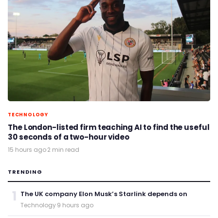
TECHNOLOGY
The London-listed firm teaching AI to find the useful
30 seconds of a two-hour video
15 hours ago
·
2 min read
TRENDING
1
The UK company Elon Musk’s Starlink depends on
Technology
·
9 hours ago