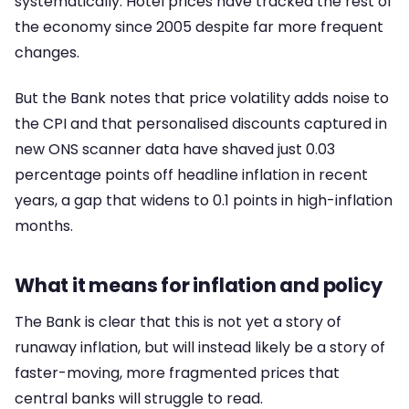
systematically. Hotel prices have tracked the rest of
the economy since 2005 despite far more frequent
changes.
But the Bank notes that price volatility adds noise to
the CPI and that personalised discounts captured in
new ONS scanner data have shaved just 0.03
percentage points off headline inflation in recent
years, a gap that widens to 0.1 points in high-inflation
months.
What it means for inflation and policy
The Bank is clear that this is not yet a story of
runaway inflation, but will instead likely be a story of
faster-moving, more fragmented prices that
central banks will struggle to read.