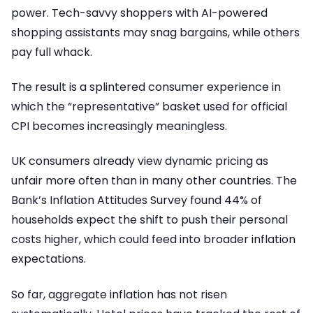
power. Tech-savvy shoppers with AI-powered
shopping assistants may snag bargains, while others
pay full whack.
The result is a splintered consumer experience in
which the “representative” basket used for official
CPI becomes increasingly meaningless.
UK consumers already view dynamic pricing as
unfair more often than in many other countries. The
Bank’s Inflation Attitudes Survey found 44% of
households expect the shift to push their personal
costs higher, which could feed into broader inflation
expectations.
So far, aggregate inflation has not risen