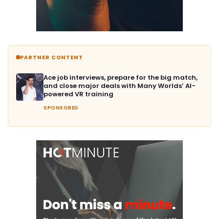
PARTNER CONTENT
Ace job interviews, prepare for the big match,
and close major deals with Many Worlds’ AI-
powered VR training
SPONSORED