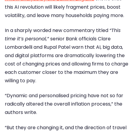
this AI revolution will likely fragment prices, boost
volatility, and leave many households paying more.
In a sharply worded new commentary titled
“This
time it’s personal,”
senior Bank officials Clare
Lombardelli and Rupal Patel warn that AI, big data,
and digital platforms are dramatically lowering the
cost of changing prices and allowing firms to charge
each customer closer to the maximum they are
willing to pay.
“Dynamic and personalised pricing have not so far
radically altered the overall inflation process,” the
authors write.
“But they are changing it, and the direction of travel