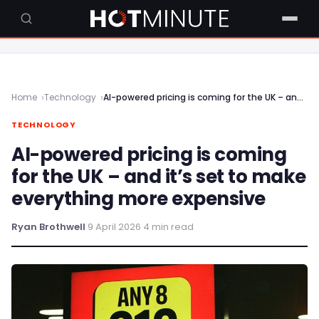
Home
Technology
AI-powered pricing is coming for the UK – and it’s set to make everything more expensive
TECHNOLOGY
AI-powered pricing is coming
for the UK – and it’s set to make
everything more expensive
Ryan Brothwell
·
9 April 2026
·
4 min read