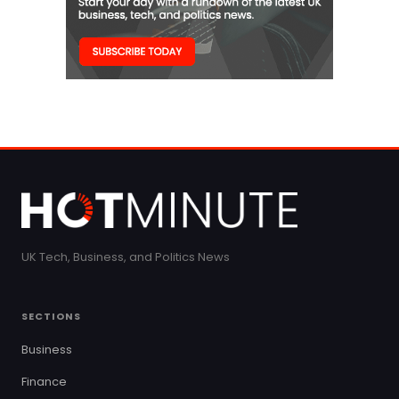
UK Tech, Business, and Politics News
SECTIONS
Business
Finance