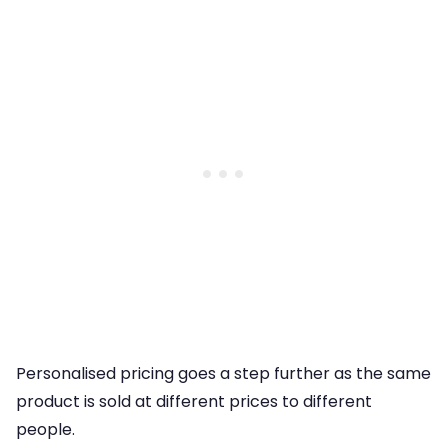
Personalised pricing goes a step further as the same
product is sold at different prices to different
people.