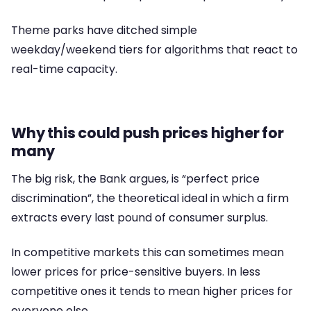
Theme parks have ditched simple
weekday/weekend tiers for algorithms that react to
real-time capacity.
Why this could push prices higher for
many
The big risk, the Bank argues, is “perfect price
discrimination”, the theoretical ideal in which a firm
extracts every last pound of consumer surplus.
In competitive markets this can sometimes mean
lower prices for price-sensitive buyers. In less
competitive ones it tends to mean higher prices for
everyone else.