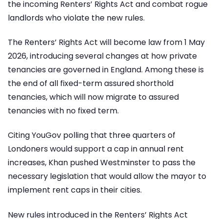
the incoming Renters’ Rights Act and combat rogue
landlords who violate the new rules.
The Renters’ Rights Act will become law from 1 May
2026, introducing several changes at how private
tenancies are governed in England. Among these is
the end of all fixed-term assured shorthold
tenancies, which will now migrate to assured
tenancies with no fixed term.
Citing YouGov polling that three quarters of
Londoners would support a cap in annual rent
increases, Khan pushed Westminster to pass the
necessary legislation that would allow the mayor to
implement rent caps in their cities.
New rules introduced in the Renters’ Rights Act