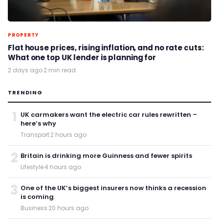
PROPERTY
Flat house prices, rising inflation, and no rate cuts:
What one top UK lender is planning for
2 days ago
·
2 min read
TRENDING
1
UK carmakers want the electric car rules rewritten –
here’s why
Transport
·
2 hours ago
2
Britain is drinking more Guinness and fewer spirits
Lifestyle
·
4 hours ago
3
One of the UK’s biggest insurers now thinks a recession
is coming
Business
·
20 hours ago