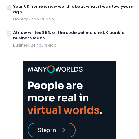
4
Your UK home is now worth about what it was two years
ago
Property
·
22 hours ago
5
AI now writes 85% of the code behind one UK bank’s
business loans
Business
·
24 hours ago