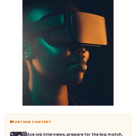
PARTNER CONTENT
Ace job interviews, prepare for the big match,