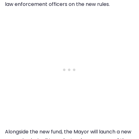
law enforcement officers on the new rules.
Alongside the new fund, the Mayor will launch a new