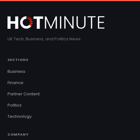
UK Tech, Business, and Politics News
SECTIONS
Business
Finance
Partner Content
Politics
Technology
COMPANY