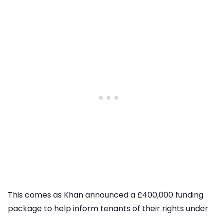
This comes as Khan announced a £400,000 funding
package to help inform tenants of their rights under