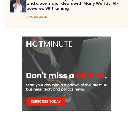
and close major deals with Many Worlds’ AI-
powered VR training
SPONSORED