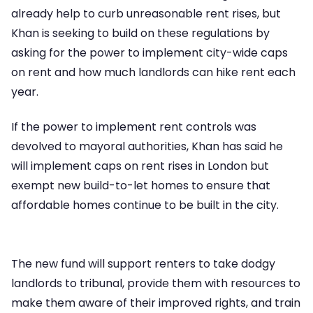
already help to curb unreasonable rent rises, but
Khan is seeking to build on these regulations by
asking for the power to implement city-wide caps
on rent and how much landlords can hike rent each
year.
If the power to implement rent controls was
devolved to mayoral authorities, Khan has said he
will implement caps on rent rises in London but
exempt new build-to-let homes to ensure that
affordable homes continue to be built in the city.
The new fund will support renters to take dodgy
landlords to tribunal, provide them with resources to
make them aware of their improved rights, and train