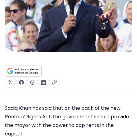
Sadiq Khan has said that on the back of the new
Renters’ Rights Act, the government should provide
the mayor with the power to cap rents in the
capital.