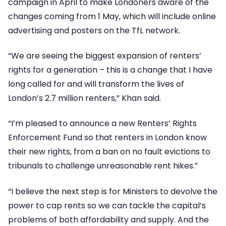
campaign in April to make Londoners aware of the
changes coming from 1 May, which will include online
advertising and posters on the TfL network.
“We are seeing the biggest expansion of renters’
rights for a generation – this is a change that I have
long called for and will transform the lives of
London’s 2.7 million renters,” Khan said.
“I’m pleased to announce a new Renters’ Rights
Enforcement Fund so that renters in London know
their new rights, from a ban on no fault evictions to
tribunals to challenge unreasonable rent hikes.”
“I believe the next step is for Ministers to devolve the
power to cap rents so we can tackle the capital’s
problems of both affordability and supply. And the