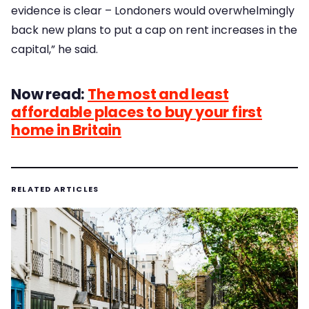
evidence is clear – Londoners would overwhelmingly
back new plans to put a cap on rent increases in the
capital,” he said.
Now read:
The most and least
affordable places to buy your first
home in Britain
RELATED ARTICLES