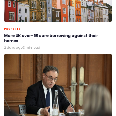
PROPERTY
More UK over-55s are borrowing against their
homes
2 days ago
·
3 min read