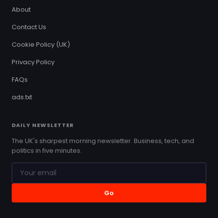
About
Contact Us
Cookie Policy (UK)
Privacy Policy
FAQs
ads.txt
DAILY NEWSLETTER
The UK's sharpest morning newsletter. Business, tech, and
politics in five minutes.
Go