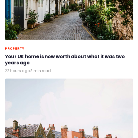
PROPERTY
Your UK home is now worth about what it was two
years ago
22 hours ago
·
3 min read