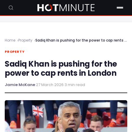
Home
Property
Sadiq Khan is pushing for the power to cap rents in London
PROPERTY
Sadiq Khan is pushing for the
power to cap rents in London
Jamie McKane
·
27 March 2026
·
3 min read