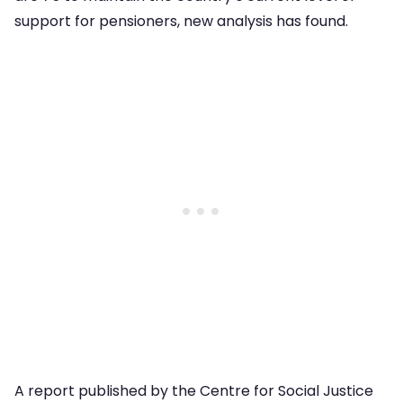
support for pensioners, new analysis has found.
A report published by the Centre for Social Justice