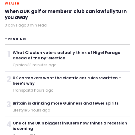
WEALTH
When a UK golf or members’ club can lawfully turn
you away
3 days ago
·
3 min read
TRENDING
1
What Clacton voters actually think of Nigel Farage
ahead of the by-election
Opinion
·
33 minutes ago
2
UK carmakers want the electric car rules rewritten –
here’s why
Transport
·
3 hours ago
3
Britain is drinking more Guinness and fewer spirits
Lifestyle
·
5 hours ago
4
One of the UK’s biggest insurers now thinks a recession
is coming