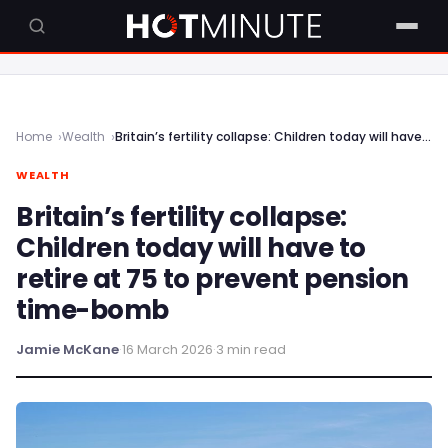
Home
Wealth
Britain’s fertility collapse: Children today will have to retire at 75 to prevent pension time-bomb
WEALTH
Britain’s fertility collapse:
Children today will have to
retire at 75 to prevent pension
time-bomb
Jamie McKane
·
16 March 2026
·
3 min read