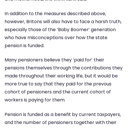
In addition to the measures described above,
however, Britons will also have to face a harsh truth,
especially those of the ‘Baby Boomer’ generation
who have misconceptions over how the state
pension is funded.
Many pensioners believe they ‘paid for’ their
pensions themselves through the contributions they
made throughout their working life, but it would be
more true to say that they paid for the prevous
cohort of pensioners and the current cohort of
workers is paying for them.
Pension is funded as a benefit by current taxpayers,
and the number of pensioners together with their