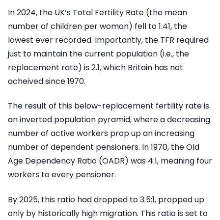
In 2024, the UK’s Total Fertility Rate (the mean
number of children per woman) fell to 1.41, the
lowest ever recorded. Importantly, the TFR required
just to maintain the current population (i.e., the
replacement rate) is 2.1, which Britain has not
acheived since 1970.
The result of this below-replacement fertility rate is
an inverted population pyramid, where a decreasing
number of active workers prop up an increasing
number of dependent pensioners. In 1970, the Old
Age Dependency Ratio (OADR) was 4:1, meaning four
workers to every pensioner.
By 2025, this ratio had dropped to 3.5:1, propped up
only by historically high migration. This ratio is set to