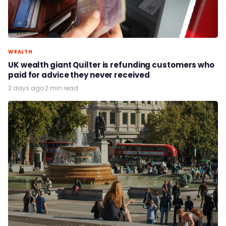
WEALTH
UK wealth giant Quilter is refunding customers who
paid for advice they never received
2 days ago
·
2 min read