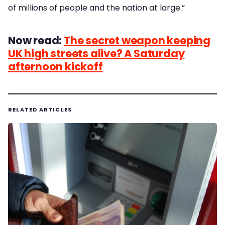
of millions of people and the nation at large.”
Now read:
The secret weapon keeping
UK high streets alive? A Saturday
afternoon kickoff
RELATED ARTICLES