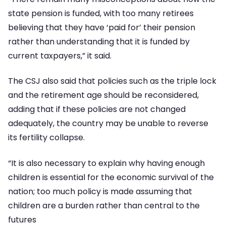
state pension is funded, with too many retirees
believing that they have ‘paid for’ their pension
rather than understanding that it is funded by
current taxpayers,” it said.
The CSJ also said that policies such as the triple lock
and the retirement age should be reconsidered,
adding that if these policies are not changed
adequately, the country may be unable to reverse
its fertility collapse.
“It is also necessary to explain why having enough
children is essential for the economic survival of the
nation; too much policy is made assuming that
children are a burden rather than central to the
futures