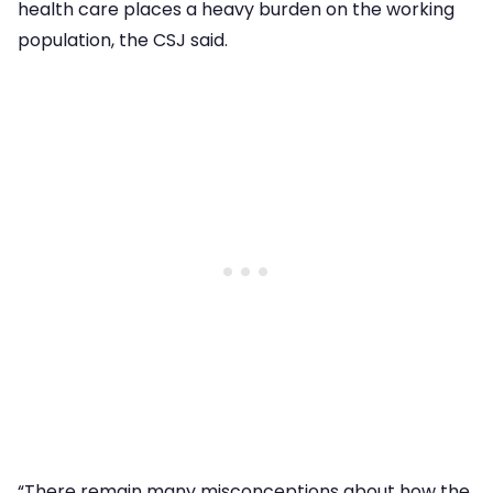
health care places a heavy burden on the working
population, the CSJ said.
“There remain many misconceptions about how the