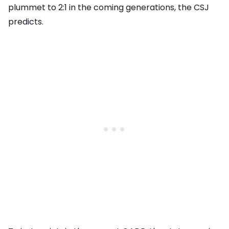
plummet to 2:1 in the coming generations, the CSJ
predicts.