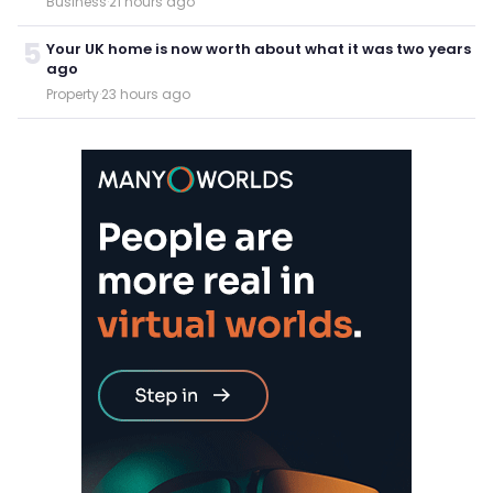
Business
·
21 hours ago
5
Your UK home is now worth about what it was two years
ago
Property
·
23 hours ago