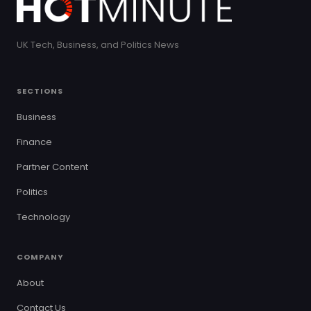
UK Tech, Business, and Politics News
SECTIONS
Business
Finance
Partner Content
Politics
Technology
COMPANY
About
Contact Us