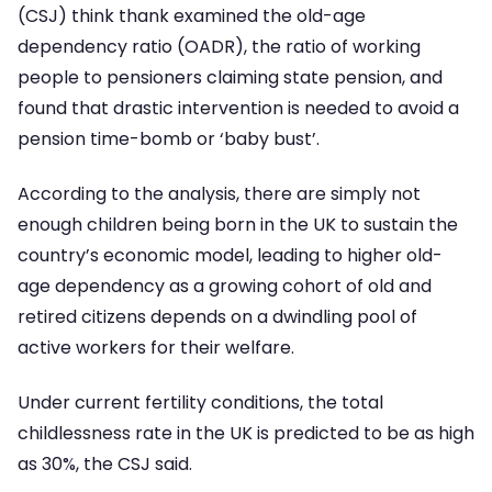
(CSJ) think thank examined the old-age
dependency ratio (OADR), the ratio of working
people to pensioners claiming state pension, and
found that drastic intervention is needed to avoid a
pension time-bomb or ‘baby bust’.
According to the analysis, there are simply not
enough children being born in the UK to sustain the
country’s economic model, leading to higher old-
age dependency as a growing cohort of old and
retired citizens depends on a dwindling pool of
active workers for their welfare.
Under current fertility conditions, the total
childlessness rate in the UK is predicted to be as high
as 30%, the CSJ said.