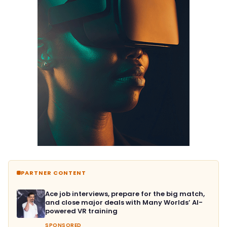
PARTNER CONTENT
Ace job interviews, prepare for the big match,
and close major deals with Many Worlds’ AI-
powered VR training
SPONSORED