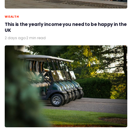
WEALTH
This is the yearly income you need to be happy in the
UK
2 days ago
·
2 min read