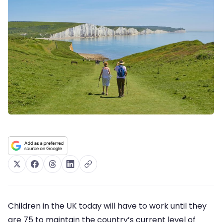
Children in the UK today will have to work until they
are 75 to maintain the country’s current level of