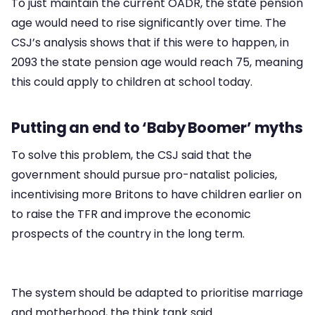
To just maintain the current OADR, the state pension
age would need to rise significantly over time. The
CSJ’s analysis shows that if this were to happen, in
2093 the state pension age would reach 75, meaning
this could apply to children at school today.
Putting an end to ‘Baby Boomer’ myths
To solve this problem, the CSJ said that the
government should pursue pro-natalist policies,
incentivising more Britons to have children earlier on
to raise the TFR and improve the economic
prospects of the country in the long term.
The system should be adapted to prioritise marriage
and motherhood, the think tank said.