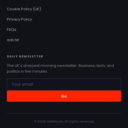
Cookie Policy (UK)
Privacy Policy
FAQs
ads.txt
DAILY NEWSLETTER
The UK's sharpest morning newsletter. Business, tech, and
politics in five minutes.
Go
© 2026 HotMinute. All rights reserved.