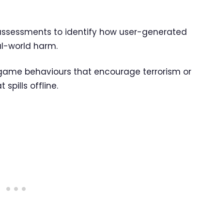
k assessments to identify how user-generated
al-world harm.
n-game behaviours that encourage terrorism or
spills offline.