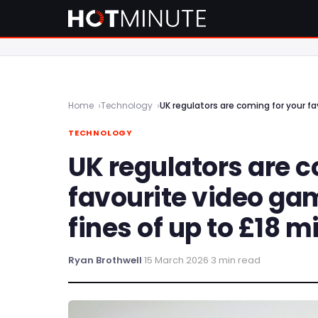
Home
Technology
UK regulators are coming for your fa
TECHNOLOGY
UK regulators are c
favourite video ga
fines of up to £18 mi
Ryan Brothwell
·
15 March 2026
·
3 min read