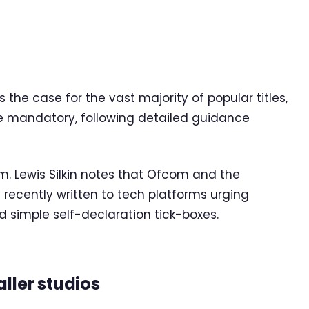
is the case for the vast majority of popular titles,
re mandatory, following detailed guidance
m. Lewis Silkin notes that Ofcom and the
recently written to tech platforms urging
d simple self-declaration tick-boxes.
ller studios