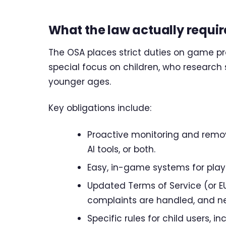
What the law actually requir
The OSA places strict duties on game pro
special focus on children, who researc
younger ages.
Key obligations include:
Proactive monitoring and remov
AI tools, or both.
Easy, in-game systems for player
Updated Terms of Service (or EU
complaints are handled, and new
Specific rules for child users, 