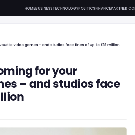
HOME
BUSINESS
TECHNOLOGY
POLITICS
FINANCE
PARTNER CO
vourite video games – and studios face fines of up to £18 million
oming for your
mes – and studios face
llion