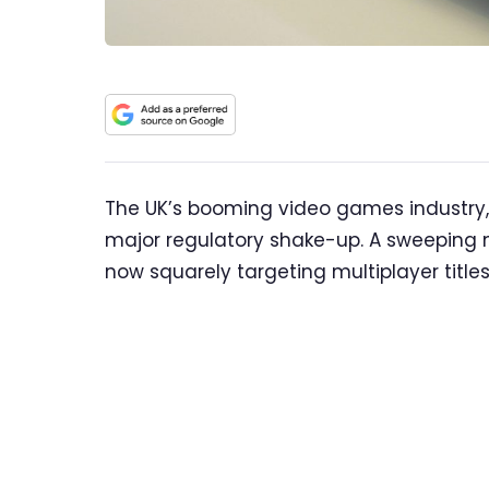
The UK’s booming video games industry, a
major regulatory shake-up. A sweeping n
now squarely targeting multiplayer title