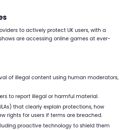
es
viders to actively protect UK users, with a
h shows are accessing online games at ever-
al of illegal content using human moderators,
s to report illegal or harmful material.
LAs) that clearly explain protections, how
 rights for users if terms are breached.
including proactive technology to shield them