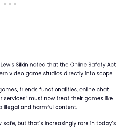
 Lewis Silkin noted that the Online Safety Act
rn video game studios directly into scope.
games, friends functionalities, online chat
r services” must now treat their games like
 illegal and harmful content.
y safe, but that’s increasingly rare in today’s