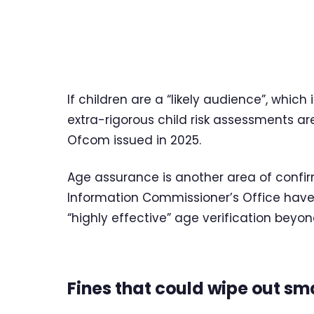
If children are a “likely audience”, which 
extra-rigorous child risk assessments a
Ofcom issued in 2025.
Age assurance is another area of confir
Information Commissioner’s Office have 
“highly effective” age verification beyon
Fines that could wipe out sma