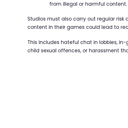
from illegal or harmful content.
Studios must also carry out regular ris
content in their games could lead to re
This includes hateful chat in lobbies, i
child sexual offences, or harassment that 