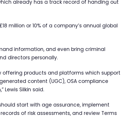
hich already has a track record of handing out
£18 million or 10% of a company’s annual global
demand information, and even bring criminal
d directors personally.
ffering products and platforms which support
r-generated content (UGC), OSA compliance
 Lewis Silkin said.
should start with age assurance, implement
 records of risk assessments, and review Terms