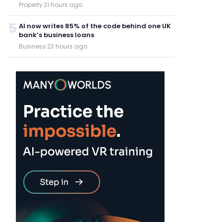
Property
·
21 hours ago
5
AI now writes 85% of the code behind one UK
bank’s business loans
Business
·
23 hours ago