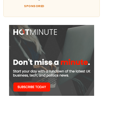
SPONSORED