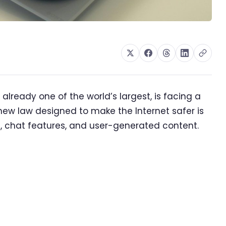
lready one of the world’s largest, is facing a
ew law designed to make the Internet safer is
s, chat features, and user-generated content.