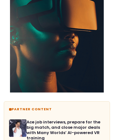
PARTNER CONTENT
Ace job interviews, prepare for the
big match, and close major deals
with Many Worlds’ AI-powered VR
training