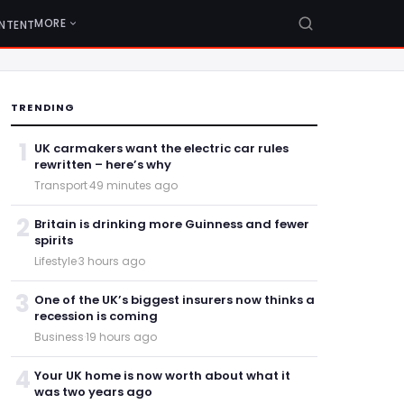
MORE
NTENT
TRENDING
1
UK carmakers want the electric car rules
rewritten – here’s why
Transport
·
49 minutes ago
2
Britain is drinking more Guinness and fewer
spirits
Lifestyle
·
3 hours ago
3
One of the UK’s biggest insurers now thinks a
recession is coming
Business
·
19 hours ago
4
Your UK home is now worth about what it
was two years ago