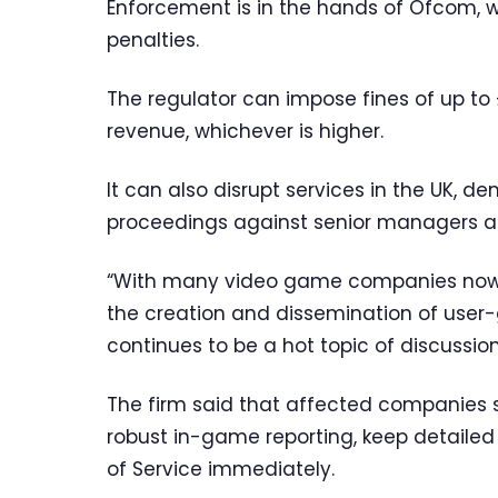
Enforcement is in the hands of Ofcom, w
penalties.
The regulator can impose fines of up to 
revenue, whichever is higher.
It can also disrupt services in the UK, 
proceedings against senior managers an
“With many video game companies now o
the creation and dissemination of use
continues to be a hot topic of discussion,”
The firm said that affected companies 
robust in-game reporting, keep detailed
of Service immediately.