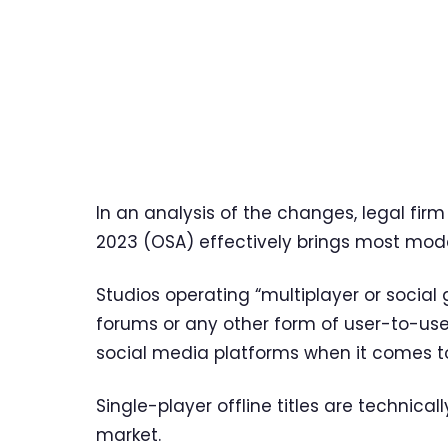
In an analysis of the changes, legal firm
2023 (OSA) effectively brings most mode
Studios operating “multiplayer or social 
forums or any other form of user-to-use
social media platforms when it comes to
Single-player offline titles are technicall
market.