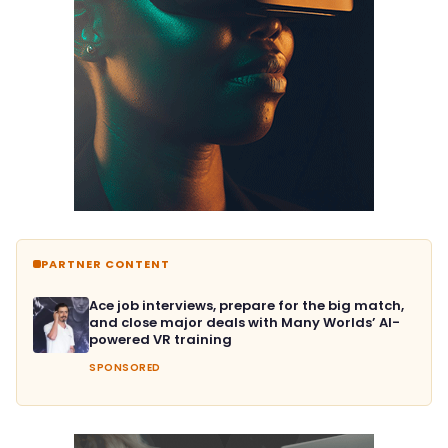
PARTNER CONTENT
Ace job interviews, prepare for the big match,
and close major deals with Many Worlds’ AI-
powered VR training
SPONSORED