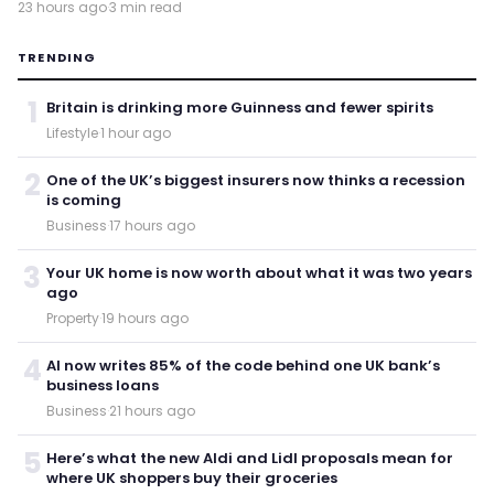
23 hours ago
·
3 min read
TRENDING
1
Britain is drinking more Guinness and fewer spirits
Lifestyle
·
1 hour ago
2
One of the UK’s biggest insurers now thinks a recession
is coming
Business
·
17 hours ago
3
Your UK home is now worth about what it was two years
ago
Property
·
19 hours ago
4
AI now writes 85% of the code behind one UK bank’s
business loans
Business
·
21 hours ago
5
Here’s what the new Aldi and Lidl proposals mean for
where UK shoppers buy their groceries