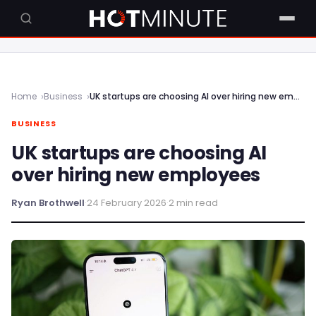
Home
Business
UK startups are choosing AI over hiring new employees
BUSINESS
UK startups are choosing AI
over hiring new employees
Ryan Brothwell
·
24 February 2026
·
2 min read