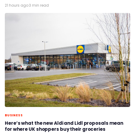
21 hours ago
·
3 min read
BUSINESS
Here’s what the new Aldi and Lidl proposals mean
for where UK shoppers buy their groceries