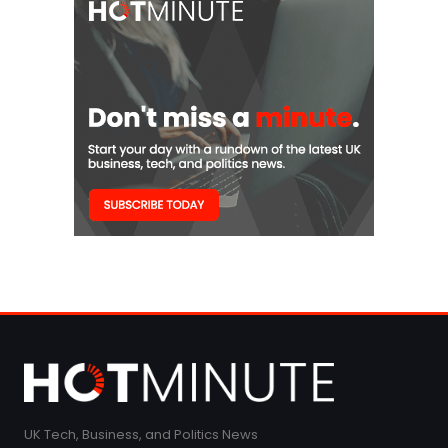
UK Tech, Business, and Politics News