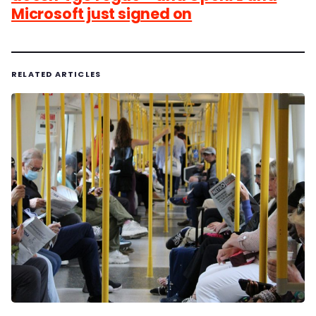
Microsoft just signed on
RELATED ARTICLES