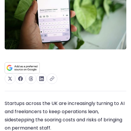
Startups across the UK are increasingly turning to AI
and freelancers to keep operations lean,
sidestepping the soaring costs and risks of bringing
on permanent staff.