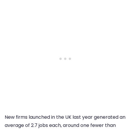
New firms launched in the UK last year generated an
average of 2.7 jobs each, around one fewer than