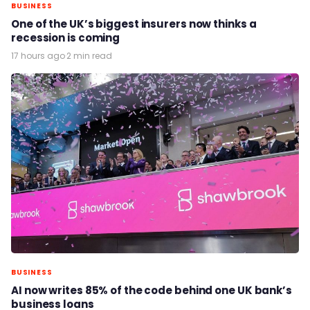
BUSINESS
One of the UK’s biggest insurers now thinks a
recession is coming
17 hours ago
·
2 min read
BUSINESS
AI now writes 85% of the code behind one UK bank’s
business loans