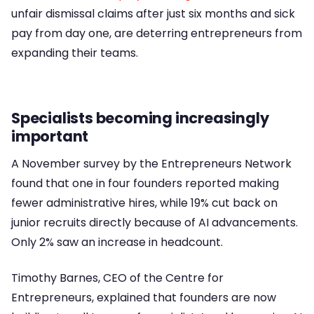
unfair dismissal claims after just six months and sick
pay from day one, are deterring entrepreneurs from
expanding their teams.
Specialists becoming increasingly
important
A November survey by the Entrepreneurs Network
found that one in four founders reported making
fewer administrative hires, while 19% cut back on
junior recruits directly because of AI advancements.
Only 2% saw an increase in headcount.
Timothy Barnes, CEO of the Centre for
Entrepreneurs, explained that founders are now