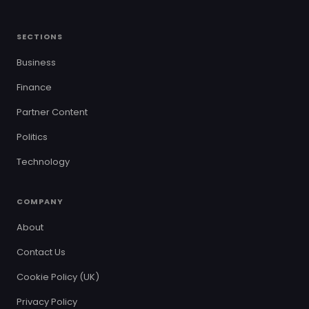
SECTIONS
Business
Finance
Partner Content
Politics
Technology
COMPANY
About
Contact Us
Cookie Policy (UK)
Privacy Policy