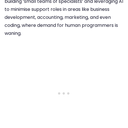
building ‘small teams of specialists’ and leveraging AI
to minimise support roles in areas like business
development, accounting, marketing, and even
coding, where demand for human programmers is
waning.