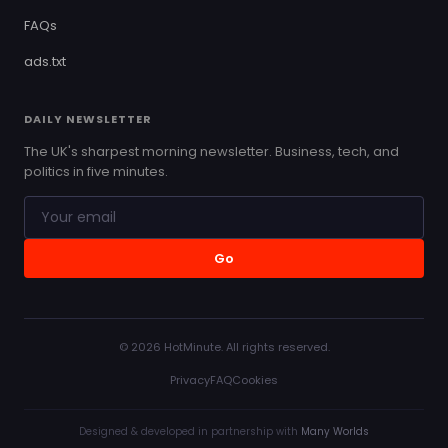
FAQs
ads.txt
DAILY NEWSLETTER
The UK's sharpest morning newsletter. Business, tech, and
politics in five minutes.
Go
© 2026 HotMinute. All rights reserved.
Privacy
FAQ
Cookies
Designed & developed in partnership with
Many Worlds