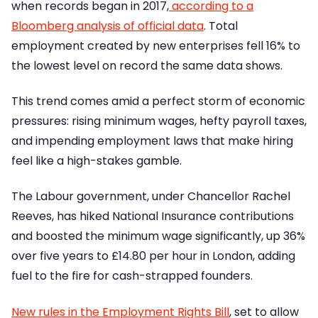
when records began in 2017,
according to a
Bloomberg analysis of official data
. Total
employment created by new enterprises fell 16% to
the lowest level on record the same data shows.
This trend comes amid a perfect storm of economic
pressures: rising minimum wages, hefty payroll taxes,
and impending employment laws that make hiring
feel like a high-stakes gamble.
The Labour government, under Chancellor Rachel
Reeves, has hiked National Insurance contributions
and boosted the minimum wage significantly, up 36%
over five years to £14.80 per hour in London, adding
fuel to the fire for cash-strapped founders.
New rules in the Employment Rights Bill
, set to allow