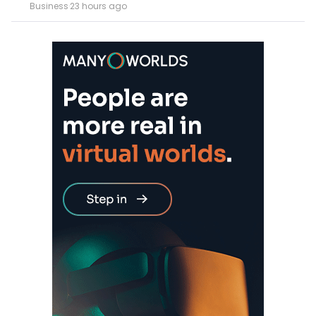
Business
·
23 hours ago