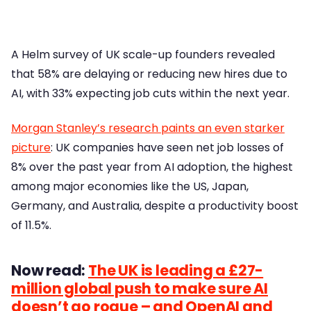
A Helm survey of UK scale-up founders revealed
that 58% are delaying or reducing new hires due to
AI, with 33% expecting job cuts within the next year.
Morgan Stanley’s research paints an even starker
picture
: UK companies have seen net job losses of
8% over the past year from AI adoption, the highest
among major economies like the US, Japan,
Germany, and Australia, despite a productivity boost
of 11.5%.
Now read:
The UK is leading a £27-
million global push to make sure AI
doesn’t go rogue – and OpenAI and