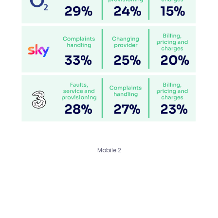
Mobile 2