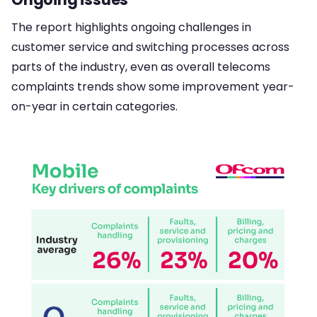
The report highlights ongoing challenges in
customer service and switching processes across
parts of the industry, even as overall telecoms
complaints trends show some improvement year-
on-year in certain categories.