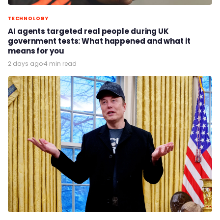
TECHNOLOGY
AI agents targeted real people during UK
government tests: What happened and what it
means for you
2 days ago
·
4 min read