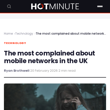
Home
Technology
The most complained about mobile networks in the UK
TECHNOLOGY
The most complained about
mobile networks in the UK
Ryan Brothwell
·
20 February 2026
·
2 min read