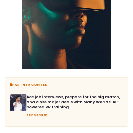
PARTNER CONTENT
Ace job interviews, prepare for the big match,
and close major deals with Many Worlds’ AI-
powered VR training
SPONSORED