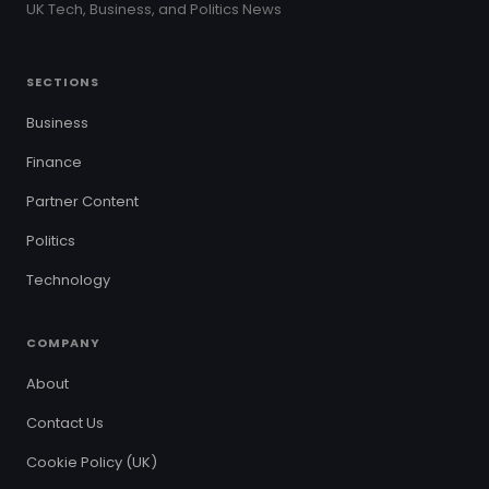
UK Tech, Business, and Politics News
SECTIONS
Business
Finance
Partner Content
Politics
Technology
COMPANY
About
Contact Us
Cookie Policy (UK)