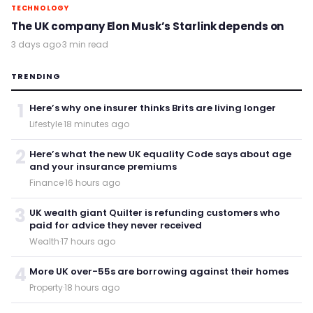
TECHNOLOGY
The UK company Elon Musk’s Starlink depends on
3 days ago
·
3 min read
TRENDING
1
Here’s why one insurer thinks Brits are living longer
Lifestyle
·
18 minutes ago
2
Here’s what the new UK equality Code says about age
and your insurance premiums
Finance
·
16 hours ago
3
UK wealth giant Quilter is refunding customers who
paid for advice they never received
Wealth
·
17 hours ago
4
More UK over-55s are borrowing against their homes
Property
·
18 hours ago