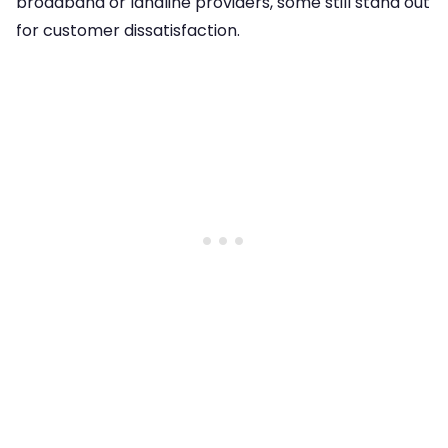
broadband or landline providers, some still stand out
for customer dissatisfaction.