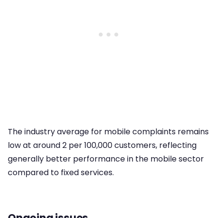
The industry average for mobile complaints remains
low at around 2 per 100,000 customers, reflecting
generally better performance in the mobile sector
compared to fixed services.
Ongoing issues