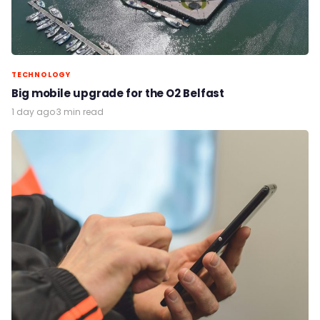
TECHNOLOGY
Big mobile upgrade for the O2 Belfast
1 day ago
·
3 min read