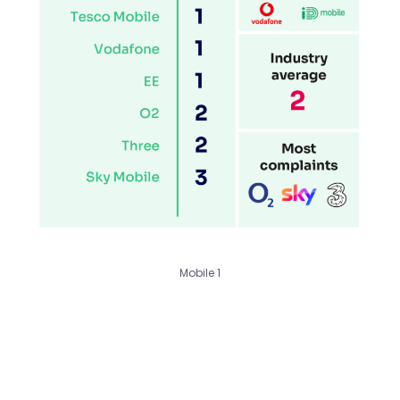
Mobile 1