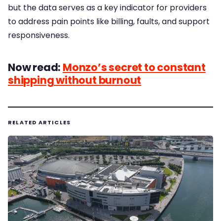
but the data serves as a key indicator for providers
to address pain points like billing, faults, and support
responsiveness.
Now read:
Monzo’s secret to constant
shipping without burnout
RELATED ARTICLES