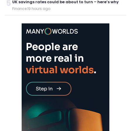
5
UK savings rates could be about to turn – here’s why
Finance
·
19 hours ago