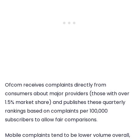
Ofcom receives complaints directly from
consumers about major providers (those with over
1.5% market share) and publishes these quarterly
rankings based on complaints per 100,000
subscribers to allow fair comparisons.
Mobile complaints tend to be lower volume overall,