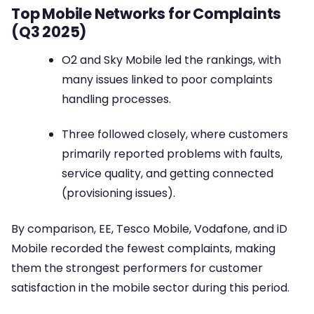
Top Mobile Networks for Complaints
(Q3 2025)
O2 and Sky Mobile led the rankings, with
many issues linked to poor complaints
handling processes.
Three followed closely, where customers
primarily reported problems with faults,
service quality, and getting connected
(provisioning issues).
By comparison, EE, Tesco Mobile, Vodafone, and iD
Mobile recorded the fewest complaints, making
them the strongest performers for customer
satisfaction in the mobile sector during this period.