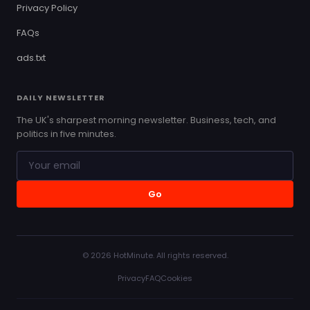
Privacy Policy
FAQs
ads.txt
DAILY NEWSLETTER
The UK's sharpest morning newsletter. Business, tech, and
politics in five minutes.
Go
© 2026 HotMinute. All rights reserved.
Privacy
FAQ
Cookies