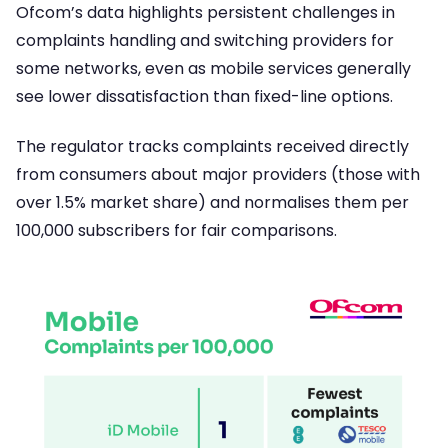
Ofcom’s data highlights persistent challenges in
complaints handling and switching providers for
some networks, even as mobile services generally
see lower dissatisfaction than fixed-line options.
The regulator tracks complaints received directly
from consumers about major providers (those with
over 1.5% market share) and normalises them per
100,000 subscribers for fair comparisons.