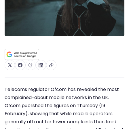
Telecoms regulator Ofcom has revealed the most
complained-about mobile networks in the UK.
Ofcom published the figures on Thursday (19
February), showing that while mobile operators
generally attract far fewer complaints than fixed