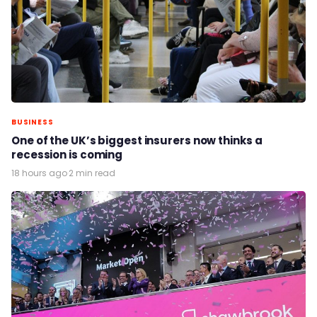
BUSINESS
One of the UK’s biggest insurers now thinks a
recession is coming
18 hours ago
·
2 min read