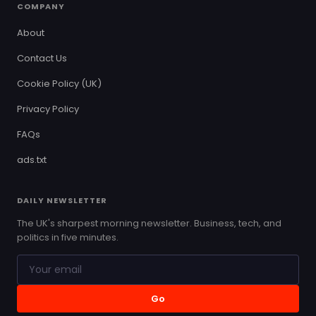
COMPANY
About
Contact Us
Cookie Policy (UK)
Privacy Policy
FAQs
ads.txt
DAILY NEWSLETTER
The UK's sharpest morning newsletter. Business, tech, and
politics in five minutes.
Go