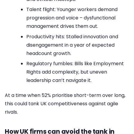
Talent flight: Younger workers demand
progression and voice – dysfunctional
management drives them out.
Productivity hits: Stalled innovation and
disengagement in a year of expected
headcount growth.
Regulatory fumbles: Bills like Employment
Rights add complexity, but uneven
leadership can’t navigate it.
At a time when 52% prioritise short-term over long,
this could tank UK competitiveness against agile
rivals.
How UK firms can avoid the tank in