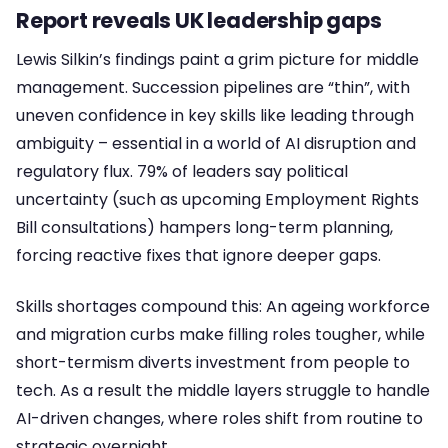
Report reveals UK leadership gaps
Lewis Silkin’s findings paint a grim picture for middle
management. Succession pipelines are “thin”, with
uneven confidence in key skills like leading through
ambiguity – essential in a world of AI disruption and
regulatory flux. 79% of leaders say political
uncertainty (such as upcoming Employment Rights
Bill consultations) hampers long-term planning,
forcing reactive fixes that ignore deeper gaps.
Skills shortages compound this: An ageing workforce
and migration curbs make filling roles tougher, while
short-termism diverts investment from people to
tech. As a result the middle layers struggle to handle
AI-driven changes, where roles shift from routine to
strategic overnight