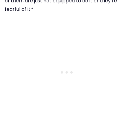
of them are just not equipped to do it or they’re
fearful of it.”