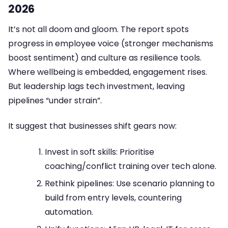
2026
It’s not all doom and gloom. The report spots
progress in employee voice (stronger mechanisms
boost sentiment) and culture as resilience tools.
Where wellbeing is embedded, engagement rises.
But leadership lags tech investment, leaving
pipelines “under strain”.
It suggest that businesses shift gears now:
Invest in soft skills: Prioritise
coaching/conflict training over tech alone.
Rethink pipelines: Use scenario planning to
build from entry levels, countering
automation.