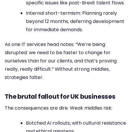
specific issues like post-Brexit talent flows.
Internal short-termism: Planning rarely
beyond 12 months, deferring development
for immediate demands.
As one IT services head notes: “We’re being
disrupted: we need to be faster to change for
ourselves than for our clients, and that’s proving
really, really difficult.” Without strong middles,
strategies falter.
The brutal fallout for UK businesses
The consequences are dire. Weak middles risk:
Botched AI rollouts, with cultural resistance
and ethical missteps.