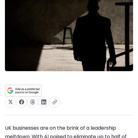
UK businesses are on the brink of a leadership
meltdown. With AI poised to eliminate up to half of