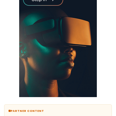
PARTNER CONTENT