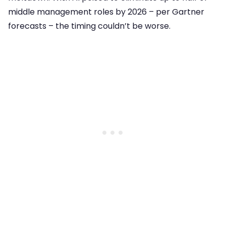
middle management roles by 2026 – per Gartner
forecasts – the timing couldn’t be worse.