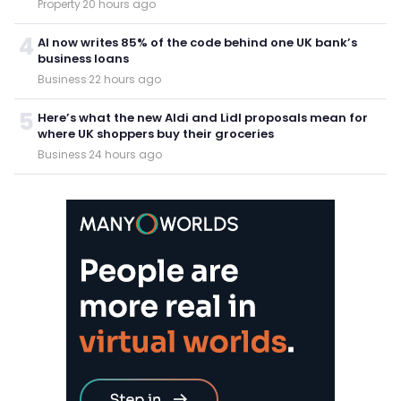
Property
·
20 hours ago
4
AI now writes 85% of the code behind one UK bank’s
business loans
Business
·
22 hours ago
5
Here’s what the new Aldi and Lidl proposals mean for
where UK shoppers buy their groceries
Business
·
24 hours ago