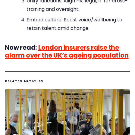
Unify functions: Align HR, legal, IT for cross-
training and oversight.
Embed culture: Boost voice/wellbeing to
retain talent amid change.
Now read:
London insurers raise the
alarm over the UK’s ageing population
RELATED ARTICLES