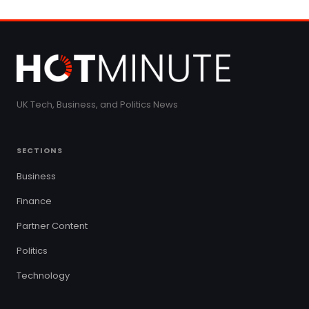
UK Tech, Business, and Politics News
SECTIONS
Business
Finance
Partner Content
Politics
Technology