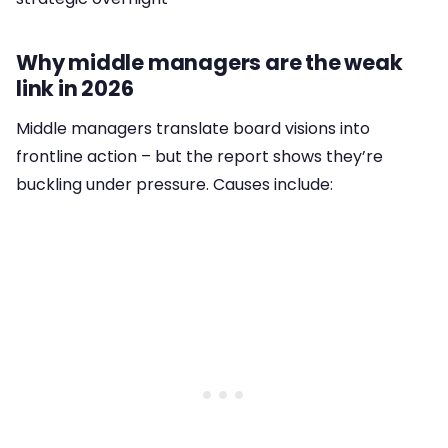
Why middle managers are the weak
link in 2026
Middle managers translate board visions into
frontline action – but the report shows they’re
buckling under pressure. Causes include: