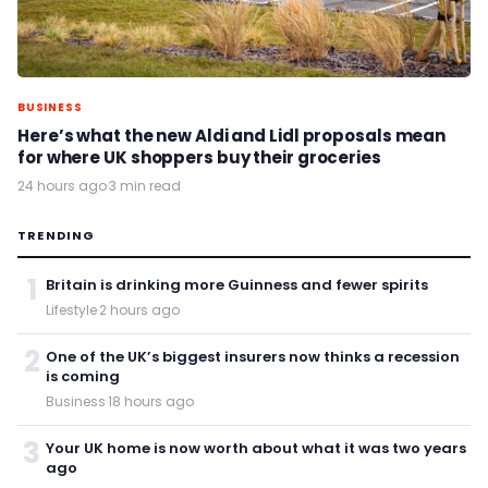
BUSINESS
Here’s what the new Aldi and Lidl proposals mean
for where UK shoppers buy their groceries
24 hours ago
·
3 min read
TRENDING
1
Britain is drinking more Guinness and fewer spirits
Lifestyle
·
2 hours ago
2
One of the UK’s biggest insurers now thinks a recession
is coming
Business
·
18 hours ago
3
Your UK home is now worth about what it was two years
ago