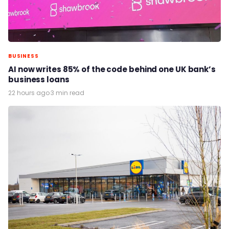
BUSINESS
AI now writes 85% of the code behind one UK bank’s
business loans
22 hours ago
·
3 min read