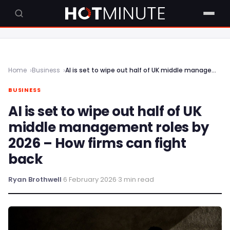
Home
Business
AI is set to wipe out half of UK middle management roles by 2026 – How firms can fight back
BUSINESS
AI is set to wipe out half of UK
middle management roles by
2026 – How firms can fight
back
Ryan Brothwell
·
6 February 2026
·
3 min read