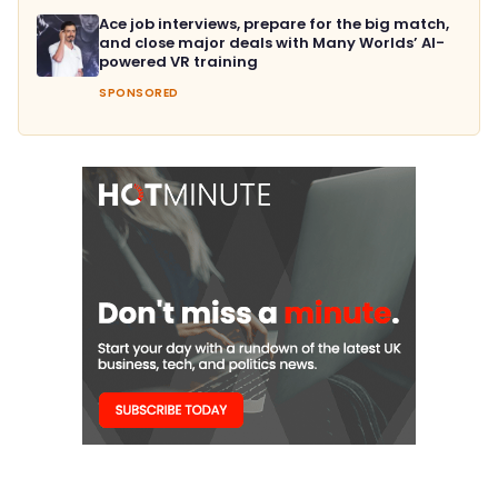
Ace job interviews, prepare for the big match,
and close major deals with Many Worlds’ AI-
powered VR training
SPONSORED