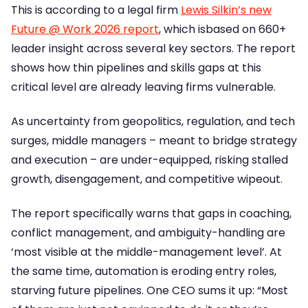
This is according to a legal firm
Lewis Silkin’s new
Future @ Work 2026 report
, which isbased on 660+
leader insight across several key sectors. The report
shows how thin pipelines and skills gaps at this
critical level are already leaving firms vulnerable.
As uncertainty from geopolitics, regulation, and tech
surges, middle managers – meant to bridge strategy
and execution – are under-equipped, risking stalled
growth, disengagement, and competitive wipeout.
The report specifically warns that gaps in coaching,
conflict management, and ambiguity-handling are
‘most visible at the middle-management level’. At
the same time, automation is eroding entry roles,
starving future pipelines. One CEO sums it up: “Most