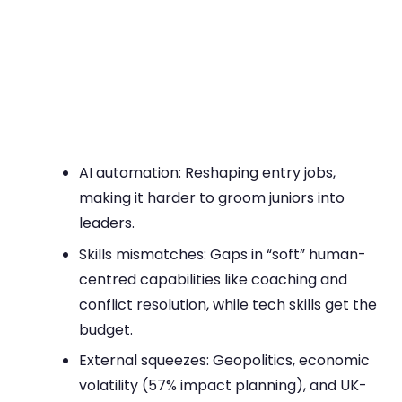
AI automation: Reshaping entry jobs,
making it harder to groom juniors into
leaders.
Skills mismatches: Gaps in “soft” human-
centred capabilities like coaching and
conflict resolution, while tech skills get the
budget.
External squeezes: Geopolitics, economic
volatility (57% impact planning), and UK-