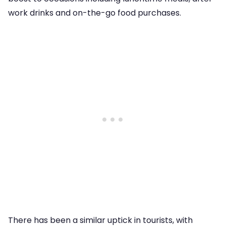
work drinks and on-the-go food purchases.
There has been a similar uptick in tourists, with