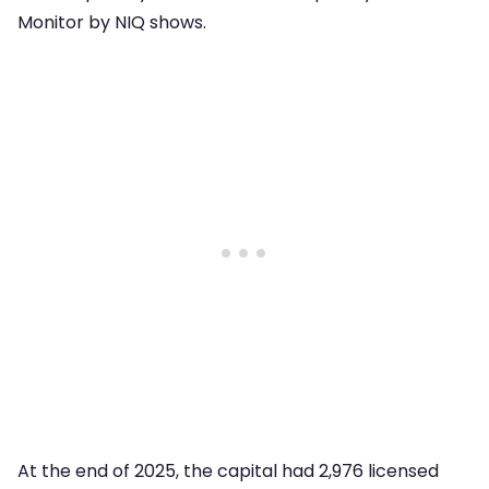
Monitor by NIQ shows.
At the end of 2025, the capital had 2,976 licensed