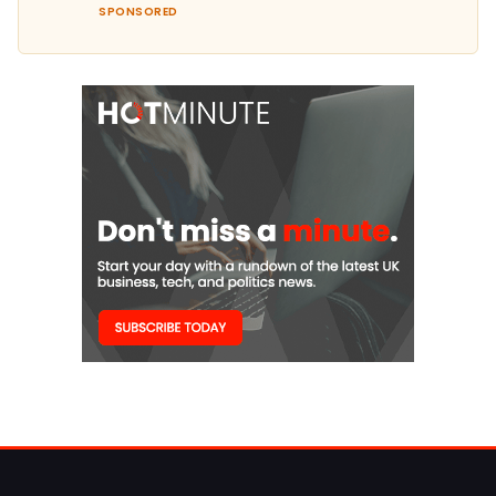
SPONSORED