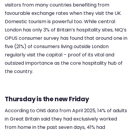
visitors from many countries benefiting from
favourable exchange rates when they visit the UK.
Domestic tourism is powerful too. While central
London has only 3% of Britain’s hospitality sites, NIQ’s
OPUS consumer survey has found that around one in
five (21%) of consumers living outside London
regularly visit the capital – proof of its vital and
outsized importance as the core hospitality hub of
the country.
Thursday is the new Friday
According to ONS data from April 2025, 14% of adults
in Great Britain said they had exclusively worked
from home in the past seven days, 41% had