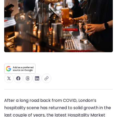
After a long road back from COVID, London’s
hospitality scene has returned to solid growth in the
last couple of years, the latest Hospitality Market