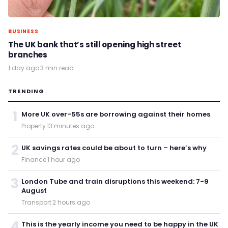
BUSINESS
The UK bank that’s still opening high street
branches
1 day ago
·
3 min read
TRENDING
1
More UK over-55s are borrowing against their homes
Property
·
13 minutes ago
2
UK savings rates could be about to turn – here’s why
Finance
·
1 hour ago
3
London Tube and train disruptions this weekend: 7-9
August
Transport
·
2 hours ago
4
This is the yearly income you need to be happy in the UK