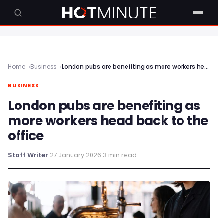
Home
Business
London pubs are benefiting as more workers head back to the office
BUSINESS
London pubs are benefiting as
more workers head back to the
office
Staff Writer
·
27 January 2026
·
3 min read