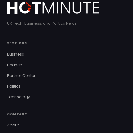
UK Tech, Business, and Politics News
SECTIONS
Business
Finance
Partner Content
Politics
Technology
COMPANY
About