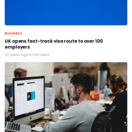
BUSINESS
UK opens fast-track visa route to over 100
employers
22 hours ago
·
4 min read