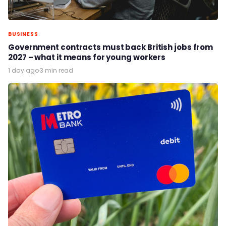
BUSINESS
Government contracts must back British jobs from
2027 – what it means for young workers
1 day ago
·
3 min read