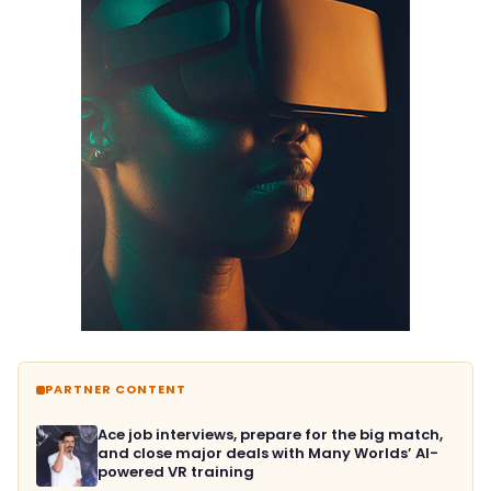
PARTNER CONTENT
Ace job interviews, prepare for the big match,
and close major deals with Many Worlds’ AI-
powered VR training