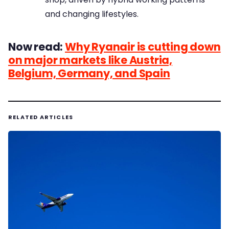
and changing lifestyles.
Now read:
Why Ryanair is cutting down
on major markets like Austria,
Belgium, Germany, and Spain
RELATED ARTICLES