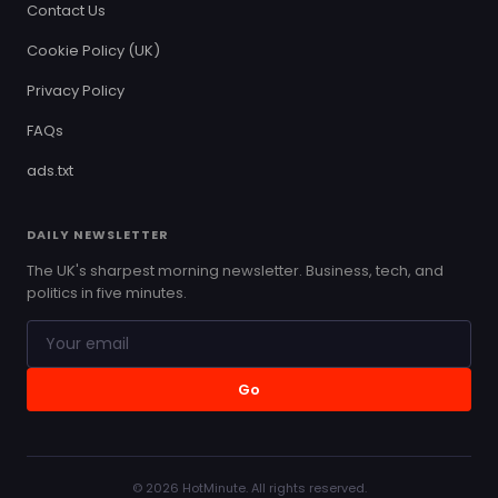
Contact Us
Cookie Policy (UK)
Privacy Policy
FAQs
ads.txt
DAILY NEWSLETTER
The UK's sharpest morning newsletter. Business, tech, and
politics in five minutes.
Go
© 2026 HotMinute. All rights reserved.