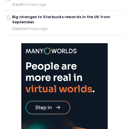
Wealth
·
3 hours ago
5
Big changes to Starbucks rewards in the UK from
September
Lifestyle
·
4 hours ago