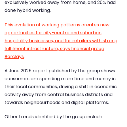
exclusively worked away from home, and 26% had
done hybrid working.
This evolution of working patterns creates new
opportunities for city-centre and suburban
hospitality businesses, and for retailers with strong
fulfilment infrastructure, says financial group
Barclays
.
A June 2025 report published by the group shows
consumers are spending more time and money in
their local communities, driving a shift in economic
activity away from central business districts and
towards neighbourhoods and digital platforms.
Other trends identified by the group include: