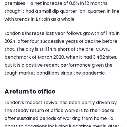
premises – a net increase of 0.6% in 12 months,
though it had a small dip quarter-on-quarter, in line
with trends in Britain as a whole.
London’s increase last year follows growth of 1.4% in
2024, after four successive years of decline before
that. The city is still 14.% short of the pre-COVID
benchmark of March 2020, when it had 3,462 sites,
but it is a positive recent performance given the
tough market conditions since the pandemic.
A return to office
London’s modest revival has been partly driven by
the steady return of office workers to their desks
after sustained periods of working from home- a
boost to occasions including lunchtime meals, after-