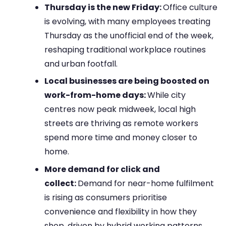
Thursday is the new Friday:
Office culture
is evolving, with many employees treating
Thursday as the unofficial end of the week,
reshaping traditional workplace routines
and urban footfall.
Local businesses are being boosted on
work-from-home days:
While city
centres now peak midweek, local high
streets are thriving as remote workers
spend more time and money closer to
home.
More demand for click and
collect:
Demand for near-home fulfilment
is rising as consumers prioritise
convenience and flexibility in how they
shop, driven by hybrid working patterns