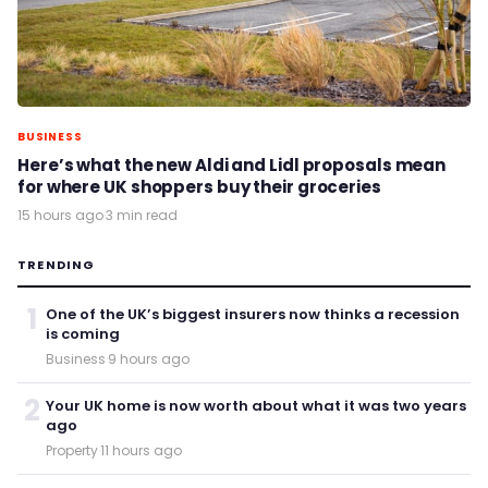
BUSINESS
Here’s what the new Aldi and Lidl proposals mean
for where UK shoppers buy their groceries
15 hours ago
·
3 min read
TRENDING
1
One of the UK’s biggest insurers now thinks a recession
is coming
Business
·
9 hours ago
2
Your UK home is now worth about what it was two years
ago
Property
·
11 hours ago