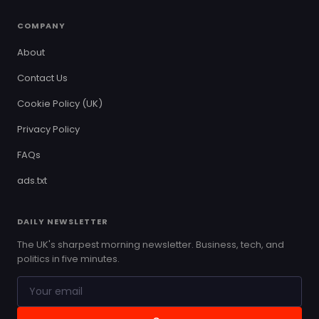
COMPANY
About
Contact Us
Cookie Policy (UK)
Privacy Policy
FAQs
ads.txt
DAILY NEWSLETTER
The UK's sharpest morning newsletter. Business, tech, and
politics in five minutes.