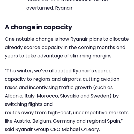
overturned. Ryanair
A change in capacity
One notable change is how Ryanair plans to allocate
already scarce capacity in the coming months and
years to take advantage of slimming margins.
“This winter, we’ve allocated Ryanair’s scarce
capacity to regions and airports, cutting aviation
taxes and incentivising traffic growth (such as
Albania, Italy, Morocco, Slovakia and Sweden) by
switching flights and
routes away from high-cost, uncompetitive markets
like Austria, Belgium, Germany and regional Spain,”
said Ryanair Group CEO Michael O’Leary.