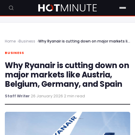
Home
Business
Why Ryanair is cutting down on major markets like Austria, Belgium, Germany, and Spain
BUSINESS
Why Ryanair is cutting down on
major markets like Austria,
Belgium, Germany, and Spain
Staff Writer
·
26 January 2026
·
2 min read