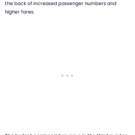
the back of increased passenger numbers and
higher fares.