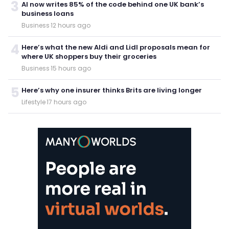
3
AI now writes 85% of the code behind one UK bank’s
business loans
Business
·
12 hours ago
4
Here’s what the new Aldi and Lidl proposals mean for
where UK shoppers buy their groceries
Business
·
15 hours ago
5
Here’s why one insurer thinks Brits are living longer
Lifestyle
·
17 hours ago