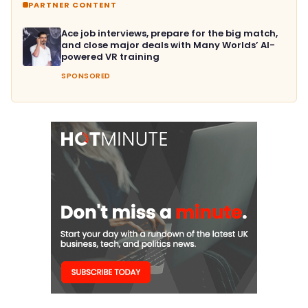
PARTNER CONTENT
Ace job interviews, prepare for the big match,
and close major deals with Many Worlds’ AI-
powered VR training
SPONSORED