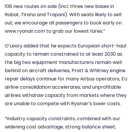
106 new routes on sale (incl. three new bases in
Rabat, Tirana and Trapani). With seats likely to sell
out, we encourage all passengers to book early on
www.ryanair.com to grab our lowest fares.”
O’Leary added that he expects European short-haul
capacity to remain constrained to at least 2030 as
the big two equipment manufacturers remain well
behind on aircraft deliveries, Pratt & Whitney engine
repair delays continue for many Airbus operators, EU
airline consolidation accelerates, and unprofitable
airlines withdraw capacity from markets where they
are unable to compete with Ryanair’s lower costs.
“Industry capacity constraints, combined with our
widening cost advantage, strong balance sheet,