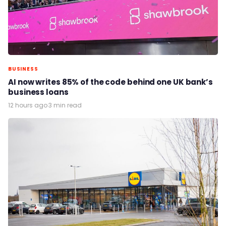
BUSINESS
AI now writes 85% of the code behind one UK bank’s
business loans
12 hours ago
·
3 min read