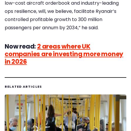
low-cost aircraft orderbook and industry-leading
ops resilience, will, we believe, facilitate Ryanair’s
controlled profitable growth to 300 million
passengers per annum by 2034,” he said.
Now read:
2 areas where UK
companies are investing more money
in 2026
RELATED ARTICLES