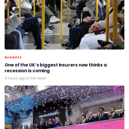
BUSINESS
One of the UK’s biggest insurers now thinks a
recession is coming
9 hours ago
·
2 min read