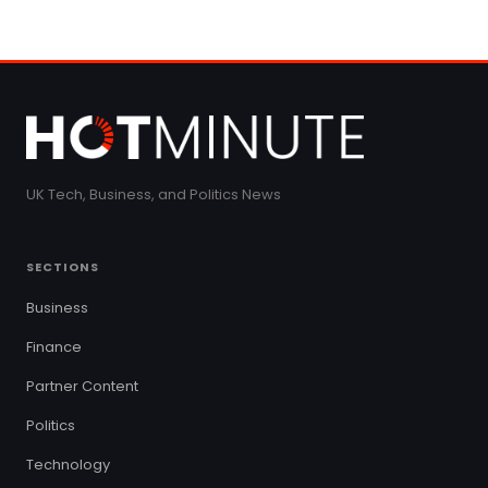
UK Tech, Business, and Politics News
SECTIONS
Business
Finance
Partner Content
Politics
Technology