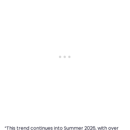
“This trend continues into Summer 2026, with over