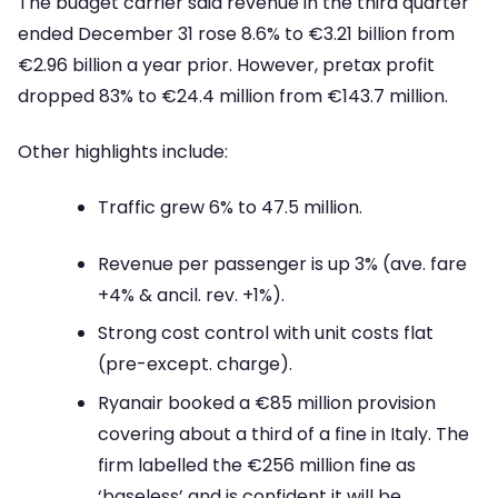
The budget carrier said revenue in the third quarter
ended December 31 rose 8.6% to €3.21 billion from
€2.96 billion a year prior. However, pretax profit
dropped 83% to €24.4 million from €143.7 million.
Other highlights include:
Traffic grew 6% to 47.5 million.
Revenue per passenger is up 3% (ave. fare
+4% & ancil. rev. +1%).
Strong cost control with unit costs flat
(pre-except. charge).
Ryanair booked a €85 million provision
covering about a third of a fine in Italy. The
firm labelled the €256 million fine as
‘baseless’ and is confident it will be