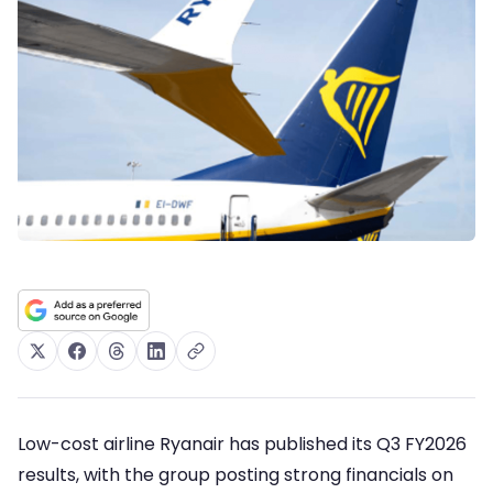
Low-cost airline Ryanair has published its Q3 FY2026
results, with the group posting strong financials on