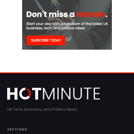
UK Tech, Business, and Politics News
SECTIONS