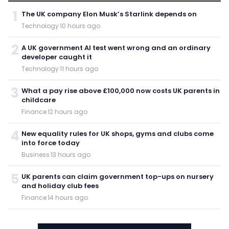
1
The UK company Elon Musk’s Starlink depends on
Technology
·
10 hours ago
2
A UK government AI test went wrong and an ordinary
developer caught it
Technology
·
11 hours ago
3
What a pay rise above £100,000 now costs UK parents in
childcare
Finance
·
12 hours ago
4
New equality rules for UK shops, gyms and clubs come
into force today
Business
·
13 hours ago
5
UK parents can claim government top-ups on nursery
and holiday club fees
Finance
·
14 hours ago