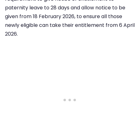
paternity leave to 28 days and allow notice to be
given from 18 February 2026, to ensure all those
newly eligible can take their entitlement from 6 April
2026.