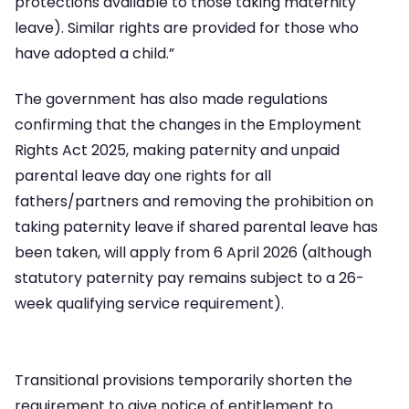
protections available to those taking maternity
leave). Similar rights are provided for those who
have adopted a child.”
The government has also made regulations
confirming that the changes in the Employment
Rights Act 2025, making paternity and unpaid
parental leave day one rights for all
fathers/partners and removing the prohibition on
taking paternity leave if shared parental leave has
been taken, will apply from 6 April 2026 (although
statutory paternity pay remains subject to a 26-
week qualifying service requirement).
Transitional provisions temporarily shorten the
requirement to give notice of entitlement to