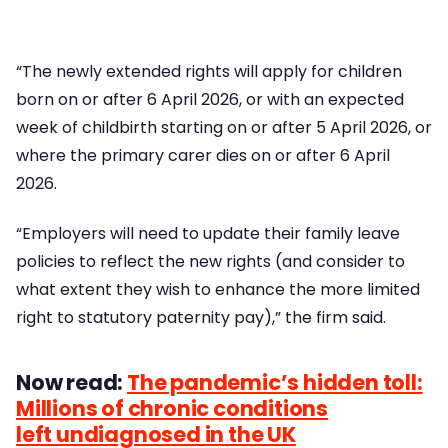
“The newly extended rights will apply for children
born on or after 6 April 2026, or with an expected
week of childbirth starting on or after 5 April 2026, or
where the primary carer dies on or after 6 April
2026.
“Employers will need to update their family leave
policies to reflect the new rights (and consider to
what extent they wish to enhance the more limited
right to statutory paternity pay),” the firm said.
Now read:
The pandemic’s hidden toll:
Millions of chronic conditions
left undiagnosed in the UK