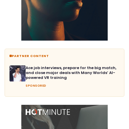
PARTNER CONTENT
Ace job interviews, prepare for the big match,
and close major deals with Many Worlds’ AI-
powered VR training
SPONSORED