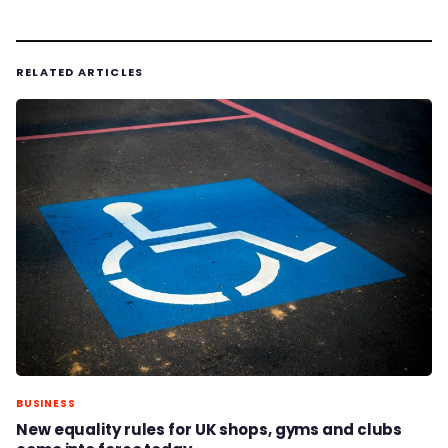
RELATED ARTICLES
BUSINESS
New equality rules for UK shops, gyms and clubs