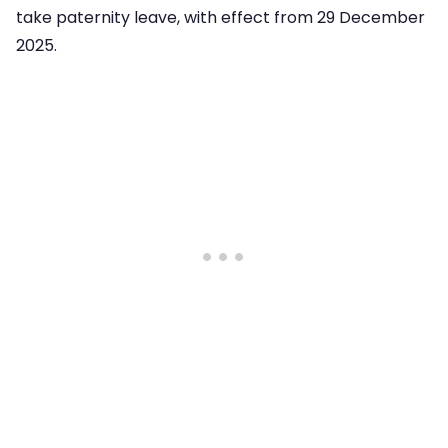
take paternity leave, with effect from 29 December
2025.