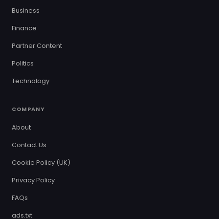
Business
Finance
Partner Content
Politics
Technology
COMPANY
About
Contact Us
Cookie Policy (UK)
Privacy Policy
FAQs
ads.txt