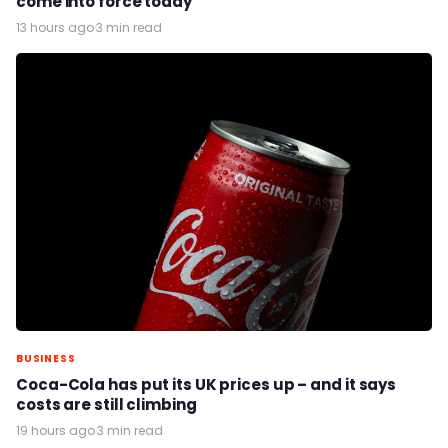
come into force today
13 hours ago
·
3 min read
BUSINESS
Coca-Cola has put its UK prices up – and it says
costs are still climbing
19 hours ago
·
3 min read