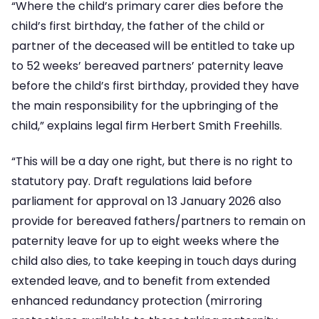
“Where the child’s primary carer dies before the
child’s first birthday, the father of the child or
partner of the deceased will be entitled to take up
to 52 weeks’ bereaved partners’ paternity leave
before the child’s first birthday, provided they have
the main responsibility for the upbringing of the
child,” explains legal firm Herbert Smith Freehills.
“This will be a day one right, but there is no right to
statutory pay. Draft regulations laid before
parliament for approval on 13 January 2026 also
provide for bereaved fathers/partners to remain on
paternity leave for up to eight weeks where the
child also dies, to take keeping in touch days during
extended leave, and to benefit from extended
enhanced redundancy protection (mirroring