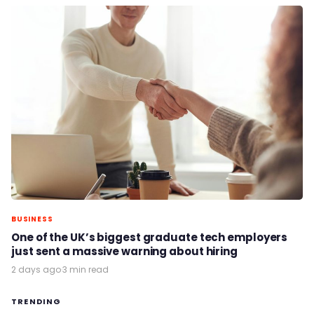
BUSINESS
One of the UK’s biggest graduate tech employers
just sent a massive warning about hiring
2 days ago
·
3 min read
TRENDING