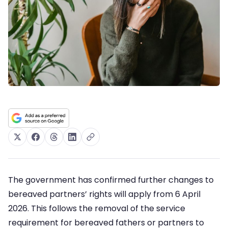
The government has confirmed further changes to
bereaved partners’ rights will apply from 6 April
2026. This follows the removal of the service
requirement for bereaved fathers or partners to