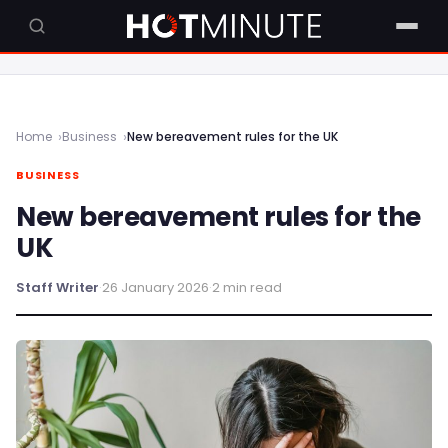
Home
Business
New bereavement rules for the UK
BUSINESS
New bereavement rules for the
UK
Staff Writer
·
26 January 2026
·
2 min read