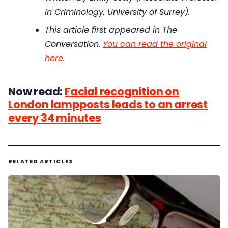
in Criminology, University of Surrey).
This article first appeared in The
Conversation.
You can read the original
here.
Now read:
Facial recognition on
London lampposts leads to an arrest
every 34 minutes
RELATED ARTICLES