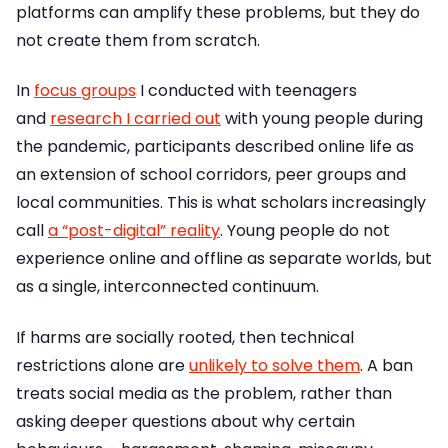
platforms can amplify these problems, but they do
not create them from scratch.
In
focus groups
I conducted with teenagers
and
research I carried out
with young people during
the pandemic, participants described online life as
an extension of school corridors, peer groups and
local communities. This is what scholars increasingly
call
a “post-digital” reality
. Young people do not
experience online and offline as separate worlds, but
as a single, interconnected continuum.
If harms are socially rooted, then technical
restrictions alone are
unlikely to solve them
. A ban
treats social media as the problem, rather than
asking deeper questions about why certain