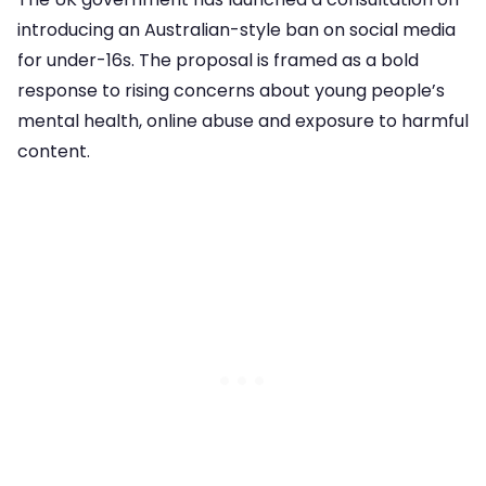
introducing an Australian-style ban on social media
for under-16s. The proposal is framed as a bold
response to rising concerns about young people’s
mental health, online abuse and exposure to harmful
content.