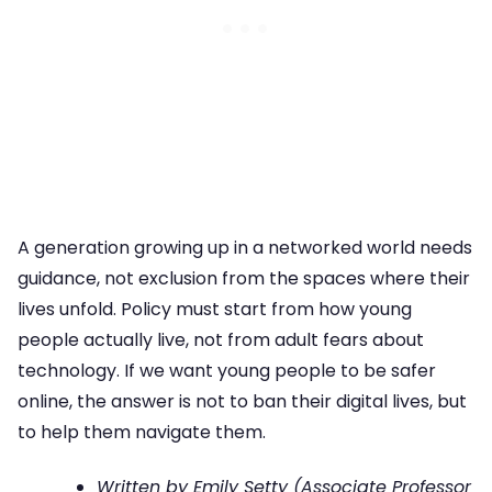
A generation growing up in a networked world needs
guidance, not exclusion from the spaces where their
lives unfold. Policy must start from how young
people actually live, not from adult fears about
technology. If we want young people to be safer
online, the answer is not to ban their digital lives, but
to help them navigate them.
Written by Emily Setty (Associate Professor