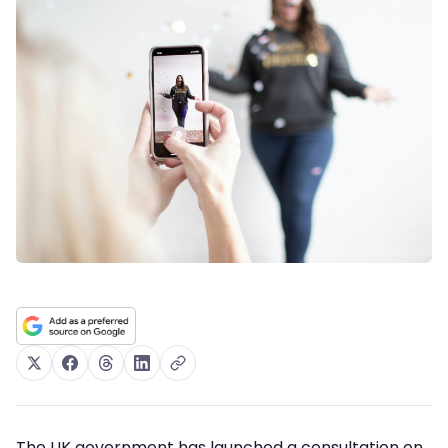
The UK government has launched a consultation on