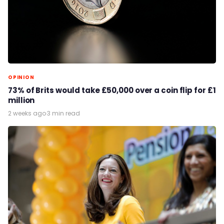
OPINION
73% of Brits would take £50,000 over a coin flip for £1
million
2 weeks ago
·
3 min read