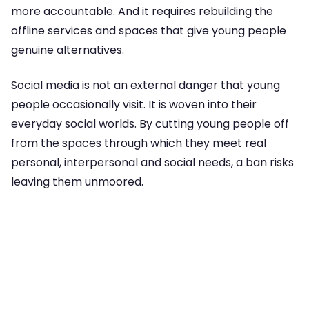
more accountable. And it requires rebuilding the
offline services and spaces that give young people
genuine alternatives.
Social media is not an external danger that young
people occasionally visit. It is woven into their
everyday social worlds. By cutting young people off
from the spaces through which they meet real
personal, interpersonal and social needs, a ban risks
leaving them unmoored.