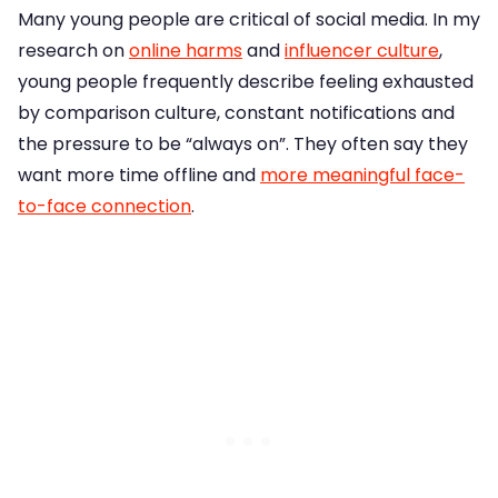
Many young people are critical of social media. In my
research on
online harms
and
influencer culture
,
young people frequently describe feeling exhausted
by comparison culture, constant notifications and
the pressure to be “always on”. They often say they
want more time offline and
more meaningful face-
to-face connection
.