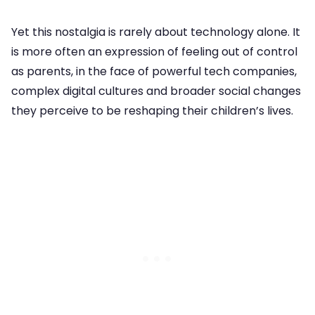
Yet this nostalgia is rarely about technology alone. It
is more often an expression of feeling out of control
as parents, in the face of powerful tech companies,
complex digital cultures and broader social changes
they perceive to be reshaping their children’s lives.