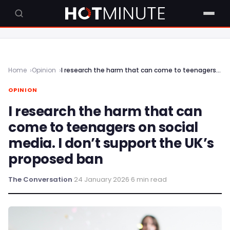
Home
Opinion
I research the harm that can come to teenagers on social media. I don’t support the UK’s proposed ban
OPINION
I research the harm that can
come to teenagers on social
media. I don’t support the UK’s
proposed ban
The Conversation
·
24 January 2026
·
6 min read