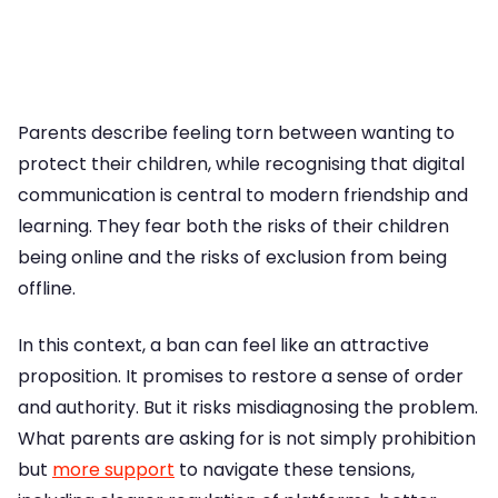
Parents describe feeling torn between wanting to
protect their children, while recognising that digital
communication is central to modern friendship and
learning. They fear both the risks of their children
being online and the risks of exclusion from being
offline.
In this context, a ban can feel like an attractive
proposition. It promises to restore a sense of order
and authority. But it risks misdiagnosing the problem.
What parents are asking for is not simply prohibition
but
more support
to navigate these tensions,