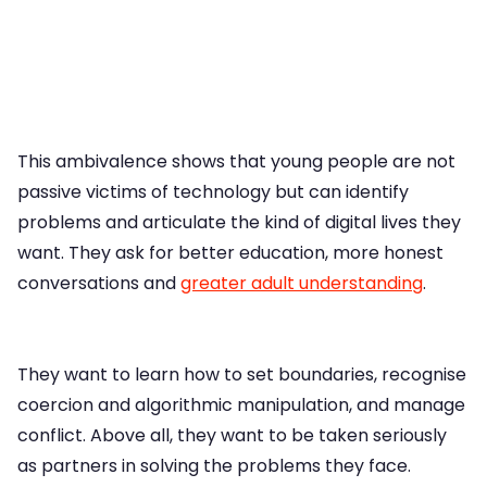
This ambivalence shows that young people are not
passive victims of technology but can identify
problems and articulate the kind of digital lives they
want. They ask for better education, more honest
conversations and
greater adult understanding
.
They want to learn how to set boundaries, recognise
coercion and algorithmic manipulation, and manage
conflict. Above all, they want to be taken seriously
as partners in solving the problems they face.