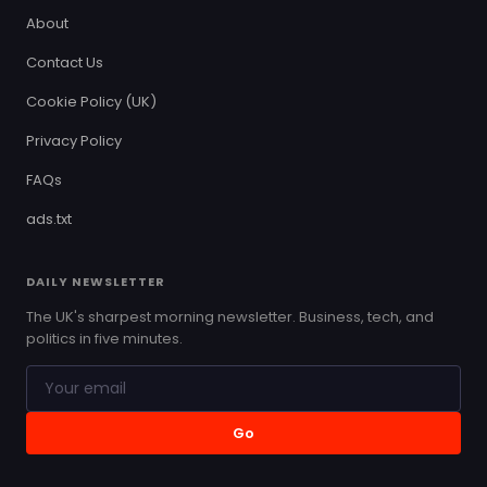
About
Contact Us
Cookie Policy (UK)
Privacy Policy
FAQs
ads.txt
DAILY NEWSLETTER
The UK's sharpest morning newsletter. Business, tech, and
politics in five minutes.
Go