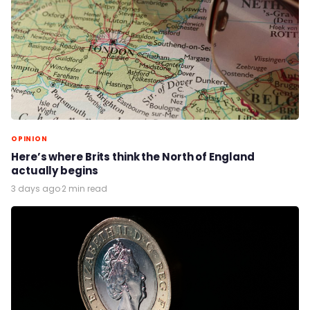
OPINION
Here’s where Brits think the North of England
actually begins
3 days ago
·
2 min read