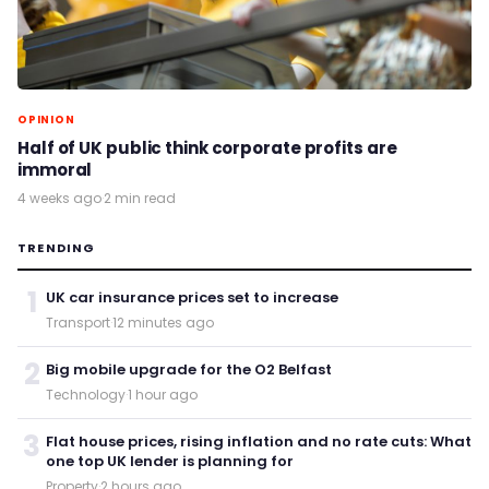
OPINION
Half of UK public think corporate profits are
immoral
4 weeks ago
·
2 min read
TRENDING
1
UK car insurance prices set to increase
Transport
·
12 minutes ago
2
Big mobile upgrade for the O2 Belfast
Technology
·
1 hour ago
3
Flat house prices, rising inflation and no rate cuts: What
one top UK lender is planning for
Property
·
2 hours ago