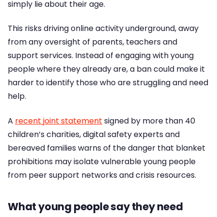
simply lie about their age.
This risks driving online activity underground, away
from any oversight of parents, teachers and
support services. Instead of engaging with young
people where they already are, a ban could make it
harder to identify those who are struggling and need
help.
A
recent joint statement
signed by more than 40
children’s charities, digital safety experts and
bereaved families warns of the danger that blanket
prohibitions may isolate vulnerable young people
from peer support networks and crisis resources.
What young people say they need