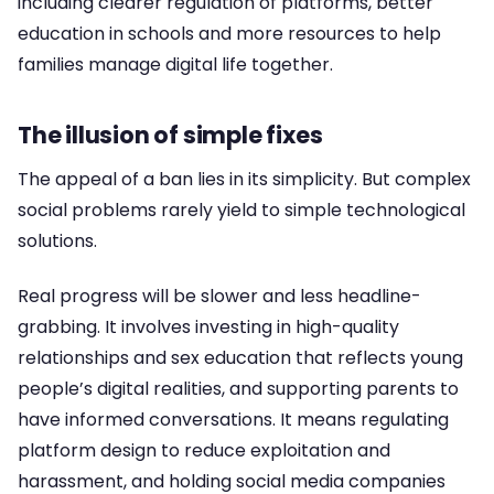
including clearer regulation of platforms, better
education in schools and more resources to help
families manage digital life together.
The illusion of simple fixes
The appeal of a ban lies in its simplicity. But complex
social problems rarely yield to simple technological
solutions.
Real progress will be slower and less headline-
grabbing. It involves investing in high-quality
relationships and sex education that reflects young
people’s digital realities, and supporting parents to
have informed conversations. It means regulating
platform design to reduce exploitation and
harassment, and holding social media companies