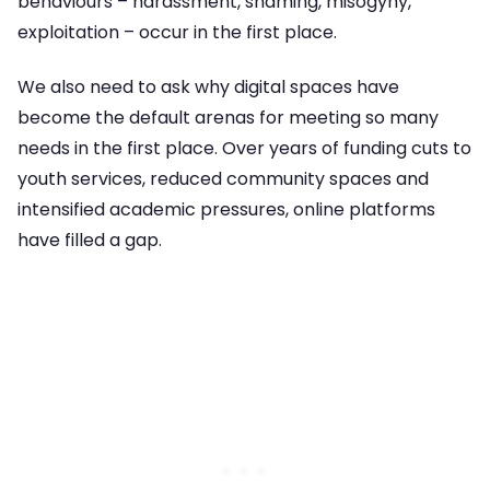
behaviours – harassment, shaming, misogyny,
exploitation – occur in the first place.
We also need to ask why digital spaces have
become the default arenas for meeting so many
needs in the first place. Over years of funding cuts to
youth services, reduced community spaces and
intensified academic pressures, online platforms
have filled a gap.