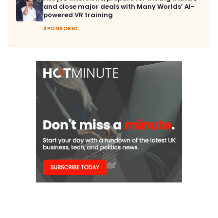
and close major deals with Many Worlds’ AI-
powered VR training
SPONSORED