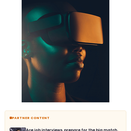
PARTNER CONTENT
Ace job interviews, prepare for the big match,