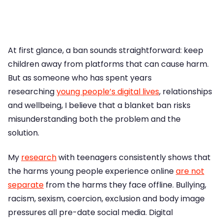
At first glance, a ban sounds straightforward: keep
children away from platforms that can cause harm.
But as someone who has spent years
researching
young people’s digital lives
, relationships
and wellbeing, I believe that a blanket ban risks
misunderstanding both the problem and the
solution.
My
research
with teenagers consistently shows that
the harms young people experience online
are not
separate
from the harms they face offline. Bullying,
racism, sexism, coercion, exclusion and body image
pressures all pre-date social media. Digital