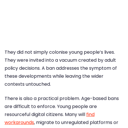
They did not simply colonise young people’s lives.
They were invited into a vacuum created by adult
policy decisions. A ban addresses the symptom of
these developments while leaving the wider
contexts untouched.
There is also a practical problem. Age-based bans
are difficult to enforce. Young people are
resourceful digital citizens. Many will
find
workarounds
, migrate to unregulated platforms or