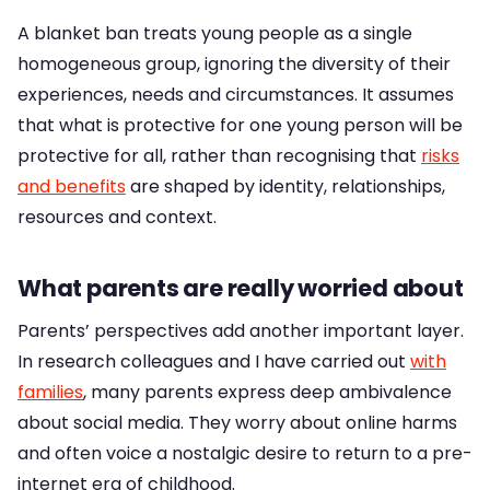
A blanket ban treats young people as a single
homogeneous group, ignoring the diversity of their
experiences, needs and circumstances. It assumes
that what is protective for one young person will be
protective for all, rather than recognising that
risks
and benefits
are shaped by identity, relationships,
resources and context.
What parents are really worried about
Parents’ perspectives add another important layer.
In research colleagues and I have carried out
with
families
, many parents express deep ambivalence
about social media. They worry about online harms
and often voice a nostalgic desire to return to a pre-
internet era of childhood.