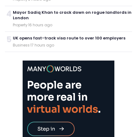
4
Mayor Sadiq Khan to crack down on rogue landlords in
London
Property
·
16 hours ago
5
UK opens fast-track visa route to over 100 employers
Business
·
17 hours ago