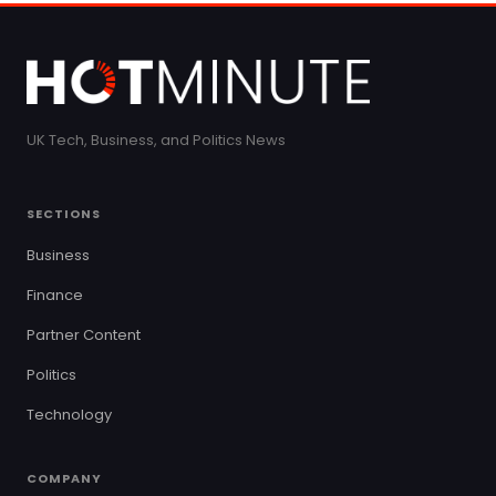
UK Tech, Business, and Politics News
SECTIONS
Business
Finance
Partner Content
Politics
Technology
COMPANY