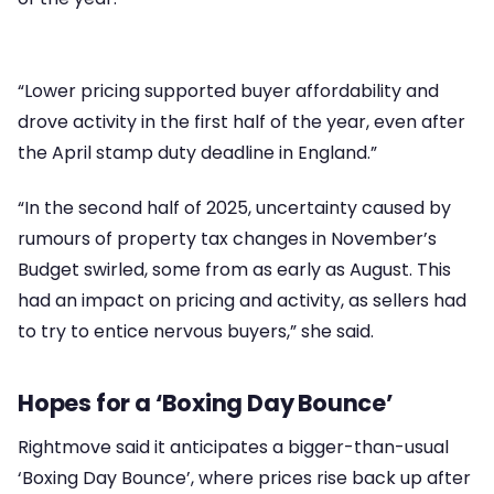
“Lower pricing supported buyer affordability and
drove activity in the first half of the year, even after
the April stamp duty deadline in England.”
“In the second half of 2025, uncertainty caused by
rumours of property tax changes in November’s
Budget swirled, some from as early as August. This
had an impact on pricing and activity, as sellers had
to try to entice nervous buyers,” she said.
Hopes for a ‘Boxing Day Bounce’
Rightmove said it anticipates a bigger-than-usual
‘Boxing Day Bounce’, where prices rise back up after