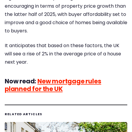
encouraging in terms of property price growth than
the latter half of 2025, with buyer affordability set to
improve and a good choice of homes being available
to buyers.
It anticipates that based on these factors, the UK
will see a rise of 2% in the average price of a house
next year.
Now read:
New mortgage rules
planned for the UK
RELATED ARTICLES