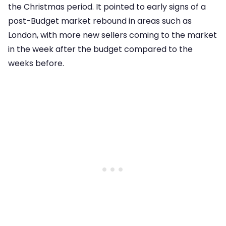
the Christmas period. It pointed to early signs of a
post-Budget market rebound in areas such as
London, with more new sellers coming to the market
in the week after the budget compared to the
weeks before.