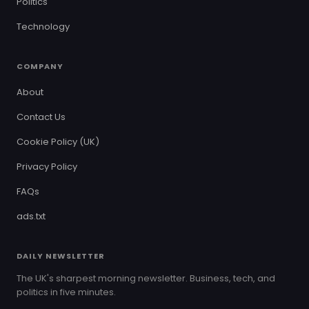
Politics
Technology
COMPANY
About
Contact Us
Cookie Policy (UK)
Privacy Policy
FAQs
ads.txt
DAILY NEWSLETTER
The UK's sharpest morning newsletter. Business, tech, and
politics in five minutes.