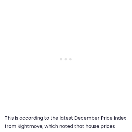
This is according to the latest December Price Index
from Rightmove, which noted that house prices