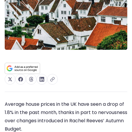
Average house prices in the UK have seen a drop of
1.8% in the past month, thanks in part to nervousness
over changes introduced in Rachel Reeves’ Autumn
Budget.