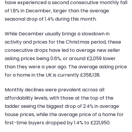
have experienced a second consecutive monthly fall
of 1.8% in December, larger than the average
seasonal drop of 1.4% during this month.
While December usually brings a slowdown in
activity and prices for the Christmas period, these
consecutive drops have led to average new seller
asking prices being 0.6%, or around £2,059 lower
than they were a year ago. The average asking price
for a home in the UK is currently £358,138.
Monthly declines were prevalent across all
affordability levels, with those at the top of the
ladder seeing the biggest drop of 2.4% in average
house prices, while the average price of a home for
first-time buyers dropped by 1.4% to £221,950.