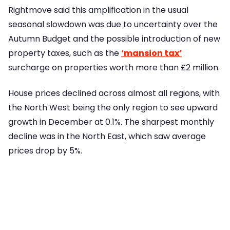
Rightmove said this amplification in the usual
seasonal slowdown was due to uncertainty over the
Autumn Budget and the possible introduction of new
property taxes, such as the
‘mansion tax’
surcharge on properties worth more than £2 million.
House prices declined across almost all regions, with
the North West being the only region to see upward
growth in December at 0.1%. The sharpest monthly
decline was in the North East, which saw average
prices drop by 5%.