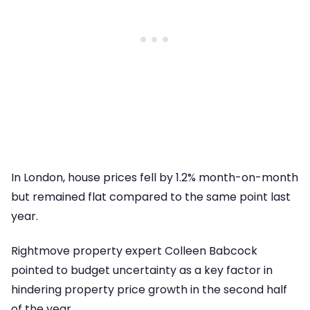
In London, house prices fell by 1.2% month-on-month
but remained flat compared to the same point last
year.
Rightmove property expert Colleen Babcock
pointed to budget uncertainty as a key factor in
hindering property price growth in the second half
of the year.