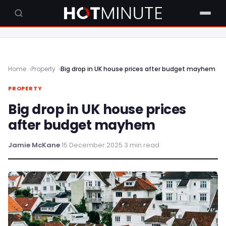
Home
Property
Big drop in UK house prices after budget mayhem
PROPERTY
Big drop in UK house prices
after budget mayhem
Jamie McKane
·
15 December 2025
·
3 min read