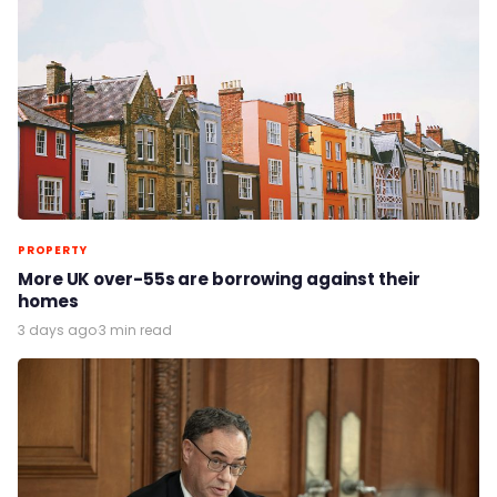
PROPERTY
More UK over-55s are borrowing against their
homes
3 days ago
·
3 min read