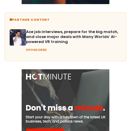
PARTNER CONTENT
Ace job interviews, prepare for the big match,
and close major deals with Many Worlds’ AI-
powered VR training
SPONSORED