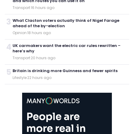
and which routes you can use it on
Transport
·
16 hours ago
3
What Clacton voters actually think of Nigel Farage
ahead of the by-election
Opinion
·
18 hours ago
4
UK carmakers want the electric car rules rewritten –
here’s why
Transport
·
20 hours ago
5
Britain is drinking more Guinness and fewer spirits
Lifestyle
·
22 hours ago