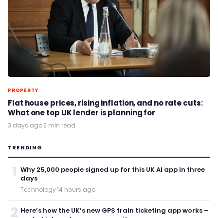
PROPERTY
Flat house prices, rising inflation, and no rate cuts:
What one top UK lender is planning for
3 days ago
·
2 min read
TRENDING
1
Why 25,000 people signed up for this UK AI app in three
days
Technology
·
14 hours ago
2
Here’s how the UK’s new GPS train ticketing app works –