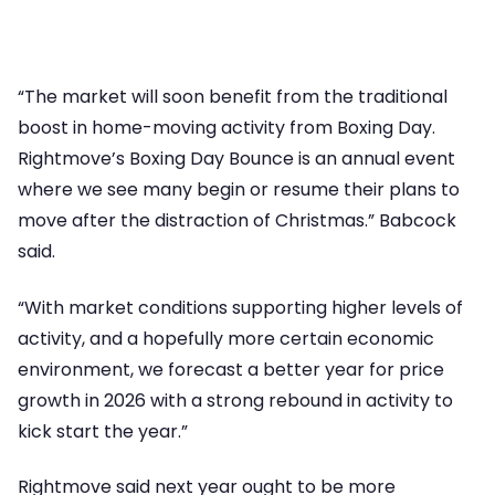
“The market will soon benefit from the traditional
boost in home-moving activity from Boxing Day.
Rightmove’s Boxing Day Bounce is an annual event
where we see many begin or resume their plans to
move after the distraction of Christmas.” Babcock
said.
“With market conditions supporting higher levels of
activity, and a hopefully more certain economic
environment, we forecast a better year for price
growth in 2026 with a strong rebound in activity to
kick start the year.”
Rightmove said next year ought to be more