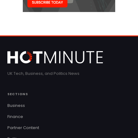
UK Tech, Business, and Politics News
SECTIONS
Business
Finance
Partner Content