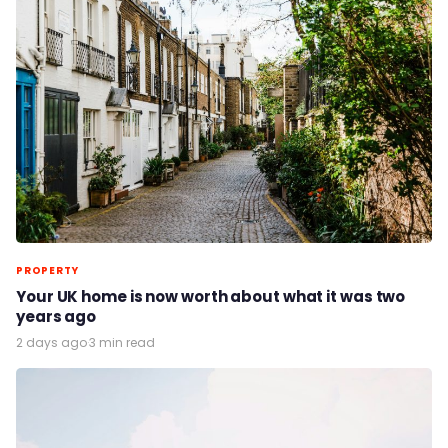
PROPERTY
Your UK home is now worth about what it was two
years ago
2 days ago
·
3 min read